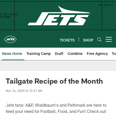
Skip
to
main
content
TICKETS
SHOP
Open menu button
News Home
Training Camp
Draft
Combine
Free Agency
Tr
Tailgate Recipe of the Month
Nov 16, 2009 at 10:31 AM
Jets fans: A&P, Waldbaum's and Pathmark are here to
feed your need for Football, Food, and Fun! Check out