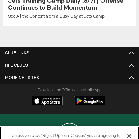
Jets Training Camp Daily (8/7) | Offense
Continues to Build Momentum
See All the Content from a Busy Day at Jets Camp
CLUB LINKS
NFL CLUBS
MORE NFL SITES
Download the Official Jets Mobile App
Unless you click “Reject Optional Cookies” you are agreeing to