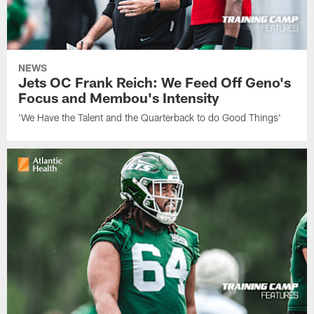
NEWS
Jets OC Frank Reich: We Feed Off Geno's
Focus and Membou's Intensity
'We Have the Talent and the Quarterback to do Good Things'