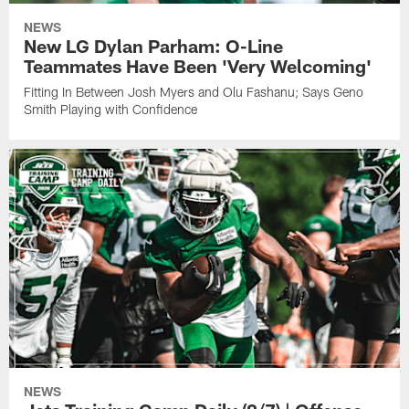
NEWS
New LG Dylan Parham: O-Line
Teammates Have Been 'Very Welcoming'
Fitting In Between Josh Myers and Olu Fashanu; Says Geno
Smith Playing with Confidence
NEWS