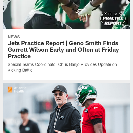
NEWS
Jets Practice Report | Geno Smith Finds
Garrett Wilson Early and Often at Friday
Practice
Special Teams Coordinator Chris Banjo Provides Update on
Kicking Battle