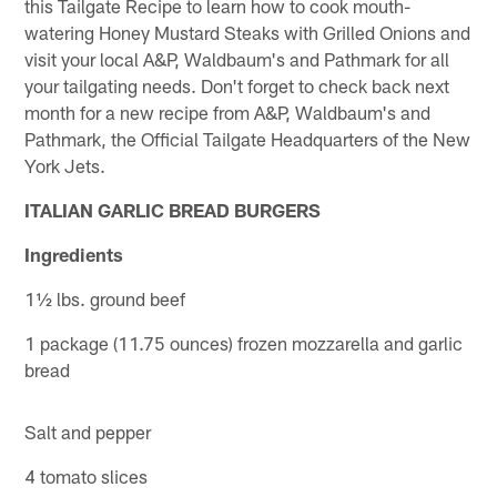
this Tailgate Recipe to learn how to cook mouth-
watering Honey Mustard Steaks with Grilled Onions and
visit your local A&P, Waldbaum's and Pathmark for all
your tailgating needs. Don't forget to check back next
month for a new recipe from A&P, Waldbaum's and
Pathmark, the Official Tailgate Headquarters of the New
York Jets.
ITALIAN GARLIC BREAD BURGERS
Ingredients
1½ lbs. ground beef
1 package (11.75 ounces) frozen mozzarella and garlic
bread
Salt and pepper
4 tomato slices