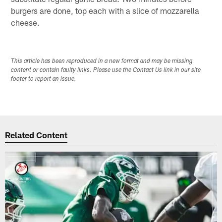
burgers are done, top each with a slice of mozzarella
cheese.
This article has been reproduced in a new format and may be missing
content or contain faulty links. Please use the Contact Us link in our site
footer to report an issue.
Related Content