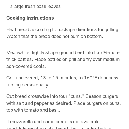
12 large fresh basil leaves
Cooking Instructions
Heat bread according to package directions for grilling.
Watch that the bread does not burn on bottom.
Meanwhile, lightly shape ground beef into four ¾-inch-
thick patties. Place patties on grill and fry over medium
ash-covered coals.
Grill uncovered, 13 to 15 minutes, to 160°F doneness,
turning occasionally.
Cut bread crosswise into four "buns." Season burgers
with salt and pepper as desired. Place burgers on buns,
top with tomato and basil.
If mozzarella and garlic bread is not available,
substitute regular garlic bread. Two minutes before