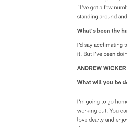
"I've got a few num
standing around and 
What's been the ha
I'd say acclimating 
it. But I've been doi
ANDREW WICKER
What will you be d
I'm going to go hom
working out. You can'
love dearly and enjo