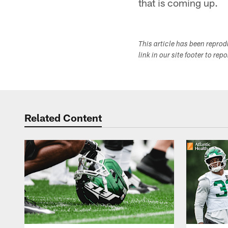
that is coming up.
This article has been repro
link in our site footer to rep
Related Content