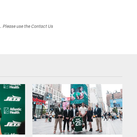
s. Please use the Contact Us