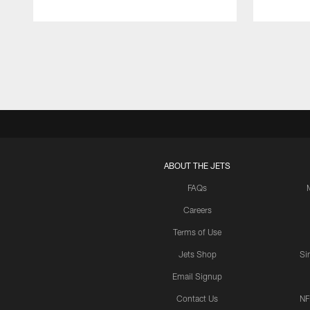
Pause
Play
ABOUT THE JETS
FAQs
Careers
Terms of Use
Jets Shop
Si
Email Signup
Contact Us
NF