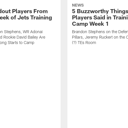
NEWS
dout Players From
5 Buzzworthy Things
eek of Jets Training
Players Said in Train
Camp Week 1
n Stephens, WR Adonai
Brandon Stephens on the Defen
nd Rookie David Bailey Are
Pillars, Jeremy Ruckert on the
rong Starts to Camp
(?) TEs Room