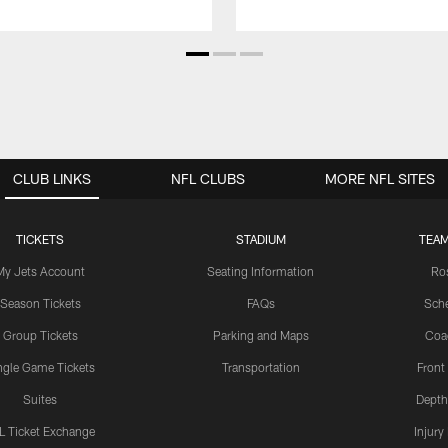
CLUB LINKS
NFL CLUBS
MORE NFL SITES
TICKETS
STADIUM
TEAM
My Jets Account
Seating Information
Ro
Season Tickets
FAQs
Sch
Group Tickets
Parking and Maps
Coa
ngle Game Tickets
Transportation
Front
Suites
Depth
L Ticket Exchange
Injury