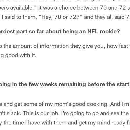
bers available." It was a choice between 70 and 72 
I said to them, "Hey, 70 or 72?" and they all said 7
rdest part so far about being an NFL rookie?
to the amount of information they give you, how fast 
ng good with it.
oing in the few weeks remaining before the start
e and get some of my mom's good cooking. And I'm 
t slack. This is our job. I'm going to go and see the 
y the time I have with them and get my mind ready f