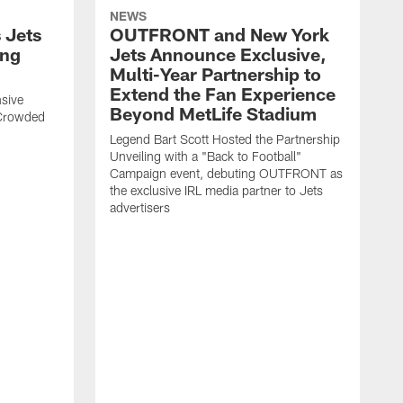
NEWS
 Jets
OUTFRONT and New York
ing
Jets Announce Exclusive,
Multi-Year Partnership to
Extend the Fan Experience
sive
Beyond MetLife Stadium
 Crowded
Legend Bart Scott Hosted the Partnership
Unveiling with a "Back to Football"
Campaign event, debuting OUTFRONT as
the exclusive IRL media partner to Jets
advertisers
J
'
N