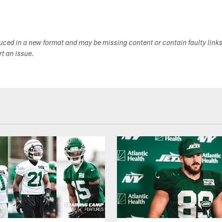
duced in a new format and may be missing content or contain faulty link
ort an issue.