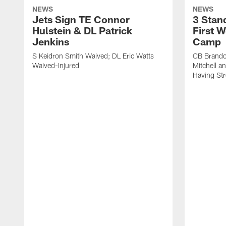
NEWS
NEWS
Jets Sign TE Connor
3 Stan
Hulstein & DL Patrick
First W
Jenkins
Camp
S Keidron Smith Waived; DL Eric Watts
CB Brando
Waived-Injured
Mitchell a
Having St