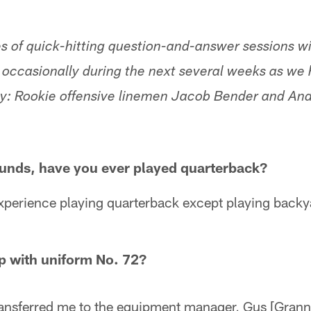
ries of quick-hitting question-and-answer sessions 
un occasionally during the next several weeks as w
ay: Rookie offensive linemen Jacob Bender and An
ounds, have you ever played quarterback?
xperience playing quarterback except playing backya
p with uniform No. 72?
transferred me to the equipment manager, Gus [Gran