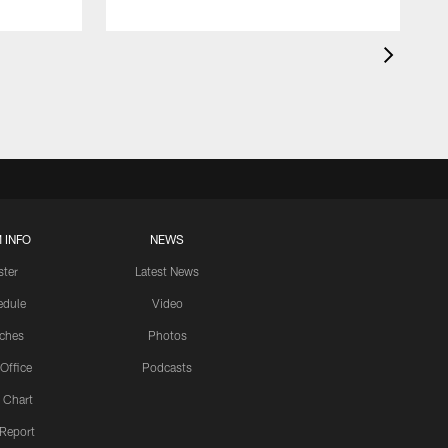
 INFO
NEWS
ster
Latest News
edule
Video
ches
Photos
 Office
Podcasts
 Chart
 Report