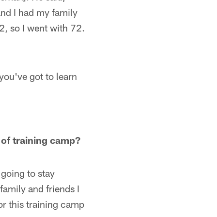
and I had my family
2, so I went with 72.
you've got to learn
 of training camp?
going to stay
family and friends I
or this training camp