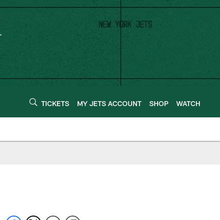
TICKETS
MY JETS ACCOUNT
SHOP
WATCH