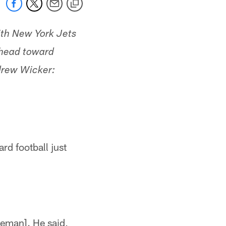
with New York Jets
e head toward
drew Wicker:
rd football just
neman]. He said,