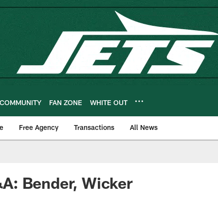
COMMUNITY
FAN ZONE
WHITE OUT
e
Free Agency
Transactions
All News
: Bender, Wicker