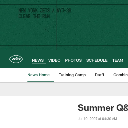
Skip
to
main
content
NEWS
VIDEO
PHOTOS
SCHEDULE
TEAM
News Home
Training Camp
Draft
Combin
Summer Q&A
Jul 10, 2007 at 04:30 AM