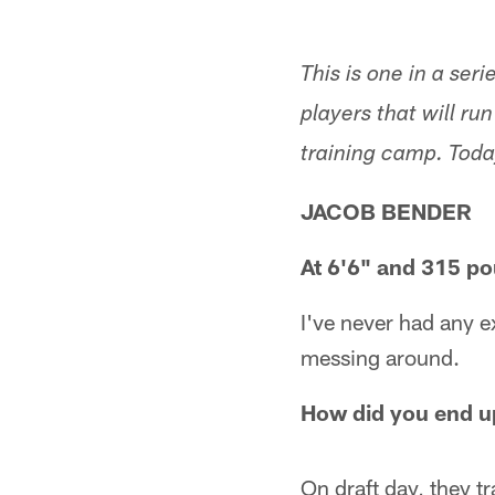
This is one in a se
players that will r
training camp. Tod
JACOB BENDER
At 6'6" and 315 p
I've never had any e
messing around.
How did you end u
On draft day, they 