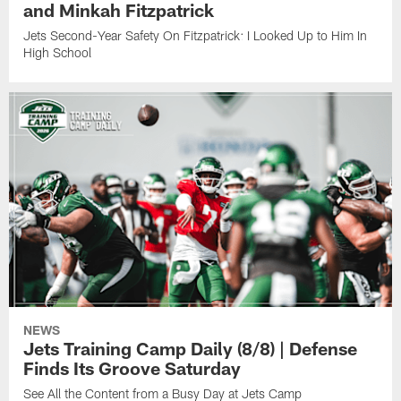
and Minkah Fitzpatrick
Jets Second-Year Safety On Fitzpatrick: I Looked Up to Him In
High School
NEWS
Jets Training Camp Daily (8/8) | Defense
Finds Its Groove Saturday
See All the Content from a Busy Day at Jets Camp