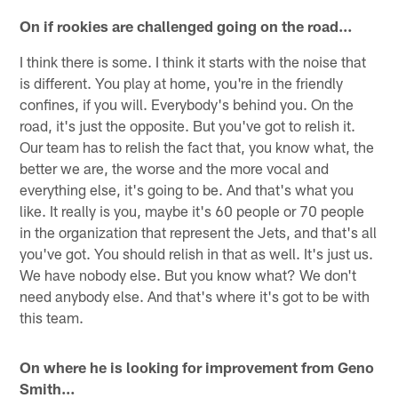
On if rookies are challenged going on the road…
I think there is some. I think it starts with the noise that
is different. You play at home, you're in the friendly
confines, if you will. Everybody's behind you. On the
road, it's just the opposite. But you've got to relish it.
Our team has to relish the fact that, you know what, the
better we are, the worse and the more vocal and
everything else, it's going to be. And that's what you
like. It really is you, maybe it's 60 people or 70 people
in the organization that represent the Jets, and that's all
you've got. You should relish in that as well. It's just us.
We have nobody else. But you know what? We don't
need anybody else. And that's where it's got to be with
this team.
On where he is looking for improvement from Geno
Smith…