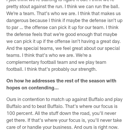
pretty stout against the run. I think we can run the ball.
We're a team. That's who we are. I think that makes us
dangerous because I think if maybe the defense isn't up
to par … the offense can pick it up for our team. I think
the defense feels that we're good enough that maybe
we can pick it up if the offense isn't having a great day.
And the special teams, we feel great about our special
teams. I think that's who we are. We're a
complementary football team and we play team
football. I think that's probably our strength.
On how he addresses the rest of the season with
hopes on contending…
Ours in contention to match up against Buffalo and play
Buffalo and to beat Buffalo. That's where our focus is
100 percent. All the stuff down the road, you'll never
get there. If that's where your focus is, you'll never take
care of or handle your business. And ours is right now.