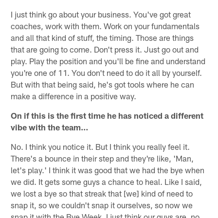
I just think go about your business. You've got great
coaches, work with them. Work on your fundamentals
and all that kind of stuff, the timing. Those are things
that are going to come. Don't press it. Just go out and
play. Play the position and you'll be fine and understand
you're one of 11. You don't need to do it all by yourself.
But with that being said, he's got tools where he can
make a difference in a positive way.
On if this is the first time he has noticed a different
vibe with the team…
No. I think you notice it. But I think you really feel it.
There's a bounce in their step and they're like, 'Man,
let's play.' I think it was good that we had the bye when
we did. It gets some guys a chance to heal. Like I said,
we lost a bye so that streak that [we] kind of need to
snap it, so we couldn't snap it ourselves, so now we
snap it with the Bye Week. I just think our guys are, no