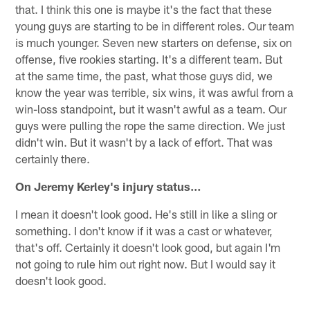
that. I think this one is maybe it's the fact that these
young guys are starting to be in different roles. Our team
is much younger. Seven new starters on defense, six on
offense, five rookies starting. It's a different team. But
at the same time, the past, what those guys did, we
know the year was terrible, six wins, it was awful from a
win-loss standpoint, but it wasn't awful as a team. Our
guys were pulling the rope the same direction. We just
didn't win. But it wasn't by a lack of effort. That was
certainly there.
On Jeremy Kerley's injury status…
I mean it doesn't look good. He's still in like a sling or
something. I don't know if it was a cast or whatever,
that's off. Certainly it doesn't look good, but again I'm
not going to rule him out right now. But I would say it
doesn't look good.