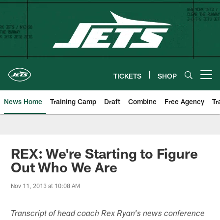
Skip
to
main
content
TICKETS
SHOP
Open menu button
News Home
Training Camp
Draft
Combine
Free Agency
Tr
REX: We're Starting to Figure
Out Who We Are
Nov 11, 2013 at 10:08 AM
Transcript of head coach Rex Ryan's news conference