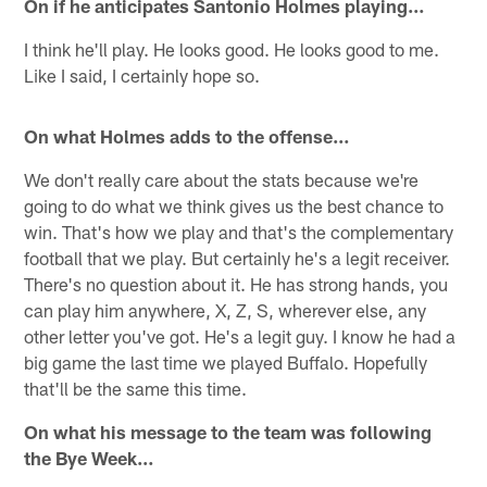
On if he anticipates Santonio Holmes playing…
I think he'll play. He looks good. He looks good to me.
Like I said, I certainly hope so.
On what Holmes adds to the offense…
We don't really care about the stats because we're
going to do what we think gives us the best chance to
win. That's how we play and that's the complementary
football that we play. But certainly he's a legit receiver.
There's no question about it. He has strong hands, you
can play him anywhere, X, Z, S, wherever else, any
other letter you've got. He's a legit guy. I know he had a
big game the last time we played Buffalo. Hopefully
that'll be the same this time.
On what his message to the team was following
the Bye Week…