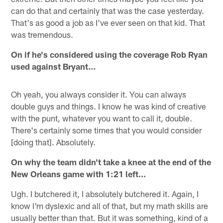
can do that and certainly that was the case yesterday.
That's as good a job as I've ever seen on that kid. That
was tremendous.
On if he's considered using the coverage Rob Ryan
used against Bryant…
Oh yeah, you always consider it. You can always
double guys and things. I know he was kind of creative
with the punt, whatever you want to call it, double.
There's certainly some times that you would consider
[doing that]. Absolutely.
On why the team didn't take a knee at the end of the
New Orleans game with 1:21 left…
Ugh. I butchered it, I absolutely butchered it. Again, I
know I'm dyslexic and all of that, but my math skills are
usually better than that. But it was something, kind of a