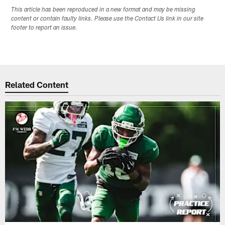
This article has been reproduced in a new format and may be missing
content or contain faulty links. Please use the Contact Us link in our site
footer to report an issue.
Related Content