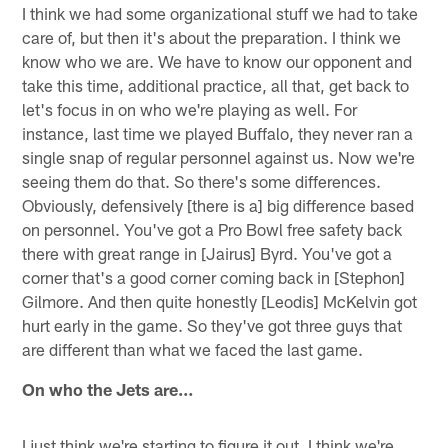
I think we had some organizational stuff we had to take
care of, but then it's about the preparation. I think we
know who we are. We have to know our opponent and
take this time, additional practice, all that, get back to
let's focus in on who we're playing as well. For
instance, last time we played Buffalo, they never ran a
single snap of regular personnel against us. Now we're
seeing them do that. So there's some differences.
Obviously, defensively [there is a] big difference based
on personnel. You've got a Pro Bowl free safety back
there with great range in [Jairus] Byrd. You've got a
corner that's a good corner coming back in [Stephon]
Gilmore. And then quite honestly [Leodis] McKelvin got
hurt early in the game. So they've got three guys that
are different than what we faced the last game.
On who the Jets are…
I just think we're starting to figure it out. I think we're