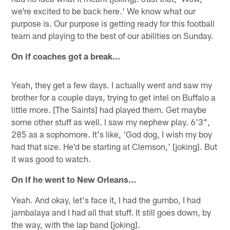
we're excited to be back here.' We know what our
purpose is. Our purpose is getting ready for this football
team and playing to the best of our abilities on Sunday.
On if coaches got a break…
Yeah, they get a few days. I actually went and saw my
brother for a couple days, trying to get intel on Buffalo a
little more. [The Saints] had played them. Get maybe
some other stuff as well. I saw my nephew play. 6'3",
285 as a sophomore. It's like, 'God dog, I wish my boy
had that size. He'd be starting at Clemson,' [joking]. But
it was good to watch.
On if he went to New Orleans…
Yeah. And okay, let's face it, I had the gumbo, I had
jambalaya and I had all that stuff. It still goes down, by
the way, with the lap band [joking].