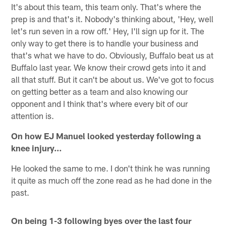
It's about this team, this team only. That's where the
prep is and that's it. Nobody's thinking about, 'Hey, well
let's run seven in a row off.' Hey, I'll sign up for it. The
only way to get there is to handle your business and
that's what we have to do. Obviously, Buffalo beat us at
Buffalo last year. We know their crowd gets into it and
all that stuff. But it can't be about us. We've got to focus
on getting better as a team and also knowing our
opponent and I think that's where every bit of our
attention is.
On how EJ Manuel looked yesterday following a
knee injury…
He looked the same to me. I don't think he was running
it quite as much off the zone read as he had done in the
past.
On being 1-3 following byes over the last four