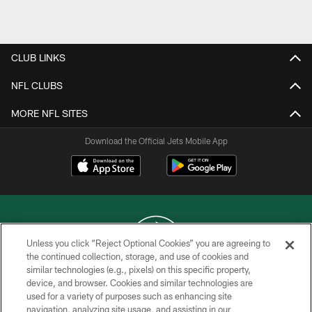
CLUB LINKS
NFL CLUBS
MORE NFL SITES
Download the Official Jets Mobile App
Unless you click “Reject Optional Cookies” you are agreeing to
the continued collection, storage, and use of cookies and
similar technologies (e.g., pixels) on this specific property,
COPYRIGHT © 2026 NEW YORK JETS
device, and browser. Cookies and similar technologies are
used for a variety of purposes such as enhancing site
PRIVACY POLICY
navigation, analyzing site usage, and assisting in our