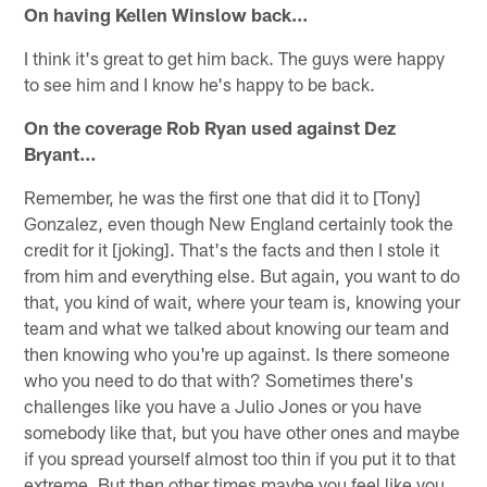
On having Kellen Winslow back…
I think it's great to get him back. The guys were happy
to see him and I know he's happy to be back.
On the coverage Rob Ryan used against Dez
Bryant…
Remember, he was the first one that did it to [Tony]
Gonzalez, even though New England certainly took the
credit for it [joking]. That's the facts and then I stole it
from him and everything else. But again, you want to do
that, you kind of wait, where your team is, knowing your
team and what we talked about knowing our team and
then knowing who you're up against. Is there someone
who you need to do that with? Sometimes there's
challenges like you have a Julio Jones or you have
somebody like that, but you have other ones and maybe
if you spread yourself almost too thin if you put it to that
extreme. But then other times maybe you feel like you