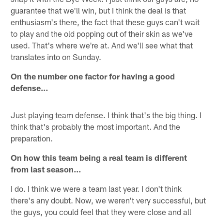
guarantee that we'll win, but I think the deal is that
enthusiasm's there, the fact that these guys can't wait
to play and the old popping out of their skin as we've
used. That's where we're at. And we'll see what that
translates into on Sunday.
On the number one factor for having a good
defense…
Just playing team defense. I think that's the big thing. I
think that's probably the most important. And the
preparation.
On how this team being a real team is different
from last season…
I do. I think we were a team last year. I don't think
there's any doubt. Now, we weren't very successful, but
the guys, you could feel that they were close and all