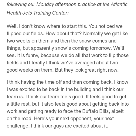
following our Monday afternoon practice at the Atlantic
Health Jets Training Center:
Well, I don't know where to start this. You noticed we
flipped our fields. How about that? Normally we get like
two weeks on them and then the snow comes and
things, but apparently snow's coming tomorrow. We'll
see. It is funny, because we do all that work to flip those
fields and literally I think we've averaged about two
good weeks on them. But they look great right now.
I think having the time off and then coming back, I know
I was excited to be back in the building and I think our
team is. I think our team feels good. It feels good to get
a little rest, but it also feels good about getting back into
work and getting ready to face the Buffalo Bills, albeit
on the road. Here's your next opponent, your next
challenge. I think our guys are excited about it.