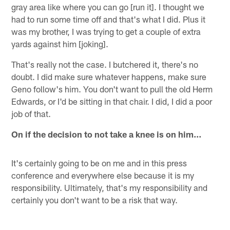
gray area like where you can go [run it]. I thought we
had to run some time off and that's what I did. Plus it
was my brother, I was trying to get a couple of extra
yards against him [joking].
That's really not the case. I butchered it, there's no
doubt. I did make sure whatever happens, make sure
Geno follow's him. You don't want to pull the old Herm
Edwards, or I'd be sitting in that chair. I did, I did a poor
job of that.
On if the decision to not take a knee is on him…
It's certainly going to be on me and in this press
conference and everywhere else because it is my
responsibility. Ultimately, that's my responsibility and
certainly you don't want to be a risk that way.