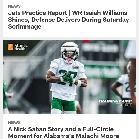
NEWS
Jets Practice Report | WR Isaiah Williams
Shines, Defense Delivers During Saturday
Scrimmage
NEWS
A Nick Saban Story and a Full-Circle
Moment for Alabama's Malachi Moore