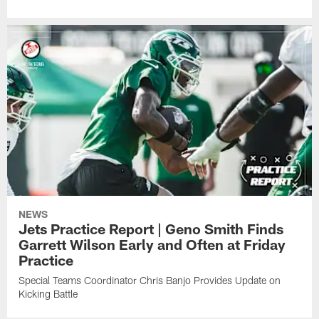
NEWS
Jets Practice Report | Geno Smith Finds
Garrett Wilson Early and Often at Friday
Practice
Special Teams Coordinator Chris Banjo Provides Update on
Kicking Battle