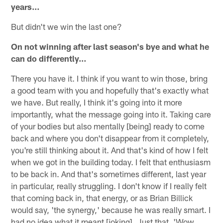
years…
But didn't we win the last one?
On not winning after last season's bye and what he
can do differently…
There you have it. I think if you want to win those, bring
a good team with you and hopefully that's exactly what
we have. But really, I think it's going into it more
importantly, what the message going into it. Taking care
of your bodies but also mentally [being] ready to come
back and where you don't disappear from it completely,
you're still thinking about it. And that's kind of how I felt
when we got in the building today. I felt that enthusiasm
to be back in. And that's sometimes different, last year
in particular, really struggling. I don't know if I really felt
that coming back in, that energy, or as Brian Billick
would say, 'the synergy,' because he was really smart. I
had no idea what it meant [joking]. Just that, 'Wow,