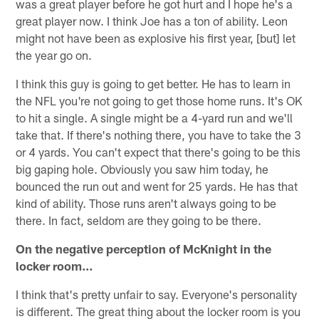
was a great player before he got hurt and I hope he's a
great player now. I think Joe has a ton of ability. Leon
might not have been as explosive his first year, [but] let
the year go on.
I think this guy is going to get better. He has to learn in
the NFL you're not going to get those home runs. It's OK
to hit a single. A single might be a 4-yard run and we'll
take that. If there's nothing there, you have to take the 3
or 4 yards. You can't expect that there's going to be this
big gaping hole. Obviously you saw him today, he
bounced the run out and went for 25 yards. He has that
kind of ability. Those runs aren't always going to be
there. In fact, seldom are they going to be there.
On the negative perception of McKnight in the
locker room…
I think that's pretty unfair to say. Everyone's personality
is different. The great thing about the locker room is you