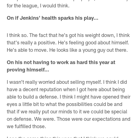
for the league, I would think.
On if Jenkins' health sparks his play…
I think so. The fact that he's got his weight down, I think
that's really a positive. He's feeling good about himself.
He's able to move. He looks like a young guy out there.
On his not having to work as hard this year at
proving himself…
I wasn't really worried about selling myself. I think I did
have a decent reputation when I got here about being
able to build a defense. I think I might have opened their
eyes a little bit to what the possibilities could be and
that if we really put our minds to it we could be special
on defense. We were. Those were our expectations and
we fulfilled those.