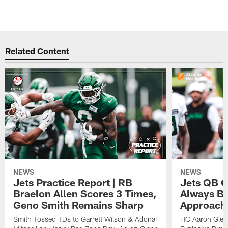
Related Content
NEWS
NEWS
Jets Practice Report | RB
Jets QB G
Braelon Allen Scores 3 Times,
Always Be
Geno Smith Remains Sharp
Approach
Smith Tossed TDs to Garrett Wilson & Adonai
HC Aaron Glenn