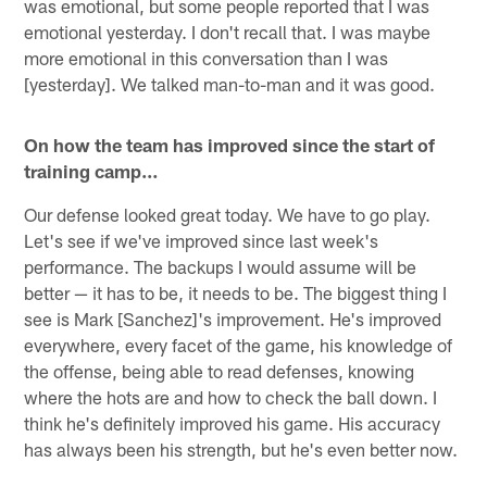
was emotional, but some people reported that I was
emotional yesterday. I don't recall that. I was maybe
more emotional in this conversation than I was
[yesterday]. We talked man-to-man and it was good.
On how the team has improved since the start of
training camp…
Our defense looked great today. We have to go play.
Let's see if we've improved since last week's
performance. The backups I would assume will be
better — it has to be, it needs to be. The biggest thing I
see is Mark [Sanchez]'s improvement. He's improved
everywhere, every facet of the game, his knowledge of
the offense, being able to read defenses, knowing
where the hots are and how to check the ball down. I
think he's definitely improved his game. His accuracy
has always been his strength, but he's even better now.