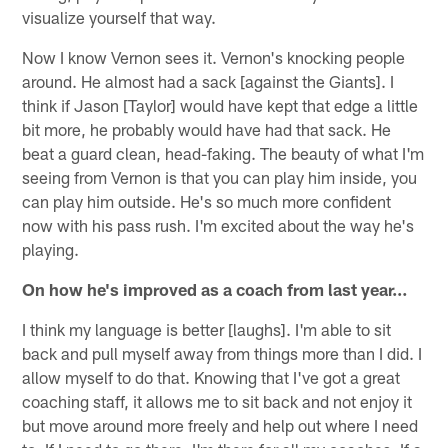
visualize yourself that way.
Now I know Vernon sees it. Vernon's knocking people
around. He almost had a sack [against the Giants]. I
think if Jason [Taylor] would have kept that edge a little
bit more, he probably would have had that sack. He
beat a guard clean, head-faking. The beauty of what I'm
seeing from Vernon is that you can play him inside, you
can play him outside. He's so much more confident
now with his pass rush. I'm excited about the way he's
playing.
On how he's improved as a coach from last year…
I think my language is better [laughs]. I'm able to sit
back and pull myself away from things more than I did. I
allow myself to do that. Knowing that I've got a great
coaching staff, it allows me to sit back and not enjoy it
but move around more freely and help out where I need