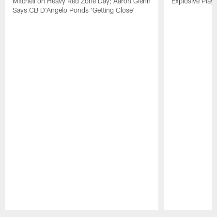
Mitchell on Heavy Red Zone Day; Aaron Glenn
Explosive Plays
Says CB D'Angelo Ponds 'Getting Close'
Pause
Play