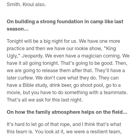
Smith. Kroul also.
On building a strong foundation in camp like last
season…
Tonight will be a big night for us. We have one more
practice and then we have our rookie show, "King
Ugly," Jeopardy. We even have a magician coming. We
have it all going tonight. That's going to be good. Then,
we are going to release them after that. They'll have a
later curfew. We don't care what they do. They can
have a Bible study, drink beer, go shoot pool, go to a
movie, but you have to do something with a teammate.
That's all we ask for this last night.
On how the family atmosphere helps on the field…
It's hard to let go of that rope, and I think that's what
this team is. You look at it, we were a resilient team,