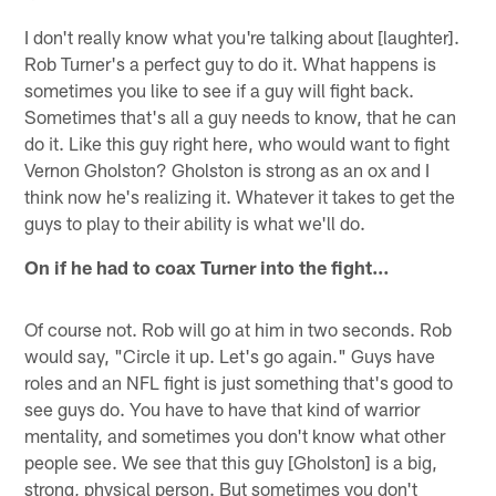
I don't really know what you're talking about [laughter].
Rob Turner's a perfect guy to do it. What happens is
sometimes you like to see if a guy will fight back.
Sometimes that's all a guy needs to know, that he can
do it. Like this guy right here, who would want to fight
Vernon Gholston? Gholston is strong as an ox and I
think now he's realizing it. Whatever it takes to get the
guys to play to their ability is what we'll do.
On if he had to coax Turner into the fight…
Of course not. Rob will go at him in two seconds. Rob
would say, "Circle it up. Let's go again." Guys have
roles and an NFL fight is just something that's good to
see guys do. You have to have that kind of warrior
mentality, and sometimes you don't know what other
people see. We see that this guy [Gholston] is a big,
strong, physical person. But sometimes you don't