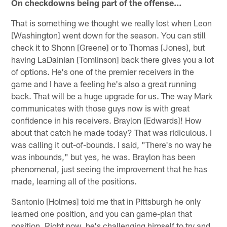
On checkdowns being part of the offense…
That is something we thought we really lost when Leon
[Washington] went down for the season. You can still
check it to Shonn [Greene] or to Thomas [Jones], but
having LaDainian [Tomlinson] back there gives you a lot
of options. He's one of the premier receivers in the
game and I have a feeling he's also a great running
back. That will be a huge upgrade for us. The way Mark
communicates with those guys now is with great
confidence in his receivers. Braylon [Edwards]! How
about that catch he made today? That was ridiculous. I
was calling it out-of-bounds. I said, "There's no way he
was inbounds," but yes, he was. Braylon has been
phenomenal, just seeing the improvement that he has
made, learning all of the positions.
Santonio [Holmes] told me that in Pittsburgh he only
learned one position, and you can game-plan that
position. Right now, he's challenging himself to try and