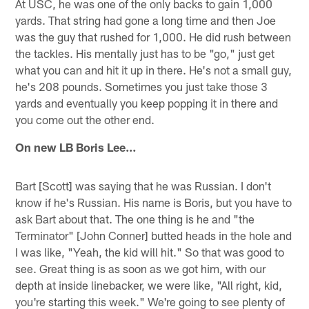
At USC, he was one of the only backs to gain 1,000
yards. That string had gone a long time and then Joe
was the guy that rushed for 1,000. He did rush between
the tackles. His mentally just has to be "go," just get
what you can and hit it up in there. He's not a small guy,
he's 208 pounds. Sometimes you just take those 3
yards and eventually you keep popping it in there and
you come out the other end.
On new LB Boris Lee…
Bart [Scott] was saying that he was Russian. I don't
know if he's Russian. His name is Boris, but you have to
ask Bart about that. The one thing is he and "the
Terminator" [John Conner] butted heads in the hole and
I was like, "Yeah, the kid will hit." So that was good to
see. Great thing is as soon as we got him, with our
depth at inside linebacker, we were like, "All right, kid,
you're starting this week." We're going to see plenty of