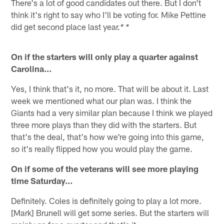
There's a lot of good candidates out there. But I don't
think it's right to say who I'll be voting for. Mike Pettine
did get second place last year.
* *
On if the starters will only play a quarter against
Carolina…
Yes, I think that's it, no more. That will be about it. Last
week we mentioned what our plan was. I think the
Giants had a very similar plan because I think we played
three more plays than they did with the starters. But
that's the deal, that's how we're going into this game,
so it's really flipped how you would play the game.
On if some of the veterans will see more playing
time Saturday…
Definitely. Coles is definitely going to play a lot more.
[Mark] Brunell will get some series. But the starters will