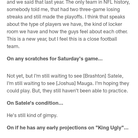
and we said that last year. The only team in NFL history,
somebody told me, that had two three-game losing
streaks and still made the playoffs. I think that speaks
about the type of players we have, the kind of locker
room we have and how the guys feel about each other.
This is a new year, but I feel this is a close football
team.
On any scratches for Saturday's game…
Not yet, but I'm still waiting to see [Brashton] Satele,
I'm still waiting to see [Joshua] Mauga. I'm hoping they
could play. But, they still haven't been able to practice.
On Satele's condition…
He's still kind of gimpy.
On if he has any early projections on "King Ugly"…