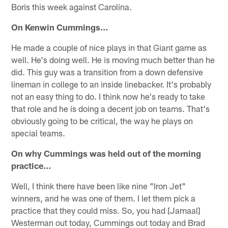
Boris this week against Carolina.
On Kenwin Cummings…
He made a couple of nice plays in that Giant game as
well. He's doing well. He is moving much better than he
did. This guy was a transition from a down defensive
lineman in college to an inside linebacker. It's probably
not an easy thing to do. I think now he's ready to take
that role and he is doing a decent job on teams. That's
obviously going to be critical, the way he plays on
special teams.
On why Cummings was held out of the morning
practice…
Well, I think there have been like nine "Iron Jet"
winners, and he was one of them. I let them pick a
practice that they could miss. So, you had [Jamaal]
Westerman out today, Cummings out today and Brad