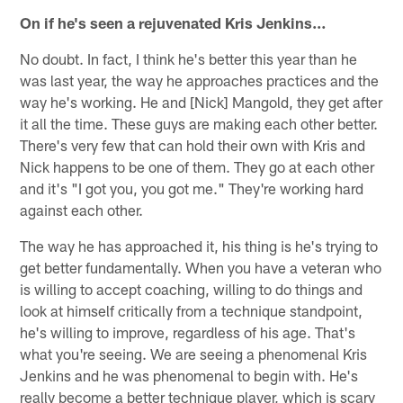
On if he's seen a rejuvenated Kris Jenkins…
No doubt. In fact, I think he's better this year than he
was last year, the way he approaches practices and the
way he's working. He and [Nick] Mangold, they get after
it all the time. These guys are making each other better.
There's very few that can hold their own with Kris and
Nick happens to be one of them. They go at each other
and it's "I got you, you got me." They're working hard
against each other.
The way he has approached it, his thing is he's trying to
get better fundamentally. When you have a veteran who
is willing to accept coaching, willing to do things and
look at himself critically from a technique standpoint,
he's willing to improve, regardless of his age. That's
what you're seeing. We are seeing a phenomenal Kris
Jenkins and he was phenomenal to begin with. He's
really become a better technique player, which is scary