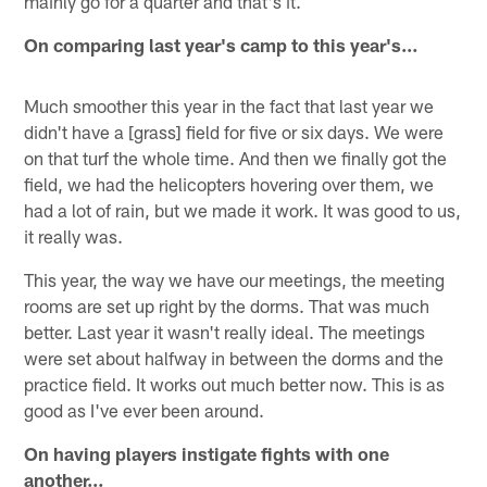
mainly go for a quarter and that's it.
On comparing last year's camp to this year's…
Much smoother this year in the fact that last year we
didn't have a [grass] field for five or six days. We were
on that turf the whole time. And then we finally got the
field, we had the helicopters hovering over them, we
had a lot of rain, but we made it work. It was good to us,
it really was.
This year, the way we have our meetings, the meeting
rooms are set up right by the dorms. That was much
better. Last year it wasn't really ideal. The meetings
were set about halfway in between the dorms and the
practice field. It works out much better now. This is as
good as I've ever been around.
On having players instigate fights with one
another…