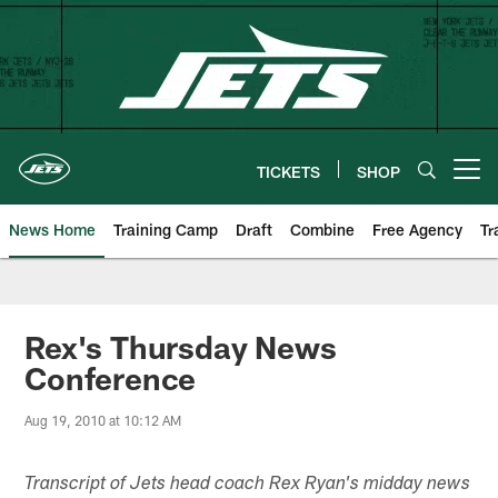
Skip
to
main
content
TICKETS
SHOP
Open menu button
News Home
Training Camp
Draft
Combine
Free Agency
Tr
Rex's Thursday News
Conference
Aug 19, 2010 at 10:12 AM
Transcript of Jets head coach Rex Ryan's midday news