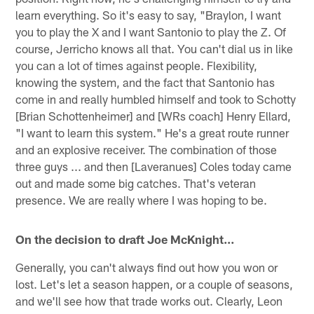
learn everything. So it's easy to say, "Braylon, I want
you to play the X and I want Santonio to play the Z. Of
course, Jerricho knows all that. You can't dial us in like
you can a lot of times against people. Flexibility,
knowing the system, and the fact that Santonio has
come in and really humbled himself and took to Schotty
[Brian Schottenheimer] and [WRs coach] Henry Ellard,
"I want to learn this system." He's a great route runner
and an explosive receiver. The combination of those
three guys ... and then [Laveranues] Coles today came
out and made some big catches. That's veteran
presence. We are really where I was hoping to be.
On the decision to draft Joe McKnight…
Generally, you can't always find out how you won or
lost. Let's let a season happen, or a couple of seasons,
and we'll see how that trade works out. Clearly, Leon