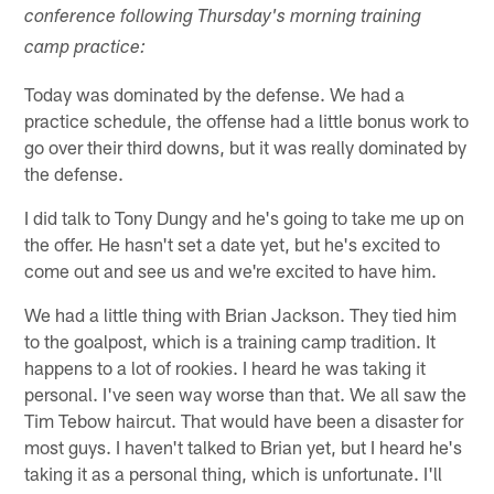
conference following Thursday's morning training
camp practice:
Today was dominated by the defense. We had a
practice schedule, the offense had a little bonus work to
go over their third downs, but it was really dominated by
the defense.
I did talk to Tony Dungy and he's going to take me up on
the offer. He hasn't set a date yet, but he's excited to
come out and see us and we're excited to have him.
We had a little thing with Brian Jackson. They tied him
to the goalpost, which is a training camp tradition. It
happens to a lot of rookies. I heard he was taking it
personal. I've seen way worse than that. We all saw the
Tim Tebow haircut. That would have been a disaster for
most guys. I haven't talked to Brian yet, but I heard he's
taking it as a personal thing, which is unfortunate. I'll