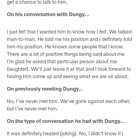
get a chance to talk to him.
On his conversation with Dungy…
I just felt that I wanted him to know how I felt. We talked
man-to-man. He told me his position and I definitely told
him my position. He knows some people that I know.
There are a lot of positive things being said about me.
I'm glad he asked that particular person about me
[laughter]. We'll just leave it at that and I look forward to
having him come up and seeing what we are all about.
On previously meeting Dungy…
No, I've never met him. We've gone against each other,
but I've never met him.
On the type of conversation he had with Dungy…
It was definitely heated [joking]. No, I didn't know if I