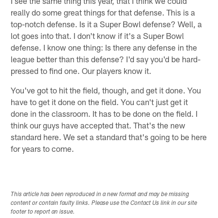
I see the same thing this year, that I think we could
really do some great things for that defense. This is a
top-notch defense. Is it a Super Bowl defense? Well, a
lot goes into that. I don't know if it's a Super Bowl
defense. I know one thing: Is there any defense in the
league better than this defense? I'd say you'd be hard-
pressed to find one. Our players know it.
You've got to hit the field, though, and get it done. You
have to get it done on the field. You can't just get it
done in the classroom. It has to be done on the field. I
think our guys have accepted that. That's the new
standard here. We set a standard that's going to be here
for years to come.
This article has been reproduced in a new format and may be missing
content or contain faulty links. Please use the Contact Us link in our site
footer to report an issue.