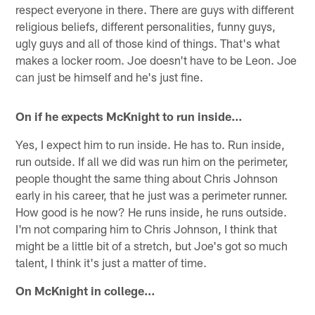
respect everyone in there. There are guys with different
religious beliefs, different personalities, funny guys,
ugly guys and all of those kind of things. That's what
makes a locker room. Joe doesn't have to be Leon. Joe
can just be himself and he's just fine.
On if he expects McKnight to run inside…
Yes, I expect him to run inside. He has to. Run inside,
run outside. If all we did was run him on the perimeter,
people thought the same thing about Chris Johnson
early in his career, that he just was a perimeter runner.
How good is he now? He runs inside, he runs outside.
I'm not comparing him to Chris Johnson, I think that
might be a little bit of a stretch, but Joe's got so much
talent, I think it's just a matter of time.
On McKnight in college…