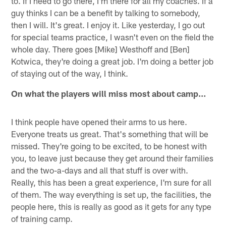
to. If I need to go there, I'm there for all my coaches. If a
guy thinks I can be a benefit by talking to somebody,
then I will. It's great. I enjoy it. Like yesterday, I go out
for special teams practice, I wasn't even on the field the
whole day. There goes [Mike] Westhoff and [Ben]
Kotwica, they're doing a great job. I'm doing a better job
of staying out of the way, I think.
On what the players will miss most about camp…
I think people have opened their arms to us here.
Everyone treats us great. That's something that will be
missed. They're going to be excited, to be honest with
you, to leave just because they get around their families
and the two-a-days and all that stuff is over with.
Really, this has been a great experience, I'm sure for all
of them. The way everything is set up, the facilities, the
people here, this is really as good as it gets for any type
of training camp.