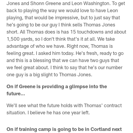
Jones and Shonn Greene and Leon Washington. To get
back to playing the way we would love to have Leon
playing, that would be impressive, but to just say that
he's going to be our guy I think sells Thomas Jones
short. All Thomas does is has 15 touchdowns and about
1,500 yards, so I don't think that's it at all. We take
advantage of who we have. Right now, Thomas is
feeling great. I asked him today. He's fresh, ready to go
and this is a blessing that we can have two guys that
we feel great about. I think to say that he's our number
one guy is a big slight to Thomas Jones.
On if Greene is providing a glimpse into the
future…
We'll see what the future holds with Thomas' contract
situation. I believe he has one year left.
On if training camp is going to be in Cortland next