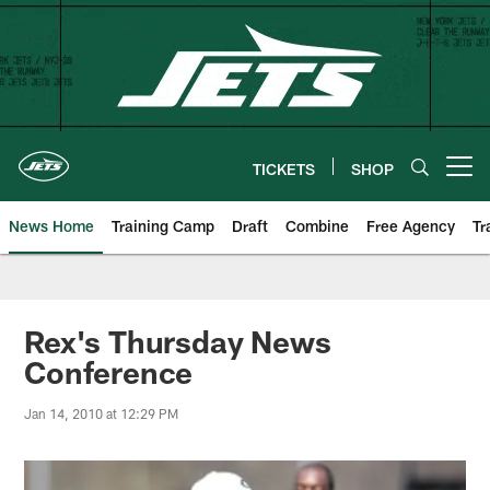
Skip
to
main
content
TICKETS
SHOP
Open menu button
News Home
Training Camp
Draft
Combine
Free Agency
Tr
Rex's Thursday News
Conference
Jan 14, 2010 at 12:29 PM