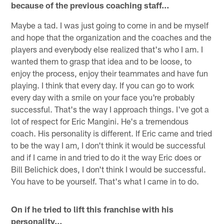
because of the previous coaching staff…
Maybe a tad. I was just going to come in and be myself
and hope that the organization and the coaches and the
players and everybody else realized that's who I am. I
wanted them to grasp that idea and to be loose, to
enjoy the process, enjoy their teammates and have fun
playing. I think that every day. If you can go to work
every day with a smile on your face you're probably
successful. That's the way I approach things. I've got a
lot of respect for Eric Mangini. He's a tremendous
coach. His personality is different. If Eric came and tried
to be the way I am, I don't think it would be successful
and if I came in and tried to do it the way Eric does or
Bill Belichick does, I don't think I would be successful.
You have to be yourself. That's what I came in to do.
On if he tried to lift this franchise with his
personality…