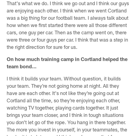
That's what we do. I think we go out and I think our guys
are enjoying each other. I think when we went Cortland
was a big thing for our football team. I always talk about
how when we first started there were all those different
cars, one guy per car. Then as the camp went on, there
were three or four guys per car. I think that was a step in
the right direction for sure for us.
On how much training camp in Cortland helped the
team bond…
I think it builds your team. Without question, it builds
your team. They're not going home at night. All they
have are each other. It's not like they're going out at
Cortland all the time, so they're enjoying each other,
watching TV together, playing cards together. It just
brings your team closer, and I think in tough situations
you don't let go of the rope. You hang in there together.
The more you invest in yourself, in your teammates, the