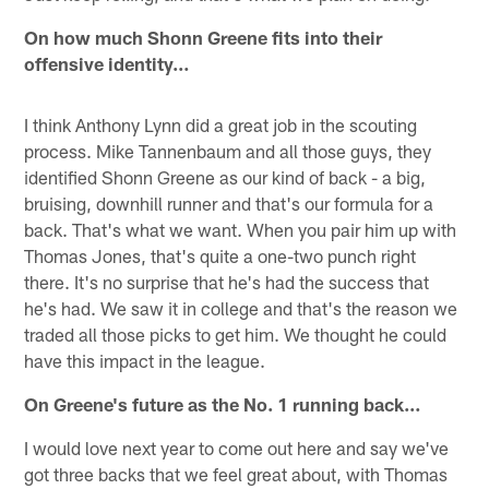
On how much Shonn Greene fits into their
offensive identity…
I think Anthony Lynn did a great job in the scouting
process. Mike Tannenbaum and all those guys, they
identified Shonn Greene as our kind of back - a big,
bruising, downhill runner and that's our formula for a
back. That's what we want. When you pair him up with
Thomas Jones, that's quite a one-two punch right
there. It's no surprise that he's had the success that
he's had. We saw it in college and that's the reason we
traded all those picks to get him. We thought he could
have this impact in the league.
On Greene's future as the No. 1 running back…
I would love next year to come out here and say we've
got three backs that we feel great about, with Thomas