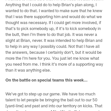
Anything that I could do to help Brian's plan along, I
wanted to do that. I wanted to make sure that he knew
that I was there supporting him and would do what we
thought was necessary. If I could get more involved, if
that's to pick somebody up, if it's to kick somebody in
the butt, then I'm there to do that job. It was never a
slight at Brian, never. It was intended to help Brian and
to help in any way I possibly could. Not that I have all
the answers, because I certainly don't, but it would be
more the I'm here for you. You just let me know what
you need from me. I think it's more of a supporting way
than it was anything else.
On the battle on special teams this week…
We've got to step up our game. We have too much
talent to let people be bringing the ball out to our 50
[yard-line] and past and into our territory on kicks. That