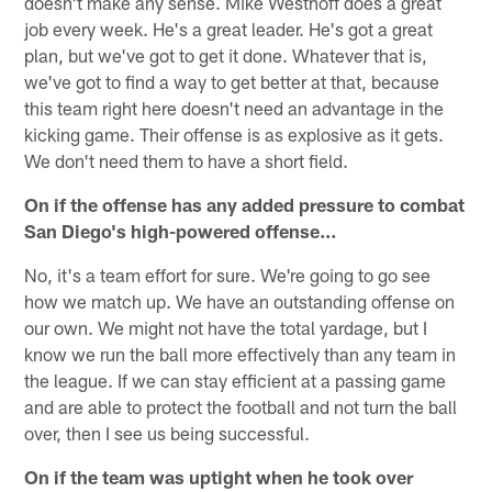
doesn't make any sense. Mike Westhoff does a great
job every week. He's a great leader. He's got a great
plan, but we've got to get it done. Whatever that is,
we've got to find a way to get better at that, because
this team right here doesn't need an advantage in the
kicking game. Their offense is as explosive as it gets.
We don't need them to have a short field.
On if the offense has any added pressure to combat
San Diego's high-powered offense…
No, it's a team effort for sure. We're going to go see
how we match up. We have an outstanding offense on
our own. We might not have the total yardage, but I
know we run the ball more effectively than any team in
the league. If we can stay efficient at a passing game
and are able to protect the football and not turn the ball
over, then I see us being successful.
On if the team was uptight when he took over