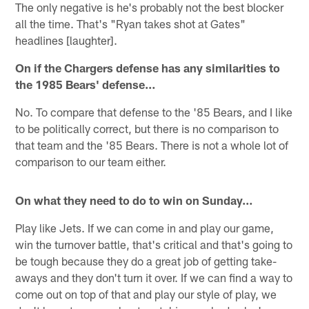
The only negative is he's probably not the best blocker
all the time. That's "Ryan takes shot at Gates"
headlines [laughter].
On if the Chargers defense has any similarities to
the 1985 Bears' defense…
No. To compare that defense to the '85 Bears, and I like
to be politically correct, but there is no comparison to
that team and the '85 Bears. There is not a whole lot of
comparison to our team either.
On what they need to do to win on Sunday…
Play like Jets. If we can come in and play our game,
win the turnover battle, that's critical and that's going to
be tough because they do a great job of getting take-
aways and they don't turn it over. If we can find a way to
come out on top of that and play our style of play, we