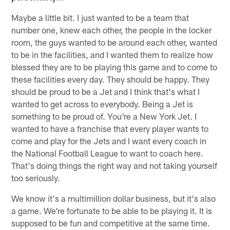
Maybe a little bit. I just wanted to be a team that
number one, knew each other, the people in the locker
room, the guys wanted to be around each other, wanted
to be in the facilities, and I wanted them to realize how
blessed they are to be playing this game and to come to
these facilities every day. They should be happy. They
should be proud to be a Jet and I think that's what I
wanted to get across to everybody. Being a Jet is
something to be proud of. You're a New York Jet. I
wanted to have a franchise that every player wants to
come and play for the Jets and I want every coach in
the National Football League to want to coach here.
That's doing things the right way and not taking yourself
too seriously.
We know it's a multimillion dollar business, but it's also
a game. We're fortunate to be able to be playing it. It is
supposed to be fun and competitive at the same time.