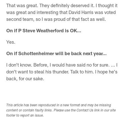
That was great. They definitely deserved it. I thought it
was great and interesting that David Harris was voted
second team, so I was proud of that fact as well.
On if P Steve Weatherford is OK…
Yes.
On if Schottenheimer will be back next year…
I don't know. Before, I would have said no for sure. ... I
don't want to steal his thunder. Talk to him. I hope he's
back, for our sake.
This article has been reproduced in a new format and may be missing
content or contain faulty links. Please use the Contact Us link in our site
footer to report an issue.