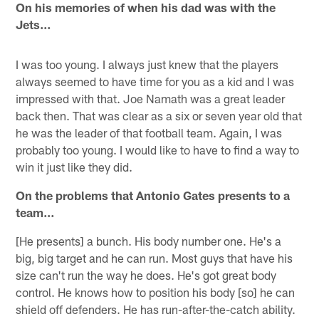
On his memories of when his dad was with the
Jets…
I was too young. I always just knew that the players
always seemed to have time for you as a kid and I was
impressed with that. Joe Namath was a great leader
back then. That was clear as a six or seven year old that
he was the leader of that football team. Again, I was
probably too young. I would like to have to find a way to
win it just like they did.
On the problems that Antonio Gates presents to a
team…
[He presents] a bunch. His body number one. He's a
big, big target and he can run. Most guys that have his
size can't run the way he does. He's got great body
control. He knows how to position his body [so] he can
shield off defenders. He has run-after-the-catch ability.