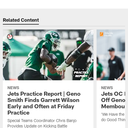
Related Content
NEWS
NEWS
Jets Practice Report | Geno
Jets OC F
Smith Finds Garrett Wilson
Off Geno'
Early and Often at Friday
Membou's 
Practice
'We Have the T
do Good Thing
Special Teams Coordinator Chris Banjo
Provides Update on Kicking Battle