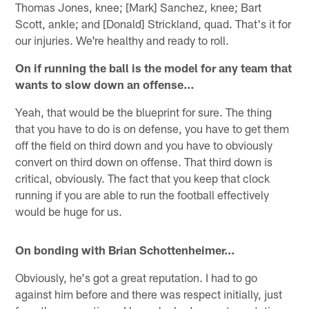
Thomas Jones, knee; [Mark] Sanchez, knee; Bart
Scott, ankle; and [Donald] Strickland, quad. That's it for
our injuries. We're healthy and ready to roll.
On if running the ball is the model for any team that
wants to slow down an offense…
Yeah, that would be the blueprint for sure. The thing
that you have to do is on defense, you have to get them
off the field on third down and you have to obviously
convert on third down on offense. That third down is
critical, obviously. The fact that you keep that clock
running if you are able to run the football effectively
would be huge for us.
On bonding with Brian Schottenheimer…
Obviously, he's got a great reputation. I had to go
against him before and there was respect initially, just