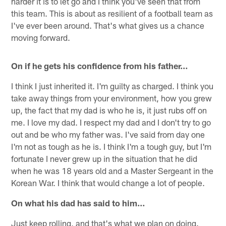
harder it is to let go and I think you've seen that from
this team. This is about as resilient of a football team as
I've ever been around. That's what gives us a chance
moving forward.
On if he gets his confidence from his father…
I think I just inherited it. I'm guilty as charged. I think you
take away things from your environment, how you grew
up, the fact that my dad is who he is, it just rubs off on
me. I love my dad. I respect my dad and I don't try to go
out and be who my father was. I've said from day one
I'm not as tough as he is. I think I'm a tough guy, but I'm
fortunate I never grew up in the situation that he did
when he was 18 years old and a Master Sergeant in the
Korean War. I think that would change a lot of people.
On what his dad has said to him…
Just keep rolling, and that's what we plan on doing.