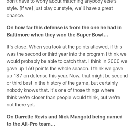
don't have to worry about matching anybody else's
style. [If we] just play our style, we'll have a great
chance.
On how far this defense is from the one he had in
Baltimore when they won the Super Bowl…
It's close. When you look at the points allowed, if this
was the second or third year into the program I think we
would probably be able to catch that. I think in 2000 we
gave up 160 points the whole season. I think we gave
up 187 on defense this year. Now, that might be second
or third best in the history of the game, but certainly
nobody knows that. It's one of those things where I
think we're closer than people would think, but we're
not there yet.
On Darrelle Revis and Nick Mangold being named
to the All-Pro team…