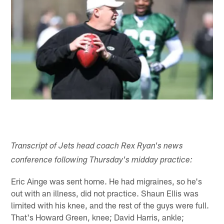
Transcript of Jets head coach Rex Ryan's news
conference following Thursday's midday practice:
Eric Ainge was sent home. He had migraines, so he's
out with an illness, did not practice. Shaun Ellis was
limited with his knee, and the rest of the guys were full.
That's Howard Green, knee; David Harris, ankle;