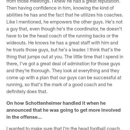
from those meetings. I knew he had a great reputation.
Then having confidence in him, knowing the kind of
abilities he has and the fact that he utilizes his coaches.
Like I mentioned, he empowers the other guys. He's not
a guy that, even though he's the coordinator, he doesn't
have to be the head coach of the running backs or the
wideouts. He knows he has a great staff with him and
he trusts those guys, but he's a leader. I think that's the
thing that jumps out at you. The little time that I spend in
there, I've got a great deal of admiration for those guys
and they're thorough. They look at everything and they
come up with a plan that our guys can be successful at
running, so that's the mark of a good coach and he
definitely does that.
On how Schottenheimer handled it when he
announced that he was going to get more involved
in the offense…
I wanted to make sure that I'm the head football coach.