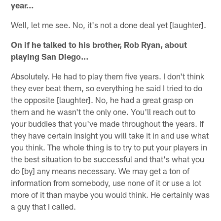
year…
Well, let me see. No, it's not a done deal yet [laughter].
On if he talked to his brother, Rob Ryan, about
playing San Diego…
Absolutely. He had to play them five years. I don't think
they ever beat them, so everything he said I tried to do
the opposite [laughter]. No, he had a great grasp on
them and he wasn't the only one. You'll reach out to
your buddies that you've made throughout the years. If
they have certain insight you will take it in and use what
you think. The whole thing is to try to put your players in
the best situation to be successful and that's what you
do [by] any means necessary. We may get a ton of
information from somebody, use none of it or use a lot
more of it than maybe you would think. He certainly was
a guy that I called.