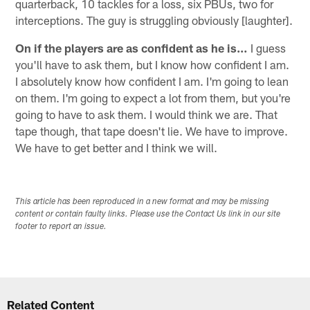
quarterback, 10 tackles for a loss, six PBUs, two for
interceptions. The guy is struggling obviously [laughter].
On if the players are as confident as he is…
I guess
you'll have to ask them, but I know how confident I am.
I absolutely know how confident I am. I'm going to lean
on them. I'm going to expect a lot from them, but you're
going to have to ask them. I would think we are. That
tape though, that tape doesn't lie. We have to improve.
We have to get better and I think we will.
This article has been reproduced in a new format and may be missing
content or contain faulty links. Please use the Contact Us link in our site
footer to report an issue.
Related Content