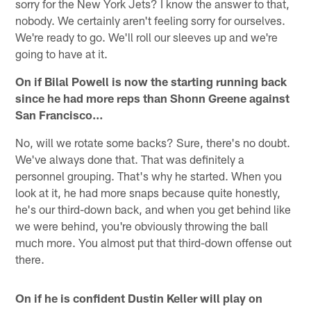
sorry for the New York Jets? I know the answer to that,
nobody. We certainly aren't feeling sorry for ourselves.
We're ready to go. We'll roll our sleeves up and we're
going to have at it.
On if Bilal Powell is now the starting running back
since he had more reps than Shonn Greene against
San Francisco…
No, will we rotate some backs? Sure, there's no doubt.
We've always done that. That was definitely a
personnel grouping. That's why he started. When you
look at it, he had more snaps because quite honestly,
he's our third-down back, and when you get behind like
we were behind, you're obviously throwing the ball
much more. You almost put that third-down offense out
there.
On if he is confident Dustin Keller will play on