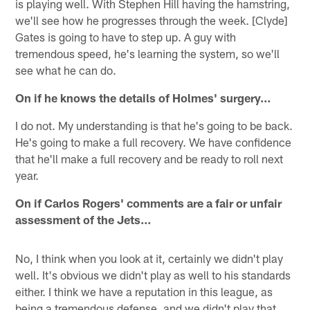
is playing well. With Stephen Hill having the hamstring,
we'll see how he progresses through the week. [Clyde]
Gates is going to have to step up. A guy with
tremendous speed, he's learning the system, so we'll
see what he can do.
On if he knows the details of Holmes' surgery…
I do not. My understanding is that he's going to be back.
He's going to make a full recovery. We have confidence
that he'll make a full recovery and be ready to roll next
year.
On if Carlos Rogers' comments are a fair or unfair
assessment of the Jets…
No, I think when you look at it, certainly we didn't play
well. It's obvious we didn't play as well to his standards
either. I think we have a reputation in this league, as
being a tremendous defense, and we didn't play that