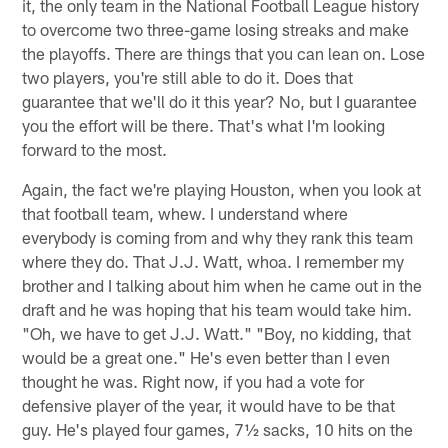
it, the only team in the National Football League history
to overcome two three-game losing streaks and make
the playoffs. There are things that you can lean on. Lose
two players, you're still able to do it. Does that
guarantee that we'll do it this year? No, but I guarantee
you the effort will be there. That's what I'm looking
forward to the most.
Again, the fact we're playing Houston, when you look at
that football team, whew. I understand where
everybody is coming from and why they rank this team
where they do. That J.J. Watt, whoa. I remember my
brother and I talking about him when he came out in the
draft and he was hoping that his team would take him.
"Oh, we have to get J.J. Watt." "Boy, no kidding, that
would be a great one." He's even better than I even
thought he was. Right now, if you had a vote for
defensive player of the year, it would have to be that
guy. He's played four games, 7½ sacks, 10 hits on the