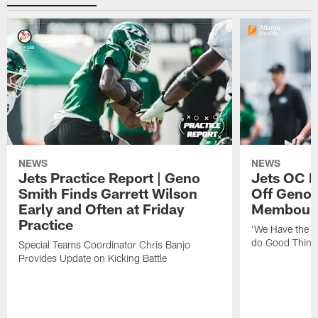
NEWS
NEWS
Jets Practice Report | Geno
Jets OC F
Smith Finds Garrett Wilson
Off Geno'
Early and Often at Friday
Membou's 
Practice
'We Have the T
do Good Thing
Special Teams Coordinator Chris Banjo
Provides Update on Kicking Battle