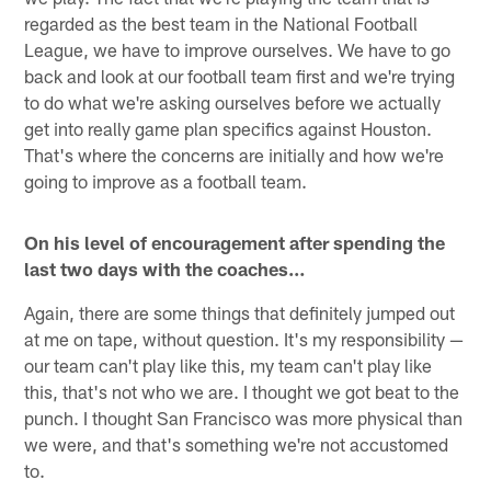
regarded as the best team in the National Football
League, we have to improve ourselves. We have to go
back and look at our football team first and we're trying
to do what we're asking ourselves before we actually
get into really game plan specifics against Houston.
That's where the concerns are initially and how we're
going to improve as a football team.
On his level of encouragement after spending the
last two days with the coaches…
Again, there are some things that definitely jumped out
at me on tape, without question. It's my responsibility —
our team can't play like this, my team can't play like
this, that's not who we are. I thought we got beat to the
punch. I thought San Francisco was more physical than
we were, and that's something we're not accustomed
to.