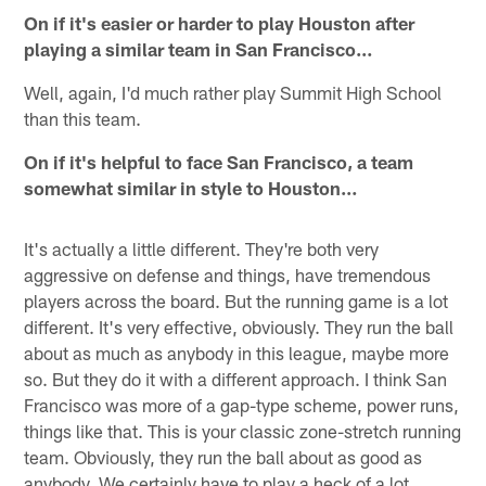
On if it's easier or harder to play Houston after
playing a similar team in San Francisco…
Well, again, I'd much rather play Summit High School
than this team.
On if it's helpful to face San Francisco, a team
somewhat similar in style to Houston…
It's actually a little different. They're both very
aggressive on defense and things, have tremendous
players across the board. But the running game is a lot
different. It's very effective, obviously. They run the ball
about as much as anybody in this league, maybe more
so. But they do it with a different approach. I think San
Francisco was more of a gap-type scheme, power runs,
things like that. This is your classic zone-stretch running
team. Obviously, they run the ball about as good as
anybody. We certainly have to play a heck of a lot