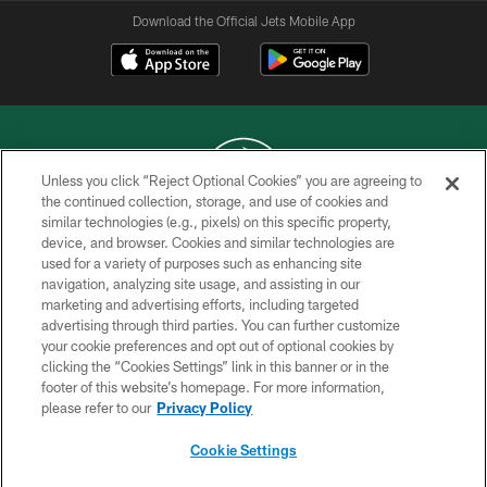
Download the Official Jets Mobile App
Unless you click “Reject Optional Cookies” you are agreeing to
the continued collection, storage, and use of cookies and
similar technologies (e.g., pixels) on this specific property,
COPYRIGHT © 2026 NEW YORK JETS
device, and browser. Cookies and similar technologies are
used for a variety of purposes such as enhancing site
PRIVACY POLICY
navigation, analyzing site usage, and assisting in our
ACCESSIBILITY
marketing and advertising efforts, including targeted
advertising through third parties. You can further customize
CONTACT US
your cookie preferences and opt out of optional cookies by
clicking the “Cookies Settings” link in this banner or in the
TERMS OF USE
footer of this website’s homepage. For more information,
SITE MAP
please refer to our
Privacy Policy
AD CHOICES
Cookie Settings
YOUR PRIVACY CHOICES