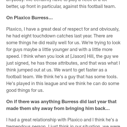
better, up front in particular, against this football team.
On Plaxico Burress…
Plaxico, I have a great deal of respect for and obviously,
he had eight touchdown catches last year. There are
some things he did really well for us. We're trying to look
for guys maybe a little younger and with a little more
speed. I think when you look at [Jason] Hill, the guy we
just signed, he has those attributes, and that was what I
think jumped out at us. We want to get faster as a
football team. We think he's a guy that has some tools.
He's played in this league and we think he can do some
good things for us.
On if there was anything Burress did last year that
made them shy away from bringing him back…
I had a great relationship with Plaxico and I think he's a
tremendous person. I just think in our situation, we were