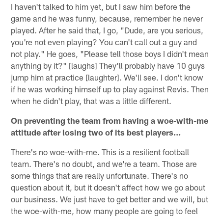
I haven't talked to him yet, but I saw him before the
game and he was funny, because, remember he never
played. After he said that, I go, "Dude, are you serious,
you're not even playing? You can't call out a guy and
not play." He goes, "Please tell those boys I didn't mean
anything by it?" [laughs] They'll probably have 10 guys
jump him at practice [laughter]. We'll see. I don't know
if he was working himself up to play against Revis. Then
when he didn't play, that was a little different.
On preventing the team from having a woe-with-me
attitude after losing two of its best players…
There's no woe-with-me. This is a resilient football
team. There's no doubt, and we're a team. Those are
some things that are really unfortunate. There's no
question about it, but it doesn't affect how we go about
our business. We just have to get better and we will, but
the woe-with-me, how many people are going to feel