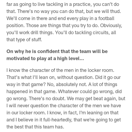
far as going to live tackling in a practice, you can't do
that. There's no way you can do that, but we will thud.
We'll come in there and end every play in a football
position. Those are things that you try to do. Obviously,
you'll work drill things. You'll do tackling circuits, all
that type of stuff.
On why he is confident that the team will be
motivated to play at a high level…
I know the character of the men in the locker room.
That's what I'll lean on, without question. Did it go our
way in that game? No, absolutely not. A lot of things
happened in that game. Whatever could go wrong, did
go wrong. There's no doubt. We may get beat again, but
I will never question the character of the men we have
in our locker room. I know, in fact, I'm leaning on that
and I believe in it full-heartedly, that we're going to get
the best that this team has.