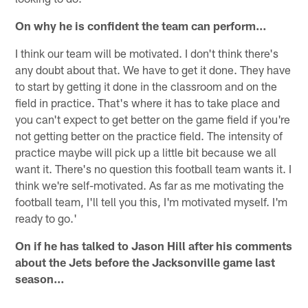
On why he is confident the team can perform…
I think our team will be motivated. I don't think there's
any doubt about that. We have to get it done. They have
to start by getting it done in the classroom and on the
field in practice. That's where it has to take place and
you can't expect to get better on the game field if you're
not getting better on the practice field. The intensity of
practice maybe will pick up a little bit because we all
want it. There's no question this football team wants it. I
think we're self-motivated. As far as me motivating the
football team, I'll tell you this, I'm motivated myself. I'm
ready to go.'
On if he has talked to Jason Hill after his comments
about the Jets before the Jacksonville game last
season…