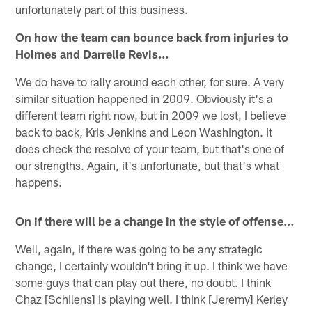
unfortunately part of this business.
On how the team can bounce back from injuries to
Holmes and Darrelle Revis…
We do have to rally around each other, for sure. A very
similar situation happened in 2009. Obviously it's a
different team right now, but in 2009 we lost, I believe
back to back, Kris Jenkins and Leon Washington. It
does check the resolve of your team, but that's one of
our strengths. Again, it's unfortunate, but that's what
happens.
On if there will be a change in the style of offense…
Well, again, if there was going to be any strategic
change, I certainly wouldn't bring it up. I think we have
some guys that can play out there, no doubt. I think
Chaz [Schilens] is playing well. I think [Jeremy] Kerley