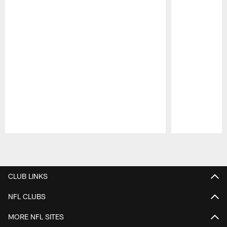
Pause
Play
CLUB LINKS
NFL CLUBS
MORE NFL SITES