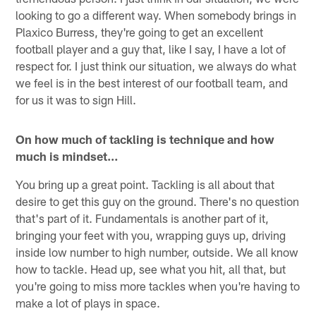
looking to go a different way. When somebody brings in
Plaxico Burress, they're going to get an excellent
football player and a guy that, like I say, I have a lot of
respect for. I just think our situation, we always do what
we feel is in the best interest of our football team, and
for us it was to sign Hill.
On how much of tackling is technique and how
much is mindset…
You bring up a great point. Tackling is all about that
desire to get this guy on the ground. There's no question
that's part of it. Fundamentals is another part of it,
bringing your feet with you, wrapping guys up, driving
inside low number to high number, outside. We all know
how to tackle. Head up, see what you hit, all that, but
you're going to miss more tackles when you're having to
make a lot of plays in space.