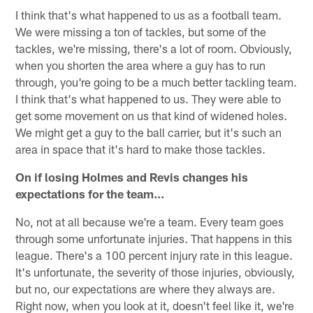
I think that's what happened to us as a football team.
We were missing a ton of tackles, but some of the
tackles, we're missing, there's a lot of room. Obviously,
when you shorten the area where a guy has to run
through, you're going to be a much better tackling team.
I think that's what happened to us. They were able to
get some movement on us that kind of widened holes.
We might get a guy to the ball carrier, but it's such an
area in space that it's hard to make those tackles.
On if losing Holmes and Revis changes his
expectations for the team…
No, not at all because we're a team. Every team goes
through some unfortunate injuries. That happens in this
league. There's a 100 percent injury rate in this league.
It's unfortunate, the severity of those injuries, obviously,
but no, our expectations are where they always are.
Right now, when you look at it, doesn't feel like it, we're