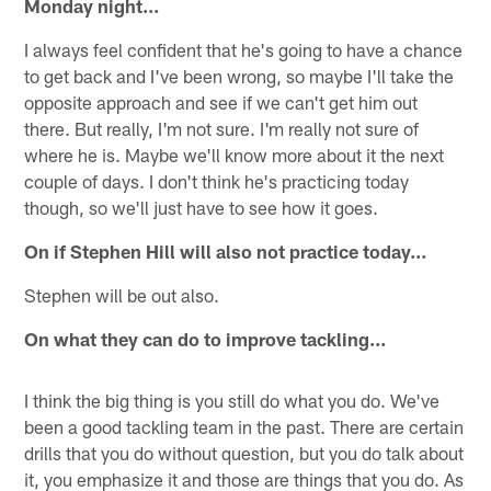
Monday night…
I always feel confident that he's going to have a chance
to get back and I've been wrong, so maybe I'll take the
opposite approach and see if we can't get him out
there. But really, I'm not sure. I'm really not sure of
where he is. Maybe we'll know more about it the next
couple of days. I don't think he's practicing today
though, so we'll just have to see how it goes.
On if Stephen Hill will also not practice today…
Stephen will be out also.
On what they can do to improve tackling…
I think the big thing is you still do what you do. We've
been a good tackling team in the past. There are certain
drills that you do without question, but you do talk about
it, you emphasize it and those are things that you do. As