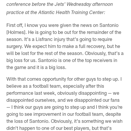
conference before the Jets' Wednesday afternoon
practice at the Atlantic Health Training Center:
First off, I know you were given the news on Santonio
[Holmes]. He is going to be out for the remainder of the
season. It's a Lisfranc injury that's going to require
surgery. We expect him to make a full recovery, but he
will be lost for the rest of the season. Obviously, that's a
big loss for us. Santonio is one of the top receivers in
the game and it is a big loss.
With that comes opportunity for other guys to step up. I
believe as a football team, especially after this
performance last week, obviously disappointing — we
disappointed ourselves, and we disappointed our fans
— I think our guys are going to step up and I think you're
going to see improvement in our football team, despite
the loss of Santonio. Obviously, it's something we wish
didn't happen to one of our best players, but that's