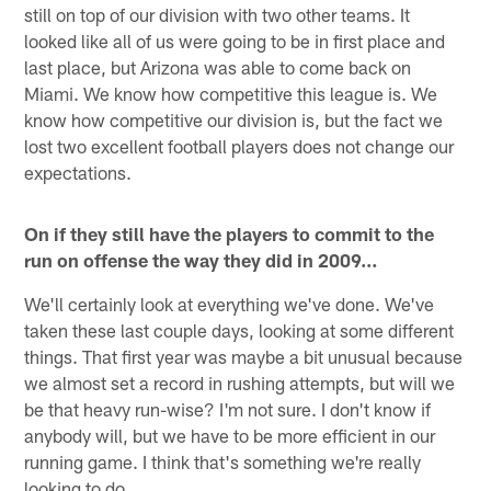
still on top of our division with two other teams. It
looked like all of us were going to be in first place and
last place, but Arizona was able to come back on
Miami. We know how competitive this league is. We
know how competitive our division is, but the fact we
lost two excellent football players does not change our
expectations.
On if they still have the players to commit to the
run on offense the way they did in 2009…
We'll certainly look at everything we've done. We've
taken these last couple days, looking at some different
things. That first year was maybe a bit unusual because
we almost set a record in rushing attempts, but will we
be that heavy run-wise? I'm not sure. I don't know if
anybody will, but we have to be more efficient in our
running game. I think that's something we're really
looking to do.