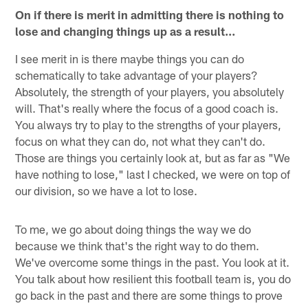
On if there is merit in admitting there is nothing to
lose and changing things up as a result…
I see merit in is there maybe things you can do
schematically to take advantage of your players?
Absolutely, the strength of your players, you absolutely
will. That's really where the focus of a good coach is.
You always try to play to the strengths of your players,
focus on what they can do, not what they can't do.
Those are things you certainly look at, but as far as "We
have nothing to lose," last I checked, we were on top of
our division, so we have a lot to lose.
To me, we go about doing things the way we do
because we think that's the right way to do them.
We've overcome some things in the past. You look at it.
You talk about how resilient this football team is, you do
go back in the past and there are some things to prove