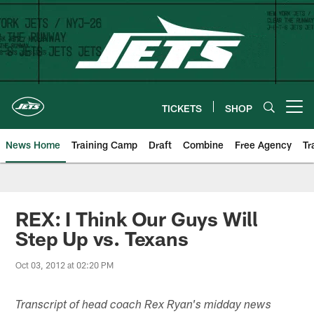
Skip
to
main
content
TICKETS
SHOP
Open menu button
News Home
Training Camp
Draft
Combine
Free Agency
Tr
REX: I Think Our Guys Will
Step Up vs. Texans
Oct 03, 2012 at 02:20 PM
Transcript of head coach Rex Ryan's midday news