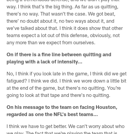
way. I think that's the big thing. As far as us quitting,
there's no way. That wasn't the case. We got beat,
there' no doubt about it, no two ways about it, and
we've talked about that. I think it does show that other
teams expect a lot out of this defense, obviously, not
any more than we expect from ourselves.
On if there is a fine line between quitting and
playing with a lack of intensity…
No, I think if you look late in the game, I think did we get
fatigued? I think we did. I think we wore down a little bit
at the end of the game, but there's no quitting. You're
going to look at that tape and there's no quitting.
On his message to the team on facing Houston,
regarded as one the NFL's best teams…
I think we have to get better. We can't worry about who
we play. The fact that we're playing the team that is