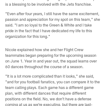
is a blessing to be involved with the Jets franchise.
"Even after four years, I still have the same excitement,
passion and appreciation for my spot on this team," she
said. "I am so loyal to the Green & White and I take
pride in the fact that I have dedicated my life to this
organization for this long."
Nicole explained how she and her Flight Crew
teammates began preparing for the upcoming season
on June 1. Year in and year out, the squad learns over
60 dances throughout the course of a season.
"It is a lot more complicated than it looks," she said,
"and for you football fanatics, you can compare it to the
team calling plays. Each game has a different game
plan, with different dances that require different
positions on the field. No, we don't have a defense
coming at us as we're executing, but there are last-