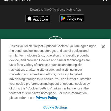
Download the Official Jets Mobile App
Unless you click “Reject Optional Cookies” you are agreeing to
the continued collection, storage, and use of cookies and
similar technologies (e.g., pixels) on this specific property,
COPYRIGHT © 2026 NEW YORK JETS
device, and browser. Cookies and similar technologies are
used for a variety of purposes such as enhancing site
PRIVACY POLICY
navigation, analyzing site usage, and assisting in our
ACCESSIBILITY
marketing and advertising efforts, including targeted
advertising through third parties. You can further customize
CONTACT US
your cookie preferences and opt out of optional cookies by
clicking the “Cookies Settings” link in this banner or in the
TERMS OF USE
footer of this website’s homepage. For more information,
SITE MAP
please refer to our
Privacy Policy
AD CHOICES
Cookie Settings