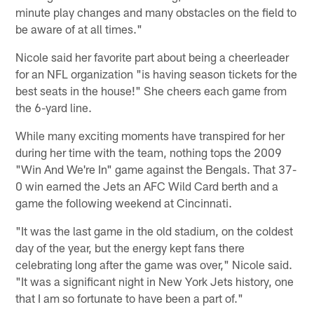
minute play changes and many obstacles on the field to
be aware of at all times."
Nicole said her favorite part about being a cheerleader
for an NFL organization "is having season tickets for the
best seats in the house!" She cheers each game from
the 6-yard line.
While many exciting moments have transpired for her
during her time with the team, nothing tops the 2009
"Win And We're In" game against the Bengals. That 37-
0 win earned the Jets an AFC Wild Card berth and a
game the following weekend at Cincinnati.
"It was the last game in the old stadium, on the coldest
day of the year, but the energy kept fans there
celebrating long after the game was over," Nicole said.
"It was a significant night in New York Jets history, one
that I am so fortunate to have been a part of."