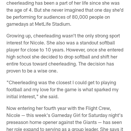
cheerleading has been a part of her life since she was
the age of 4. But she never imagined that one day she'd
be performing for audiences of 80,000 people on
gamedays at MetLife Stadium.
Growing up, cheerleading wasn't the only strong sport
interest for Nicole. She also was a standout softball
player for close to 10 years. However, once she entered
high school she decided to drop softball and shift her
entire focus toward cheerleading. The decision has
proven to be a wise one.
"Cheerleading was the closest I could get to playing
football and my love for the game is what sparked my
initial interest," she said.
Now entering her fourth year with the Flight Crew,
Nicole — this week's Gameday Girl for Saturday night's
preseason home opener against the Giants — has seen
her role expand to serving as a group leader. She says it