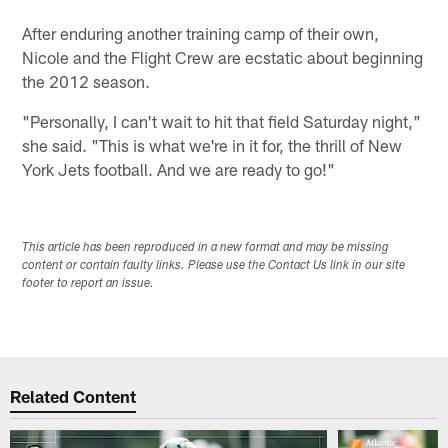
After enduring another training camp of their own,
Nicole and the Flight Crew are ecstatic about beginning
the 2012 season.
"Personally, I can't wait to hit that field Saturday night,"
she said. "This is what we're in it for, the thrill of New
York Jets football. And we are ready to go!"
This article has been reproduced in a new format and may be missing
content or contain faulty links. Please use the Contact Us link in our site
footer to report an issue.
Related Content