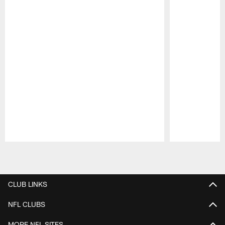
Pause
Play
CLUB LINKS
NFL CLUBS
MORE NFL SITES