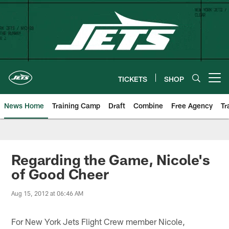
Skip
to
main
content
TICKETS
SHOP
Open menu button
News Home
Training Camp
Draft
Combine
Free Agency
Tr
Regarding the Game, Nicole's
of Good Cheer
Aug 15, 2012 at 06:46 AM
For New York Jets Flight Crew member Nicole,