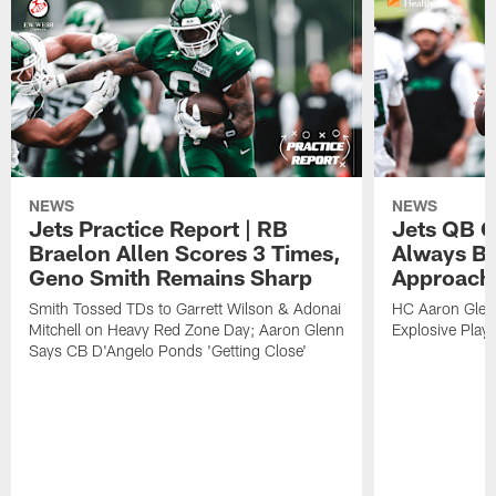
NEWS
NEWS
Jets Practice Report | RB
Jets QB G
Braelon Allen Scores 3 Times,
Always Be
Geno Smith Remains Sharp
Approach
Smith Tossed TDs to Garrett Wilson & Adonai
HC Aaron Glenn
Mitchell on Heavy Red Zone Day; Aaron Glenn
Explosive Plays
Says CB D'Angelo Ponds 'Getting Close'