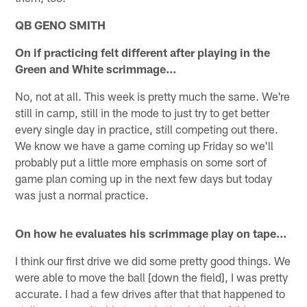
QB GENO SMITH
On if practicing felt different after playing in the
Green and White scrimmage…
No, not at all. This week is pretty much the same. We're
still in camp, still in the mode to just try to get better
every single day in practice, still competing out there.
We know we have a game coming up Friday so we'll
probably put a little more emphasis on some sort of
game plan coming up in the next few days but today
was just a normal practice.
On how he evaluates his scrimmage play on tape…
I think our first drive we did some pretty good things. We
were able to move the ball [down the field], I was pretty
accurate. I had a few drives after that that happened to