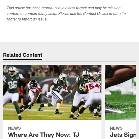
This article has been reproduced in a new format and may be missing
content or contain faulty links. Please use the Contact Us link in our site
footer to report an issue.
Related Content
NEWS
NEWS
Where Are They Now: TJ
Jets Sign