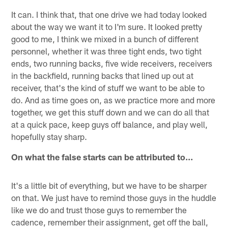
It can. I think that, that one drive we had today looked
about the way we want it to I'm sure. It looked pretty
good to me, I think we mixed in a bunch of different
personnel, whether it was three tight ends, two tight
ends, two running backs, five wide receivers, receivers
in the backfield, running backs that lined up out at
receiver, that's the kind of stuff we want to be able to
do. And as time goes on, as we practice more and more
together, we get this stuff down and we can do all that
at a quick pace, keep guys off balance, and play well,
hopefully stay sharp.
On what the false starts can be attributed to…
It's a little bit of everything, but we have to be sharper
on that. We just have to remind those guys in the huddle
like we do and trust those guys to remember the
cadence, remember their assignment, get off the ball,