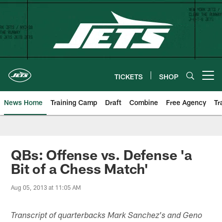
Skip
to
main
content
TICKETS
SHOP
Open menu button
News Home
Training Camp
Draft
Combine
Free Agency
Tr
QBs: Offense vs. Defense 'a
Bit of a Chess Match'
Aug 05, 2013 at 11:05 AM
Transcript of quarterbacks Mark Sanchez's and Geno