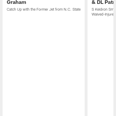
Graham
& DL Patr
Catch Up with the Former Jet from N.C. State
S Keidron Smit
Waived-Injured