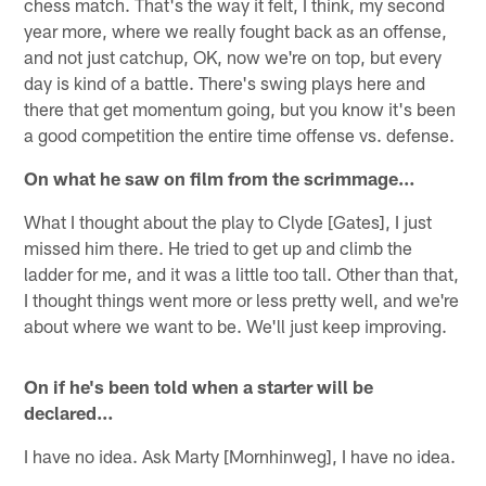
chess match. That's the way it felt, I think, my second
year more, where we really fought back as an offense,
and not just catchup, OK, now we're on top, but every
day is kind of a battle. There's swing plays here and
there that get momentum going, but you know it's been
a good competition the entire time offense vs. defense.
On what he saw on film from the scrimmage…
What I thought about the play to Clyde [Gates], I just
missed him there. He tried to get up and climb the
ladder for me, and it was a little too tall. Other than that,
I thought things went more or less pretty well, and we're
about where we want to be. We'll just keep improving.
On if he's been told when a starter will be
declared…
I have no idea. Ask Marty [Mornhinweg], I have no idea.