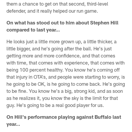
them a chance to get on that second, third-level
defender, and it really helped our run game.
On what has stood out to him about Stephen Hill
compared to last year...
He looks just a little more grown up, a little thicker, a
little bigger, and he's going after the ball. He's just
getting more and more confidence, and that comes
with time, that comes with experience, that comes with
being 100 percent healthy. You know he's coming off
that injury in OTA's, and people were starting to worry, is
he going to be OK, is he going to come back. He's going
to be fine. You know he's a big, strong kid, and as soon
as he realizes it, you know the sky is the limit for that
guy. He's going to be a real good player for us.
On Hill's performance playing against Buffalo last
year…