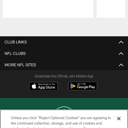
Pause
Play
CLUB LINKS
NFL CLUBS
MORE NFL SITES
Download the Official Jets Mobile App
Unless you click “Reject Optional Cookies” you are agreeing to
the continued collection, storage, and use of cookies and