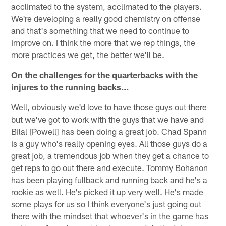
acclimated to the system, acclimated to the players.
We're developing a really good chemistry on offense
and that's something that we need to continue to
improve on. I think the more that we rep things, the
more practices we get, the better we'll be.
On the challenges for the quarterbacks with the
injures to the running backs…
Well, obviously we'd love to have those guys out there
but we've got to work with the guys that we have and
Bilal [Powell] has been doing a great job. Chad Spann
is a guy who's really opening eyes. All those guys do a
great job, a tremendous job when they get a chance to
get reps to go out there and execute. Tommy Bohanon
has been playing fullback and running back and he's a
rookie as well. He's picked it up very well. He's made
some plays for us so I think everyone's just going out
there with the mindset that whoever's in the game has