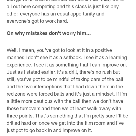
all out here competing and this class is just like any
other, everyone has an equal opportunity and
everyone's got to work hard.
On why mistakes don't worry him…
Well, I mean, you've got to look at it in a positive
manner. I don't see it as a setback. I see it as a learning
experience. I see it as something that I can improve on.
Just as I stated earlier, it's a drill, there's no rush but
still, you've got to be mindful of taking care of the ball
and the two interceptions that I had down there in the
red zone were forced balls and it's just a mindset. If I'm
a little more cautious with the ball then we don't have
those turnovers and then we at least walk away with
three points. That's something that I'm pretty sure I'll be
drilled hard on once we get into the film room and I've
just got to go back in and improve on it.