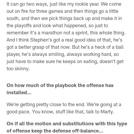
It can go two ways, just like my rookie year. We come
out on fire for three games and then things go a little
south, and then we pick things back up and make it in
the playoffs and look what happened, so just to
remember it's a marathon not a sprint, this whole thing.
And I think Stephen's got a real good idea of that, he's
got a better grasp of that now. But he's a heck of a ball
player, he's always smiling, always working hard, so
just have to make sure he keeps on eating, doesn't get
too skinny.
On how much of the playbook the offense has
installed…
We're getting pretty close to the end. We're going at a
good pace. You know, stuff like that, talk to Marty.
On if all the motion and substitutions with this type
of offense keep the defense off-balance…