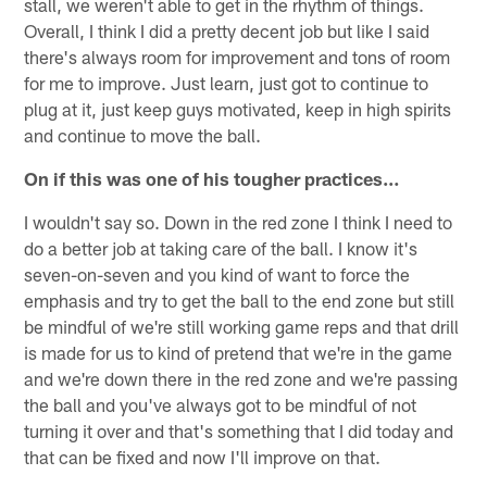
stall, we weren't able to get in the rhythm of things.
Overall, I think I did a pretty decent job but like I said
there's always room for improvement and tons of room
for me to improve. Just learn, just got to continue to
plug at it, just keep guys motivated, keep in high spirits
and continue to move the ball.
On if this was one of his tougher practices…
I wouldn't say so. Down in the red zone I think I need to
do a better job at taking care of the ball. I know it's
seven-on-seven and you kind of want to force the
emphasis and try to get the ball to the end zone but still
be mindful of we're still working game reps and that drill
is made for us to kind of pretend that we're in the game
and we're down there in the red zone and we're passing
the ball and you've always got to be mindful of not
turning it over and that's something that I did today and
that can be fixed and now I'll improve on that.