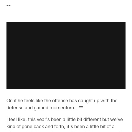
**
On if he feels like the offense has caught up with the
defense and gained momentum… **
I feel like, this year's been a little bit different but we've
kind of gone back and forth, it's been a little bit of a