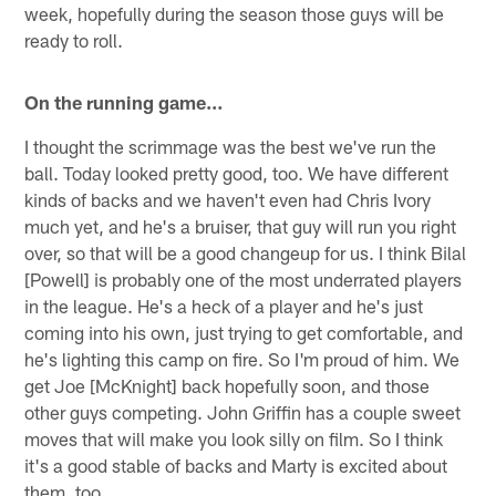
week, hopefully during the season those guys will be
ready to roll.
On the running game…
I thought the scrimmage was the best we've run the
ball. Today looked pretty good, too. We have different
kinds of backs and we haven't even had Chris Ivory
much yet, and he's a bruiser, that guy will run you right
over, so that will be a good changeup for us. I think Bilal
[Powell] is probably one of the most underrated players
in the league. He's a heck of a player and he's just
coming into his own, just trying to get comfortable, and
he's lighting this camp on fire. So I'm proud of him. We
get Joe [McKnight] back hopefully soon, and those
other guys competing. John Griffin has a couple sweet
moves that will make you look silly on film. So I think
it's a good stable of backs and Marty is excited about
them, too.