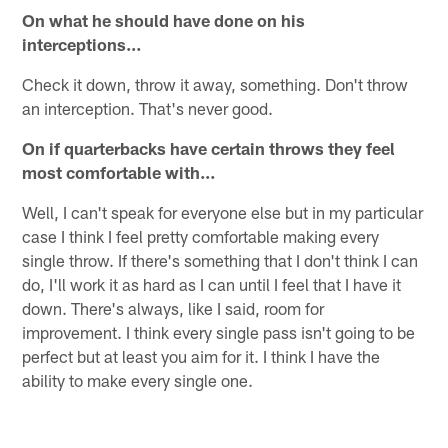
On what he should have done on his
interceptions…
Check it down, throw it away, something. Don't throw
an interception. That's never good.
On if quarterbacks have certain throws they feel
most comfortable with…
Well, I can't speak for everyone else but in my particular
case I think I feel pretty comfortable making every
single throw. If there's something that I don't think I can
do, I'll work it as hard as I can until I feel that I have it
down. There's always, like I said, room for
improvement. I think every single pass isn't going to be
perfect but at least you aim for it. I think I have the
ability to make every single one.