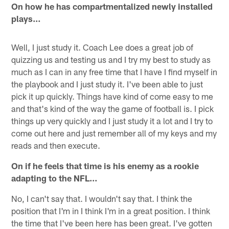
On how he has compartmentalized newly installed
plays…
Well, I just study it. Coach Lee does a great job of
quizzing us and testing us and I try my best to study as
much as I can in any free time that I have I find myself in
the playbook and I just study it. I've been able to just
pick it up quickly. Things have kind of come easy to me
and that's kind of the way the game of football is. I pick
things up very quickly and I just study it a lot and I try to
come out here and just remember all of my keys and my
reads and then execute.
On if he feels that time is his enemy as a rookie
adapting to the NFL…
No, I can't say that. I wouldn't say that. I think the
position that I'm in I think I'm in a great position. I think
the time that I've been here has been great. I've gotten