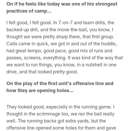
On if he feels like today was one of his strongest
practices of camp…
I felt good, I felt good. In 7-on-7 and team drills, the
backed-up drill, and the move-the-ball, you know, I
thought we were pretty sharp there, that first group.
Calls came in quick, we got in and out of the huddle,
had great tempo, good pace, good mix of runs and
passes, screens, everything. It was kind of the way that
we want to run things, you know, in a nutshell in one
drive, and that looked pretty good.
On the play of the first unit's offensive line and
how they are opening holes…
They looked good, especially in the running game. I
thought in the scrimmage too, we ran the ball really
well. The running backs got extra yards, but the
offensive line opened some holes for them and gave