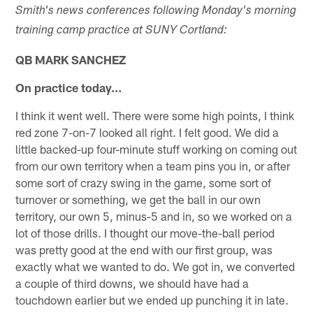
Smith's news conferences following Monday's morning
training camp practice at SUNY Cortland:
QB MARK SANCHEZ
On practice today…
I think it went well. There were some high points, I think
red zone 7-on-7 looked all right. I felt good. We did a
little backed-up four-minute stuff working on coming out
from our own territory when a team pins you in, or after
some sort of crazy swing in the game, some sort of
turnover or something, we get the ball in our own
territory, our own 5, minus-5 and in, so we worked on a
lot of those drills. I thought our move-the-ball period
was pretty good at the end with our first group, was
exactly what we wanted to do. We got in, we converted
a couple of third downs, we should have had a
touchdown earlier but we ended up punching it in late.