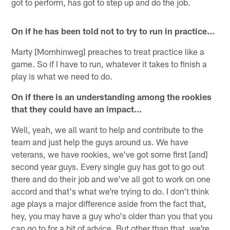
got to perform, has got to step up and do the job.
On if he has been told not to try to run in practice…
Marty [Mornhinweg] preaches to treat practice like a
game. So if I have to run, whatever it takes to finish a
play is what we need to do.
On if there is an understanding among the rookies
that they could have an impact…
Well, yeah, we all want to help and contribute to the
team and just help the guys around us. We have
veterans, we have rookies, we've got some first [and]
second year guys. Every single guy has got to go out
there and do their job and we've all got to work on one
accord and that's what we're trying to do. I don't think
age plays a major difference aside from the fact that,
hey, you may have a guy who's older than you that you
can go to for a bit of advice. But other than that, we're