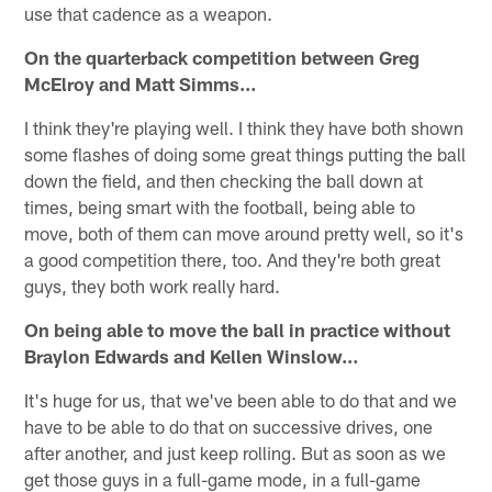
use that cadence as a weapon.
On the quarterback competition between Greg
McElroy and Matt Simms…
I think they're playing well. I think they have both shown
some flashes of doing some great things putting the ball
down the field, and then checking the ball down at
times, being smart with the football, being able to
move, both of them can move around pretty well, so it's
a good competition there, too. And they're both great
guys, they both work really hard.
On being able to move the ball in practice without
Braylon Edwards and Kellen Winslow…
It's huge for us, that we've been able to do that and we
have to be able to do that on successive drives, one
after another, and just keep rolling. But as soon as we
get those guys in a full-game mode, in a full-game