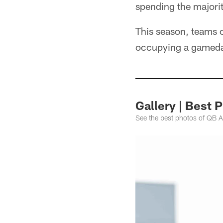
spending the majorit
This season, teams 
occupying a gameday
Gallery | Best 
See the best photos of QB A