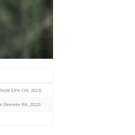
Boyle (UFA-CHI, 2023)
s Streveler (FA, 2022)