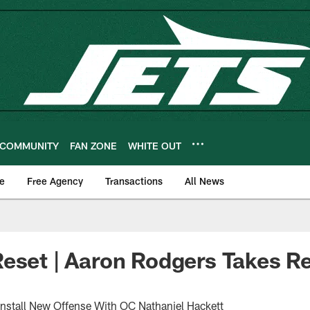
COMMUNITY
FAN ZONE
WHITE OUT
e
Free Agency
Transactions
All News
eset | Aaron Rodgers Takes R
nstall New Offense With OC Nathaniel Hackett