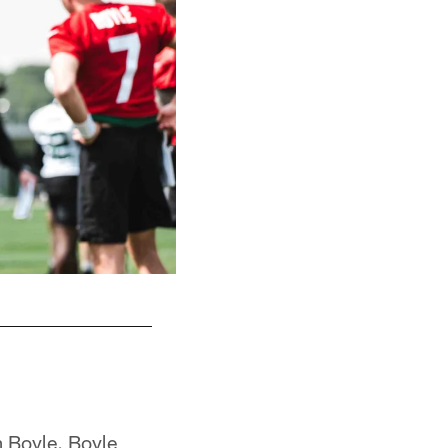
 Boyle. Boyle