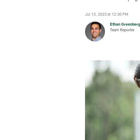
Jul 13, 2023 at 12:30 PM
Ethan Greenber
Team Reporter