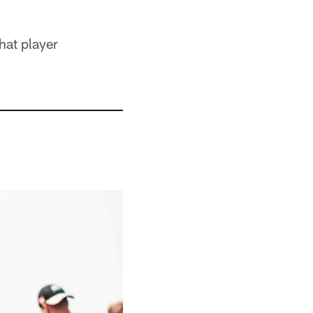
hat player