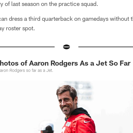
y of last season on the practice squad.
can dress a third quarterback on gamedays without t
 roster spot.
Photos of Aaron Rodgers As a Jet So Far
aron Rodgers so far as a Jet.