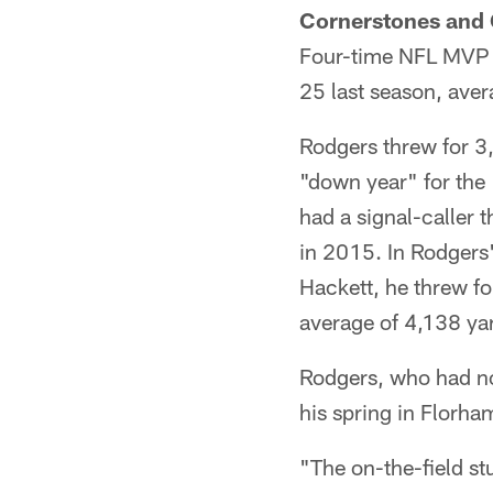
Cornerstones and 
Four-time NFL MVP A
25 last season, ave
Rodgers threw for 3
"down year" for the 
had a signal-caller 
in 2015. In Rodgers
Hackett, he threw f
average of 4,138 ya
Rodgers, who had not
his spring in Florha
"The on-the-field st