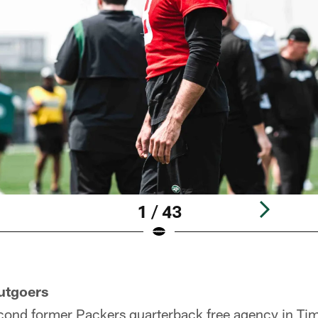
1 / 43
utgoers
cond former Packers quarterback free agency in Tim