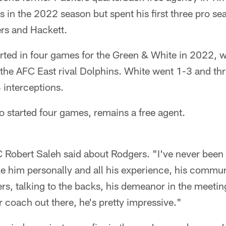
s in the 2022 season but spent his first three pro se
rs and Hackett.
ted in four games for the Green & White in 2022, w
the AFC East rival Dolphins. White went 1-3 and th
interceptions.
 started four games, remains a free agent.
C Robert Saleh said about Rodgers. "I've never been
ke him personally and all his experience, his commu
ers, talking to the backs, his demeanor in the meetings
r coach out there, he's pretty impressive."