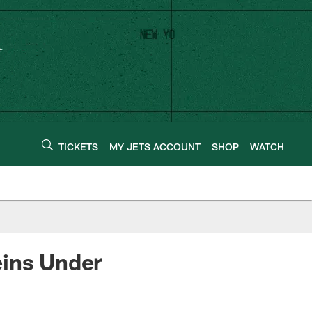
TICKETS
MY JETS ACCOUNT
SHOP
WATCH
eins Under