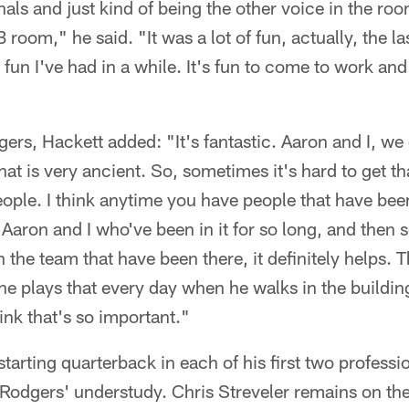
als and just kind of being the other voice in the ro
B room," he said. "It was a lot of fun, actually, the l
fun I've had in a while. It's fun to come to work an
ers, Hackett added: "It's fantastic. Aaron and I, w
hat is very ancient. So, sometimes it's hard to get th
ple. I think anytime you have people that have been
e Aaron and I who've been in it for so long, and then 
the team that have been there, it definitely helps. T
e plays that every day when he walks in the building,
hink that's so important."
 starting quarterback in each of his first two profess
 Rodgers' understudy. Chris Streveler remains on the