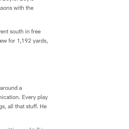
asons with the
ent south in free
rew for 1,192 yards,
 around a
nication. Every play
, all that stuff. He