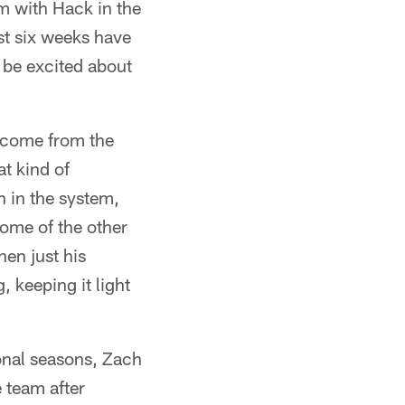
om with Hack in the
ast six weeks have
d be excited about
e come from the
at kind of
 in the system,
some of the other
hen just his
 keeping it light
ional seasons, Zach
 team after