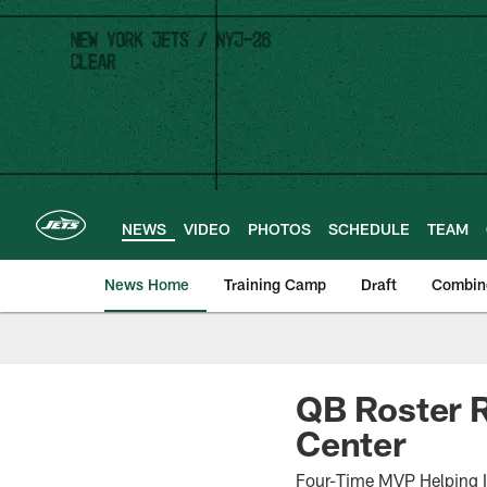
Skip
to
main
content
NEWS
VIDEO
PHOTOS
SCHEDULE
TEAM
News Home
Training Camp
Draft
Combin
QB Roster R
Center
Four-Time MVP Helping I