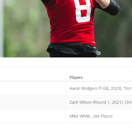
Players
Aaron Rodgers (T-GB, 2023), Tim 
Zach Wilson (Round 1, 2021), Chri
Mike White, Joe Flacco