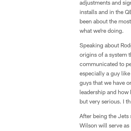
adjustments and sign
installs and in the Q
been about the most 
what we're doing.
Speaking about Rodg
origins of a system t
communicated to peo
especially a guy lik
guys that we have on 
leadership and how h
but very serious. I t
After being the Jets
Wilson will serve as