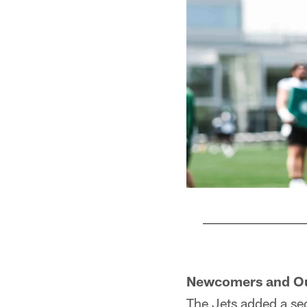
Pause
Play
Newcomers and O
The Jets added a se