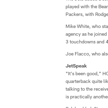
played with the Bear
Packers, with Rodge
Mike White, who star
agency as he joined 
3 touchdowns and 4 
Joe Flacco, who also
JetSpeak
"It's been good," H
quarterback quite li
talking to the receiv
is practically anothe