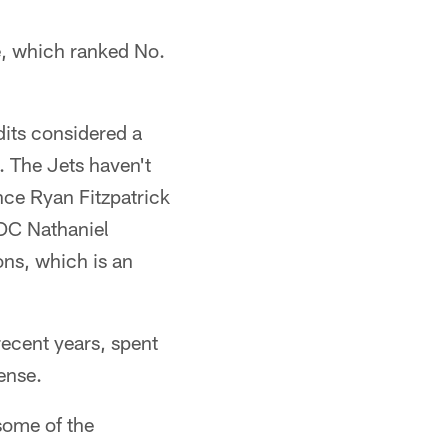
e, which ranked No.
its considered a
. The Jets haven't
nce Ryan Fitzpatrick
 OC Nathaniel
ns, which is an
ecent years, spent
ense.
some of the