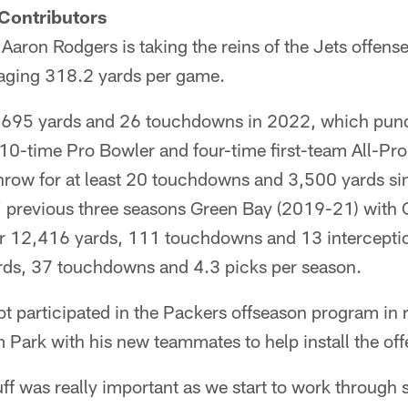
Contributors
aron Rodgers is taking the reins of the Jets offens
raging 318.2 yards per game.
,695 yards and 26 touchdowns in 2022, which pund
10-time Pro Bowler and four-time first-team All-Pro
throw for at least 20 touchdowns and 3,500 yards si
' previous three seasons Green Bay (2019-21) with
or 12,416 yards, 111 touchdowns and 13 interceptio
rds, 37 touchdowns and 4.3 picks per season.
 participated in the Packers offseason program in r
m Park with his new teammates to help install the off
uff was really important as we start to work through 