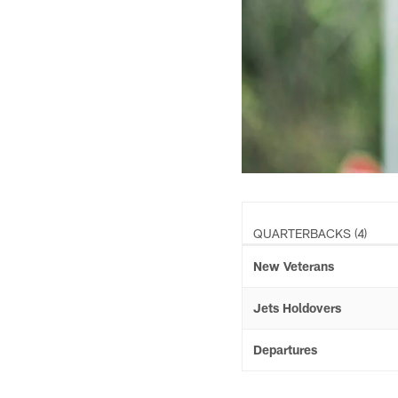
QUARTERBACKS (4)
New Veterans
Jets Holdovers
Departures