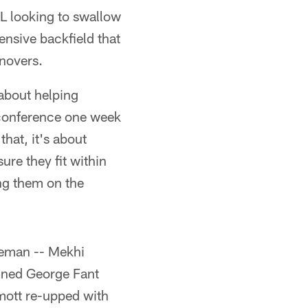
DL looking to swallow
ensive backfield that
rnovers.
 about helping
 conference one week
that, it's about
re they fit within
ng them on the
ineman -- Mekhi
igned George Fant
mott re-upped with