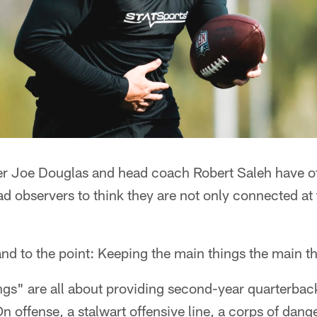
r Joe Douglas and head coach Robert Saleh have o
ad observers to think they are not only connected at t
and to the point: Keeping the main things the main t
ngs" are all about providing second-year quarterba
On offense, a stalwart offensive line, a corps of dan