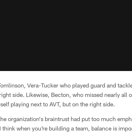
 Tomlinson, Vera-Tucker who played guard and tackle
e right side. Likewise, Becton, who missed nearly all
elf playing next to AVT, but on the right side.
the organization's braintrust had put too much emph
"I think when you're building a team, balance is impo