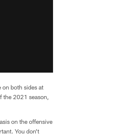
 on both sides at
 of the 2021 season,
asis on the offensive
rtant. You don't