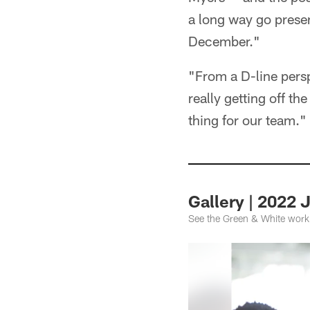
a long way go presen
December."
"From a D-line perspe
really getting off th
thing for our team."
Gallery | 2022
See the Green & White workin