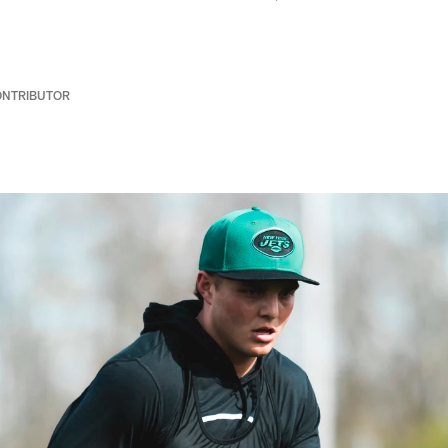
ONTRIBUTOR