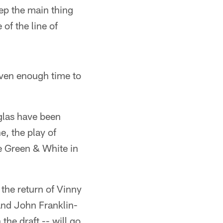
eep the main thing
of the line of
iven enough time to
uglas have been
e, the play of
e Green & White in
the return of Vinny
and John Franklin-
the draft -- will go