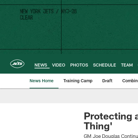
Skip
to
main
content
NEWS
VIDEO
PHOTOS
SCHEDULE
TEAM
News Home
Training Camp
Draft
Combin
Protecting 
Thing'
GM Joe Douglas Continue