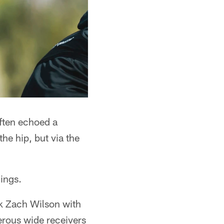
ften echoed a
he hip, but via the
hings.
ck Zach Wilson with
gerous wide receivers