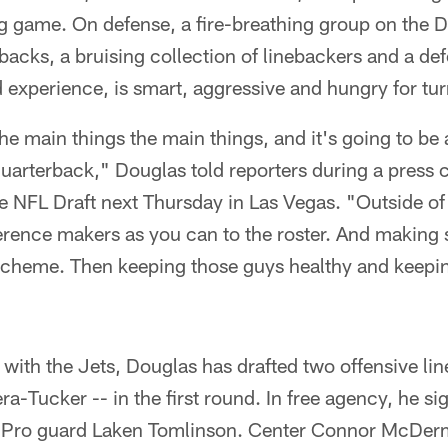
g game. On defense, a fire-breathing group on the 
acks, a bruising collection of linebackers and a def
d experience, is smart, aggressive and hungry for tu
the main things the main things, and it's going to be
uarterback," Douglas told reporters during a press
he NFL Draft next Thursday in Las Vegas. "Outside of 
rence makers as you can to the roster. And making su
 scheme. Then keeping those guys healthy and keepi
fts with the Jets, Douglas has drafted two offensive l
ra-Tucker -- in the first round. In free agency, he s
ll-Pro guard Laken Tomlinson. Center Connor McDer