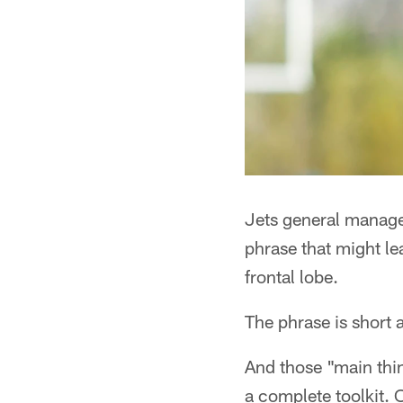
Jets general manage
phrase that might le
frontal lobe.
The phrase is short 
And those "main thi
a complete toolkit. 