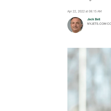
Apr 22, 2022 at 08:15 AM
Jack Bell
NYJETS.COM C