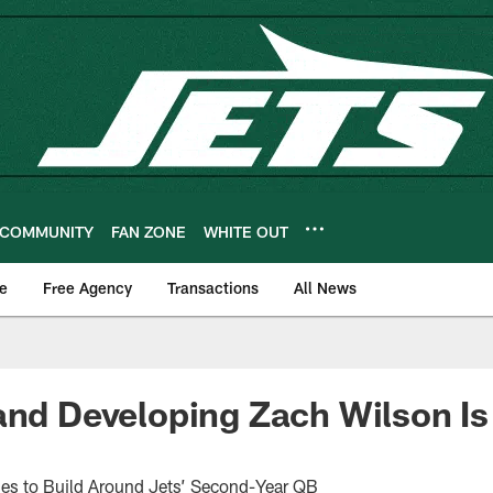
COMMUNITY
FAN ZONE
WHITE OUT
e
Free Agency
Transactions
All News
and Developing Zach Wilson Is
s to Build Around Jets’ Second-Year QB