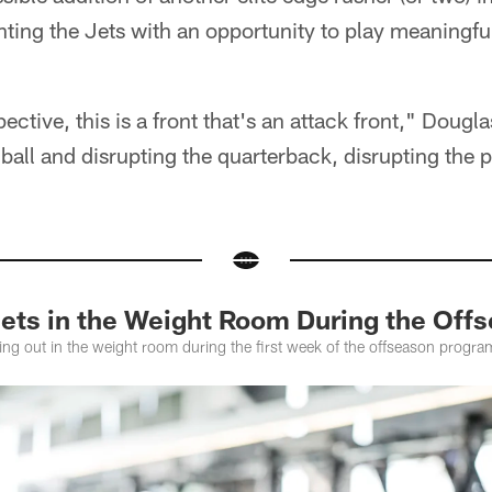
ting the Jets with an opportunity to play meaningfu
ctive, this is a front that's an attack front," Douglas
e ball and disrupting the quarterback, disrupting the 
 Jets in the Weight Room During the Of
g out in the weight room during the first week of the offseason program