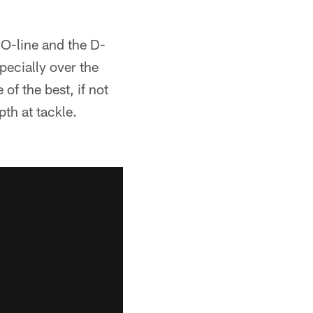
 O-line and the D-
specially over the
of the best, if not
th at tackle.