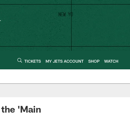
TICKETS
MY JETS ACCOUNT
SHOP
WATCH
 the 'Main