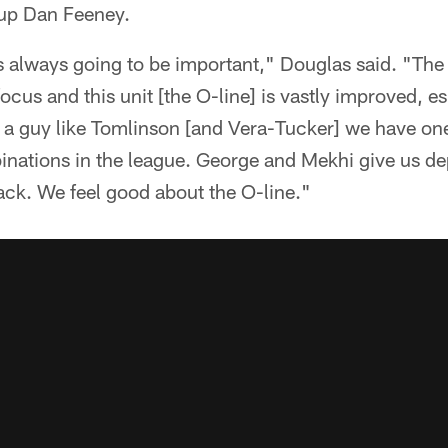
kup Dan Feeney.
is always going to be important," Douglas said. "The
focus and this unit [the O-line] is vastly improved, e
 a guy like Tomlinson [and Vera-Tucker] we have one 
nations in the league. George and Mekhi give us dep
ck. We feel good about the O-line."