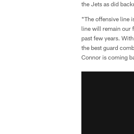
the Jets as did bac
"The offensive line 
line will remain our 
past few years. With
the best guard combi
Connor is coming ba