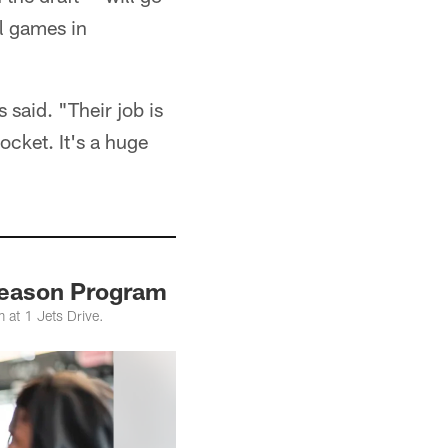
l games in
 said. "Their job is
pocket. It's a huge
fseason Program
 at 1 Jets Drive.