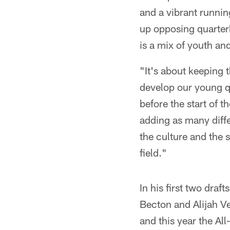
and a vibrant runnin
up opposing quarterb
is a mix of youth an
"It's about keeping 
develop our young q
before the start of t
adding as many diffe
the culture and the
field."
In his first two dra
Becton and Alijah Ve
and this year the A