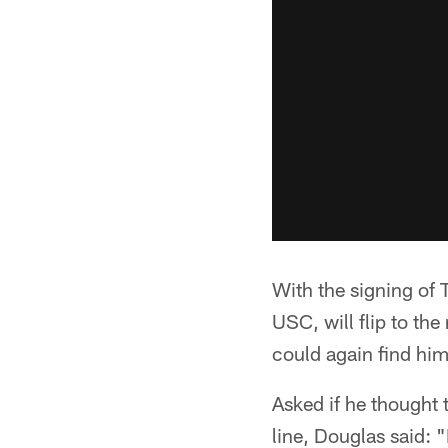
With the signing of
USC, will flip to th
could again find hims
Asked if he thought 
line, Douglas said: 