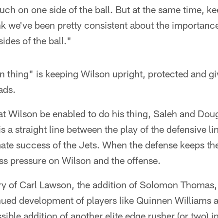
uch on one side of the ball. But at the same time, k
ink we've been pretty consistent about the importance 
des of the ball."
n thing" is keeping Wilson upright, protected and g
ads.
that Wilson be enabled to do his thing, Saleh and Do
s a straight line between the play of the defensive lin
mate success of the Jets. When the defense keeps th
ess pressure on Wilson and the offense.
ry of Carl Lawson, the addition of Solomon Thomas, 
nued development of players like Quinnen Williams 
ible addition of another elite edge rusher (or two) in 