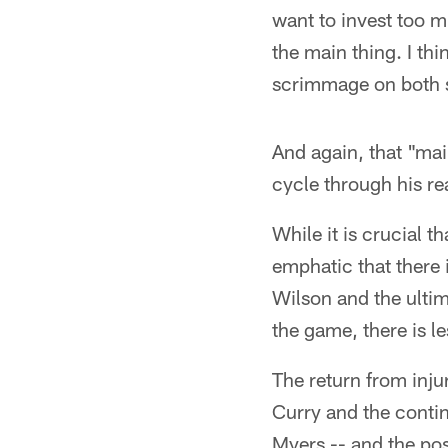
want to invest too m
the main thing. I th
scrimmage on both si
And again, that "mai
cycle through his re
While it is crucial 
emphatic that there i
Wilson and the ulti
the game, there is l
The return from inju
Curry and the conti
Myers -- and the poss