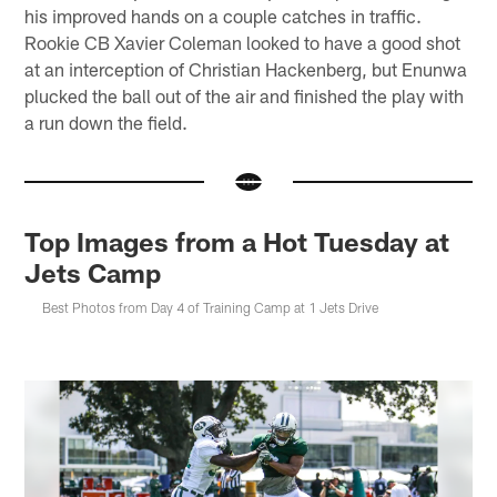
his improved hands on a couple catches in traffic.
Rookie CB Xavier Coleman looked to have a good shot
at an interception of Christian Hackenberg, but Enunwa
plucked the ball out of the air and finished the play with
a run down the field.
Top Images from a Hot Tuesday at
Jets Camp
Best Photos from Day 4 of Training Camp at 1 Jets Drive