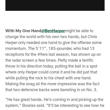
With My One Hand
@BenHarper
might be able to
change the world with his own two hands, but Chris
Harper only needed one hand to give the offense some
momentum. The 5'11", 185-pounder, who had 13
receptions for the 49ers last season, has shown up on
the radar screen a few times. Petty made a terrific
throw in his direction today, putting the ball in a spot
where only Harper could corral it and he did just that
while pulling the rock to his chest with one hand.
Making the snag all the more impressive was the fact
that two defensive backs were barreling in on No. 3.
"He has great hands. He's coming in and picking up the
system," Bowles said. "It'll be interesting to see how he