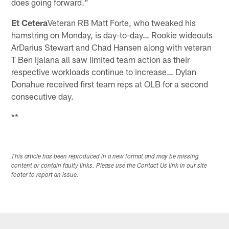
does going forward."
Et Cetera
Veteran RB Matt Forte, who tweaked his
hamstring on Monday, is day-to-day… Rookie wideouts
ArDarius Stewart and Chad Hansen along with veteran
T Ben Ijalana all saw limited team action as their
respective workloads continue to increase… Dylan
Donahue received first team reps at OLB for a second
consecutive day.
**
This article has been reproduced in a new format and may be missing
content or contain faulty links. Please use the Contact Us link in our site
footer to report an issue.