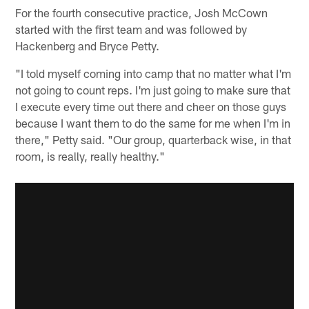
For the fourth consecutive practice, Josh McCown
started with the first team and was followed by
Hackenberg and Bryce Petty.
"I told myself coming into camp that no matter what I'm
not going to count reps. I'm just going to make sure that
I execute every time out there and cheer on those guys
because I want them to do the same for me when I'm in
there," Petty said. "Our group, quarterback wise, in that
room, is really, really healthy."