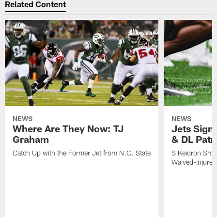
Related Content
NEWS
NEWS
Where Are They Now: TJ
Jets Sign
Graham
& DL Patr
Catch Up with the Former Jet from N.C. State
S Keidron Smit
Waived-Injured