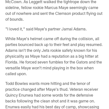
McCown. As Leggett walked the tightrope down the
sideline, fellow rookie Marcus Maye seemingly came
out of nowhere and sent the Clemson product flying out
of bounds.
"I loved it," said Maye's partner Jamal Adams.
While Maye's helmet came off during the collision, all
parties bounced back up to their feet and play resumed.
Adams isn't the only Jets rookie safety known for his
physicality as Maye had a reputation as a big hitter at
Florida. He forced seven fumbles for the Gators and the
versatile Maye won't mind playing in the box when
called upon.
Todd Bowles wants more hitting and the tenor of
practice changed after Maye's thud. Veteran receiver
Quincy Enunwa had some words for the defensive
backs following the clean shot and it was game on.
Enunwa easily had his best day of camp, showcasing