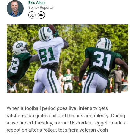
Eric Allen
Senior Reporter
When a football period goes live, intensity gets
ratcheted up quite a bit and the hits are aplenty. During
a live period Tuesday, rookie TE Jordan Leggett made a
reception after a rollout toss from veteran Josh