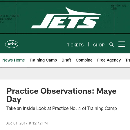
Skip
to
main
content
TICKETS
SHOP
Open menu button
News Home
Training Camp
Draft
Combine
Free Agency
Tr
Practice Observations: Maye
Day
Take an Inside Look at Practice No. 4 of Training Camp
Aug 01, 2017 at 12:42 PM