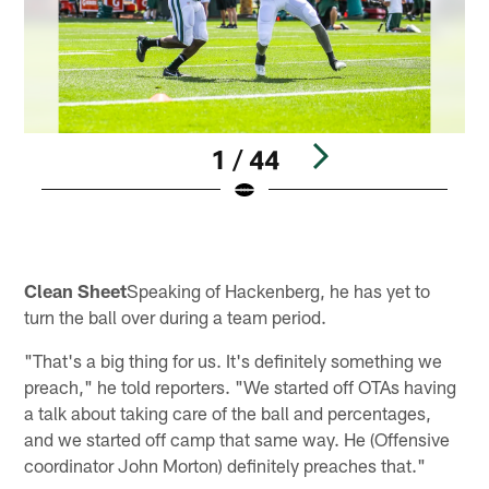
1 / 44
Pause
Play
Clean Sheet
Speaking of Hackenberg, he has yet to
turn the ball over during a team period.
"That's a big thing for us. It's definitely something we
preach," he told reporters. "We started off OTAs having
a talk about taking care of the ball and percentages,
and we started off camp that same way. He (Offensive
coordinator John Morton) definitely preaches that."