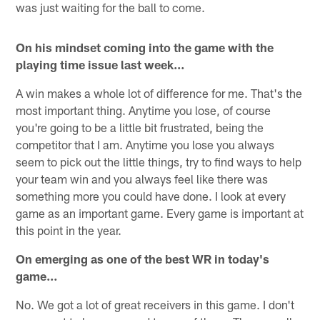
was just waiting for the ball to come.
On his mindset coming into the game with the
playing time issue last week…
A win makes a whole lot of difference for me. That's the
most important thing. Anytime you lose, of course
you're going to be a little bit frustrated, being the
competitor that I am. Anytime you lose you always
seem to pick out the little things, try to find ways to help
your team win and you always feel like there was
something more you could have done. I look at every
game as an important game. Every game is important at
this point in the year.
On emerging as one of the best WR in today's
game…
No. We got a lot of great receivers in this game. I don't