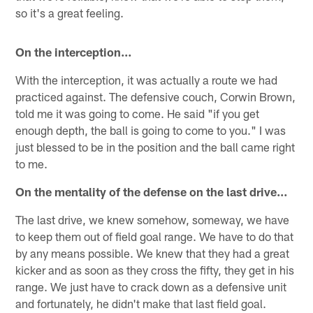
so it's a great feeling.
On the interception…
With the interception, it was actually a route we had
practiced against. The defensive couch, Corwin Brown,
told me it was going to come. He said "if you get
enough depth, the ball is going to come to you." I was
just blessed to be in the position and the ball came right
to me.
On the mentality of the defense on the last drive…
The last drive, we knew somehow, someway, we have
to keep them out of field goal range. We have to do that
by any means possible. We knew that they had a great
kicker and as soon as they cross the fifty, they get in his
range. We just have to crack down as a defensive unit
and fortunately, he didn't make that last field goal.