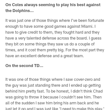
On Coles always seeming to play his best against
the Dolphins…
It was just one of those things where I've been fortunate
enough to have some good games against Miami. I
have to give credit to them, they fought hard and they
have a very talented defense across the board. I guess
they bit on some things they saw us do a couple of
times, and it cost them pretty big. For the most part they
have an excellent defense and a great team.
On the second TD…
It was one of those things where I saw cover-zero and
the guy was just standing there and I ended up getting
behind him pretty fast. To be honest, I didn't think Chad
was going to throw it because I couldn't see him. Then
all of the sudden I saw him bring his arm back and he
just let it go and I was just like 'I need to make this play.'