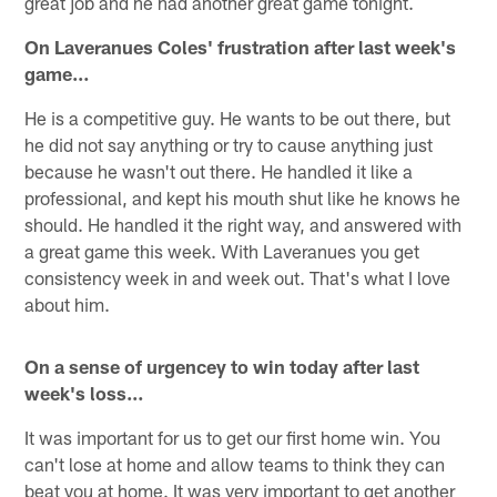
great job and he had another great game tonight.
On Laveranues Coles' frustration after last week's
game…
He is a competitive guy. He wants to be out there, but
he did not say anything or try to cause anything just
because he wasn't out there. He handled it like a
professional, and kept his mouth shut like he knows he
should. He handled it the right way, and answered with
a great game this week. With Laveranues you get
consistency week in and week out. That's what I love
about him.
On a sense of urgencey to win today after last
week's loss…
It was important for us to get our first home win. You
can't lose at home and allow teams to think they can
beat you at home. It was very important to get another