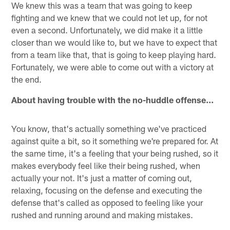
We knew this was a team that was going to keep
fighting and we knew that we could not let up, for not
even a second. Unfortunately, we did make it a little
closer than we would like to, but we have to expect that
from a team like that, that is going to keep playing hard.
Fortunately, we were able to come out with a victory at
the end.
About having trouble with the no-huddle offense…
You know, that's actually something we've practiced
against quite a bit, so it something we're prepared for. At
the same time, it's a feeling that your being rushed, so it
makes everybody feel like their being rushed, when
actually your not. It's just a matter of coming out,
relaxing, focusing on the defense and executing the
defense that's called as opposed to feeling like your
rushed and running around and making mistakes.