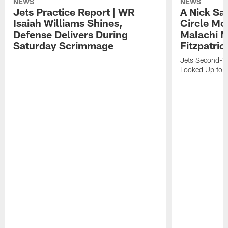
NEWS
NEWS
Jets Practice Report | WR
A Nick Sa
Isaiah Williams Shines,
Circle Mo
Defense Delivers During
Malachi 
Saturday Scrimmage
Fitzpatric
Jets Second-Yea
Looked Up to H