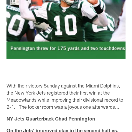
With their victory Sunday against the Miami Dolphins,
the New York Jets registered their first win at the
Meadowlands while improving their divisional record to
2-1. The locker room was a joyous one afterwards...
NY Jets Quarterback Chad Pennington
On the Jets' improved play in the second half vs.