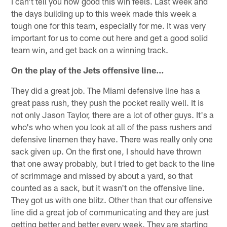
I can't tell you how good this win feels. Last week and
the days building up to this week made this week a
tough one for this team, especially for me. It was very
important for us to come out here and get a good solid
team win, and get back on a winning track.
On the play of the Jets offensive line…
They did a great job. The Miami defensive line has a
great pass rush, they push the pocket really well. It is
not only Jason Taylor, there are a lot of other guys. It's a
who's who when you look at all of the pass rushers and
defensive linemen they have. There was really only one
sack given up. On the first one, I should have thrown
that one away probably, but I tried to get back to the line
of scrimmage and missed by about a yard, so that
counted as a sack, but it wasn't on the offensive line.
They got us with one blitz. Other than that our offensive
line did a great job of communicating and they are just
getting better and better every week. They are starting