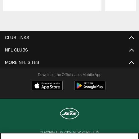
Pause
Play
CLUB LINKS
NFL CLUBS
MORE NFL SITES
Download the Official Jets Mobile App
COPYRIGHT © 2026 NEW YORK JETS