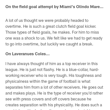
On the field goal attempt by Miami's Olindo Mare…
A lot of us thought we were probably headed to
overtime. He is such a great clutch field goal kicker.
Those types of field goals, he makes. For him to miss
one was a shock to us. We felt like we had to get ready
to go into overtime, but luckily we caught a break.
On Laveranues Coles…
I have always thought of him as a top receiver in this
league. He is just not flashy. He is a blue-collar, hard-
working receiver who is very tough. His toughness and
physicalness within the game of football is what
separates him from a lot of other receivers. He goes out
and makes plays. He is the type of receiver you'd rather
see with press covers and off covers because he
creates separation with his physicality. He does such a