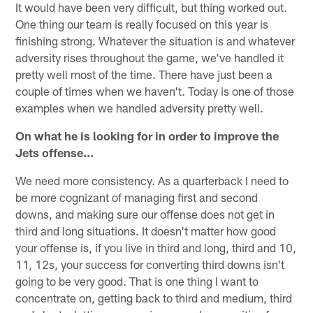
It would have been very difficult, but thing worked out.
One thing our team is really focused on this year is
finishing strong. Whatever the situation is and whatever
adversity rises throughout the game, we've handled it
pretty well most of the time. There have just been a
couple of times when we haven't. Today is one of those
examples when we handled adversity pretty well.
On what he is looking for in order to improve the
Jets offense…
We need more consistency. As a quarterback I need to
be more cognizant of managing first and second
downs, and making sure our offense does not get in
third and long situations. It doesn't matter how good
your offense is, if you live in third and long, third and 10,
11, 12s, your success for converting third downs isn't
going to be very good. That is one thing I want to
concentrate on, getting back to third and medium, third