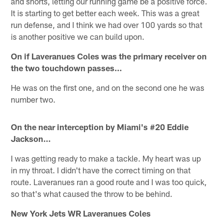
and shorts, letting our running game be a positive force.
It is starting to get better each week. This was a great
run defense, and I think we had over 100 yards so that
is another positive we can build upon.
On if Laveranues Coles was the primary receiver on
the two touchdown passes…
He was on the first one, and on the second one he was
number two.
On the near interception by Miami's #20 Eddie
Jackson…
I was getting ready to make a tackle. My heart was up
in my throat. I didn't have the correct timing on that
route. Laveranues ran a good route and I was too quick,
so that's what caused the throw to be behind.
New York Jets WR Laveranues Coles