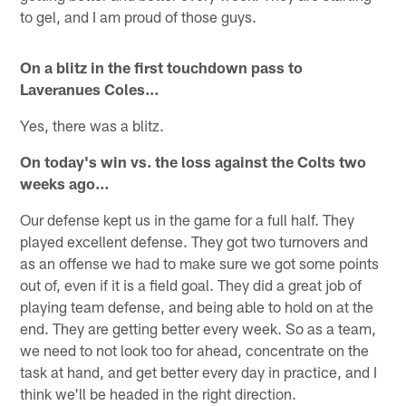
to gel, and I am proud of those guys.
On a blitz in the first touchdown pass to
Laveranues Coles…
Yes, there was a blitz.
On today's win vs. the loss against the Colts two
weeks ago…
Our defense kept us in the game for a full half. They
played excellent defense. They got two turnovers and
as an offense we had to make sure we got some points
out of, even if it is a field goal. They did a great job of
playing team defense, and being able to hold on at the
end. They are getting better every week. So as a team,
we need to not look too for ahead, concentrate on the
task at hand, and get better every day in practice, and I
think we'll be headed in the right direction.