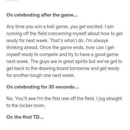
On celebrating after the game…
Any time you win a ball game, you get excited. I am
running off the field concerning myself about how to get
ready for next week. That's what I do. I'm always
thinking ahead. Once the game ends, how can I get
myself ready to compete and try to have a good game
next week. The guys are in great spirits but we've got to
get back to the drawing board tomorrow and get ready
for another tough one next week.
On celebrating for 30 seconds…
No. You'll see I'm the first one off the field. I jog straight
to the locker room.
On the first TD…