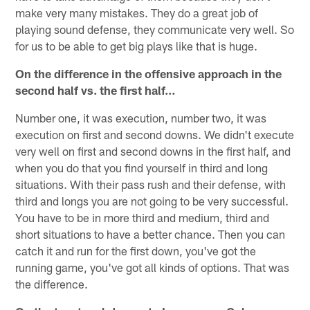
make very many mistakes. They do a great job of
playing sound defense, they communicate very well. So
for us to be able to get big plays like that is huge.
On the difference in the offensive approach in the
second half vs. the first half…
Number one, it was execution, number two, it was
execution on first and second downs. We didn't execute
very well on first and second downs in the first half, and
when you do that you find yourself in third and long
situations. With their pass rush and their defense, with
third and longs you are not going to be very successful.
You have to be in more third and medium, third and
short situations to have a better chance. Then you can
catch it and run for the first down, you've got the
running game, you've got all kinds of options. That was
the difference.