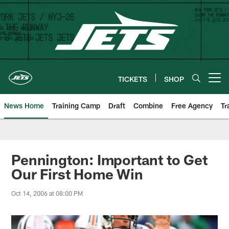
Skip
to
main
content
TICKETS
SHOP
Open menu button
News Home
Training Camp
Draft
Combine
Free Agency
Tr
Pennington: Important to Get
Our First Home Win
Oct 14, 2006 at 08:00 PM