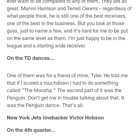
ever want to be compared to any of them. They are all
great. Marvin Harrison and Terrell Owens – regardless of
what people think, he is still one of the best receivers,
one of the best in the business. But you look at those
guys, just to name a few, and it's hard for me to be put
on the same level as them. I'm just happy to be in the
league and a starting wide receiver.
On the TD dances…
One of them was for a friend of mine, Tyler. He told me
that if I scored a touchdown I had to do something
called "The Moosha." The second part of it was the
Penguin. Don't get me in trouble talking about that. It
was the Penguin dance. That's all.
New York Jets linebacker Victor Hobson
On the 4th quarter…