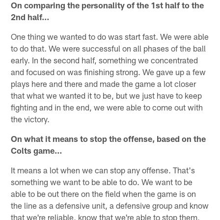
On comparing the personality of the 1st half to the
2nd half…
One thing we wanted to do was start fast. We were able
to do that. We were successful on all phases of the ball
early. In the second half, something we concentrated
and focused on was finishing strong. We gave up a few
plays here and there and made the game a lot closer
that what we wanted it to be, but we just have to keep
fighting and in the end, we were able to come out with
the victory.
On what it means to stop the offense, based on the
Colts game…
It means a lot when we can stop any offense. That's
something we want to be able to do. We want to be
able to be out there on the field when the game is on
the line as a defensive unit, a defensive group and know
that we're reliable, know that we're able to stop them,