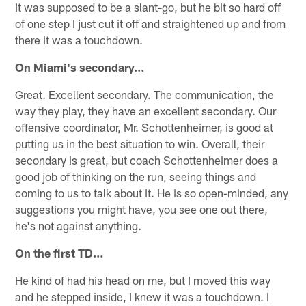
It was supposed to be a slant-go, but he bit so hard off
of one step I just cut it off and straightened up and from
there it was a touchdown.
On Miami's secondary…
Great. Excellent secondary. The communication, the
way they play, they have an excellent secondary. Our
offensive coordinator, Mr. Schottenheimer, is good at
putting us in the best situation to win. Overall, their
secondary is great, but coach Schottenheimer does a
good job of thinking on the run, seeing things and
coming to us to talk about it. He is so open-minded, any
suggestions you might have, you see one out there,
he's not against anything.
On the first TD…
He kind of had his head on me, but I moved this way
and he stepped inside, I knew it was a touchdown. I