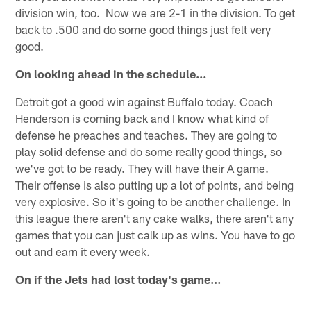
division win, too. Now we are 2-1 in the division. To get
back to .500 and do some good things just felt very
good.
On looking ahead in the schedule…
Detroit got a good win against Buffalo today. Coach
Henderson is coming back and I know what kind of
defense he preaches and teaches. They are going to
play solid defense and do some really good things, so
we've got to be ready. They will have their A game.
Their offense is also putting up a lot of points, and being
very explosive. So it's going to be another challenge. In
this league there aren't any cake walks, there aren't any
games that you can just calk up as wins. You have to go
out and earn it every week.
On if the Jets had lost today's game…