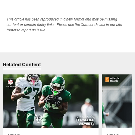
This article has been reproduced in a new format and may be missing
content or contain faulty links. Please use the Contact Us link in our site
footer to report an issue.
Related Content