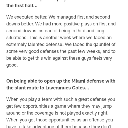
the first half…
We executed better. We managed first and second
downs better. We had more positive plays on first and
second downs instead of being in third and long
situations. This is another week where we faced an
extremely talented defense. We faced the gauntlet of
some very good defenses the past few weeks, and to
be able to get this win against these guys feels very
good.
On being able to open up the Miami defense with
the slant route to Laveranues Coles…
When you play a team with such a great defense you
get few opportunities a game where they may jump
around or the coverage is not played exactly right.
When you get those opportunities as an offense you
have to take advantage of them because they don't