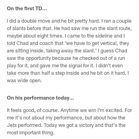
On the first TD…
I did a double move and he bit pretty hard. I ran a couple
of slants before that. He had saw me run the slant route,
maybe about eight times. I came to the sideline and I
told Chad and coach that 'we have to get vertical, they
are sitting inside, taking away the slant.' I guess Chad
saw the opportunity because he checked out of a run
play for it, and gave me the signal for it. I didn't even
take more than half a step inside and he bit on it hard. I
was wide open.
On his performance today…
It feels good, of course. Anytime we win I'm excited. For
me it's not about my performance, but about how the
Jets performed. Today we got a victory and that's the
most important thing.