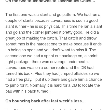
On the two touchdowns to Laveranues Coles…
The first one was a slant and go pattern. We had run a
couple of slants because Laveranues is such a good
slant runner - he is so physical. This time he ran a slant
and go and the corner jumped it pretty good. He did a
great job of making the catch. That catch and throw
sometimes is the hardest one to make because it ends
up being so open and you don't want to miss it. The
second one we had a sprint out package on, a sprint
right package, there was coverage underneath.
Laveranues was on a corner route and the DB had
turned his back. Plus they had jumped offsides so we
had a free play. I put it up there and gave him a chance
to jump for it. Normally it is hard for a DB to locate the
ball with his back turned.
On bouncing back after last week's loss…