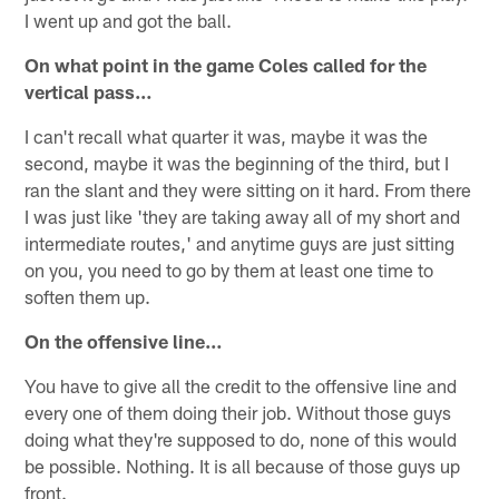
I went up and got the ball.
On what point in the game Coles called for the
vertical pass…
I can't recall what quarter it was, maybe it was the
second, maybe it was the beginning of the third, but I
ran the slant and they were sitting on it hard. From there
I was just like 'they are taking away all of my short and
intermediate routes,' and anytime guys are just sitting
on you, you need to go by them at least one time to
soften them up.
On the offensive line…
You have to give all the credit to the offensive line and
every one of them doing their job. Without those guys
doing what they're supposed to do, none of this would
be possible. Nothing. It is all because of those guys up
front.