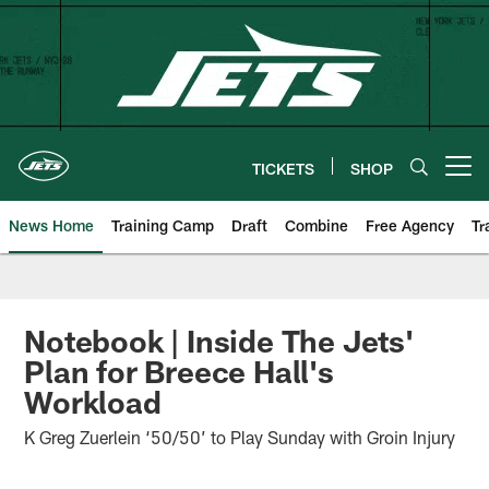
Skip
to
main
content
TICKETS
SHOP
Open menu button
News Home
Training Camp
Draft
Combine
Free Agency
Tr
Notebook | Inside The Jets'
Plan for Breece Hall's
Workload
K Greg Zuerlein ‘50/50’ to Play Sunday with Groin Injury