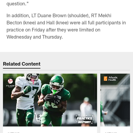
question."
In addition, LT Duane Brown (shoulder), RT Mekhi
Becton (knee) and Hall (knee) were all full participants in
practice on Friday after they were limited on
Wednesday and Thursday.
Related Content