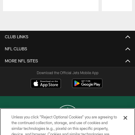
Pause
Play
CLUB LINKS
NFL CLUBS
MORE NFL SITES
Download the Official Jets Mobile App
Unless you click “Reject Optional Cookies” you are agreeing to
the continued collection, storage, and use of cookies and
similar technologies (e.g., pixels) on this specific property,
COPYRIGHT © 2026 NEW YORK JETS
device, and browser. Cookies and similar technologies are