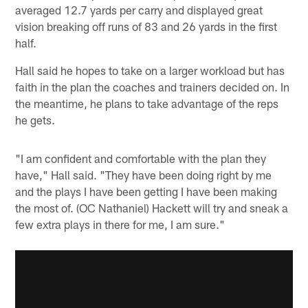
averaged 12.7 yards per carry and displayed great
vision breaking off runs of 83 and 26 yards in the first
half.
Hall said he hopes to take on a larger workload but has
faith in the plan the coaches and trainers decided on. In
the meantime, he plans to take advantage of the reps
he gets.
"I am confident and comfortable with the plan they
have," Hall said. "They have been doing right by me
and the plays I have been getting I have been making
the most of. (OC Nathaniel) Hackett will try and sneak a
few extra plays in there for me, I am sure."