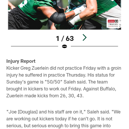
1 / 63
Pause
Play
Injury Report
Kicker Greg Zuerlein did not practice Friday with a groin
injury he suffered in practice Thursday. His status for
Sunday's game is "50/50" Saleh said. The team
brought in kickers to work out Friday. Against Buffalo,
Zuerlein made kicks from 26, 30, 43.
"Joe [Douglas] and his staff are on it," Saleh said. "We
are working out kickers today if he can't go. It is not
serious, but serious enough to bring this game into