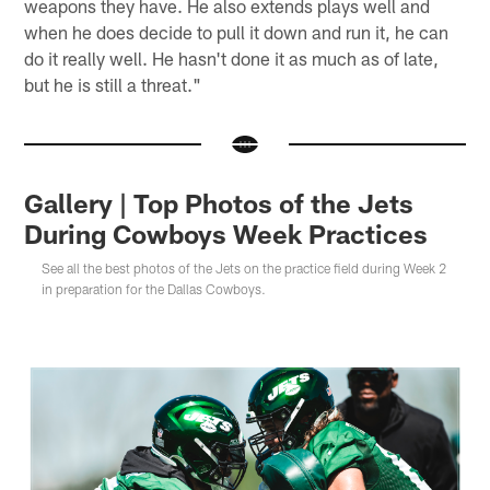
weapons they have. He also extends plays well and
when he does decide to pull it down and run it, he can
do it really well. He hasn't done it as much as of late,
but he is still a threat."
Gallery | Top Photos of the Jets
During Cowboys Week Practices
See all the best photos of the Jets on the practice field during Week 2
in preparation for the Dallas Cowboys.