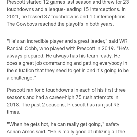
Prescott started 12 games last season and threw for 23
touchdowns and a league-leading 15 interceptions. In
2021, he tossed 37 touchdowns and 10 interceptions.
The Cowboys reached the playoffs in both years.
"He's an incredible player and a great leader," said WR
Randall Cobb, who played with Prescott in 2019. "He's
always prepared. He always has his team ready. He
does a great job commanding and getting everybody in
the situation that they need to get in and it's going to be
a challenge."
Prescott ran for 6 touchdowns in each of his first three
seasons and had a career-high 75 rush attempts in
2018. The past 2 seasons, Prescott has run just 93
times.
"When he gets hot, he can really get going," safety
Adrian Amos said. "He is really good at utilizing all the