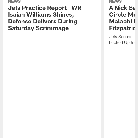
NEWS
NEWS
Jets Practice Report | WR
A Nick Sa
Isaiah Williams Shines,
Circle Mo
Defense Delivers During
Malachi 
Saturday Scrimmage
Fitzpatric
Jets Second-Yea
Looked Up to H