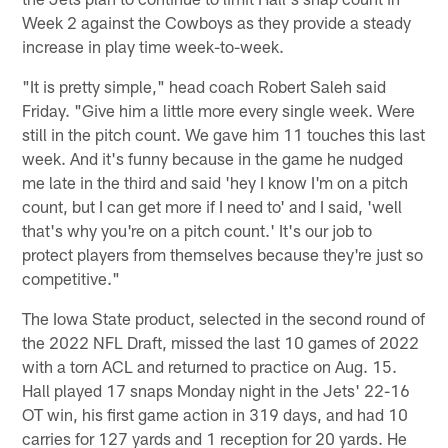
Week 2 against the Cowboys as they provide a steady
increase in play time week-to-week.
"It is pretty simple," head coach Robert Saleh said
Friday. "Give him a little more every single week. Were
still in the pitch count. We gave him 11 touches this last
week. And it's funny because in the game he nudged
me late in the third and said 'hey I know I'm on a pitch
count, but I can get more if I need to' and I said, 'well
that's why you're on a pitch count.' It's our job to
protect players from themselves because they're just so
competitive."
The Iowa State product, selected in the second round of
the 2022 NFL Draft, missed the last 10 games of 2022
with a torn ACL and returned to practice on Aug. 15.
Hall played 17 snaps Monday night in the Jets' 22-16
OT win, his first game action in 319 days, and had 10
carries for 127 yards and 1 reception for 20 yards. He