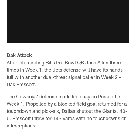
Dak Attack
After intercepting Bills Pro Bowl QB Josh Allen three
times in Week 1, the Jets defense will have its hands
full with another dual-threat signal caller in Week 2 –
Dak Prescott.
The Cowboys' defense made life easy on Prescott in
Week 1. Propelled by a blocked field goal returned for a
touchdown and pick-six, Dallas shutout the Giants, 40-
0. Prescott threw for 143 yards with no touchdowns or
interceptions.