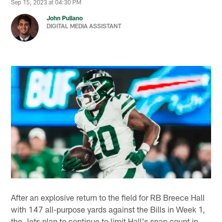
Sep 15, 2023 at 04:30 PM
John Pullano
DIGITAL MEDIA ASSISTANT
After an explosive return to the field for RB Breece Hall
with 147 all-purpose yards against the Bills in Week 1,
the Jets plan to continue to limit Hall's snap count in