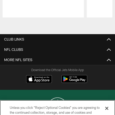
Pause
Play
CLUB LINKS
NFL CLUBS
MORE NFL SITES
Download the Official Jets Mobile App
Unless you click “Reject Optional Cookies” you are agreeing to
the continued collection, storage, and use of cookies and