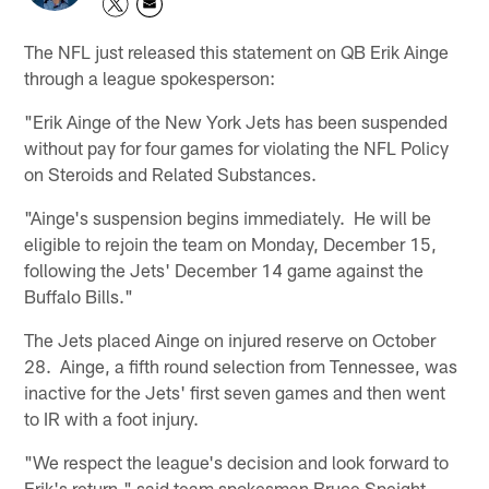
The NFL just released this statement on QB Erik Ainge
through a league spokesperson:
"Erik Ainge of the New York Jets has been suspended
without pay for four games for violating the NFL Policy
on Steroids and Related Substances.
"Ainge's suspension begins immediately. He will be
eligible to rejoin the team on Monday, December 15,
following the Jets' December 14 game against the
Buffalo Bills."
The Jets placed Ainge on injured reserve on October
28. Ainge, a fifth round selection from Tennessee, was
inactive for the Jets' first seven games and then went
to IR with a foot injury.
"We respect the league's decision and look forward to
Erik's return," said team spokesman Bruce Speight.