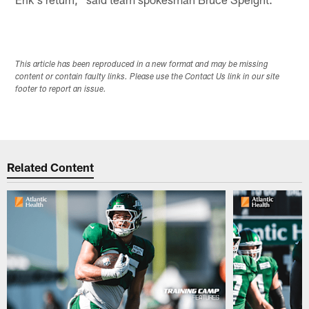
This article has been reproduced in a new format and may be missing
content or contain faulty links. Please use the Contact Us link in our site
footer to report an issue.
Related Content