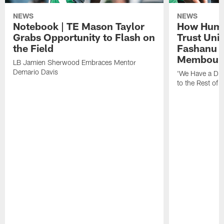
NEWS
NEWS
Notebook | TE Mason Taylor
How Humo
Grabs Opportunity to Flash on
Trust Unit
the Field
Fashanu 
Membou
LB Jamien Sherwood Embraces Mentor
Demario Davis
'We Have a Dif
to the Rest of 