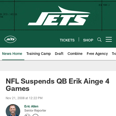
Skip
to
main
content
TICKETS
SHOP
Open menu button
News Home
Training Camp
Draft
Combine
Free Agency
Tr
NFL Suspends QB Erik Ainge 4
Games
Nov 21, 2008 at 12:22 PM
Eric Allen
Senior Reporter