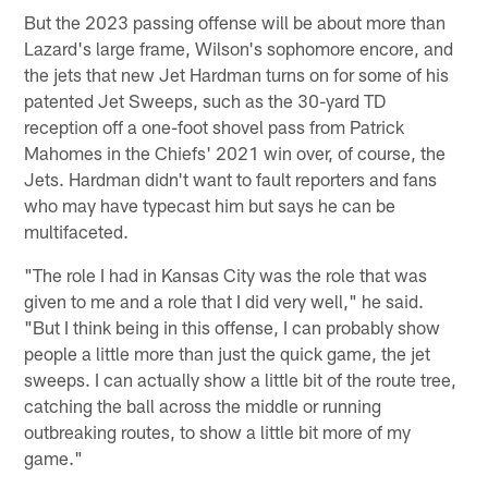
But the 2023 passing offense will be about more than
Lazard's large frame, Wilson's sophomore encore, and
the jets that new Jet Hardman turns on for some of his
patented Jet Sweeps, such as the 30-yard TD
reception off a one-foot shovel pass from Patrick
Mahomes in the Chiefs' 2021 win over, of course, the
Jets. Hardman didn't want to fault reporters and fans
who may have typecast him but says he can be
multifaceted.
"The role I had in Kansas City was the role that was
given to me and a role that I did very well," he said.
"But I think being in this offense, I can probably show
people a little more than just the quick game, the jet
sweeps. I can actually show a little bit of the route tree,
catching the ball across the middle or running
outbreaking routes, to show a little bit more of my
game."