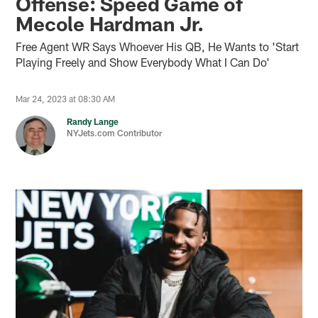
Offense: Speed Game of
Mecole Hardman Jr.
Free Agent WR Says Whoever His QB, He Wants to 'Start
Playing Freely and Show Everybody What I Can Do'
Mar 24, 2023 at 08:30 AM
Randy Lange
NYJets.com Contributor