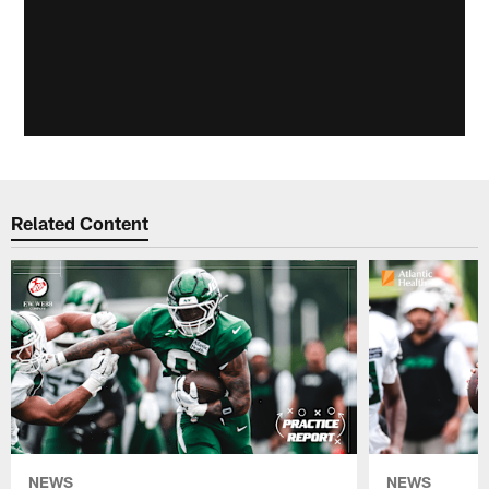
Related Content
NEWS
NEWS