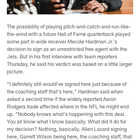
The possibility of playing pitch-and-catch-and-run-like-
the-wind with a future Hall of Fame quarterback played
some part in wide receiver Mecole Hardman Jr.'s
decision to sign as an unrestricted free agent with the
Jets. But in his first interview with team reporters
Thursday, he said his verdict was based on a little larger
picture.
"I definitely still would've signed here just because of
the coaching staff that's here," Hardman said when
asked a second time if the widely reported Aaron
Rodgers trade affected where in the NFL he might end
up. "Nobody knows what's happening with this deal.
You all know what I know basically. What did it do for
my decision? Nothing, basically. Allen Lazard signing
here, Garrett Wilson being here, the coaching staff, that