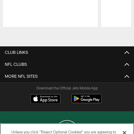
Pause
Play
CLUB LINKS
NFL CLUBS
MORE NFL SITES
Download the Official Jets Mobile App
Unless you click “Reject Optional Cookies” you are agreeing to