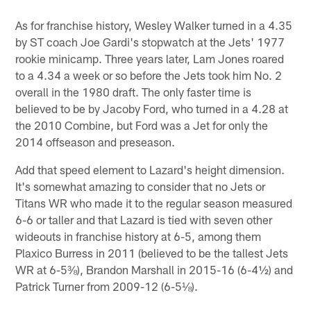
As for franchise history, Wesley Walker turned in a 4.35
by ST coach Joe Gardi's stopwatch at the Jets' 1977
rookie minicamp. Three years later, Lam Jones roared
to a 4.34 a week or so before the Jets took him No. 2
overall in the 1980 draft. The only faster time is
believed to be by Jacoby Ford, who turned in a 4.28 at
the 2010 Combine, but Ford was a Jet for only the
2014 offseason and preseason.
Add that speed element to Lazard's height dimension.
It's somewhat amazing to consider that no Jets or
Titans WR who made it to the regular season measured
6-6 or taller and that Lazard is tied with seven other
wideouts in franchise history at 6-5, among them
Plaxico Burress in 2011 (believed to be the tallest Jets
WR at 6-5⅜), Brandon Marshall in 2015-16 (6-4½) and
Patrick Turner from 2009-12 (6-5⅛).