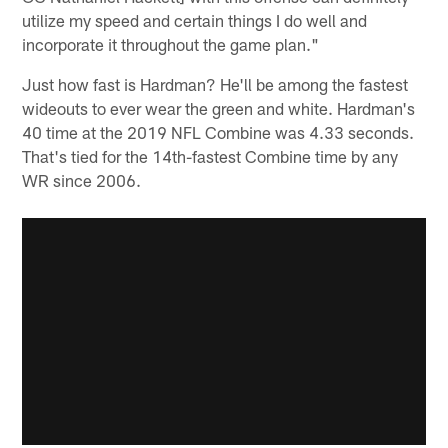
utilize my speed and certain things I do well and
incorporate it throughout the game plan."
Just how fast is Hardman? He'll be among the fastest
wideouts to ever wear the green and white. Hardman's
40 time at the 2019 NFL Combine was 4.33 seconds.
That's tied for the 14th-fastest Combine time by any
WR since 2006.