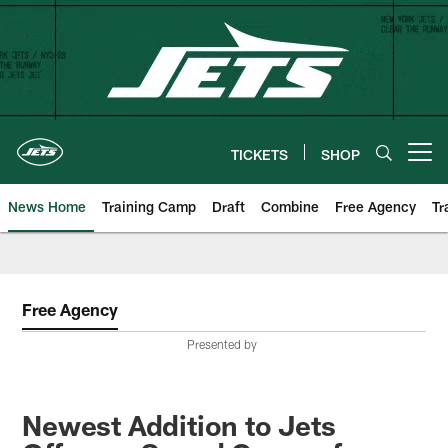
Skip
to
main
content
TICKETS
SHOP
Open menu button
News Home
Training Camp
Draft
Combine
Free Agency
Tr
Free Agency
Presented by
Newest Addition to Jets