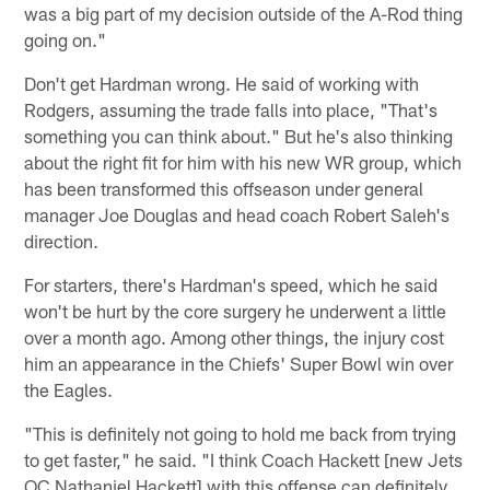
was a big part of my decision outside of the A-Rod thing
going on."
Don't get Hardman wrong. He said of working with
Rodgers, assuming the trade falls into place, "That's
something you can think about." But he's also thinking
about the right fit for him with his new WR group, which
has been transformed this offseason under general
manager Joe Douglas and head coach Robert Saleh's
direction.
For starters, there's Hardman's speed, which he said
won't be hurt by the core surgery he underwent a little
over a month ago. Among other things, the injury cost
him an appearance in the Chiefs' Super Bowl win over
the Eagles.
"This is definitely not going to hold me back from trying
to get faster," he said. "I think Coach Hackett [new Jets
OC Nathaniel Hackett] with this offense can definitely