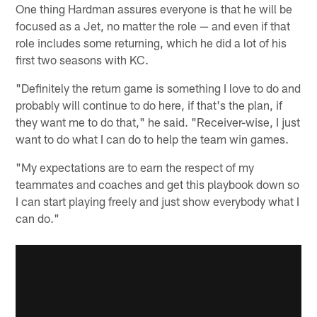
One thing Hardman assures everyone is that he will be
focused as a Jet, no matter the role — and even if that
role includes some returning, which he did a lot of his
first two seasons with KC.
"Definitely the return game is something I love to do and
probably will continue to do here, if that's the plan, if
they want me to do that," he said. "Receiver-wise, I just
want to do what I can do to help the team win games.
"My expectations are to earn the respect of my
teammates and coaches and get this playbook down so
I can start playing freely and just show everybody what I
can do."