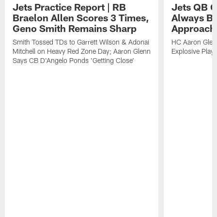
Jets Practice Report | RB
Jets QB G
Braelon Allen Scores 3 Times,
Always Be
Geno Smith Remains Sharp
Approach
Smith Tossed TDs to Garrett Wilson & Adonai
HC Aaron Glenn
Mitchell on Heavy Red Zone Day; Aaron Glenn
Explosive Plays
Says CB D'Angelo Ponds 'Getting Close'