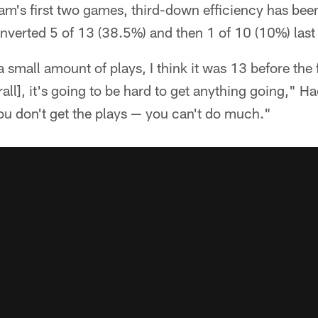
eam's first two games, third-down efficiency has bee
converted 5 of 13 (38.5%) and then 1 of 10 (10%) last
 small amount of plays, I think it was 13 before the 
erall], it's going to be hard to get anything going," 
you don't get the plays — you can't do much."