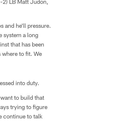
0-2) LB Matt Judon,
s and he'll pressure.
e system a long
inst that has been
 where to fit. We
essed into duty.
want to build that
ays trying to figure
e continue to talk