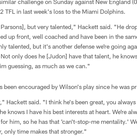
a similar challenge on Sunday against New England (
 TFL in last week's loss to the Miami Dolphins.
n Parsons], but very talented," Hackett said. "He drop
ned up front, well coached and have been in the sam
nly talented, but it's another defense we're going aga
. Not only does he [Judon] have that talent, he knows
 him guessing, as much as we can."
's been encouraged by Wilson's play since he was pr
" Hackett said. "I think he's been great, you always 
e knows I have his best interests at heart. We're alw
 for him, so he has that 'can't-stop-me mentality.' W
, only time makes that stronger."