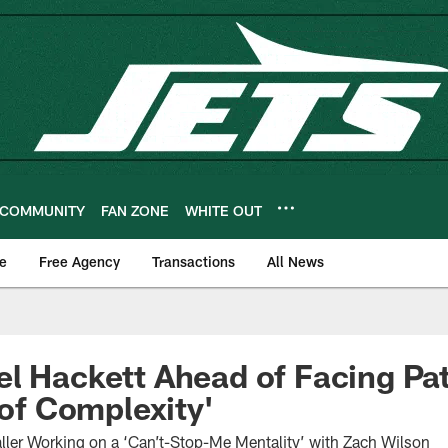
COMMUNITY
FAN ZONE
WHITE OUT
e
Free Agency
Transactions
All News
l Hackett Ahead of Facing Patri
 of Complexity'
aller Working on a ‘Can’t-Stop-Me Mentality’ with Zach Wilson