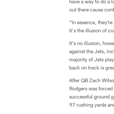
have a way to do a lo
out there cause conf
"In essence, they're
It's the illusion of c
It's no illusion, ho
against the Jets, in
majority of Jets pla
back on track is grea
After QB Zach Wilson
Rodgers was forced f
successful ground ga
97 rushing yards an