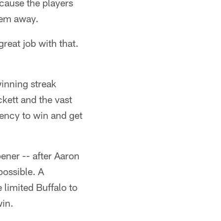
ecause the players
hem away.
reat job with that.
winning streak
ckett and the vast
gency to win and get
ener -- after Aaron
possible. A
limited Buffalo to
in.