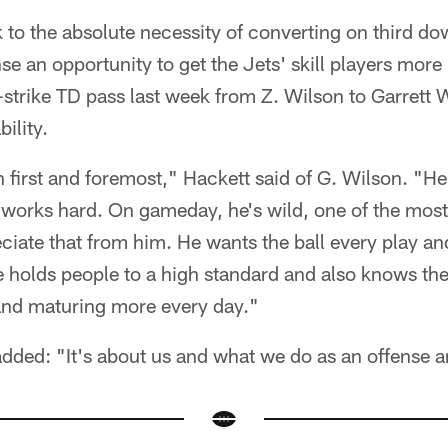
 to the absolute necessity of converting on third do
se an opportunity to get the Jets' skill players more
-strike TD pass last week from Z. Wilson to Garrett
ility.
n first and foremost," Hackett said of G. Wilson. "H
works hard. On gameday, he's wild, one of the most 
ciate that from him. He wants the ball every play an
e holds people to a high standard and also knows the
nd maturing more every day."
added: "It's about us and what we do as an offense 