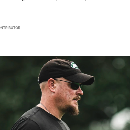
ONTRIBUTOR