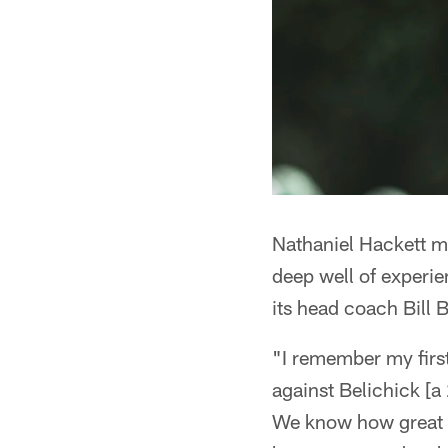
Nathaniel Hackett mig
deep well of experi
its head coach Bill B
"I remember my firs
against Belichick [a
We know how great a