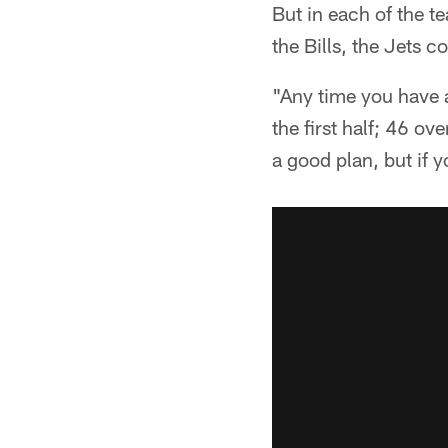
But in each of the t
the Bills, the Jets 
"Any time you have a
the first half; 46 ov
a good plan, but if 