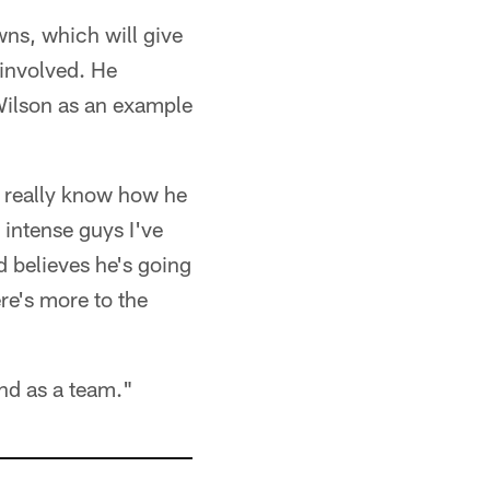
wns, which will give
 involved. He
 Wilson as an example
e really know how he
intense guys I've
d believes he's going
re's more to the
and as a team."