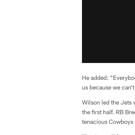
He added: "Everybody
us because we can't 
Wilson led the Jets 
the first half. RB B
tenacious Cowboys 