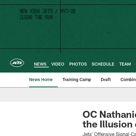
Skip
to
main
content
NEWS
VIDEO
PHOTOS
SCHEDULE
TEAM
News Home
Training Camp
Draft
Combin
OC Nathanie
the Illusion
Jets’ Offensive Signal-C