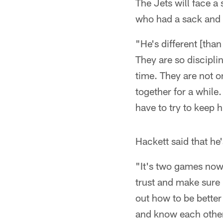
The Jets will face 
who had a sack and 2
"He's different [tha
They are so discipli
time. They are not o
together for a while
have to try to keep
Hackett said that he
"It's two games now,
trust and make sure h
out how to be better
and know each other