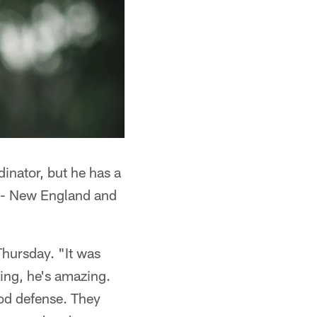
dinator, but he has a
 -- New England and
Thursday. "It was
ing, he's amazing.
od defense. They