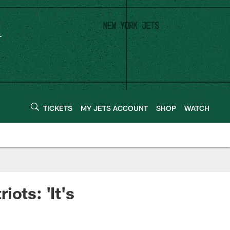
TICKETS
MY JETS ACCOUNT
SHOP
WATCH
ots: 'It's