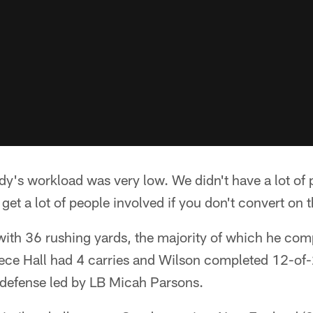
's workload was very low. We didn't have a lot of p
get a lot of people involved if you don't convert on 
with 36 rushing yards, the majority of which he comp
reece Hall had 4 carries and Wilson completed 12-of
defense led by LB Micah Parsons.