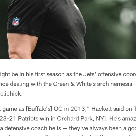
ht be in his first season as the Jets' offensive coor
ence dealing with the Green & White's arch nemesis
elichick.
t game as [Buffalo's] OC in 2013," Hackett said on 
 23-21 Patriots win in Orchard Park, NY]. He's amaz
 defensive coach he is — they've always been a go