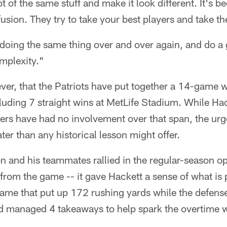
t of the same stuff and make it look different. It's b
usion. They try to take your best players and take t
 doing the same thing over and over again, and do a g
omplexity."
wever, that the Patriots have put together a 14-game 
cluding 7 straight wins at MetLife Stadium. While Ha
yers have had no involvement over that span, the ur
ter than any historical lesson might offer.
 and his teammates rallied in the regular-season op
rom the game -- it gave Hackett a sense of what is 
me that put up 172 rushing yards while the defense 
d managed 4 takeaways to help spark the overtime w