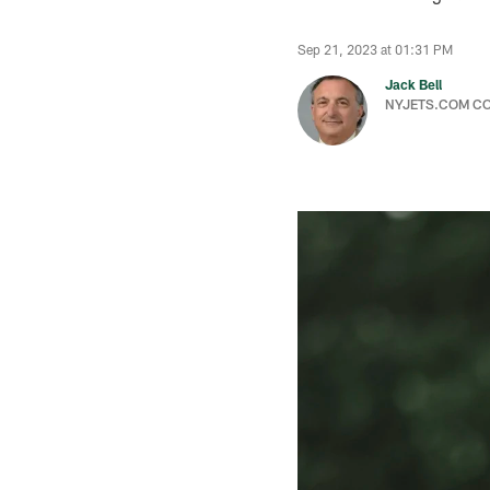
Sep 21, 2023 at 01:31 PM
Jack Bell
NYJETS.COM C