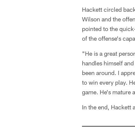
Hackett circled back
Wilson and the offen
pointed to the quick
of the offense's capab
"He is a great perso
handles himself and 
been around. I appre
to win every play. H
game. He's mature a
In the end, Hackett 