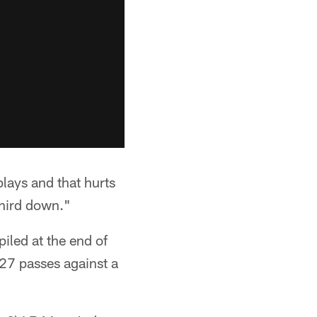
lays and that hurts
third down."
iled at the end of
-27 passes against a