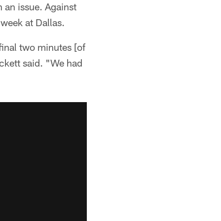
n an issue. Against
 week at Dallas.
final two minutes [of
Hackett said. "We had