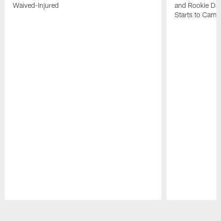
Waived-Injured
and Rookie Dav
Starts to Camp
Pause
Play