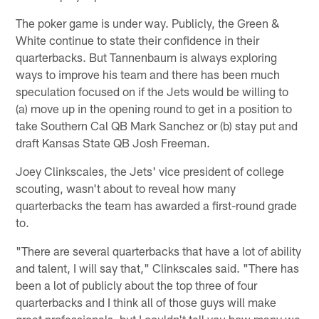
The poker game is under way. Publicly, the Green &
White continue to state their confidence in their
quarterbacks. But Tannenbaum is always exploring
ways to improve his team and there has been much
speculation focused on if the Jets would be willing to
(a) move up in the opening round to get in a position to
take Southern Cal QB Mark Sanchez or (b) stay put and
draft Kansas State QB Josh Freeman.
Joey Clinkscales, the Jets' vice president of college
scouting, wasn't about to reveal how many
quarterbacks the team has awarded a first-round grade
to.
"There are several quarterbacks that have a lot of ability
and talent, I will say that," Clinkscales said. "There has
been a lot of publicly about the top three of four
quarterbacks and I think all of those guys will make
great professionals, but I couldn't tell you how many we