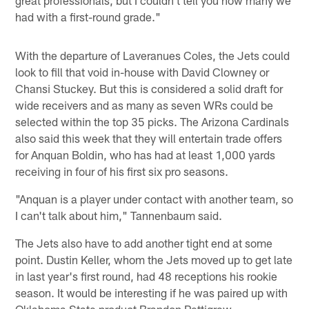
had with a first-round grade."
With the departure of Laveranues Coles, the Jets could
look to fill that void in-house with David Clowney or
Chansi Stuckey. But this is considered a solid draft for
wide receivers and as many as seven WRs could be
selected within the top 35 picks. The Arizona Cardinals
also said this week that they will entertain trade offers
for Anquan Boldin, who has had at least 1,000 yards
receiving in four of his first six pro seasons.
"Anquan is a player under contact with another team, so
I can't talk about him," Tannenbaum said.
The Jets also have to add another tight end at some
point. Dustin Keller, whom the Jets moved up to get late
in last year's first round, had 48 receptions his rookie
season. It would be interesting if he was paired up with
Oklahoma State product Brandon Pettigrew.