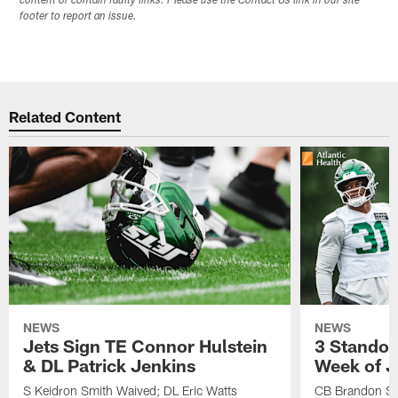
content or contain faulty links. Please use the Contact Us link in our site
footer to report an issue.
Related Content
NEWS
NEWS
Jets Sign TE Connor Hulstein
3 Standou
& DL Patrick Jenkins
Week of J
S Keidron Smith Waived; DL Eric Watts
CB Brandon St