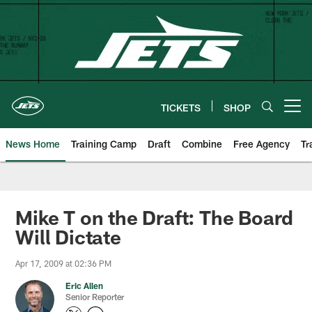
Skip
to
main
content
TICKETS
SHOP
Open menu button
News Home
Training Camp
Draft
Combine
Free Agency
Tr
Mike T on the Draft: The Board
Will Dictate
Apr 17, 2009 at 02:36 PM
Eric Allen
Senior Reporter