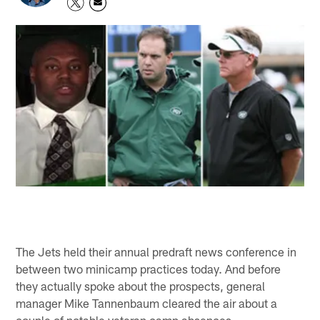
The Jets held their annual predraft news conference in
between two minicamp practices today. And before
they actually spoke about the prospects, general
manager Mike Tannenbaum cleared the air about a
couple of notable veteran camp absences.