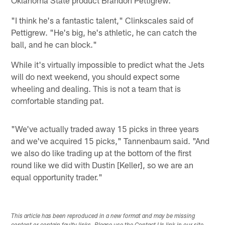
"I think he's a fantastic talent," Clinkscales said of
Pettigrew. "He's big, he's athletic, he can catch the
ball, and he can block."
While it's virtually impossible to predict what the Jets
will do next weekend, you should expect some
wheeling and dealing. This is not a team that is
comfortable standing pat.
"We've actually traded away 15 picks in three years
and we've acquired 15 picks," Tannenbaum said. "And
we also do like trading up at the bottom of the first
round like we did with Dustin [Keller], so we are an
equal opportunity trader."
This article has been reproduced in a new format and may be missing