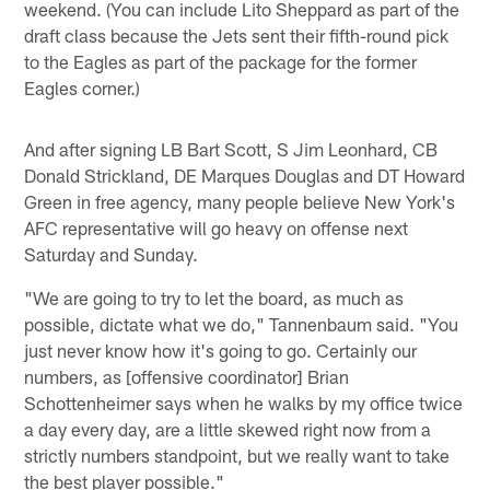
weekend. (You can include Lito Sheppard as part of the
draft class because the Jets sent their fifth-round pick
to the Eagles as part of the package for the former
Eagles corner.)
And after signing LB Bart Scott, S Jim Leonhard, CB
Donald Strickland, DE Marques Douglas and DT Howard
Green in free agency, many people believe New York's
AFC representative will go heavy on offense next
Saturday and Sunday.
"We are going to try to let the board, as much as
possible, dictate what we do," Tannenbaum said. "You
just never know how it's going to go. Certainly our
numbers, as [offensive coordinator] Brian
Schottenheimer says when he walks by my office twice
a day every day, are a little skewed right now from a
strictly numbers standpoint, but we really want to take
the best player possible."