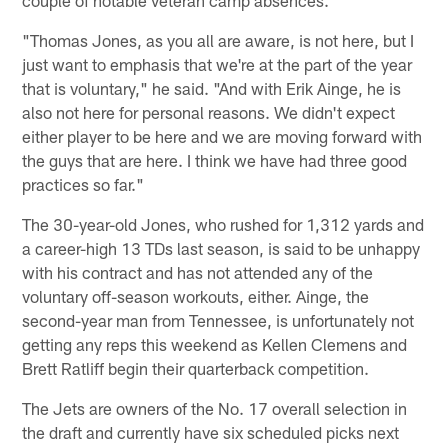
"Thomas Jones, as you all are aware, is not here, but I
just want to emphasis that we're at the part of the year
that is voluntary," he said. "And with Erik Ainge, he is
also not here for personal reasons. We didn't expect
either player to be here and we are moving forward with
the guys that are here. I think we have had three good
practices so far."
The 30-year-old Jones, who rushed for 1,312 yards and
a career-high 13 TDs last season, is said to be unhappy
with his contract and has not attended any of the
voluntary off-season workouts, either. Ainge, the
second-year man from Tennessee, is unfortunately not
getting any reps this weekend as Kellen Clemens and
Brett Ratliff begin their quarterback competition.
The Jets are owners of the No. 17 overall selection in
the draft and currently have six scheduled picks next