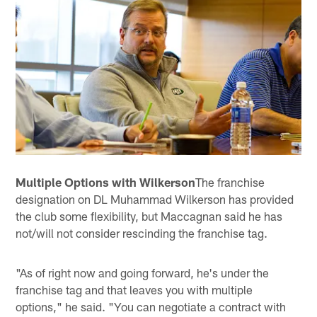
Multiple Options with Wilkerson
The franchise
designation on DL Muhammad Wilkerson has provided
the club some flexibility, but Maccagnan said he has
not/will not consider rescinding the franchise tag.
"As of right now and going forward, he's under the
franchise tag and that leaves you with multiple
options," he said. "You can negotiate a contract with