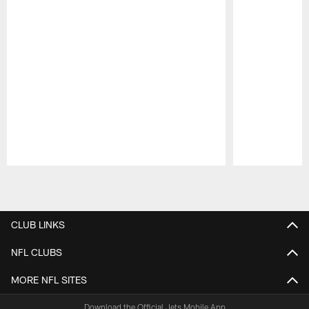
Pause
Play
CLUB LINKS
NFL CLUBS
MORE NFL SITES
Download the Official Jets Mobile App