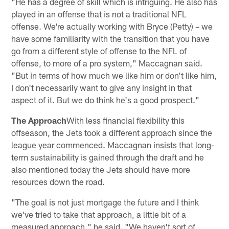
"He has a degree of skill which is intriguing. He also has
played in an offense that is not a traditional NFL
offense. We're actually working with Bryce (Petty) – we
have some familiarity with the transition that you have
go from a different style of offense to the NFL of
offense, to more of a pro system," Maccagnan said.
"But in terms of how much we like him or don't like him,
I don't necessarily want to give any insight in that
aspect of it. But we do think he's a good prospect."
The Approach
With less financial flexibility this
offseason, the Jets took a different approach since the
league year commenced. Maccagnan insists that long-
term sustainability is gained through the draft and he
also mentioned today the Jets should have more
resources down the road.
"The goal is not just mortgage the future and I think
we've tried to take that approach, a little bit of a
measured approach," he said. "We haven't sort of