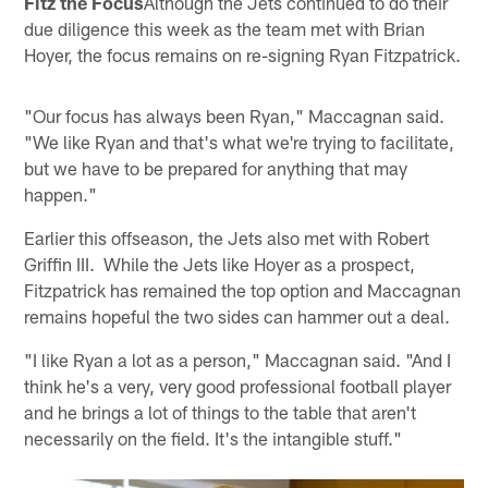
Fitz the Focus
Although the Jets continued to do their
due diligence this week as the team met with Brian
Hoyer, the focus remains on re-signing Ryan Fitzpatrick.
"Our focus has always been Ryan," Maccagnan said.
"We like Ryan and that's what we're trying to facilitate,
but we have to be prepared for anything that may
happen."
Earlier this offseason, the Jets also met with Robert
Griffin III. While the Jets like Hoyer as a prospect,
Fitzpatrick has remained the top option and Maccagnan
remains hopeful the two sides can hammer out a deal.
"I like Ryan a lot as a person," Maccagnan said. "And I
think he's a very, very good professional football player
and he brings a lot of things to the table that aren't
necessarily on the field. It's the intangible stuff."