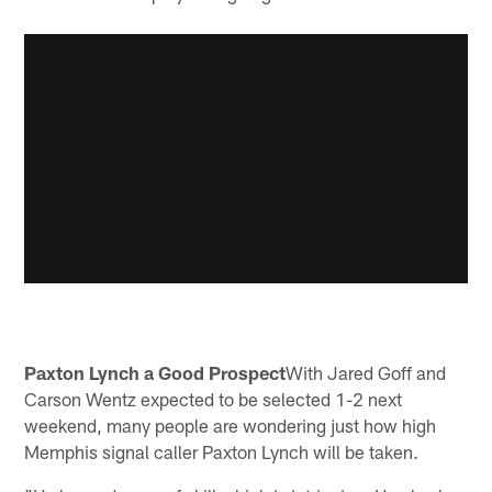
Paxton Lynch a Good Prospect
With Jared Goff and
Carson Wentz expected to be selected 1-2 next
weekend, many people are wondering just how high
Memphis signal caller Paxton Lynch will be taken.