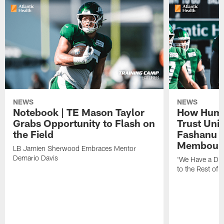
NEWS
NEWS
Notebook | TE Mason Taylor
How Humo
Grabs Opportunity to Flash on
Trust Unit
the Field
Fashanu 
Membou
LB Jamien Sherwood Embraces Mentor
Demario Davis
'We Have a Dif
to the Rest of 