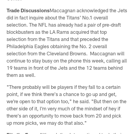
Trade Discussions
Maccagnan acknowledged the Jets
did in fact inquire about the Titans' No.1 overall
selection. The NFL has already had a pair of pre-draft
blockbusters as the LA Rams acquired that top
selection from the Titans and that preceded the
Philadelphia Eagles obtaining the No. 2 overall
selection from the Cleveland Browns. Maccagnan will
continue to stay busy on the phone this week, calling all
19 teams in front of the Jets and the 12 teams behind
them as well.
"There probably will be players if they fall to a certain
point, if we think there's a chance to go up and get,
we're open to that option too," he said. "But then on the
other side of it, I'm very much of the mindset of hey if
there's an opportunity to move back from 20 and pick
up more picks, we may do that also."