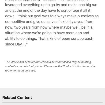
leveraged everything up to go try and make one big run
and at the end of the day have to sort of tear it all it
down. I think our goal was to always make ourselves as
competitive and give ourselves flexibility a year from
now, two years from now where maybe we'll be in a
situation where we're going to have more cap and
ability to do things. That's kind of been our approach
since Day 1."
This article has been reproduced in a new format and may be missing
content or contain faulty links. Please use the Contact Us link in our site
footer to report an issue.
Related Content