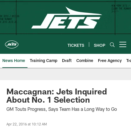
Skip
to
main
content
TICKETS
SHOP
Open menu button
News Home
Training Camp
Draft
Combine
Free Agency
Tr
Maccagnan: Jets Inquired
About No. 1 Selection
GM Touts Progress, Says Team Has a Long Way to Go
Apr 22, 2016 at 10:12 AM