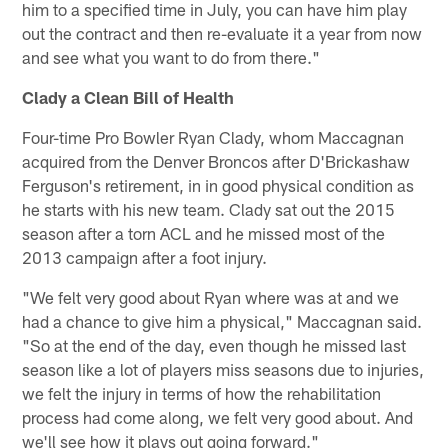
him to a specified time in July, you can have him play
out the contract and then re-evaluate it a year from now
and see what you want to do from there."
Clady a Clean Bill of Health
Four-time Pro Bowler Ryan Clady, whom Maccagnan
acquired from the Denver Broncos after D'Brickashaw
Ferguson's retirement, in in good physical condition as
he starts with his new team. Clady sat out the 2015
season after a torn ACL and he missed most of the
2013 campaign after a foot injury.
"We felt very good about Ryan where was at and we
had a chance to give him a physical," Maccagnan said.
"So at the end of the day, even though he missed last
season like a lot of players miss seasons due to injuries,
we felt the injury in terms of how the rehabilitation
process had come along, we felt very good about. And
we'll see how it plays out going forward."