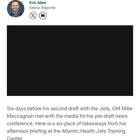
Eric Allen
Senior Reporter
Six days before his second draft with the Jets, GM Mike
Maccagnan met with the media for his pre-draft news
conference. Here is a six-pack of takeaways from his
afternoon briefing at the Atlantic Health Jets Training
Center.