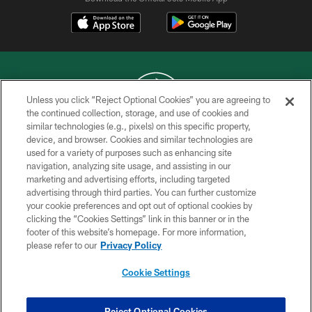
Unless you click “Reject Optional Cookies” you are agreeing to
the continued collection, storage, and use of cookies and
similar technologies (e.g., pixels) on this specific property,
COPYRIGHT © 2026 NEW YORK JETS
device, and browser. Cookies and similar technologies are
used for a variety of purposes such as enhancing site
PRIVACY POLICY
navigation, analyzing site usage, and assisting in our
ACCESSIBILITY
marketing and advertising efforts, including targeted
advertising through third parties. You can further customize
CONTACT US
your cookie preferences and opt out of optional cookies by
clicking the “Cookies Settings” link in this banner or in the
TERMS OF USE
footer of this website’s homepage. For more information,
SITE MAP
please refer to our
Privacy Policy
AD CHOICES
Cookie Settings
YOUR PRIVACY CHOICES
COOKIE SETTINGS
Reject Optional Cookies