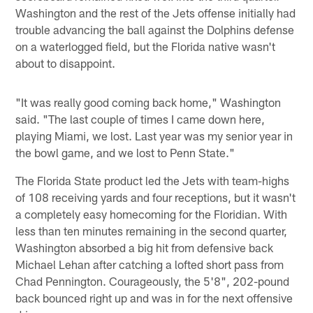
Washington and the rest of the Jets offense initially had
trouble advancing the ball against the Dolphins defense
on a waterlogged field, but the Florida native wasn't
about to disappoint.
"It was really good coming back home," Washington
said. "The last couple of times I came down here,
playing Miami, we lost. Last year was my senior year in
the bowl game, and we lost to Penn State."
The Florida State product led the Jets with team-highs
of 108 receiving yards and four receptions, but it wasn't
a completely easy homecoming for the Floridian. With
less than ten minutes remaining in the second quarter,
Washington absorbed a big hit from defensive back
Michael Lehan after catching a lofted short pass from
Chad Pennington. Courageously, the 5'8", 202-pound
back bounced right up and was in for the next offensive