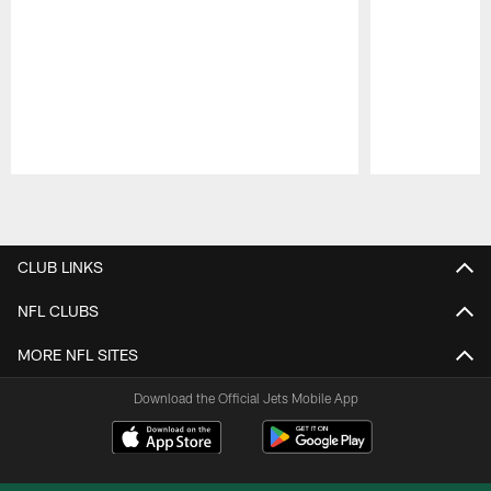
Pause
Play
CLUB LINKS
NFL CLUBS
MORE NFL SITES
Download the Official Jets Mobile App