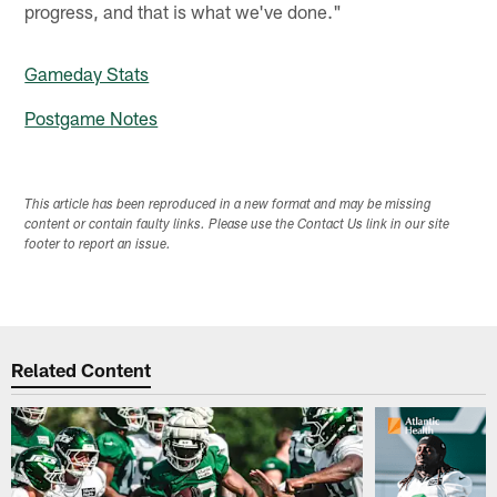
progress, and that is what we've done."
Gameday Stats
Postgame Notes
This article has been reproduced in a new format and may be missing
content or contain faulty links. Please use the Contact Us link in our site
footer to report an issue.
Related Content