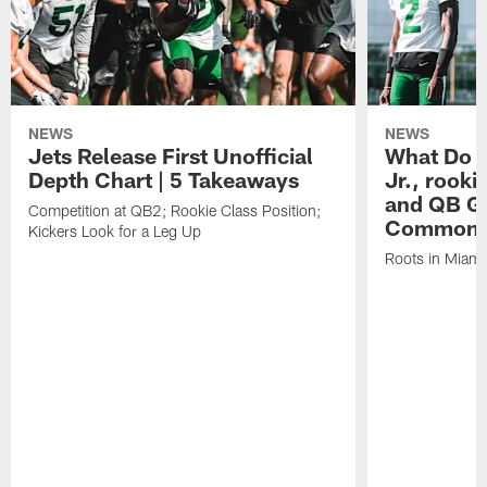
NEWS
NEWS
Jets Release First Unofficial
What Do C
Depth Chart | 5 Takeaways
Jr., rook
and QB Ge
Competition at QB2; Rookie Class Position;
Common
Kickers Look for a Leg Up
Roots in Miami