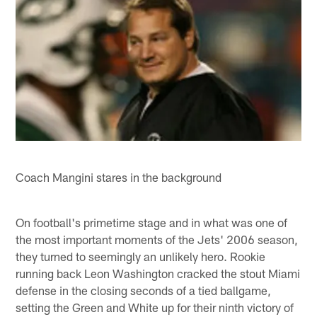
Coach Mangini stares in the background
On football's primetime stage and in what was one of
the most important moments of the Jets' 2006 season,
they turned to seemingly an unlikely hero. Rookie
running back Leon Washington cracked the stout Miami
defense in the closing seconds of a tied ballgame,
setting the Green and White up for their ninth victory of