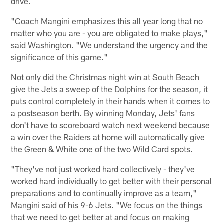
drive.
"Coach Mangini emphasizes this all year long that no
matter who you are - you are obligated to make plays,"
said Washington. "We understand the urgency and the
significance of this game."
Not only did the Christmas night win at South Beach
give the Jets a sweep of the Dolphins for the season, it
puts control completely in their hands when it comes to
a postseason berth. By winning Monday, Jets' fans
don't have to scoreboard watch next weekend because
a win over the Raiders at home will automatically give
the Green & White one of the two Wild Card spots.
"They've not just worked hard collectively - they've
worked hard individually to get better with their personal
preparations and to continually improve as a team,"
Mangini said of his 9-6 Jets. "We focus on the things
that we need to get better at and focus on making