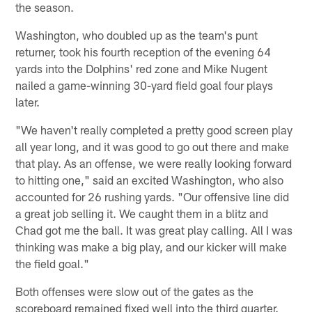
the season.
Washington, who doubled up as the team's punt
returner, took his fourth reception of the evening 64
yards into the Dolphins' red zone and Mike Nugent
nailed a game-winning 30-yard field goal four plays
later.
"We haven't really completed a pretty good screen play
all year long, and it was good to go out there and make
that play. As an offense, we were really looking forward
to hitting one," said an excited Washington, who also
accounted for 26 rushing yards. "Our offensive line did
a great job selling it. We caught them in a blitz and
Chad got me the ball. It was great play calling. All I was
thinking was make a big play, and our kicker will make
the field goal."
Both offenses were slow out of the gates as the
scoreboard remained fixed well into the third quarter.