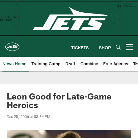
Skip
to
main
content
TICKETS
SHOP
Open menu button
News Home
Training Camp
Draft
Combine
Free Agency
Tr
Leon Good for Late-Game
Heroics
Dec 25, 2006 at 08:34 PM