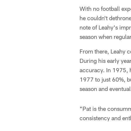
With no football exp
he couldn't dethron
note of Leahy's imp
season when regular
From there, Leahy co
During his early yea
accuracy. In 1975, 
1977 to just 60%, bu
season and eventuall
"Pat is the consumm
consistency and ent