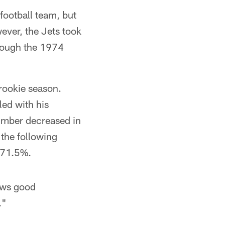
 football team, but
ver, the Jets took
hrough the 1974
 rookie season.
led with his
number decreased in
 the following
f 71.5%.
ows good
."