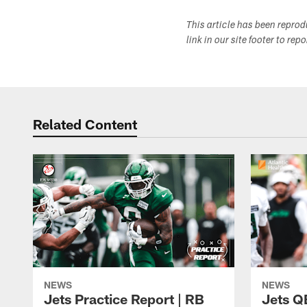
This article has been repro
link in our site footer to rep
Related Content
NEWS
NEWS
Jets Practice Report | RB
Jets Q