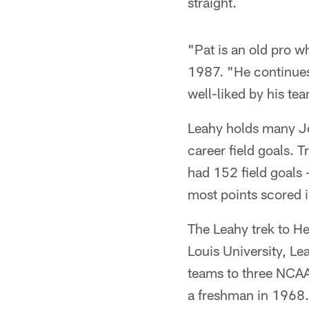
straight.
"Pat is an old pro w
1987. "He continues 
well-liked by his tea
Leahy holds many Je
career field goals. 
had 152 field goals 
most points scored i
The Leahy trek to He
Louis University, Le
teams to three NCAA
a freshman in 1968.