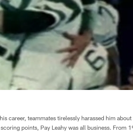
of his career, teammates tirelessly harassed him abou
 scoring points, Pay Leahy was all business. From 