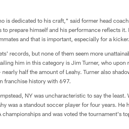
ho is dedicated to his craft," said former head coac
to prepare himself and his performance reflects it. I
mmates and that is important, especially for a kicker
ts' records, but none of them seem more unattainab
Trailing him in this category is Jim Turner, who upon
- nearly half the amount of Leahy. Turner also shad
n franchise history with 697.
mpstead, NY was uncharacteristic to say the least. 
ahy was a standout soccer player for four years. He 
 championships and was voted the tournament's top