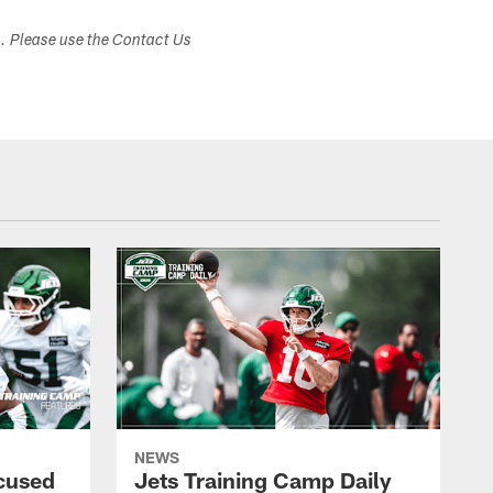
s. Please use the Contact Us
NEWS
cused
Jets Training Camp Daily