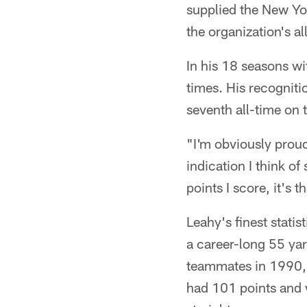
supplied the New Yor
the organization's a
In his 18 seasons w
times. His recogniti
seventh all-time on 
"I'm obviously proud o
indication I think o
points I score, it's 
Leahy's finest stat
a career-long 55 yar
teammates in 1990, b
had 101 points and w