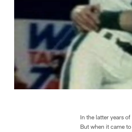
In the latter years 
But when it came to