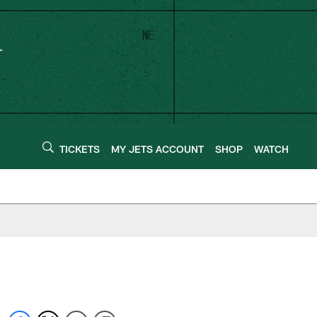
TICKETS
MY JETS ACCOUNT
SHOP
WATCH