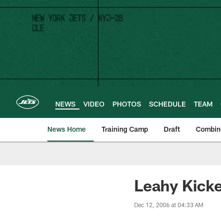
Skip
to
main
content
NEWS
VIDEO
PHOTOS
SCHEDULE
TEAM
News Home
Training Camp
Draft
Combin
Leahy Kicke
Dec 12, 2006 at 04:33 AM