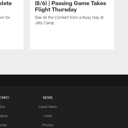
lete
(8/6) | Passing Game Takes
Flight Thursday
om for
See All the Content from a Busy Day at
Jets Camp
 INFO
NEWS
ster
Latest News
edule
Video
ches
Photos