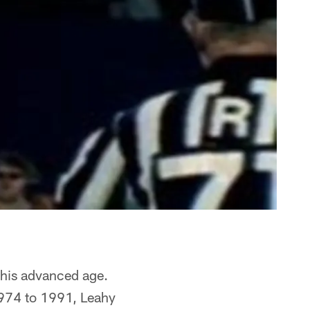
t his advanced age.
1974 to 1991, Leahy