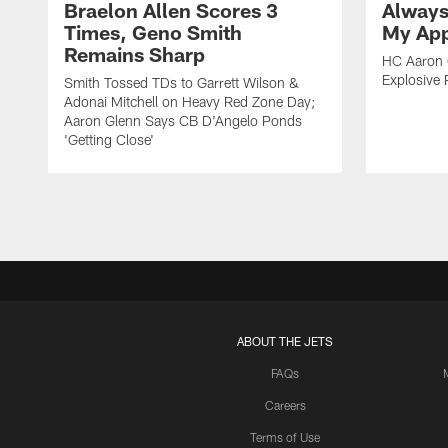
Braelon Allen Scores 3
Always
Times, Geno Smith
My App
Remains Sharp
HC Aaron G
Explosive 
Smith Tossed TDs to Garrett Wilson &
Adonai Mitchell on Heavy Red Zone Day;
Aaron Glenn Says CB D'Angelo Ponds
'Getting Close'
ABOUT THE JETS
FAQs
Careers
Terms of Use