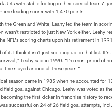
k Jets with stable footing in their special teams' g
ll-time leading scorer with 1,470 points.
ith the Green and White, Leahy led the team in scor
on wasn't restricted to just New York either. Leahy r
the NFL's scoring charts upon his retirement in 1991
f it. I think it isn't just scooting up on that list. It's
f survival," Leahy said in 1990. "I'm most proud of n
that I've stayed around all these years."
istical season came in 1985 when he accounted for 1
d field goal against Chicago. Leahy was voted as th
ecoming the first kicker in franchise history to rec
as successful on 24 of 26 field goal attempts, incl