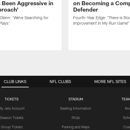
 Been Aggressive in
on Becoming a Comp
roach'
Defender
lenn: 'We're Searching for
Fourth-Year Edge: 'There is Ro
Plays'
Improvement in My Run Game"
CLUB LINKS
NFL CLUBS
MORE NFL SITES
TICKETS
STADIUM
TEAM
My Jets Account
Seating Information
Ro
Season Tickets
FAQs
Sch
Group Tickets
Parking and Maps
Coa