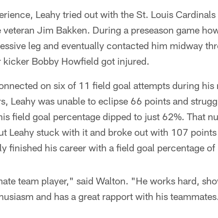
erience, Leahy tried out with the St. Louis Cardinals
e veteran Jim Bakken. During a preseason game howe
ressive leg and eventually contacted him midway t
 kicker Bobby Howfield got injured.
nnected on six of 11 field goal attempts during his
rs, Leahy was unable to eclipse 66 points and strugg
his field goal percentage dipped to just 62%. That 
t Leahy stuck with it and broke out with 107 points
y finished his career with a field goal percentage o
ate team player," said Walton. "He works hard, sh
husiasm and has a great rapport with his teammates