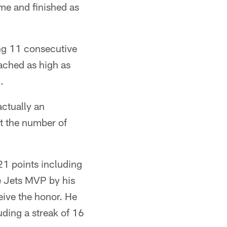
ame and finished as
ing 11 consecutive
eached as high as
.
 actually an
ot the number of
21 points including
e Jets MVP by his
eive the honor. He
uding a streak of 16