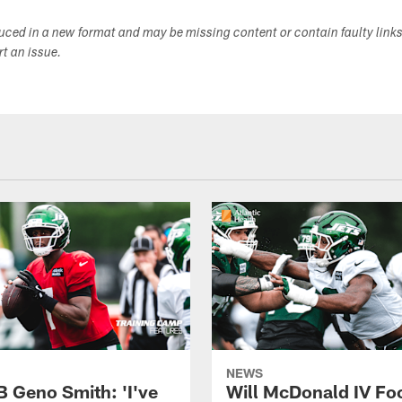
duced in a new format and may be missing content or contain faulty link
ort an issue.
NEWS
B Geno Smith: 'I've
Will McDonald IV Fo