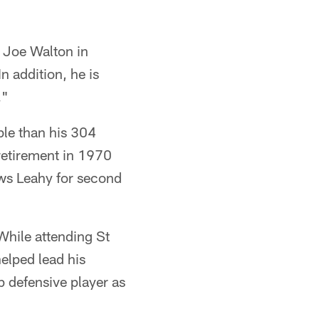
h Joe Walton in
n addition, he is
."
le than his 304
 retirement in 1970
ows Leahy for second
While attending St
helped lead his
 defensive player as