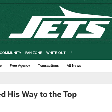
COMMUNITY
FAN ZONE
WHITE OUT
e
Free Agency
Transactions
All News
d His Way to the Top