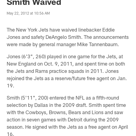
Smith Waived
May 22, 2012 at 10:56 AM
The New York Jets have waived linebacker Eddie
Jones and safety DeAngelo Smith. The announcements
were made by general manager Mike Tannenbaum.
Jones (6'3", 260) played in one game for the Jets, at
New England on Oct. 9, 2011, and spent time on both
the Jets and Rams practice squads in 2011. Jones
rejoined the Jets as a reserve/future free agent on Jan.
19.
Smith (5'11", 200) entered the NFL as a fifth-round
selection by Dallas in the 2009 draft. Smith spent time
with the Cowboys, Browns, Bears and Lions and saw
action in seven games with Detroit during the 2009
season. He signed with the Jets as a free agent on April
16.