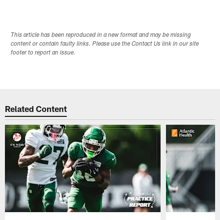
This article has been reproduced in a new format and may be missing
content or contain faulty links. Please use the Contact Us link in our site
footer to report an issue.
Related Content