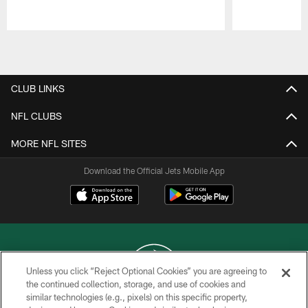
Pause
Play
CLUB LINKS
NFL CLUBS
MORE NFL SITES
Download the Official Jets Mobile App
Unless you click “Reject Optional Cookies” you are agreeing to
the continued collection, storage, and use of cookies and
similar technologies (e.g., pixels) on this specific property,
COPYRIGHT © 2026 NEW YORK JETS