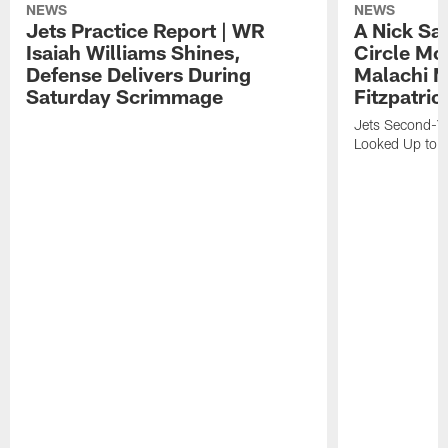
NEWS
NEWS
Jets Practice Report | WR
A Nick Sa
Isaiah Williams Shines,
Circle Mo
Defense Delivers During
Malachi 
Saturday Scrimmage
Fitzpatric
Jets Second-Yea
Looked Up to H