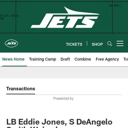
Skip
to
main
content
TICKETS
SHOP
Open menu button
News Home
Training Camp
Draft
Combine
Free Agency
Tr
Transactions
Presented by
LB Eddie Jones, S DeAngelo