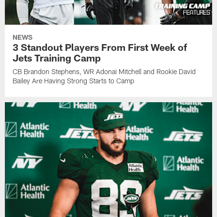
NEWS
3 Standout Players From First Week of
Jets Training Camp
CB Brandon Stephens, WR Adonai Mitchell and Rookie David
Bailey Are Having Strong Starts to Camp