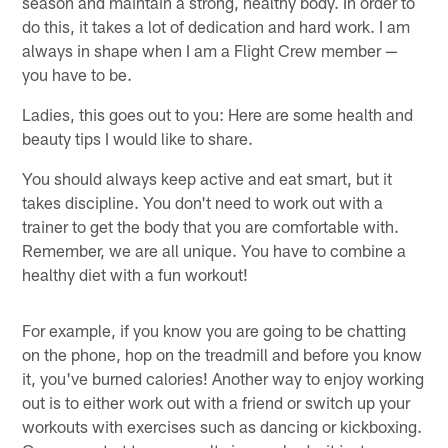
season and maintain a strong, healthy body. In order to
do this, it takes a lot of dedication and hard work. I am
always in shape when I am a Flight Crew member —
you have to be.
Ladies, this goes out to you: Here are some health and
beauty tips I would like to share.
You should always keep active and eat smart, but it
takes discipline. You don't need to work out with a
trainer to get the body that you are comfortable with.
Remember, we are all unique. You have to combine a
healthy diet with a fun workout!
For example, if you know you are going to be chatting
on the phone, hop on the treadmill and before you know
it, you've burned calories! Another way to enjoy working
out is to either work out with a friend or switch up your
workouts with exercises such as dancing or kickboxing.