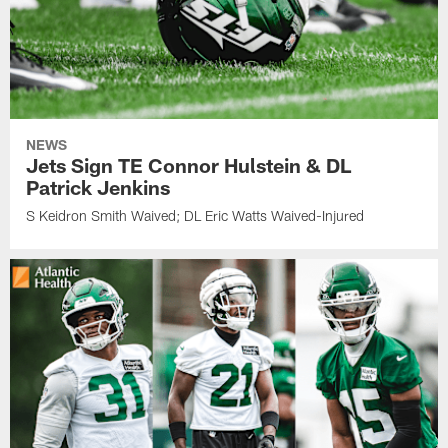
NEWS
Jets Sign TE Connor Hulstein & DL
Patrick Jenkins
S Keidron Smith Waived; DL Eric Watts Waived-Injured