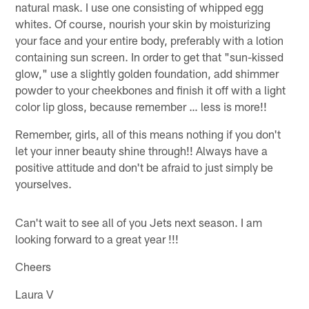
natural mask. I use one consisting of whipped egg
whites. Of course, nourish your skin by moisturizing
your face and your entire body, preferably with a lotion
containing sun screen. In order to get that "sun-kissed
glow," use a slightly golden foundation, add shimmer
powder to your cheekbones and finish it off with a light
color lip gloss, because remember … less is more!!
Remember, girls, all of this means nothing if you don't
let your inner beauty shine through!! Always have a
positive attitude and don't be afraid to just simply be
yourselves.
Can't wait to see all of you Jets next season. I am
looking forward to a great year !!!
Cheers
Laura V