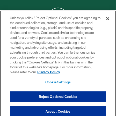
Unless you click “Reject Optional Cookies” you are agreeing to
the continued collection, storage, and use of cookies and
similar technologies (e.g., pixels) on this specific property,
COPYRIGHT © 2026 NEW YORK JETS
device, and browser. Cookies and similar technologies are
used for a variety of purposes such as enhancing site
PRIVACY POLICY
navigation, analyzing site usage, and assisting in our
ACCESSIBILITY
marketing and advertising efforts, including targeted
advertising through third parties. You can further customize
CONTACT US
your cookie preferences and opt out of optional cookies by
clicking the “Cookies Settings” link in this banner or in the
TERMS OF USE
footer of this website’s homepage. For more information,
SITE MAP
please refer to our
Privacy Policy
AD CHOICES
Cookie Settings
YOUR PRIVACY CHOICES
COOKIE SETTINGS
Reject Optional Cookies
PREFERENCE CENTER
Accept Cookies