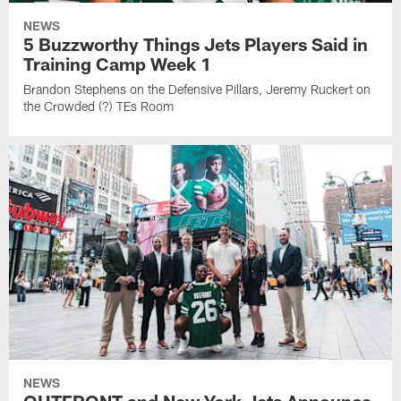
NEWS
5 Buzzworthy Things Jets Players Said in
Training Camp Week 1
Brandon Stephens on the Defensive Pillars, Jeremy Ruckert on
the Crowded (?) TEs Room
NEWS