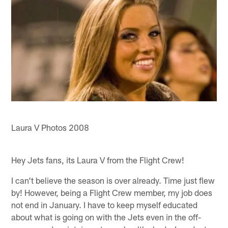
Laura V Photos 2008
Hey Jets fans, its Laura V from the Flight Crew!
I can't believe the season is over already. Time just flew
by! However, being a Flight Crew member, my job does
not end in January. I have to keep myself educated
about what is going on with the Jets even in the off-