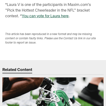
*Laura V is one of the participants in Maxim.com's
"Pick the Hottest Cheerleader in the NFL" bracket
contest. *
You can vote for Laura here
.
This article has been reproduced in a new format and may be missing
content or contain faulty links. Please use the Contact Us link in our site
footer to report an issue.
Related Content