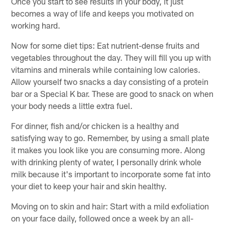
Once you start to see results in your body, it just
becomes a way of life and keeps you motivated on
working hard.
Now for some diet tips: Eat nutrient-dense fruits and
vegetables throughout the day. They will fill you up with
vitamins and minerals while containing low calories.
Allow yourself two snacks a day consisting of a protein
bar or a Special K bar. These are good to snack on when
your body needs a little extra fuel.
For dinner, fish and/or chicken is a healthy and
satisfying way to go. Remember, by using a small plate
it makes you look like you are consuming more. Along
with drinking plenty of water, I personally drink whole
milk because it's important to incorporate some fat into
your diet to keep your hair and skin healthy.
Moving on to skin and hair: Start with a mild exfoliation
on your face daily, followed once a week by an all-