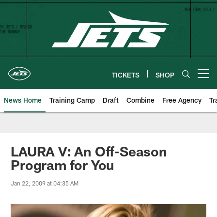
Skip
to
main
content
TICKETS
SHOP
Open menu button
News Home
Training Camp
Draft
Combine
Free Agency
Tr
LAURA V: An Off-Season
Program for You
Jan 22, 2009 at 04:35 AM