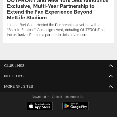
OUTFRONT and New York Jets Announce
Exclusive, Multi-Year Partnership to
Extend the Fan Experience Beyond
MetLife Stadium
Legend Bart Scott Hosted the Partnership Unveiling with a
"Back to Football" Campaign event, debuting OUTFRONT as
the exclusive IRL media partner to Jets advertisers
CLUB LINKS
NFL CLUBS
MORE NFL SITES
Download the Official Jets Mobile App