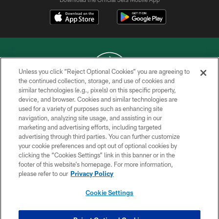
Unless you click “Reject Optional Cookies” you are agreeing to
the continued collection, storage, and use of cookies and
similar technologies (e.g., pixels) on this specific property,
COPYRIGHT © 2026 NEW YORK JETS
device, and browser. Cookies and similar technologies are
used for a variety of purposes such as enhancing site
PRIVACY POLICY
navigation, analyzing site usage, and assisting in our
ACCESSIBILITY
marketing and advertising efforts, including targeted
advertising through third parties. You can further customize
CONTACT US
your cookie preferences and opt out of optional cookies by
clicking the “Cookies Settings” link in this banner or in the
TERMS OF USE
footer of this website’s homepage. For more information,
SITE MAP
please refer to our
Privacy Policy
AD CHOICES
Cookie Settings
YOUR PRIVACY CHOICES
COOKIE SETTINGS