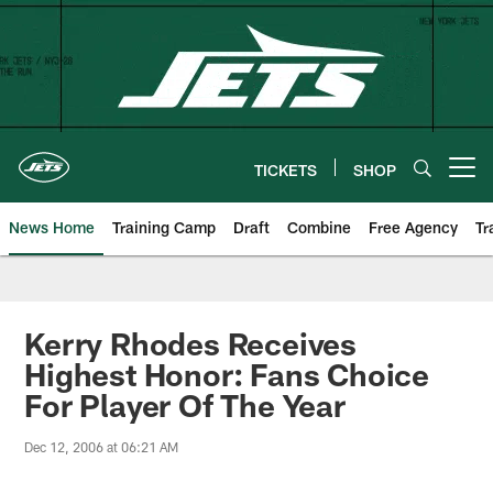
Skip
to
main
content
TICKETS
SHOP
Open menu button
News Home
Training Camp
Draft
Combine
Free Agency
Tr
Kerry Rhodes Receives
Highest Honor: Fans Choice
For Player Of The Year
Dec 12, 2006 at 06:21 AM