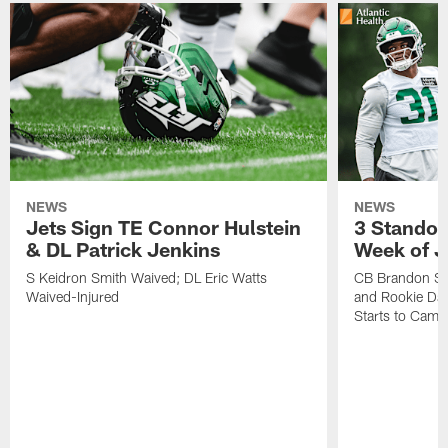
NEWS
NEWS
Jets Sign TE Connor Hulstein
3 Standou
& DL Patrick Jenkins
Week of J
S Keidron Smith Waived; DL Eric Watts
CB Brandon St
Waived-Injured
and Rookie Dav
Starts to Camp