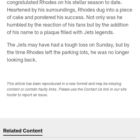
congratulated Rhodes on his stellar season to date.
Heartened by his surroundings, Rhodes dug into a piece
of cake and pondered his success. Not only was he
humbled by the reaction of his fans but by the addition
of his name to a plaque filled with Jets legends.
The Jets may have had a tough loss on Sunday, but by
the time Rhodes left the parking lots, he was no longer
looking back.
This article has been reproduced in a new format and may be missing
content or contain faulty links. Please use the Contact Us link in our site
footer to report an issue.
Related Content