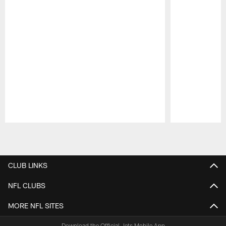
Pause
Play
CLUB LINKS
NFL CLUBS
MORE NFL SITES
Download the Official Jets Mobile App