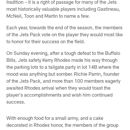
tradition – it is a right of passage for many of the Jets
most historically valuable players including Gastineau,
McNeil, Toon and Martin to name a few.
Each year, towards the end of the season, the members
of the Jets Pack vote on the player they would most like
to honor for their success on the field.
On Sunday evening, after a tough defeat to the Buffalo
Bills, Jets safety Kerry Rhodes made his way through
the parking lots to a tailgate party in lot 14B where the
mood was anything but somber. Richie Parrin, founder
of the Jets Pack, and more than 100 members eagerly
awaited Rhodes arrival when they would toast the
player's accomplishments and wish him continued
success.
With enough food for a small army, and a cake
decorated in Rhodes honor, the members of the group