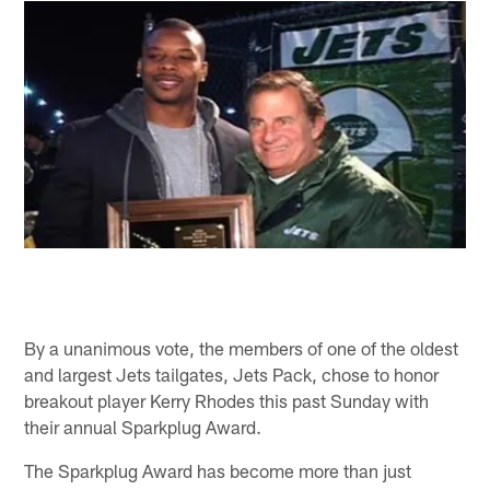
By a unanimous vote, the members of one of the oldest
and largest Jets tailgates, Jets Pack, chose to honor
breakout player Kerry Rhodes this past Sunday with
their annual Sparkplug Award.
The Sparkplug Award has become more than just