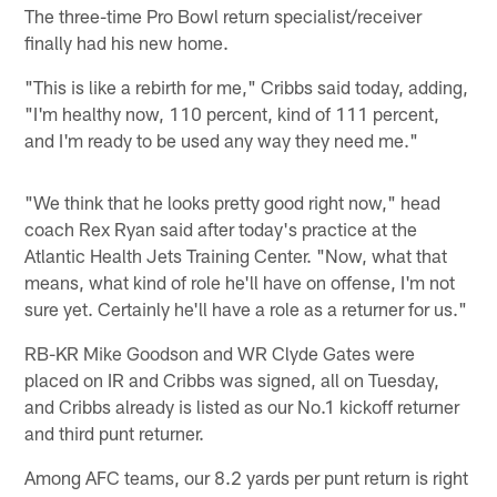
The three-time Pro Bowl return specialist/receiver
finally had his new home.
"This is like a rebirth for me," Cribbs said today, adding,
"I'm healthy now, 110 percent, kind of 111 percent,
and I'm ready to be used any way they need me."
"We think that he looks pretty good right now," head
coach Rex Ryan said after today's practice at the
Atlantic Health Jets Training Center. "Now, what that
means, what kind of role he'll have on offense, I'm not
sure yet. Certainly he'll have a role as a returner for us."
RB-KR Mike Goodson and WR Clyde Gates were
placed on IR and Cribbs was signed, all on Tuesday,
and Cribbs already is listed as our No.1 kickoff returner
and third punt returner.
Among AFC teams, our 8.2 yards per punt return is right