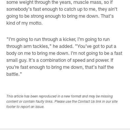
some weight through the years, muscle mass, so if
somebody's fast enough to catch up to me, they ain't
going to be strong enough to bring me down. That's
kind of my motto.
"I'm going to run through a kicker, I'm going to run
through arm tackles," he added. "You've got to put a
body on me to bring me down. I'm not going to be a fast
small guy. It's a combination of speed and power. If
you're fast enough to bring me down, that's half the
battle."
This article has been reproduced in a new format and may be missing
content or contain faulty links. Please use the Contact Us link in our site
footer to report an issue.