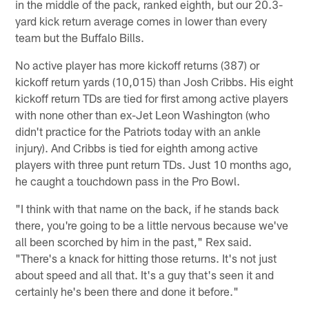
in the middle of the pack, ranked eighth, but our 20.3-
yard kick return average comes in lower than every
team but the Buffalo Bills.
No active player has more kickoff returns (387) or
kickoff return yards (10,015) than Josh Cribbs. His eight
kickoff return TDs are tied for first among active players
with none other than ex-Jet Leon Washington (who
didn't practice for the Patriots today with an ankle
injury). And Cribbs is tied for eighth among active
players with three punt return TDs. Just 10 months ago,
he caught a touchdown pass in the Pro Bowl.
"I think with that name on the back, if he stands back
there, you're going to be a little nervous because we've
all been scorched by him in the past," Rex said.
"There's a knack for hitting those returns. It's not just
about speed and all that. It's a guy that's seen it and
certainly he's been there and done it before."