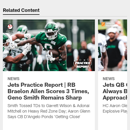
Related Content
NEWS
NEWS
Jets Practice Report | RB
Jets QB G
Braelon Allen Scores 3 Times,
Always Be
Geno Smith Remains Sharp
Approach
Smith Tossed TDs to Garrett Wilson & Adonai
HC Aaron Glenn
Mitchell on Heavy Red Zone Day; Aaron Glenn
Explosive Plays
Says CB D'Angelo Ponds 'Getting Close'