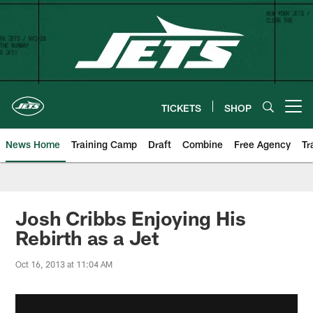
Skip
to
main
content
TICKETS
SHOP
Open menu button
News Home
Training Camp
Draft
Combine
Free Agency
Tr
Josh Cribbs Enjoying His
Rebirth as a Jet
Oct 16, 2013 at 11:04 AM