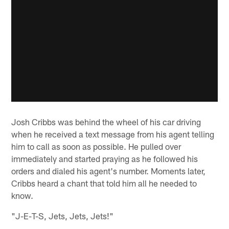
Josh Cribbs was behind the wheel of his car driving
when he received a text message from his agent telling
him to call as soon as possible. He pulled over
immediately and started praying as he followed his
orders and dialed his agent's number. Moments later,
Cribbs heard a chant that told him all he needed to
know.
"J-E-T-S, Jets, Jets, Jets!"