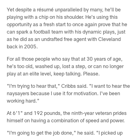
Yet despite a résumé unparalleled by many, he'll be
playing with a chip on his shoulder. He's using this
opportunity as a fresh start to once again prove that he
can spark a football team with his dynamic plays, just
as he did as an undrafted free agent with Cleveland
back in 2005.
For all those people who say that at 30 years of age,
he's too old, washed up, lost a step, or can no longer
play at an elite level, keep talking. Please.
"I'm trying to hear that," Cribbs said. "I want to hear the
naysayers because I use it for motivation. I've been
working hard."
At 6'1" and 192 pounds, the ninth-year veteran prides
himself on having a combination of speed and power.
"I'm going to get the job done," he said. "I picked up