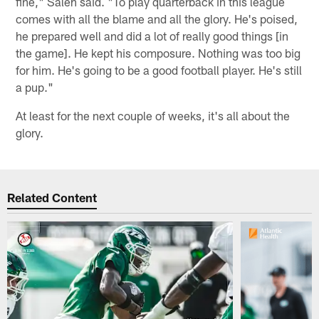
fine," Saleh said. "To play quarterback in this league
comes with all the blame and all the glory. He's poised,
he prepared well and did a lot of really good things [in
the game]. He kept his composure. Nothing was too big
for him. He's going to be a good football player. He's still
a pup."
At least for the next couple of weeks, it's all about the
glory.
Related Content