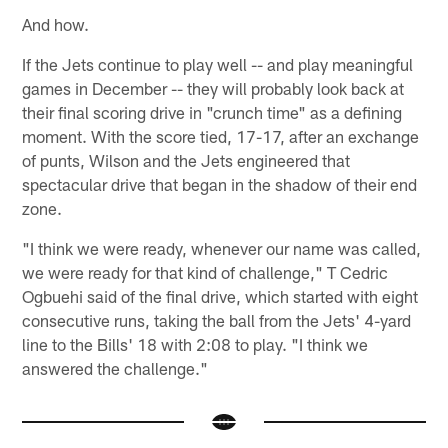
And how.
If the Jets continue to play well -- and play meaningful
games in December -- they will probably look back at
their final scoring drive in "crunch time" as a defining
moment. With the score tied, 17-17, after an exchange
of punts, Wilson and the Jets engineered that
spectacular drive that began in the shadow of their end
zone.
"I think we were ready, whenever our name was called,
we were ready for that kind of challenge," T Cedric
Ogbuehi said of the final drive, which started with eight
consecutive runs, taking the ball from the Jets' 4-yard
line to the Bills' 18 with 2:08 to play. "I think we
answered the challenge."