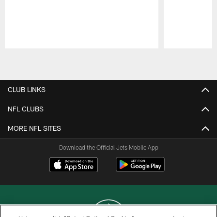
Pause
Play
CLUB LINKS
NFL CLUBS
MORE NFL SITES
Download the Official Jets Mobile App