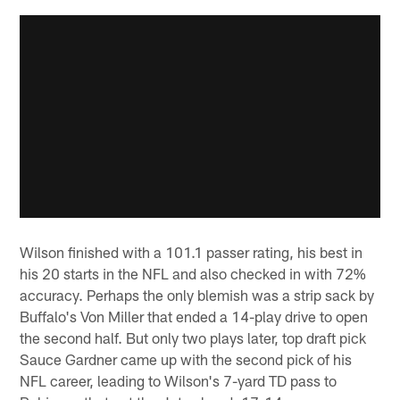
Wilson finished with a 101.1 passer rating, his best in
his 20 starts in the NFL and also checked in with 72%
accuracy. Perhaps the only blemish was a strip sack by
Buffalo's Von Miller that ended a 14-play drive to open
the second half. But only two plays later, top draft pick
Sauce Gardner came up with the second pick of his
NFL career, leading to Wilson's 7-yard TD pass to