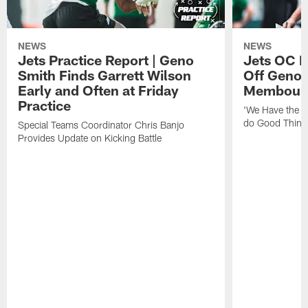
NEWS
NEWS
Jets Practice Report | Geno
Jets OC F
Smith Finds Garrett Wilson
Off Geno'
Early and Often at Friday
Membou's 
Practice
'We Have the T
do Good Thing
Special Teams Coordinator Chris Banjo
Provides Update on Kicking Battle