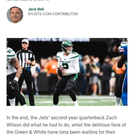
Jack Bell
NYJETS.COM CONTRIBUTOR
In the end, the Jets' second-year quarterback Zach
Wilson did what he had to do, what the delirious fans of
the Green & White have long been waiting for their