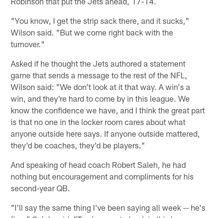
Robinson that put the Jets ahead, 17-14.
"You know, I get the strip sack there, and it sucks,"
Wilson said. "But we come right back with the
turnover."
Asked if he thought the Jets authored a statement
game that sends a message to the rest of the NFL,
Wilson said: "We don't look at it that way. A win's a
win, and they're hard to come by in this league. We
know the confidence we have, and I think the great part
is that no one in the locker room cares about what
anyone outside here says. If anyone outside mattered,
they'd be coaches, they'd be players."
And speaking of head coach Robert Saleh, he had
nothing but encouragement and compliments for his
second-year QB.
"I'll say the same thing I've been saying all week -- he's