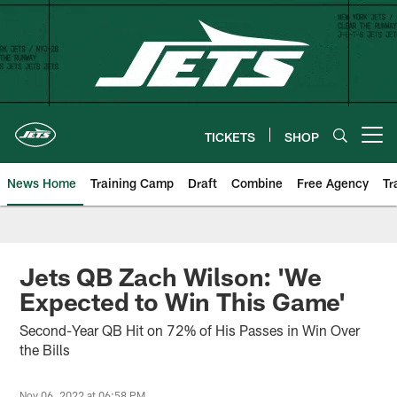
Skip
to
main
content
TICKETS
SHOP
Open menu button
News Home
Training Camp
Draft
Combine
Free Agency
Tr
Jets QB Zach Wilson: 'We
Expected to Win This Game'
Second-Year QB Hit on 72% of His Passes in Win Over
the Bills
Nov 06, 2022 at 06:58 PM