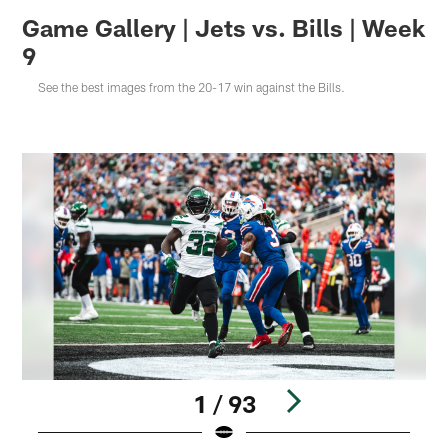
Game Gallery | Jets vs. Bills | Week
9
See the best images from the 20-17 win against the Bills.
1 / 93