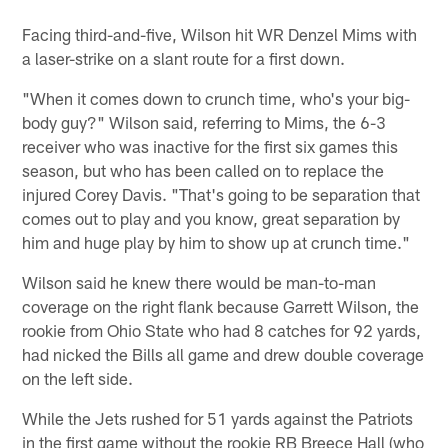
Pause
Play
Facing third-and-five, Wilson hit WR Denzel Mims with
a laser-strike on a slant route for a first down.
"When it comes down to crunch time, who's your big-
body guy?" Wilson said, referring to Mims, the 6-3
receiver who was inactive for the first six games this
season, but who has been called on to replace the
injured Corey Davis. "That's going to be separation that
comes out to play and you know, great separation by
him and huge play by him to show up at crunch time."
Wilson said he knew there would be man-to-man
coverage on the right flank because Garrett Wilson, the
rookie from Ohio State who had 8 catches for 92 yards,
had nicked the Bills all game and drew double coverage
on the left side.
While the Jets rushed for 51 yards against the Patriots
in the first game without the rookie RB Breece Hall (who