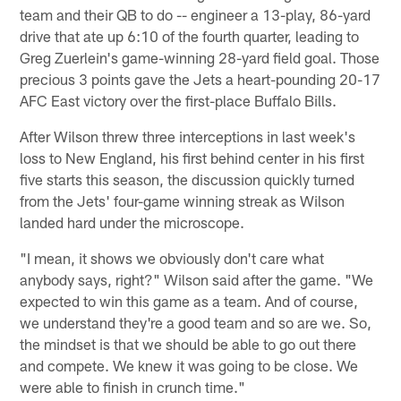
team and their QB to do -- engineer a 13-play, 86-yard
drive that ate up 6:10 of the fourth quarter, leading to
Greg Zuerlein's game-winning 28-yard field goal. Those
precious 3 points gave the Jets a heart-pounding 20-17
AFC East victory over the first-place Buffalo Bills.
After Wilson threw three interceptions in last week's
loss to New England, his first behind center in his first
five starts this season, the discussion quickly turned
from the Jets' four-game winning streak as Wilson
landed hard under the microscope.
"I mean, it shows we obviously don't care what
anybody says, right?" Wilson said after the game. "We
expected to win this game as a team. And of course,
we understand they're a good team and so are we. So,
the mindset is that we should be able to go out there
and compete. We knew it was going to be close. We
were able to finish in crunch time."