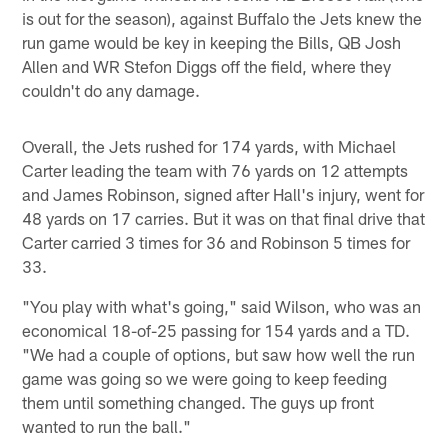
is out for the season), against Buffalo the Jets knew the
run game would be key in keeping the Bills, QB Josh
Allen and WR Stefon Diggs off the field, where they
couldn't do any damage.
Overall, the Jets rushed for 174 yards, with Michael
Carter leading the team with 76 yards on 12 attempts
and James Robinson, signed after Hall's injury, went for
48 yards on 17 carries. But it was on that final drive that
Carter carried 3 times for 36 and Robinson 5 times for
33.
"You play with what's going," said Wilson, who was an
economical 18-of-25 passing for 154 yards and a TD.
"We had a couple of options, but saw how well the run
game was going so we were going to keep feeding
them until something changed. The guys up front
wanted to run the ball."