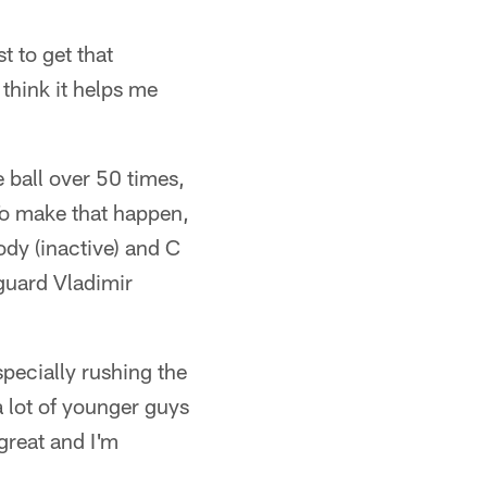
 to get that
 think it helps me
 ball over 50 times,
To make that happen,
ody (inactive) and C
guard Vladimir
especially rushing the
a lot of younger guys
 great and I'm