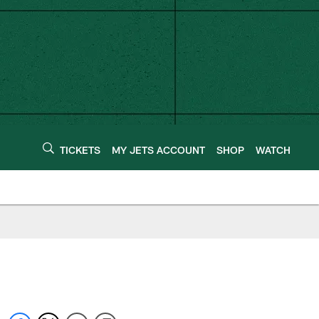
TICKETS
MY JETS ACCOUNT
SHOP
WATCH