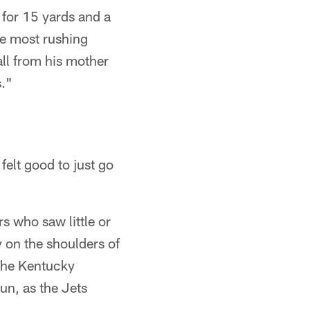
for 15 yards and a
he most rushing
ll from his mother
s."
felt good to just go
 who saw little or
 on the shoulders of
The Kentucky
un, as the Jets