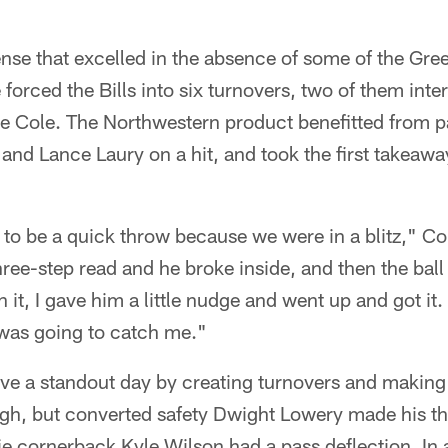
ffense that excelled in the absence of some of the Gre
 forced the Bills into six turnovers, two of them inte
 Cole. The Northwestern product benefitted from pa
and Lance Laury on a hit, and took the first takeaway 
to be a quick throw because we were in a blitz," Cole
hree-step read and he broke inside, and then the bal
 it, I gave him a little nudge and went up and got it.
 was going to catch me."
ve a standout day by creating turnovers and making 
gh, but converted safety Dwight Lowery made his thi
e cornerback Kyle Wilson had a pass deflection. In 