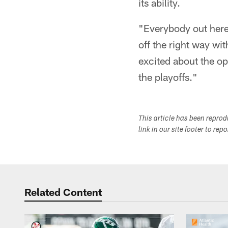
its ability.
"Everybody out here
off the right way wi
excited about the opp
the playoffs."
This article has been repro
link in our site footer to rep
Related Content