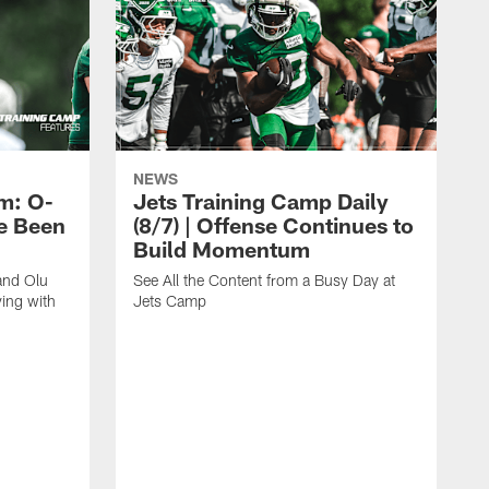
NEWS
m: O-
Jets Training Camp Daily
e Been
(8/7) | Offense Continues to
Build Momentum
and Olu
See All the Content from a Busy Day at
ing with
Jets Camp