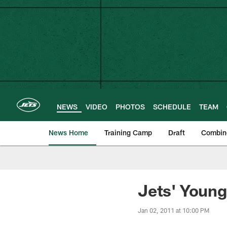
Skip
to
main
content
NEWS
VIDEO
PHOTOS
SCHEDULE
TEAM
News Home
Training Camp
Draft
Combin
Jets' Young
Jan 02, 2011 at 10:00 PM