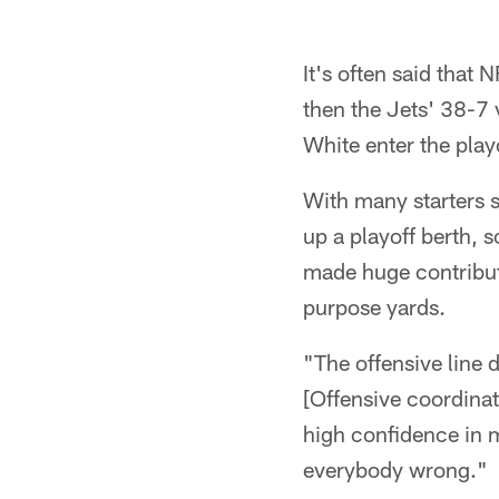
It's often said that 
then the Jets' 38-7 
White enter the play
With many starters s
up a playoff berth,
made huge contribut
purpose yards.
"The offensive line 
[Offensive coordina
high confidence in m
everybody wrong."