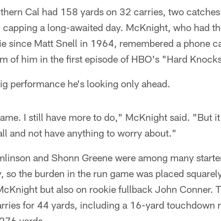
thern Cal had 158 yards on 32 carries, two catches 
, capping a long-awaited day. McKnight, who had t
kie since Matt Snell in 1964, remembered a phone ca
sm of him in the first episode of HBO's "Hard Knock
big performance he's looking only ahead.
ame. I still have more to do," McKnight said. "But it 
all and not have anything to worry about."
linson and Shonn Greene were among many starters
, so the burden in the run game was placed squarely
McKnight but also on rookie fullback John Conner. 
rries for 44 yards, including a 16-yard touchdown r
 276 yards.