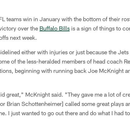
NFL teams win in January with the bottom of their roste
victory over the
Buffalo Bills
is a sign of things to c
offs next week.
idelined either with injuries or just because the Jet
 some of the less-heralded members of head coach R
ions, beginning with running back Joe McKnight an
did great," McKnight said. "They gave me a lot of cr
tor Brian Schottenheimer] called some great plays a
e. I just wanted to go out there and do what I had t