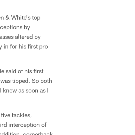
en & White's top
rceptions by
sses altered by
in for his first pro
 said of his first
l was tipped. So both
 I knew as soon as I
five tackles,
rd interception of
addition, cornerback