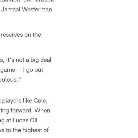
er Jamaal Westerman
 reserves on the
 it's not a big deal
he game — I go out
iculous."
 players like Cole,
oving forward. When
g at Lucas Oil
s to the highest of