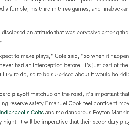
 a fumble, his third in three games, and lineback
 disclosed an attitude that was pervasive among the
r.
pect to make plays," Cole said, "so when it happens,
 I never had an interception before. It's just part of t
 I try to do, so to be surprised about it would be rid
card playoff matchup on the road, it's important that
ting reserve safety Emanuel Cook feel confident m
Indianapolis Colts
and the dangerous Peyton Mannin
night, it will be imperative that their secondary play