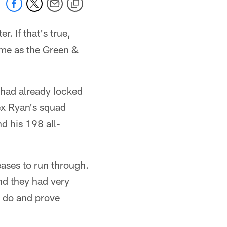
r. If that's true,
ome as the Green &
s had already locked
ex Ryan's squad
d his 198 all-
eases to run through.
nd they had very
o do and prove