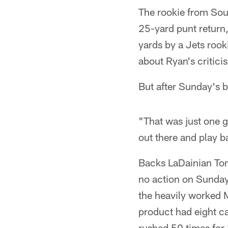
The rookie from Sou
25-yard punt return
yards by a Jets roo
about Ryan's critici
But after Sunday's 
"That was just one g
out there and play b
Backs LaDainian Tom
no action on Sunday
the heavily worked 
product had eight ca
rushed 50 times for