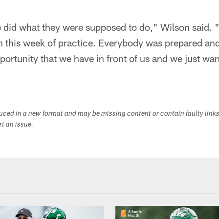
 did what they were supposed to do," Wilson said. "
th this week of practice. Everybody was prepared an
ortunity that we have in front of us and we just want
duced in a new format and may be missing content or contain faulty link
ort an issue.