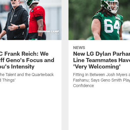
NEWS
C Frank Reich: We
New LG Dylan Parha
ff Geno's Focus and
Line Teammates Hav
's Intensity
'Very Welcoming'
he Talent and the Quarterback
Fitting In Between Josh Myers 
d Things'
Fashanu; Says Geno Smith Play
Confidence