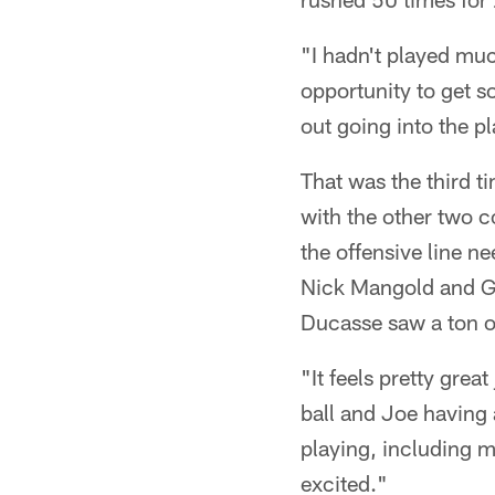
"I hadn't played muc
opportunity to get so
out going into the p
That was the third t
with the other two 
the offensive line n
Nick Mangold and G 
Ducasse saw a ton o
"It feels pretty grea
ball and Joe having 
playing, including my
excited."