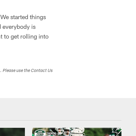
We started things
d everybody is
 to get rolling into
s. Please use the Contact Us