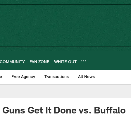
COMMUNITY
FAN ZONE
WHITE OUT
e
Free Agency
Transactions
All News
 Guns Get It Done vs. Buffalo