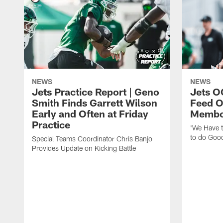
NEWS
NEWS
Jets Practice Report | Geno
Jets O
Smith Finds Garrett Wilson
Feed O
Early and Often at Friday
Membou
Practice
'We Have t
to do Goo
Special Teams Coordinator Chris Banjo
Provides Update on Kicking Battle