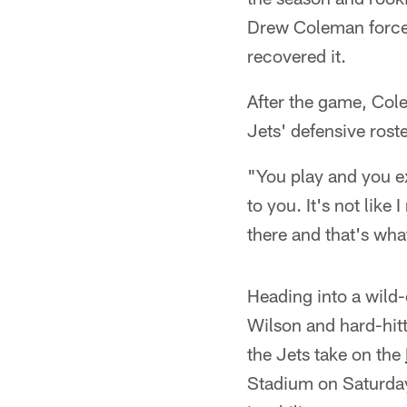
Drew Coleman forced
recovered it.
After the game, Cole
Jets' defensive roste
"You play and you ex
to you. It's not like
there and that's what
Heading into a wild-
Wilson and hard-hit
the Jets take on the
Stadium on Saturday 