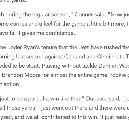
h during the regular season," Conner said. "Now just
me carries and a feel for the game a little bit more, I
layoffs. It gives me confidence."
ime under Ryan's tenure that the Jets have rushed the
coming last season against Oakland and Cincinnati. 
eeded to be stout. Playing without tackle Damien Wo
Brandon Moore for almost the entire game, rookie 
f action.
t just to be a part of a win like that," Ducasse said, "
all those yards. I just went out there and there were 
self, and we all contributed to this win. It just feels