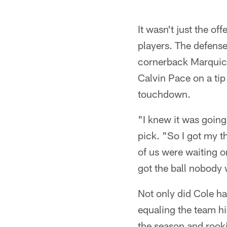
It wasn't just the o
players. The defense
cornerback Marquice
Calvin Pace on a tip 
touchdown.
"I knew it was going 
pick. "So I got my t
of us were waiting on
got the ball nobody
Not only did Cole ha
equaling the team hi
the season and rooki