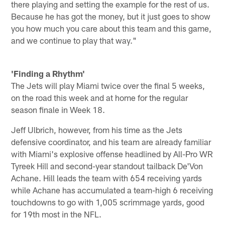
there playing and setting the example for the rest of us.
Because he has got the money, but it just goes to show
you how much you care about this team and this game,
and we continue to play that way."
'Finding a Rhythm'
The Jets will play Miami twice over the final 5 weeks,
on the road this week and at home for the regular
season finale in Week 18.
Jeff Ulbrich, however, from his time as the Jets
defensive coordinator, and his team are already familiar
with Miami's explosive offense headlined by All-Pro WR
Tyreek Hill and second-year standout tailback De'Von
Achane. Hill leads the team with 654 receiving yards
while Achane has accumulated a team-high 6 receiving
touchdowns to go with 1,005 scrimmage yards, good
for 19th most in the NFL.