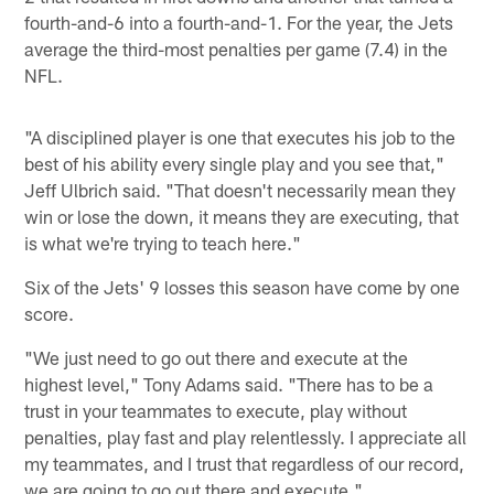
fourth-and-6 into a fourth-and-1. For the year, the Jets
average the third-most penalties per game (7.4) in the
NFL.
"A disciplined player is one that executes his job to the
best of his ability every single play and you see that,"
Jeff Ulbrich said. "That doesn't necessarily mean they
win or lose the down, it means they are executing, that
is what we're trying to teach here."
Six of the Jets' 9 losses this season have come by one
score.
"We just need to go out there and execute at the
highest level," Tony Adams said. "There has to be a
trust in your teammates to execute, play without
penalties, play fast and play relentlessly. I appreciate all
my teammates, and I trust that regardless of our record,
we are going to go out there and execute."