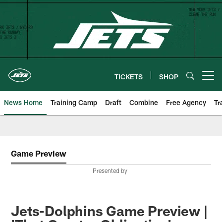
Skip
to
main
content
TICKETS
SHOP
Open menu button
News Home
Training Camp
Draft
Combine
Free Agency
Tr
Game Preview
Presented by
Jets-Dolphins Game Preview |