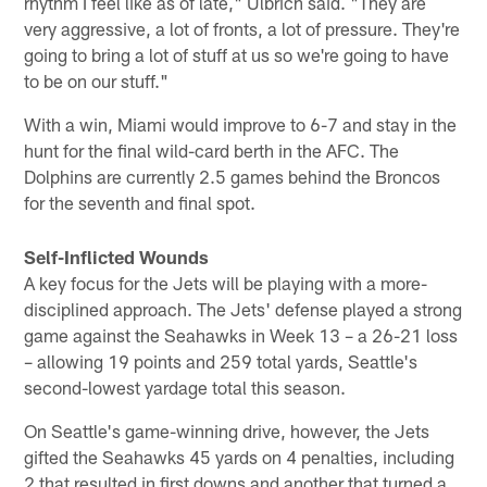
rhythm I feel like as of late," Ulbrich said. "They are
very aggressive, a lot of fronts, a lot of pressure. They're
going to bring a lot of stuff at us so we're going to have
to be on our stuff."
With a win, Miami would improve to 6-7 and stay in the
hunt for the final wild-card berth in the AFC. The
Dolphins are currently 2.5 games behind the Broncos
for the seventh and final spot.
Self-Inflicted Wounds
A key focus for the Jets will be playing with a more-
disciplined approach. The Jets' defense played a strong
game against the Seahawks in Week 13 – a 26-21 loss
– allowing 19 points and 259 total yards, Seattle's
second-lowest yardage total this season.
On Seattle's game-winning drive, however, the Jets
gifted the Seahawks 45 yards on 4 penalties, including
2 that resulted in first downs and another that turned a