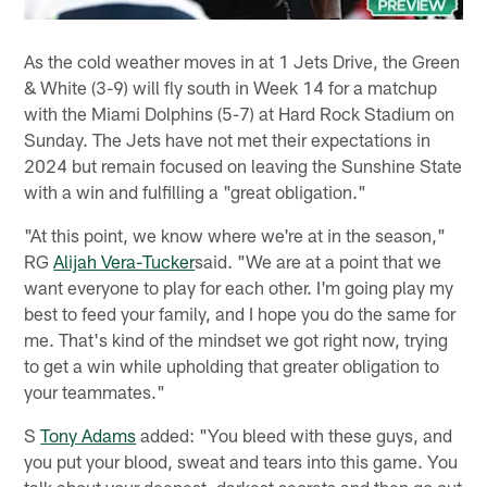
As the cold weather moves in at 1 Jets Drive, the Green
& White (3-9) will fly south in Week 14 for a matchup
with the Miami Dolphins (5-7) at Hard Rock Stadium on
Sunday. The Jets have not met their expectations in
2024 but remain focused on leaving the Sunshine State
with a win and fulfilling a "great obligation."
"At this point, we know where we're at in the season,"
RG
Alijah Vera-Tucker
said. "We are at a point that we
want everyone to play for each other. I'm going play my
best to feed your family, and I hope you do the same for
me. That's kind of the mindset we got right now, trying
to get a win while upholding that greater obligation to
your teammates."
S
Tony Adams
added: "You bleed with these guys, and
you put your blood, sweat and tears into this game. You