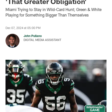
'That Greater Obligation'
Miami Trying to Stay in Wild-Card Hunt; Green & White
Playing for Something Bigger Than Themselves
Dec 07, 2024 at 05:00 PM
John Pullano
DIGITAL MEDIA ASSISTANT