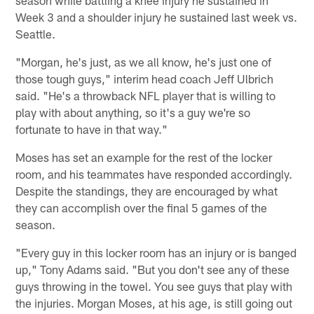
Week 3 and a shoulder injury he sustained last week vs.
Seattle.
"Morgan, he's just, as we all know, he's just one of
those tough guys," interim head coach Jeff Ulbrich
said. "He's a throwback NFL player that is willing to
play with about anything, so it's a guy we're so
fortunate to have in that way."
Moses has set an example for the rest of the locker
room, and his teammates have responded accordingly.
Despite the standings, they are encouraged by what
they can accomplish over the final 5 games of the
season.
"Every guy in this locker room has an injury or is banged
up," Tony Adams said. "But you don't see any of these
guys throwing in the towel. You see guys that play with
the injuries. Morgan Moses, at his age, is still going out