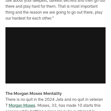
talk about your deepest, darkest secrets and then go out
there and play hard for them. That is most important
thing and the reason we are going to go out there, play
our hardest for each other."
The Morgan Moses Mentality
There is no quit in the 2024 Jets and no quit in veteran
T
Morgan Moses
. Moses, 33, has made 10 starts this
season while battling a knee injury he sustained in