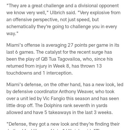
"They are a great challenge and a divisional opponent
we know very well," Ulbrich said. "Very explosive from
an offensive perspective, not just speed, but
schematically they're going to challenge you in every
way."
Miami's offense is averaging 27 points per game in its
last 6 games. The catalyst for the recent surge has
been the play of QB Tua Tagovailoa, who, since his
returned from injury in Week 8, has thrown 13
touchdowns and 1 interception.
Miami's defense, on the other hand, has a new look, led
by defensive coordinator Anthony Weaver, who took
over a unit led by Vic Fangio this season and has seen
little drop off. The Dolphins rank seventh in yards
allowed and have 5 takeaways in the last 3 weeks.
"Defense, they got a new look and they're finding their