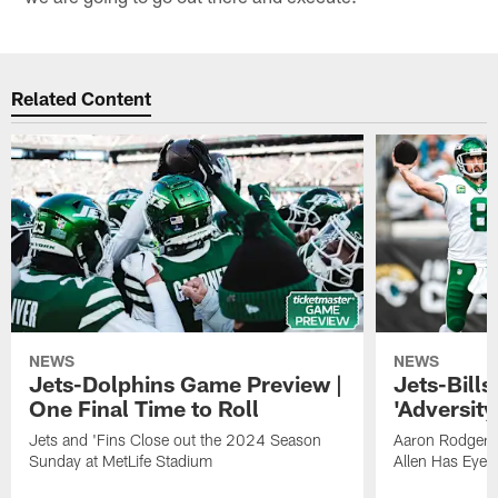
Related Content
NEWS
NEWS
Jets-Dolphins Game Preview |
Jets-Bill
One Final Time to Roll
'Adversity 
Jets and 'Fins Close out the 2024 Season
Aaron Rodgers
Sunday at MetLife Stadium
Allen Has Eye 