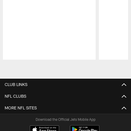
Pause
Play
CLUB LINKS
NFL CLUBS
MORE NFL SITES
Download the Official Jets Mobile App