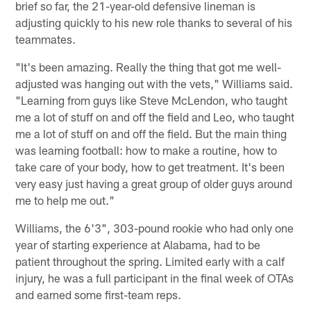
brief so far, the 21-year-old defensive lineman is
adjusting quickly to his new role thanks to several of his
teammates.
"It's been amazing. Really the thing that got me well-
adjusted was hanging out with the vets," Williams said.
"Learning from guys like Steve McLendon, who taught
me a lot of stuff on and off the field and Leo, who taught
me a lot of stuff on and off the field. But the main thing
was learning football: how to make a routine, how to
take care of your body, how to get treatment. It's been
very easy just having a great group of older guys around
me to help me out."
Williams, the 6'3", 303-pound rookie who had only one
year of starting experience at Alabama, had to be
patient throughout the spring. Limited early with a calf
injury, he was a full participant in the final week of OTAs
and earned some first-team reps.