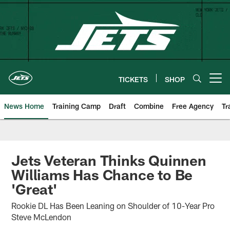
Skip
to
main
content
TICKETS
SHOP
Open menu button
News Home
Training Camp
Draft
Combine
Free Agency
Tr
Jets Veteran Thinks Quinnen
Williams Has Chance to Be
'Great'
Rookie DL Has Been Leaning on Shoulder of 10-Year Pro
Steve McLendon