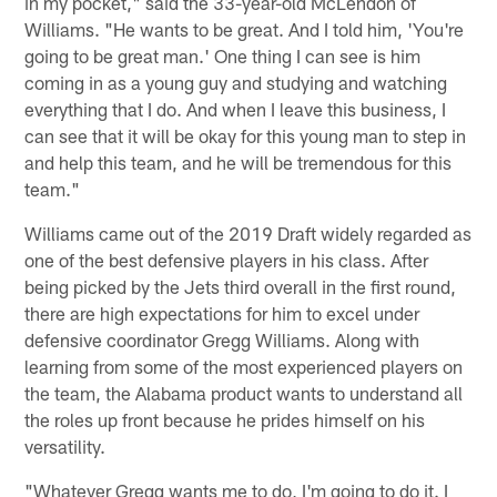
in my pocket," said the 33-year-old McLendon of
Williams. "He wants to be great. And I told him, 'You're
going to be great man.' One thing I can see is him
coming in as a young guy and studying and watching
everything that I do. And when I leave this business, I
can see that it will be okay for this young man to step in
and help this team, and he will be tremendous for this
team."
Williams came out of the 2019 Draft widely regarded as
one of the best defensive players in his class. After
being picked by the Jets third overall in the first round,
there are high expectations for him to excel under
defensive coordinator Gregg Williams. Along with
learning from some of the most experienced players on
the team, the Alabama product wants to understand all
the roles up front because he prides himself on his
versatility.
"Whatever Gregg wants me to do, I'm going to do it. I