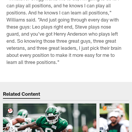
can play all positions, and he knows I can play all
positions. And he knows I can learn all positions,"
Williams said. "And just going through every day with
these guys: Leo plays right end, Steve plays nose
guard, and you've got Henry Anderson who plays left
end. So knowing those three great guys, three great
veterans, and three great leaders, I just pick their brain
about every position to make it more easy for me to
learn all three positions."
Related Content