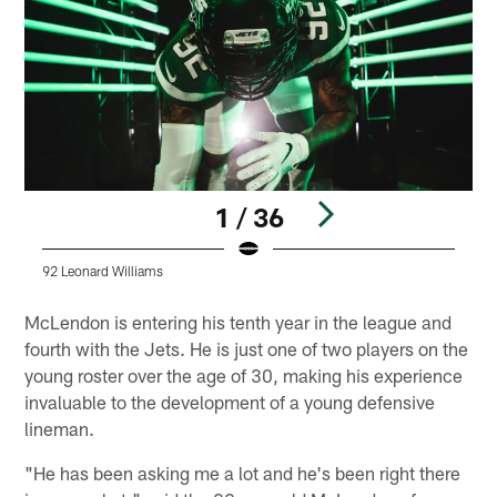
1 / 36
92 Leonard Williams
9
Pause
Play
McLendon is entering his tenth year in the league and
fourth with the Jets. He is just one of two players on the
young roster over the age of 30, making his experience
invaluable to the development of a young defensive
lineman.
"He has been asking me a lot and he's been right there