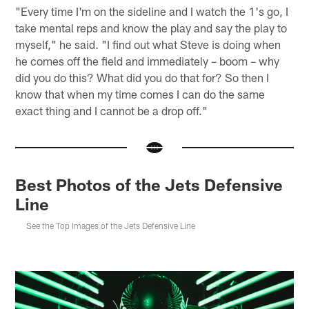
"Every time I'm on the sideline and I watch the 1's go, I
take mental reps and know the play and say the play to
myself," he said. "I find out what Steve is doing when
he comes off the field and immediately – boom – why
did you do this? What did you do that for? So then I
know that when my time comes I can do the same
exact thing and I cannot be a drop off."
Best Photos of the Jets Defensive
Line
See the Top Images of the Jets Defensive Line