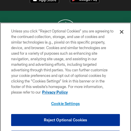
Unless you click “Reject Optional Cookies” you are agreeing to
the continued collection, storage, and use of cookies and
similar technologies (e.g., pixels) on this specific property,
COPYRIGHT © 2026 NEW YORK JETS
device, and browser. Cookies and similar technologies are
used for a variety of purposes such as enhancing site
PRIVACY POLICY
navigation, analyzing site usage, and assisting in our
ACCESSIBILITY
marketing and advertising efforts, including targeted
advertising through third parties. You can further customize
CONTACT US
your cookie preferences and opt out of optional cookies by
clicking the “Cookies Settings” link in this banner or in the
TERMS OF USE
footer of this website’s homepage. For more information,
SITE MAP
please refer to our
Privacy Policy
AD CHOICES
Cookie Settings
YOUR PRIVACY CHOICES
COOKIE SETTINGS
Reject Optional Cookies
PREFERENCE CENTER