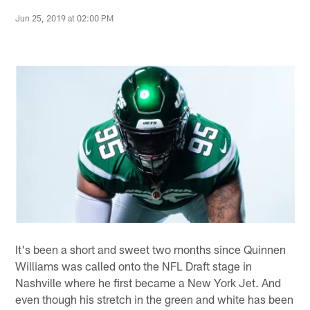
Jun 25, 2019 at 02:00 PM
It's been a short and sweet two months since Quinnen
Williams was called onto the NFL Draft stage in
Nashville where he first became a New York Jet. And
even though his stretch in the green and white has been