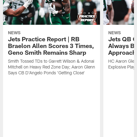
NEWS
NEWS
Jets Practice Report | RB
Jets QB G
Braelon Allen Scores 3 Times,
Always Be
Geno Smith Remains Sharp
Approach
Smith Tossed TDs to Garrett Wilson & Adonai
HC Aaron Glenn
Mitchell on Heavy Red Zone Day; Aaron Glenn
Explosive Plays
Says CB D'Angelo Ponds 'Getting Close'