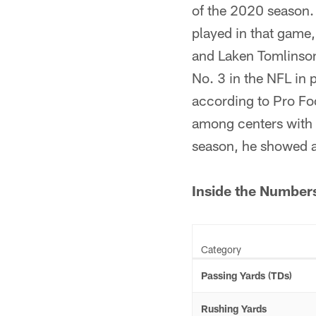
of the 2020 season
played in that game, 
and Laken Tomlinson
No. 3 in the NFL in
according to Pro Fo
among centers with a
season, he showed a 
Inside the Number
Category
Passing Yards (TDs)
Rushing Yards