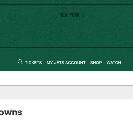
TICKETS
MY JETS ACCOUNT
SHOP
WATCH
rowns