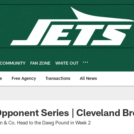
COMMUNITY
FAN ZONE
WHITE OUT
e
Free Agency
Transactions
All News
pponent Series | Cleveland B
on & Co. Head to the Dawg Pound in Week 2