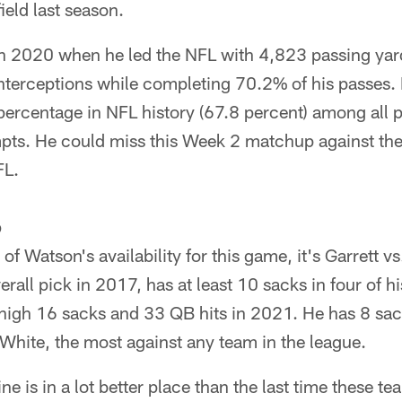
ield last season.
in 2020 when he led the NFL with 4,823 passing ya
terceptions while completing 70.2% of his passes.
ercentage in NFL history (67.8 percent) among all pl
pts. He could miss this Week 2 matchup against the 
FL.
p
of Watson's availability for this game, it's Garrett vs
erall pick in 2017, has at least 10 sacks in four of h
-high 16 sacks and 33 QB hits in 2021. He has 8 sac
White, the most against any team in the league.
ine is in a lot better place than the last time these 