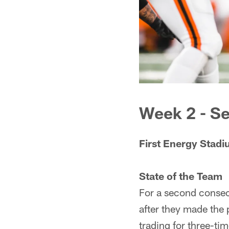
Week 2 - Se
First Energy Stad
State of the Team
For a second consec
after they made the 
trading for three-