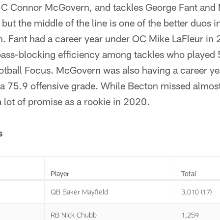
. C Connor McGovern, and tackles George Fant and
but the middle of the line is one of the better duos 
. Fant had a career year under OC Mike LaFleur in
 pass-blocking efficiency among tackles who played 
otball Focus. McGovern was also having a career ye
 75.9 offensive grade. While Becton missed almost t
lot of promise as a rookie in 2020.
s
Player
Total
QB Baker Mayfield
3,010 (17)
RB Nick Chubb
1,259