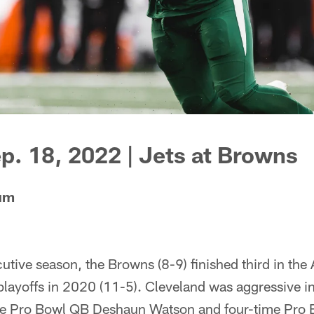
p. 18, 2022 | Jets at Browns
ium
utive season, the Browns (8-9) finished third in th
playoffs in 2020 (11-5). Cleveland was aggressive in
time Pro Bowl QB Deshaun Watson and four-time Pro