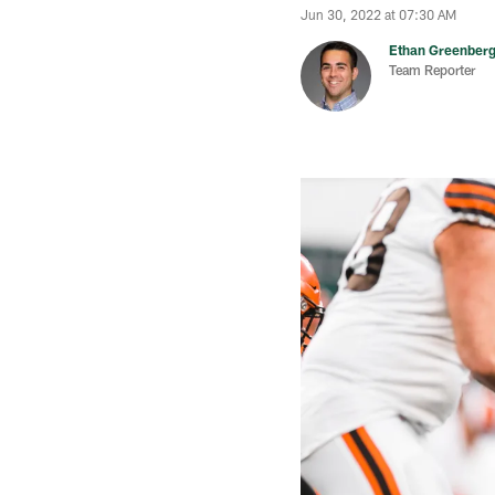
Jun 30, 2022 at 07:30 AM
Ethan Greenber
Team Reporter