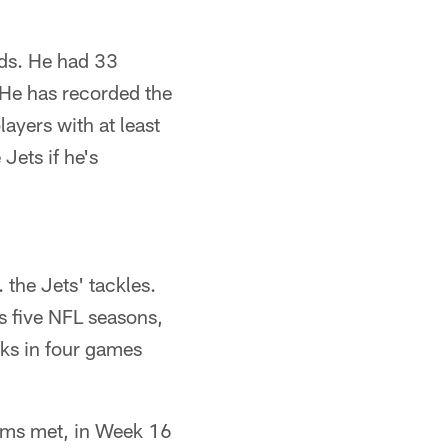
rds. He had 33
 He has recorded the
ayers with at least
Jets if he's
. the Jets' tackles.
is five NFL seasons,
ks in four games
teams met, in Week 16