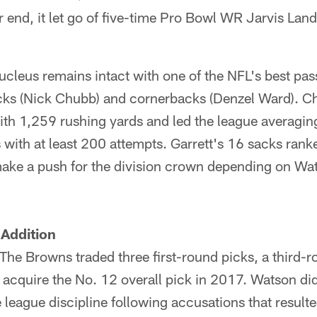
 end, it let go of five-time Pro Bowl WR Jarvis Lan
ucleus remains intact with one of the NFL's best pas
acks (Nick Chubb) and cornerbacks (Denzel Ward). C
ith 1,259 rushing yards and led the league averagin
with at least 200 attempts. Garrett's 16 sacks ranke
ke a push for the division crown depending on Watso
 Addition
 The Browns traded three first-round picks, a third-
 acquire the No. 12 overall pick in 2017. Watson di
league discipline following accusations that resulte