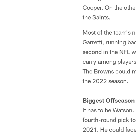
Cooper. On the other
the Saints.
Most of the team's n
Garrett), running b
second in the NFL w
carry among players 
The Browns could ma
the 2022 season.
Biggest Offseason
It has to be Watson.
fourth-round pick to
2021. He could face 