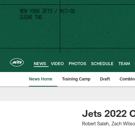
Skip
to
main
content
NEWS
VIDEO
PHOTOS
SCHEDULE
TEAM
News Home
Training Camp
Draft
Combin
Jets 2022 O
Robert Saleh, Zach Wils