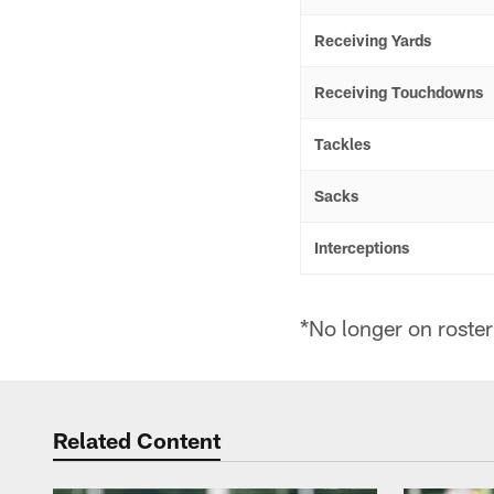
Receiving Yards
Receiving Touchdowns
Tackles
Sacks
Interceptions
*No longer on roster
Related Content