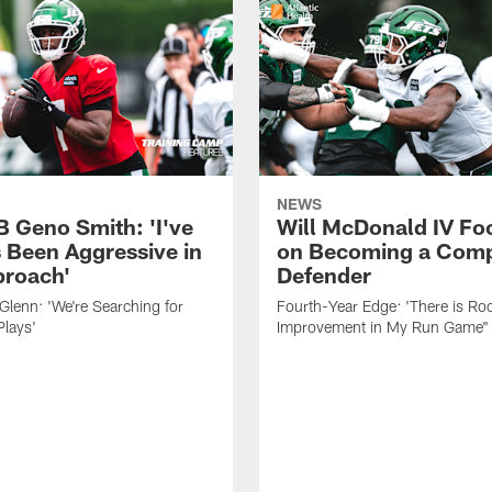
NEWS
B Geno Smith: 'I've
Will McDonald IV Fo
 Been Aggressive in
on Becoming a Comp
roach'
Defender
lenn: 'We're Searching for
Fourth-Year Edge: 'There is Ro
Plays'
Improvement in My Run Game"