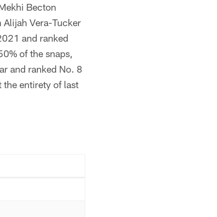
 Mekhi Becton
in Alijah Vera-Tucker
 2021 and ranked
50% of the snaps,
ar and ranked No. 8
he entirety of last