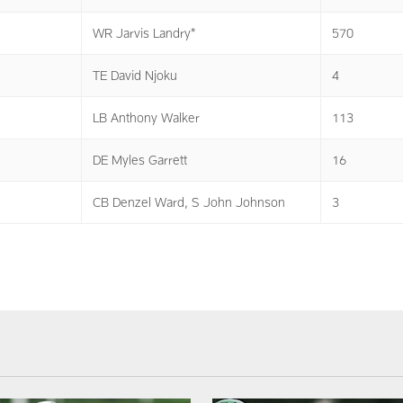
WR Jarvis Landry*
570
TE David Njoku
4
LB Anthony Walker
113
DE Myles Garrett
16
CB Denzel Ward, S John Johnson
3