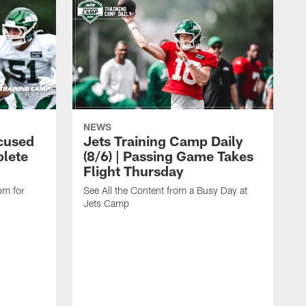
NEWS
cused
Jets Training Camp Daily
lete
(8/6) | Passing Game Takes
Flight Thursday
om for
See All the Content from a Busy Day at
Jets Camp