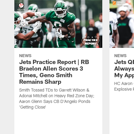
NEWS
NEWS
Jets Practice Report | RB
Jets Q
Braelon Allen Scores 3
Always
Times, Geno Smith
My App
Remains Sharp
HC Aaron G
Explosive 
Smith Tossed TDs to Garrett Wilson &
Adonai Mitchell on Heavy Red Zone Day;
Aaron Glenn Says CB D'Angelo Ponds
'Getting Close'