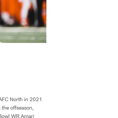
e AFC North in 2021
 the offseason,
 Bowl WR Amari