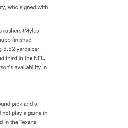
dry, who signed with
s rushers (Myles
hubb finished
g 5.52 yards per
d third in the NFL.
n's availability in
round pick and a
d not play a game in
d in the Texans