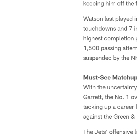
keeping him off the f
Watson last played 
touchdowns and 7 in
highest completion p
1,500 passing attem
suspended by the N
Must-See Matchu
With the uncertainty 
Garrett, the No. 1 ov
tacking up a career
against the Green & 
The Jets' offensive l