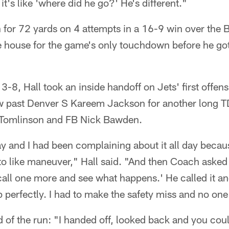
 it's like 'where did he go?' He's different."
n for 72 yards on 4 attempts in a 16-9 win over the
e house for the game's only touchdown before he got 
3-8, Hall took an inside handoff on Jets' first offens
w past Denver S Kareem Jackson for another long T
 Tomlinson and FB Nick Bawden.
y and I had been complaining about it all day because I
o like maneuver," Hall said. "And then Coach asked 
call one more and see what happens.' He called it a
perfectly. I had to make the safety miss and no one
of the run: "I handed off, looked back and you coul