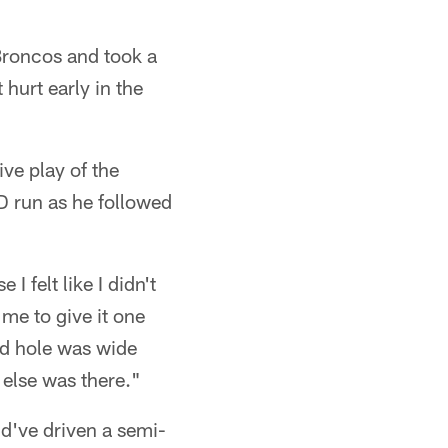
 Broncos and took a
hurt early in the
ive play of the
D run as he followed
 felt like I didn't
me to give it one
nd hole was wide
 else was there."
d've driven a semi-