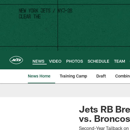
Skip
to
main
content
NEWS
VIDEO
PHOTOS
SCHEDULE
TEAM
News Home
Training Camp
Draft
Combin
Jets RB Bre
vs. Bronco
Second-Year Tailback on