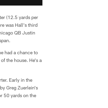
ter (12.5 yards per
e was Hall's third
Chicago QB Justin
 span.
 he had a chance to
 of the house. He's a
ter. Early in the
by Greg Zuerlein's
or 50 yards on the