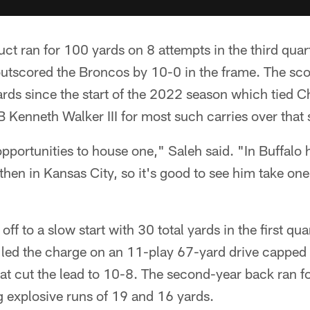
ct ran for 100 yards on 8 attempts in the third quar
outscored the Broncos by 10-0 in the frame. The scor
yards since the start of the 2022 season which tied 
B Kenneth Walker III for most such carries over that
pportunities to house one," Saleh said. "In Buffalo
then in Kansas City, so it's good to see him take one
ff to a slow start with 30 total yards in the first quar
 led the charge on an 11-play 67-yard drive capped 
hat cut the lead to 10-8. The second-year back ran f
g explosive runs of 19 and 16 yards.