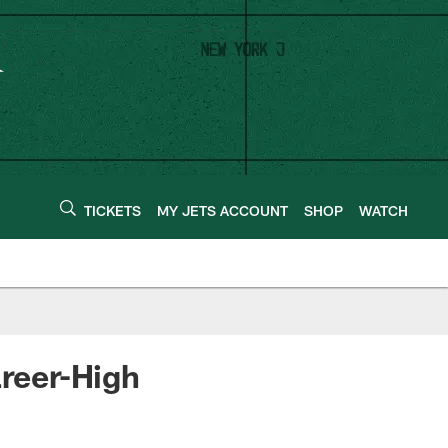
TICKETS
MY JETS ACCOUNT
SHOP
WATCH
areer-High