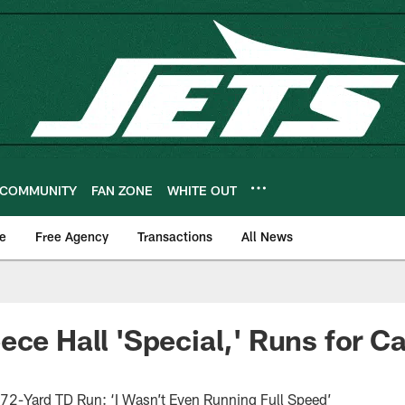
COMMUNITY
FAN ZONE
WHITE OUT
e
Free Agency
Transactions
All News
ece Hall 'Special,' Runs for C
s
 72-Yard TD Run: ‘I Wasn’t Even Running Full Speed’