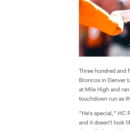
Three hundred and fi
Broncos in Denver l
at Mile High and ra
touchdown run as th
"He's special," HC R
and it doesn't look l