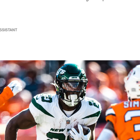
ASSISTANT