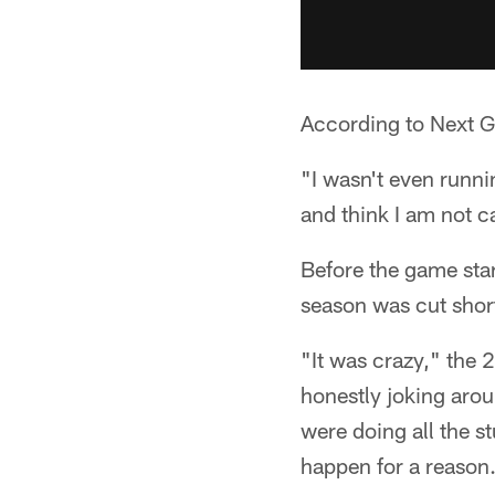
According to Next Ge
"I wasn't even runni
and think I am not c
Before the game start
season was cut shor
"It was crazy," the 
honestly joking arou
were doing all the st
happen for a reason.