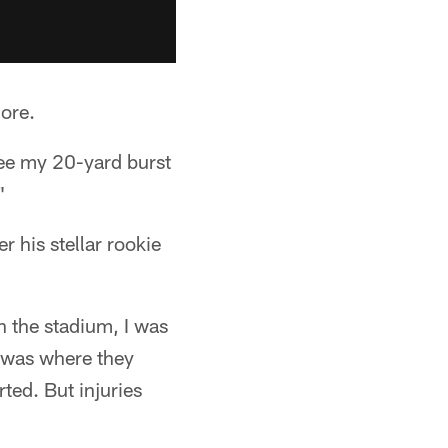
ore.
see my 20-yard burst
"
r his stellar rookie
n the stadium, I was
t was where they
rted. But injuries