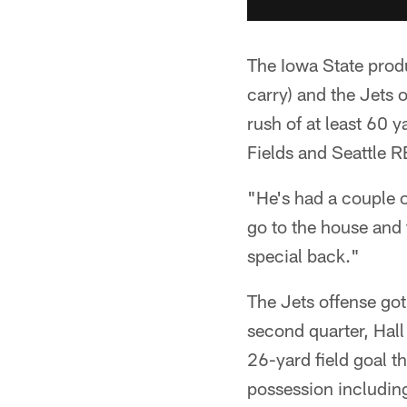
The Iowa State produ
carry) and the Jets 
rush of at least 60 
Fields and Seattle R
"He's had a couple o
go to the house and 
special back."
The Jets offense got o
second quarter, Hall
26-yard field goal t
possession includin