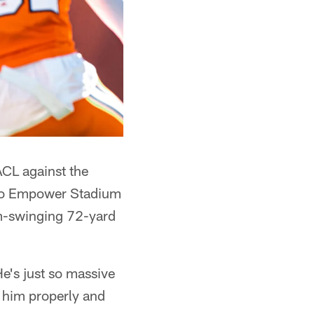
ACL against the
 to Empower Stadium
um-swinging 72-yard
He's just so massive
ng him properly and