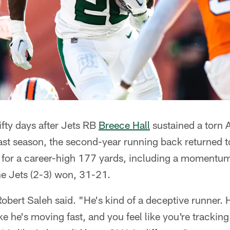
fty days after Jets RB
Breece Hall
sustained a torn 
ast season, the second-year running back returned
n for a career-high 177 yards, including a moment
e Jets (2-3) won, 31-21.
obert Saleh said. "He's kind of a deceptive runner. 
ike he's moving fast, and you feel like you're tracki