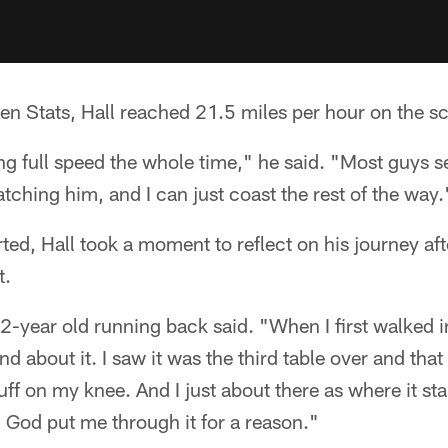
n Stats, Hall reached 21.5 miles per hour on the sc
ng full speed the whole time," he said. "Most guys 
atching him, and I can just coast the rest of the way.
ed, Hall took a moment to reflect on his journey afte
t.
22-year old running back said. "When I first walked i
nd about it. I saw it was the third table over and tha
uff on my knee. And I just about there as where it sta
 God put me through it for a reason."