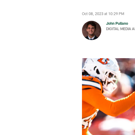
Oct 08, 2023 at 10:29 PM
John Pullano
DIGITAL MEDIA 