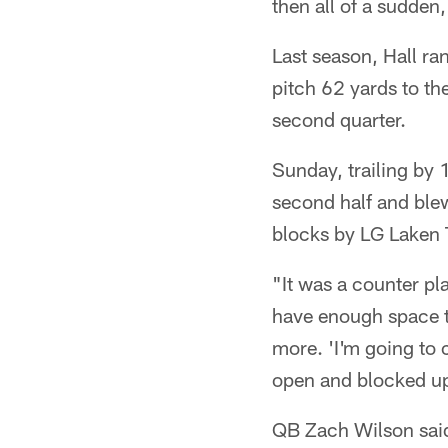
then all of a sudden,
Last season, Hall ra
pitch 62 yards to th
second quarter.
Sunday, trailing by 1
second half and ble
blocks by LG Laken
"It was a counter pla
have enough space t
more. 'I'm going to 
open and blocked up 
QB Zach Wilson said 