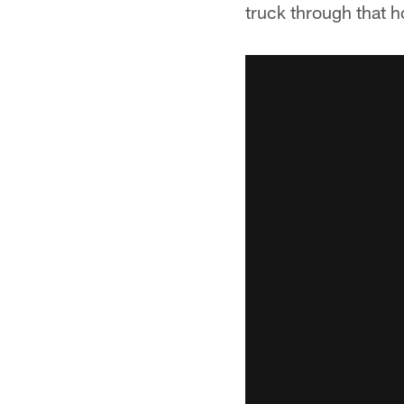
truck through that h