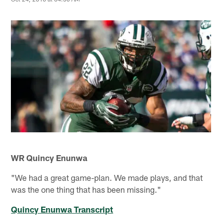
WR Quincy Enunwa
"We had a great game-plan. We made plays, and that
was the one thing that has been missing."
Quincy Enunwa Transcript