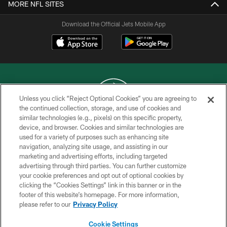
MORE NFL SITES
Download the Official Jets Mobile App
Unless you click “Reject Optional Cookies” you are agreeing to
the continued collection, storage, and use of cookies and
similar technologies (e.g., pixels) on this specific property,
COPYRIGHT © 2026 NEW YORK JETS
device, and browser. Cookies and similar technologies are
used for a variety of purposes such as enhancing site
PRIVACY POLICY
navigation, analyzing site usage, and assisting in our
ACCESSIBILITY
marketing and advertising efforts, including targeted
advertising through third parties. You can further customize
CONTACT US
your cookie preferences and opt out of optional cookies by
clicking the “Cookies Settings” link in this banner or in the
TERMS OF USE
footer of this website’s homepage. For more information,
SITE MAP
please refer to our
Privacy Policy
AD CHOICES
Cookie Settings