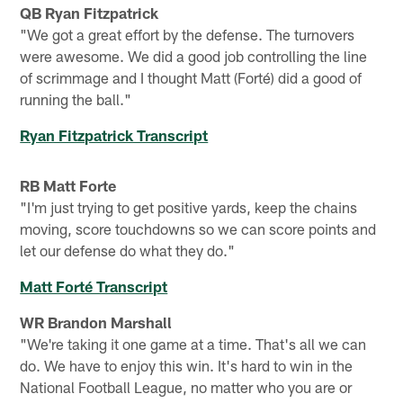
QB Ryan Fitzpatrick
"We got a great effort by the defense. The turnovers
were awesome. We did a good job controlling the line
of scrimmage and I thought Matt (Forté) did a good of
running the ball."
Ryan Fitzpatrick Transcript
RB Matt Forte
"I'm just trying to get positive yards, keep the chains
moving, score touchdowns so we can score points and
let our defense do what they do."
Matt Forté Transcript
WR Brandon Marshall
"We're taking it one game at a time. That's all we can
do. We have to enjoy this win. It's hard to win in the
National Football League, no matter who you are or