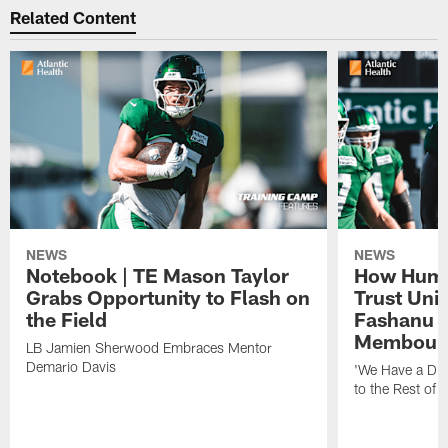
Related Content
NEWS
NEWS
Notebook | TE Mason Taylor
How Humo
Grabs Opportunity to Flash on
Trust Unit
the Field
Fashanu 
Membou
LB Jamien Sherwood Embraces Mentor
Demario Davis
'We Have a Dif
to the Rest of 