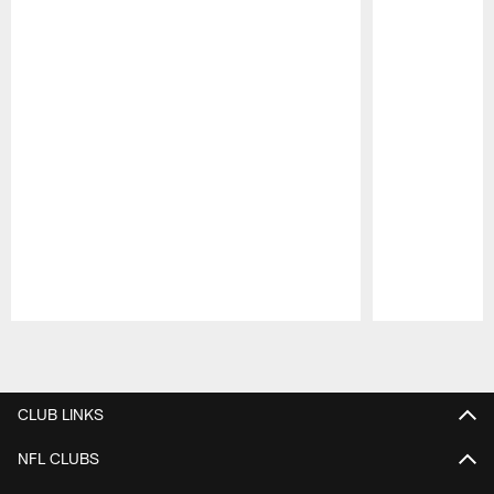
Pause
Play
CLUB LINKS
NFL CLUBS