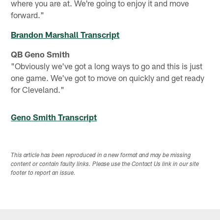
where you are at. We're going to enjoy it and move
forward."
Brandon Marshall Transcript
QB Geno Smith
"Obviously we've got a long ways to go and this is just
one game. We've got to move on quickly and get ready
for Cleveland."
Geno Smith Transcript
This article has been reproduced in a new format and may be missing
content or contain faulty links. Please use the Contact Us link in our site
footer to report an issue.