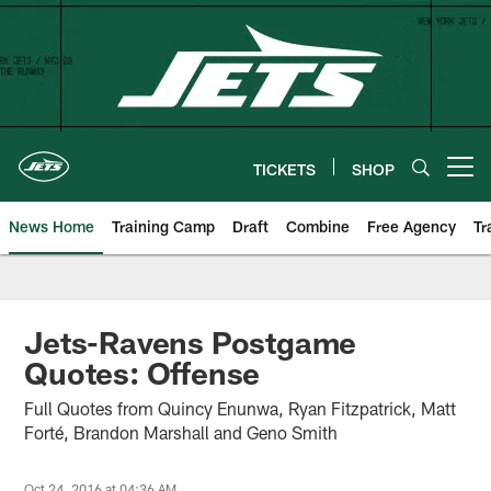
Skip
to
main
content
TICKETS
SHOP
Open menu button
News Home
Training Camp
Draft
Combine
Free Agency
Tr
Jets-Ravens Postgame
Quotes: Offense
Full Quotes from Quincy Enunwa, Ryan Fitzpatrick, Matt
Forté, Brandon Marshall and Geno Smith
Oct 24, 2016 at 04:36 AM