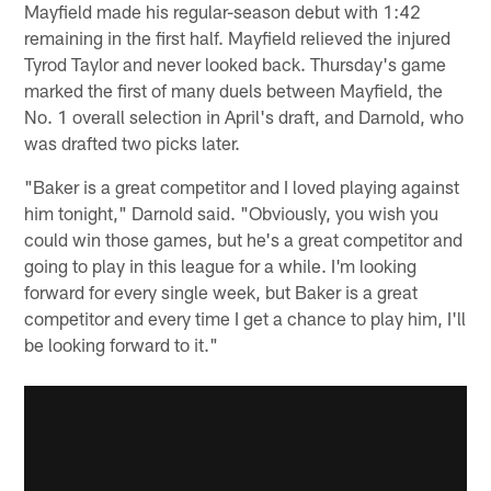
Mayfield made his regular-season debut with 1:42
remaining in the first half. Mayfield relieved the injured
Tyrod Taylor and never looked back. Thursday's game
marked the first of many duels between Mayfield, the
No. 1 overall selection in April's draft, and Darnold, who
was drafted two picks later.
"Baker is a great competitor and I loved playing against
him tonight," Darnold said. "Obviously, you wish you
could win those games, but he's a great competitor and
going to play in this league for a while. I'm looking
forward for every single week, but Baker is a great
competitor and every time I get a chance to play him, I'll
be looking forward to it."