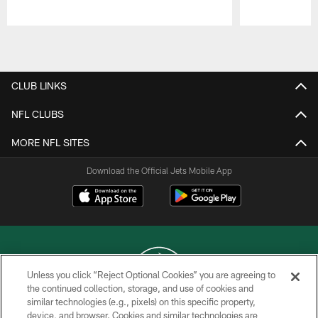
Pause
Play
CLUB LINKS
NFL CLUBS
MORE NFL SITES
Download the Official Jets Mobile App
Unless you click “Reject Optional Cookies” you are agreeing to
the continued collection, storage, and use of cookies and
similar technologies (e.g., pixels) on this specific property,
COPYRIGHT © 2026 NEW YORK JETS
device, and browser. Cookies and similar technologies are