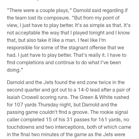
"There were a couple plays," Darnold said regarding if
the team lost its composure. "But from my point of
view, I just have to play better. It's as simple as that. It's
not acceptable the way that I played tonight and I know
that, but also take it like a man. I feel like I'm
responsible for some of the stagnant offense that we
had. I just have to play better. That's really it. I have to
find completions and continue to do what I've been
doing."
Darnold and the Jets found the end zone twice in the
second quarter and got out to a 14-0 lead after a pair of
Isaiah Crowell scoring runs. The Green & White rushed
for 107 yards Thursday night, but Darnold and the
passing game couldn't find a groove. The rookie signal
caller completed 15 of his 31 passes for 161 yards, no
touchdowns and two interceptions, both of which came
in the final two minutes of the game as the Jets were