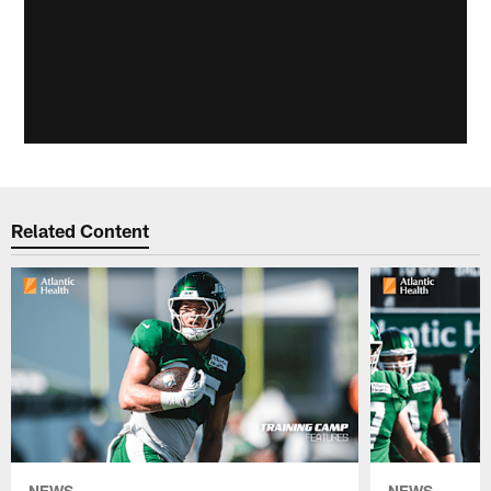
Related Content
NEWS
NEWS