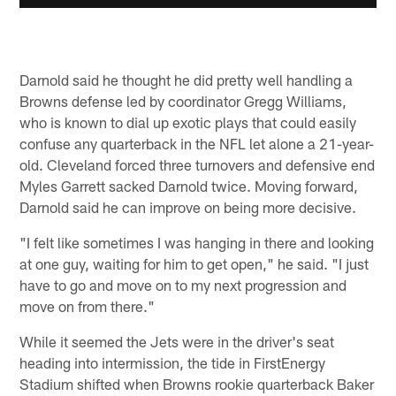
Darnold said he thought he did pretty well handling a
Browns defense led by coordinator Gregg Williams,
who is known to dial up exotic plays that could easily
confuse any quarterback in the NFL let alone a 21-year-
old. Cleveland forced three turnovers and defensive end
Myles Garrett sacked Darnold twice. Moving forward,
Darnold said he can improve on being more decisive.
"I felt like sometimes I was hanging in there and looking
at one guy, waiting for him to get open," he said. "I just
have to go and move on to my next progression and
move on from there."
While it seemed the Jets were in the driver's seat
heading into intermission, the tide in FirstEnergy
Stadium shifted when Browns rookie quarterback Baker