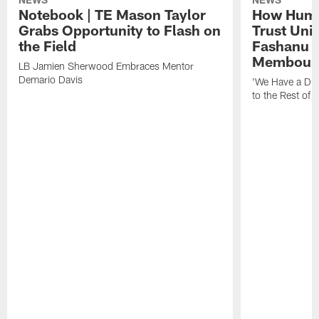
Notebook | TE Mason Taylor
How Humo
Grabs Opportunity to Flash on
Trust Unit
the Field
Fashanu 
Membou
LB Jamien Sherwood Embraces Mentor
Demario Davis
'We Have a Dif
to the Rest of 