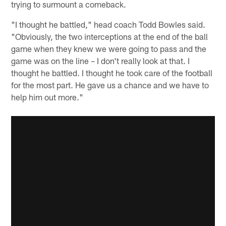
trying to surmount a comeback.
"I thought he battled," head coach Todd Bowles said.
"Obviously, the two interceptions at the end of the ball
game when they knew we were going to pass and the
game was on the line – I don't really look at that. I
thought he battled. I thought he took care of the football
for the most part. He gave us a chance and we have to
help him out more."