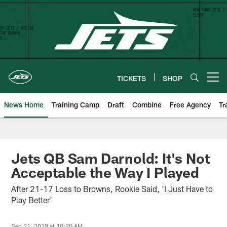
Skip
to
main
content
TICKETS
SHOP
Open menu button
News Home
Training Camp
Draft
Combine
Free Agency
Tr
Jets QB Sam Darnold: It's Not
Acceptable the Way I Played
After 21-17 Loss to Browns, Rookie Said, 'I Just Have to
Play Better'
Sep 21, 2018 at 10:30 AM