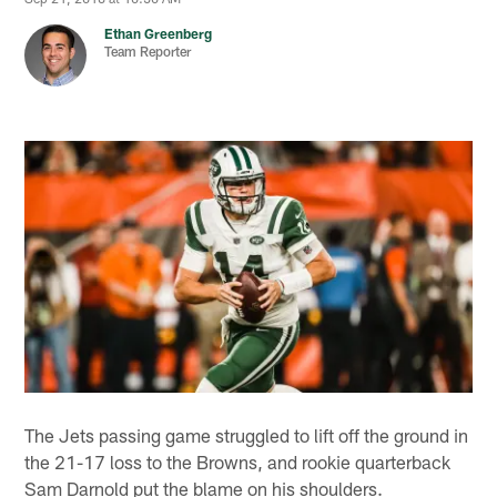
Ethan Greenberg
Team Reporter
The Jets passing game struggled to lift off the ground in
the 21-17 loss to the Browns, and rookie quarterback
Sam Darnold put the blame on his shoulders.