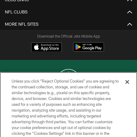
NFL CLUBS
MORE NFL SITES
Download the Official Jets Mobile App
Unless you click “Reject Optional Cookies” you are agreeing to
the continued collection, storage, and use of cookies and
similar technologies (e.g., pixels) on this specific property,
COPYRIGHT © 2026 NEW YORK JETS
device, and browser. Cookies and similar technologies are
used for a variety of purposes such as enhancing site
PRIVACY POLICY
navigation, analyzing site usage, and assisting in our
ACCESSIBILITY
marketing and advertising efforts, including targeted
advertising through third parties. You can further customize
CONTACT US
your cookie preferences and opt out of optional cookies by
clicking the “Cookies Settings” link in this banner or in the
TERMS OF USE