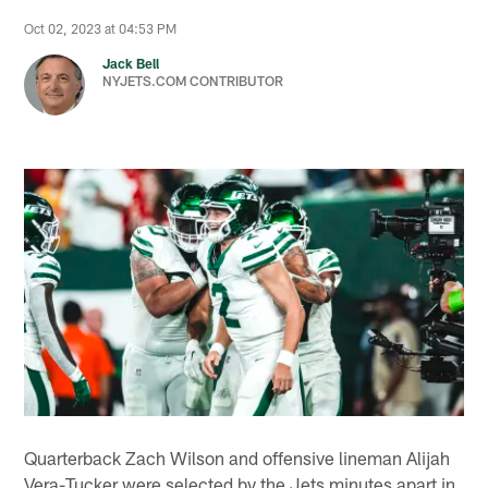
Oct 02, 2023 at 04:53 PM
Jack Bell
NYJETS.COM CONTRIBUTOR
Quarterback Zach Wilson and offensive lineman Alijah
Vera-Tucker were selected by the Jets minutes apart in