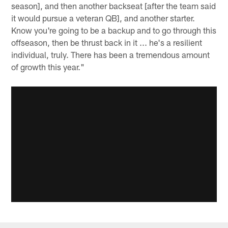
season], and then another backseat [after the team said
it would pursue a veteran QB], and another starter.
Know you're going to be a backup and to go through this
offseason, then be thrust back in it ... he's a resilient
individual, truly. There has been a tremendous amount
of growth this year."