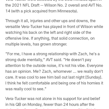
the 2021 NFL Draft -- Wilson No. 2 overall and AVT No.
14 (with a pick acquired from Minnesota).
Through it all, injuries and other ups and downs, the
versatile Vera-Tucker has played in front of Wilson while
watching his back on the left and right side of the
offensive line. If anything, that solid connection, on
multiple levels, has grown stronger.
"For me, I have a strong relationship with Zach, he's a
strong dude mentally," AVT said. "He doesn't pay
attention to the outside noise, it's not his vibe. Everyone
has an opinion. Me? Zach, whomever ... we really don't
care. It was cool to see him ball out last night [Sunday].
I think he felt comfortable and being one of his homies it
was really cool to see."
Vera-Tucker was not alone in his support for and belief
in his QB on Monday, fewer than 24 hours after the