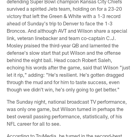
defending Super Bowl champion Kansas City Chiefs
survived a spirited Jets team, holding on for a 23-20
victory that left the Green & White with a 1-3 record
ahead of Sunday's trip to Denver to face the 1-3
Broncos. And although AVT and Wilson share a special
link, veteran linebacker and team co-captain C.J.
Mosley praised the third-year QB and lamented the
defense's slow start that put Wilson and the offense
behind the eight ball. Head coach Robert Saleh,
echoing his words after the game, said that Wilson "just
let it rip," adding: "He's resilient. He's gotten dragged
through the mud and for him to taste success, even
though we didn't win, he's only going to get better."
The Sunday night, national broadcast TV performance,
was only one game, but Wilson turned in perhaps the
best overall passing performance, statistically, of his
NFL career for all to see.
According to TruMedia, he turned in the second-best