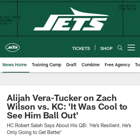
Skip
to
main
content
TICKETS
SHOP
Open menu button
News Home
Training Camp
Draft
Combine
Free Agency
Tr
Alijah Vera-Tucker on Zach
Wilson vs. KC: 'It Was Cool to
See Him Ball Out'
HC Robert Saleh Says About His QB: ‘He’s Resilient. He’s
Only Going to Get Better’