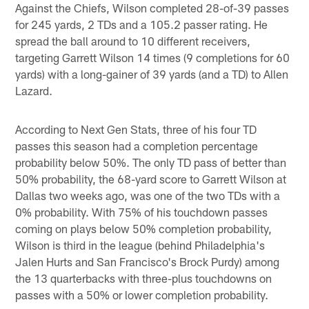
Against the Chiefs, Wilson completed 28-of-39 passes
for 245 yards, 2 TDs and a 105.2 passer rating. He
spread the ball around to 10 different receivers,
targeting Garrett Wilson 14 times (9 completions for 60
yards) with a long-gainer of 39 yards (and a TD) to Allen
Lazard.
According to Next Gen Stats, three of his four TD
passes this season had a completion percentage
probability below 50%. The only TD pass of better than
50% probability, the 68-yard score to Garrett Wilson at
Dallas two weeks ago, was one of the two TDs with a
0% probability. With 75% of his touchdown passes
coming on plays below 50% completion probability,
Wilson is third in the league (behind Philadelphia's
Jalen Hurts and San Francisco's Brock Purdy) among
the 13 quarterbacks with three-plus touchdowns on
passes with a 50% or lower completion probability.