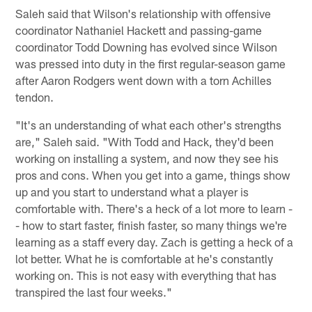
Saleh said that Wilson's relationship with offensive
coordinator Nathaniel Hackett and passing-game
coordinator Todd Downing has evolved since Wilson
was pressed into duty in the first regular-season game
after Aaron Rodgers went down with a torn Achilles
tendon.
"It's an understanding of what each other's strengths
are," Saleh said. "With Todd and Hack, they'd been
working on installing a system, and now they see his
pros and cons. When you get into a game, things show
up and you start to understand what a player is
comfortable with. There's a heck of a lot more to learn -
- how to start faster, finish faster, so many things we're
learning as a staff every day. Zach is getting a heck of a
lot better. What he is comfortable at he's constantly
working on. This is not easy with everything that has
transpired the last four weeks."