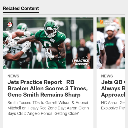
Related Content
NEWS
NEWS
Jets Practice Report | RB
Jets QB G
Braelon Allen Scores 3 Times,
Always Be
Geno Smith Remains Sharp
Approach
Smith Tossed TDs to Garrett Wilson & Adonai
HC Aaron Glenn
Mitchell on Heavy Red Zone Day; Aaron Glenn
Explosive Plays
Says CB D'Angelo Ponds 'Getting Close'