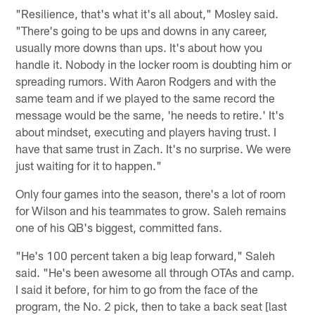
"Resilience, that's what it's all about," Mosley said.
"There's going to be ups and downs in any career,
usually more downs than ups. It's about how you
handle it. Nobody in the locker room is doubting him or
spreading rumors. With Aaron Rodgers and with the
same team and if we played to the same record the
message would be the same, 'he needs to retire.' It's
about mindset, executing and players having trust. I
have that same trust in Zach. It's no surprise. We were
just waiting for it to happen."
Only four games into the season, there's a lot of room
for Wilson and his teammates to grow. Saleh remains
one of his QB's biggest, committed fans.
"He's 100 percent taken a big leap forward," Saleh
said. "He's been awesome all through OTAs and camp.
I said it before, for him to go from the face of the
program, the No. 2 pick, then to take a back seat [last