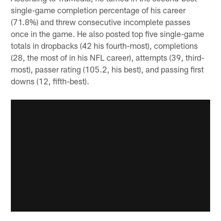
single-game completion percentage of his career
(71.8%) and threw consecutive incomplete passes
once in the game. He also posted top five single-game
totals in dropbacks (42 his fourth-most), completions
(28, the most of in his NFL career), attempts (39, third-
most), passer rating (105.2, his best), and passing first
downs (12, fifth-best).