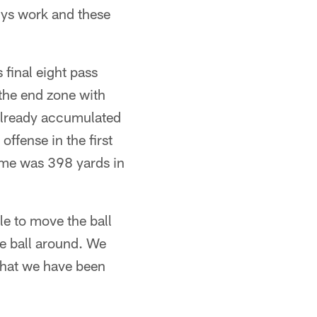
uys work and these
 final eight pass
 the end zone with
 already accumulated
ffense in the first
game was 398 yards in
ble to move the ball
he ball around. We
 that we have been