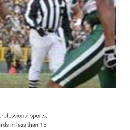
rofessional sports,
irds in less than 15