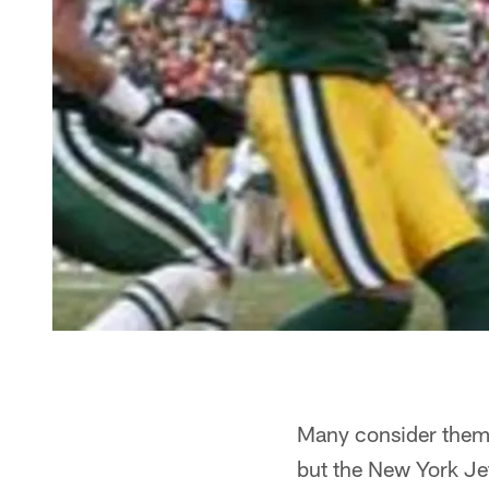
Many consider them t
but the New York Jet