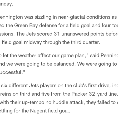
unday.
nnington was sizzling in near-glacial conditions a
ed the Green Bay defense for a field goal and four 
sessions. The Jets scored 31 unanswered points bef
 field goal midway through the third quarter.
o let the weather affect our game plan," said Penni
nd we were going to be balanced. We were going to
successful."
ix different Jets players on the club's first drive, i
eins on third and five from the Packer 32-yard line
 with their up-tempo no huddle attack, they failed to
tling for the Nugent field goal.