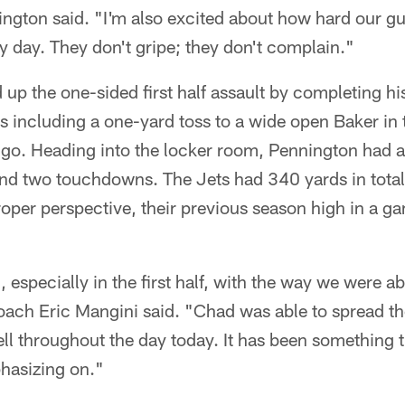
ington said. "I'm also excited about how hard our g
 day. They don't gripe; they don't complain."
p the one-sided first half assault by completing his
s including a one-yard toss to a wide open Baker in
o go. Heading into the locker room, Pennington had
d two touchdowns. The Jets had 340 yards in total o
 proper perspective, their previous season high in a 
, especially in the first half, with the way we were a
oach Eric Mangini said. "Chad was able to spread t
well throughout the day today. It has been something
hasizing on."