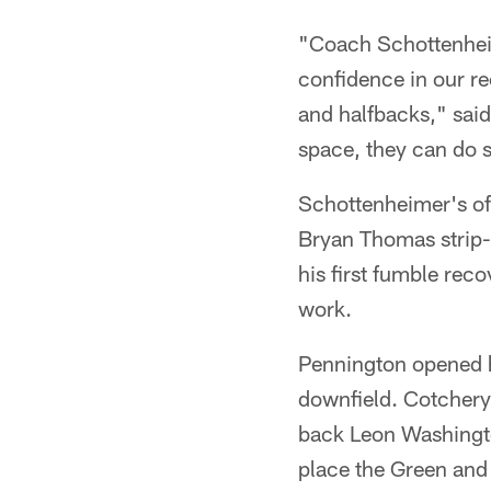
"Coach Schottenhei
confidence in our re
and halfbacks," said
space, they can do 
Schottenheimer's off
Bryan Thomas strip-
his first fumble reco
work.
Pennington opened h
downfield. Cotchery
back Leon Washington
place the Green and 