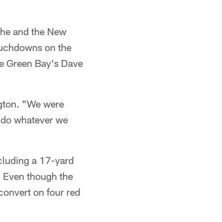
s he and the New
touchdowns on the
ore Green Bay's Dave
ngton. "We were
 do whatever we
ncluding a 17-yard
. Even though the
 convert on four red