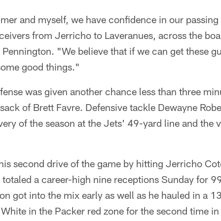
mer and myself, we have confidence in our passin
ceivers from Jerricho to Laveranues, across the boar
 Pennington. "We believe that if we can get these gu
some good things."
ense was given another chance less than three minut
sack of Brett Favre. Defensive tackle Dewayne Rob
very of the season at the Jets' 49-yard line and the 
is second drive of the game by hitting Jerricho Co
 totaled a career-high nine receptions Sunday for 9
 got into the mix early as well as he hauled in a 1
White in the Packer red zone for the second time in