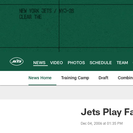
Skip
to
main
content
NEWS
VIDEO
PHOTOS
SCHEDULE
TEAM
News Home
Training Camp
Draft
Combin
Jets Play F
Dec 04, 2006 at 01:35 PM