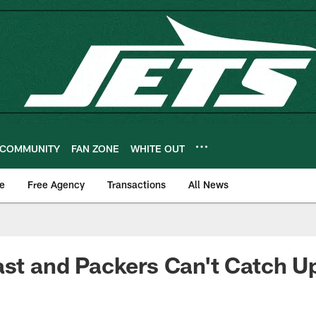
COMMUNITY
FAN ZONE
WHITE OUT
e
Free Agency
Transactions
All News
ast and Packers Can't Catch U