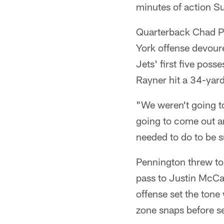
minutes of action S
Quarterback Chad Pe
York offense devour
Jets' first five pos
Rayner hit a 34-yard
"We weren't going t
going to come out a
needed to do to be 
Pennington threw to s
pass to Justin McCar
offense set the tone
zone snaps before set