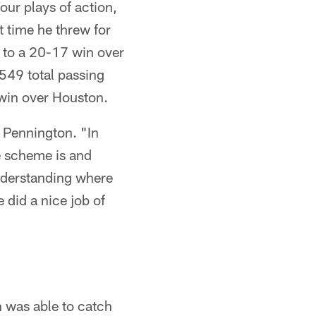
our plays of action,
t time he threw for
to a 20-17 win over
549 total passing
 win over Houston.
f Pennington. "In
e scheme is and
understanding where
e did a nice job of
 was able to catch