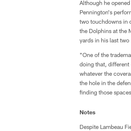
Although he opened u
Pennington's perform
two touchdowns in 
the Dolphins at the
yards in his last tw
"One of the trademar
doing that, differe
whatever the covera
the hole in the defen
finding those space
Notes
Despite Lambeau Fie