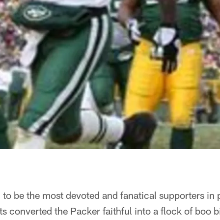
o be the most devoted and fanatical supporters in p
s converted the Packer faithful into a flock of boo b