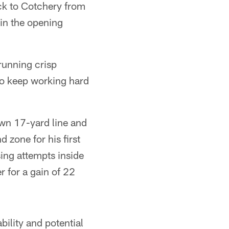
ck to Cotchery from
 in the opening
running crisp
 to keep working hard
own 17-yard line and
 zone for his first
ing attempts inside
r for a gain of 22
bility and potential