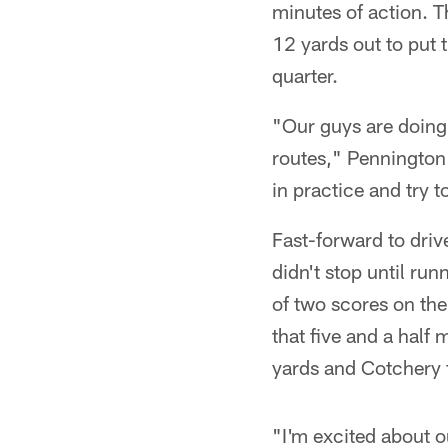
minutes of action. 
12 yards out to put 
quarter.
"Our guys are doing 
routes," Pennington 
in practice and try t
Fast-forward to dri
didn't stop until ru
of two scores on the
that five and a half
yards and Cotchery 
"I'm excited about o