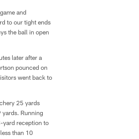
g game and
d to our tight ends
ys the ball in open
es later after a
ertson pounced on
visitors went back to
tchery 25 yards
9 yards. Running
3-yard reception to
 less than 10