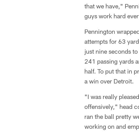
that we have," Penn
guys work hard every
Pennington wrapped u
attempts for 63 yard
just nine seconds t
241 passing yards an
half. To put that in
a win over Detroit.
"I was really pleased
offensively," head c
ran the ball pretty 
working on and emp