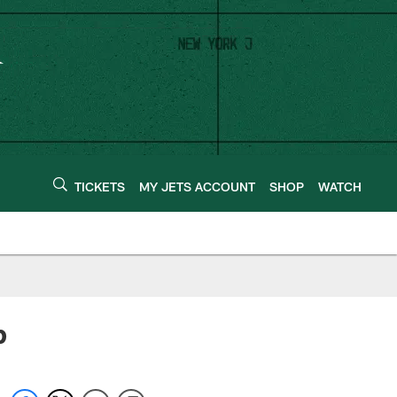
TICKETS
MY JETS ACCOUNT
SHOP
WATCH
p