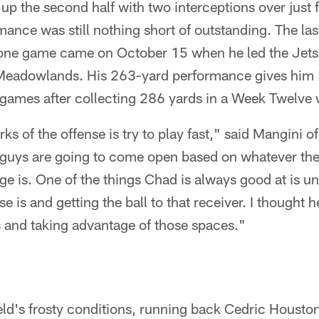
p the second half with two interceptions over just f
ance was still nothing short of outstanding. The las
one game came on October 15 when he led the Jets 
 Meadowlands. His 263-yard performance gives him 
o games after collecting 286 yards in a Week Twelve
ks of the offense is try to play fast," said Mangini o
nt guys are going to come open based on whatever th
ge is. One of the things Chad is always good at is 
se is and getting the ball to that receiver. I thought h
s and taking advantage of those spaces."
ld's frosty conditions, running back Cedric Houston