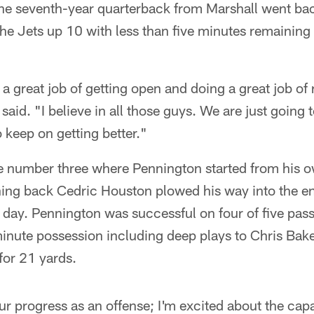
The seventh-year quarterback from Marshall went ba
the Jets up 10 with less than five minutes remaining
a great job of getting open and doing a great job of 
said. "I believe in all those guys. We are just going
o keep on getting better."
ve number three where Pennington started from his 
nning back Cedric Houston plowed his way into the end
 day. Pennington was successful on four of five pass
 minute possession including deep plays to Chris Bake
for 21 yards.
ur progress as an offense; I'm excited about the capa