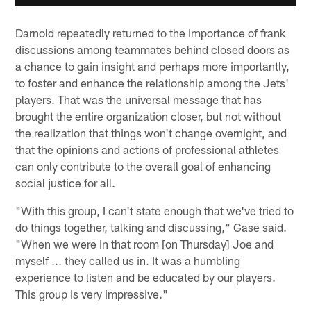
Darnold repeatedly returned to the importance of frank
discussions among teammates behind closed doors as
a chance to gain insight and perhaps more importantly,
to foster and enhance the relationship among the Jets'
players. That was the universal message that has
brought the entire organization closer, but not without
the realization that things won't change overnight, and
that the opinions and actions of professional athletes
can only contribute to the overall goal of enhancing
social justice for all.
"With this group, I can't state enough that we've tried to
do things together, talking and discussing," Gase said.
"When we were in that room [on Thursday] Joe and
myself ... they called us in. It was a humbling
experience to listen and be educated by our players.
This group is very impressive."