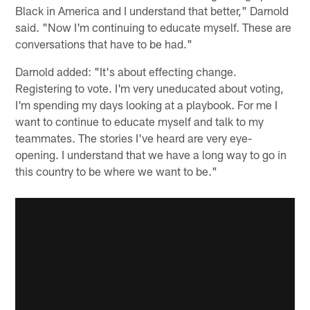
Black in America and I understand that better," Darnold
said. "Now I'm continuing to educate myself. These are
conversations that have to be had."
Darnold added: "It's about effecting change.
Registering to vote. I'm very uneducated about voting,
I'm spending my days looking at a playbook. For me I
want to continue to educate myself and talk to my
teammates. The stories I've heard are very eye-
opening. I understand that we have a long way to go in
this country to be where we want to be."