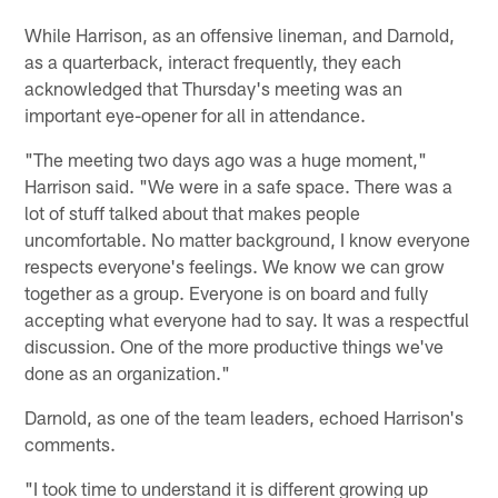
While Harrison, as an offensive lineman, and Darnold,
as a quarterback, interact frequently, they each
acknowledged that Thursday's meeting was an
important eye-opener for all in attendance.
"The meeting two days ago was a huge moment,"
Harrison said. "We were in a safe space. There was a
lot of stuff talked about that makes people
uncomfortable. No matter background, I know everyone
respects everyone's feelings. We know we can grow
together as a group. Everyone is on board and fully
accepting what everyone had to say. It was a respectful
discussion. One of the more productive things we've
done as an organization."
Darnold, as one of the team leaders, echoed Harrison's
comments.
"I took time to understand it is different growing up