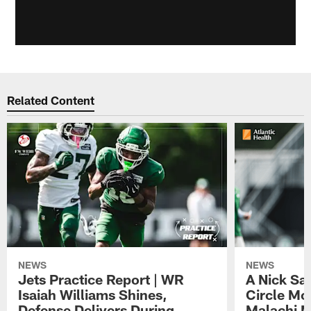
Related Content
NEWS
NEWS
Jets Practice Report | WR
A Nick Sa
Isaiah Williams Shines,
Circle Mo
Defense Delivers During
Malachi 