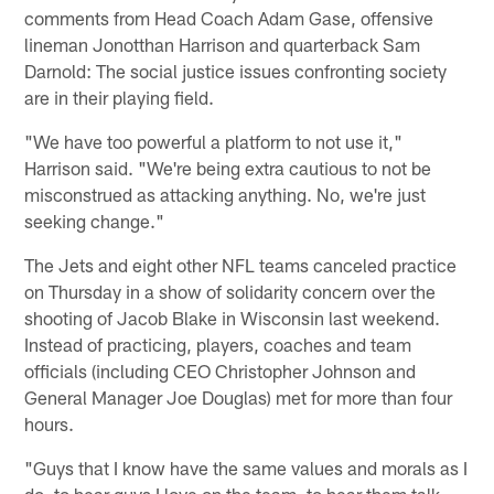
comments from Head Coach Adam Gase, offensive
lineman Jonotthan Harrison and quarterback Sam
Darnold: The social justice issues confronting society
are in their playing field.
"We have too powerful a platform to not use it,"
Harrison said. "We're being extra cautious to not be
misconstrued as attacking anything. No, we're just
seeking change."
The Jets and eight other NFL teams canceled practice
on Thursday in a show of solidarity concern over the
shooting of Jacob Blake in Wisconsin last weekend.
Instead of practicing, players, coaches and team
officials (including CEO Christopher Johnson and
General Manager Joe Douglas) met for more than four
hours.
"Guys that I know have the same values and morals as I
do, to hear guys I love on the team, to hear them talk