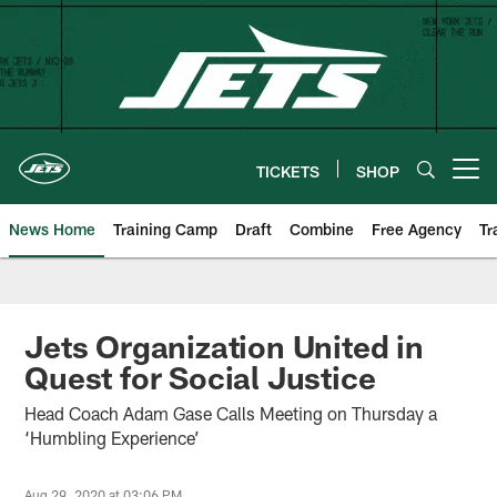
Skip
to
main
content
TICKETS
SHOP
Open menu button
News Home
Training Camp
Draft
Combine
Free Agency
Tr
Jets Organization United in
Quest for Social Justice
Head Coach Adam Gase Calls Meeting on Thursday a
‘Humbling Experience’
Aug 29, 2020 at 03:06 PM