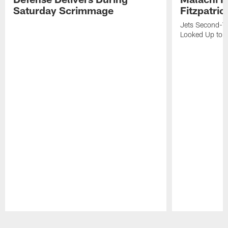
Saturday Scrimmage
Fitzpatric
Jets Second-Yea
Looked Up to H
Pause
Play