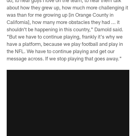
about how they grew up, how much more challenging it
was than for me growing up [in Orange County in
California], how many more obstacles they had ... it
shouldn't be happening in this country," Darnold said.
"But we have to continue playing, frankly it's why we
have a platform, because we play football and play in
the NFL. We have to continue playing and get our
message across. If we stop playing that goes away."