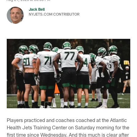
Jack Bell
NYJETS.COM CONTRIBUTOR
Players practiced and coaches coached at the Atlantic
Health Jets Training Center on Saturday morning for the
first time since Wednesday. And this much is clear after