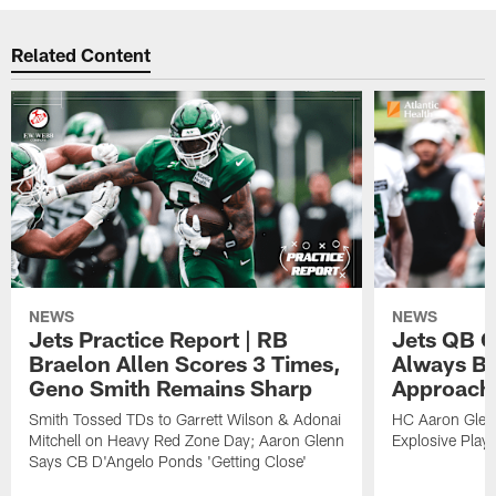
Related Content
NEWS
NEWS
Jets Practice Report | RB
Jets QB G
Braelon Allen Scores 3 Times,
Always Be
Geno Smith Remains Sharp
Approach
Smith Tossed TDs to Garrett Wilson & Adonai
HC Aaron Glenn
Mitchell on Heavy Red Zone Day; Aaron Glenn
Explosive Plays
Says CB D'Angelo Ponds 'Getting Close'