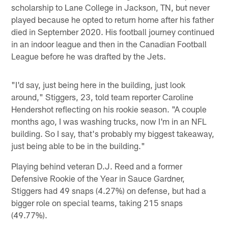
scholarship to Lane College in Jackson, TN, but never
played because he opted to return home after his father
died in September 2020. His football journey continued
in an indoor league and then in the Canadian Football
League before he was drafted by the Jets.
"I'd say, just being here in the building, just look
around," Stiggers, 23, told team reporter Caroline
Hendershot reflecting on his rookie season. "A couple
months ago, I was washing trucks, now I'm in an NFL
building. So I say, that's probably my biggest takeaway,
just being able to be in the building."
Playing behind veteran D.J. Reed and a former
Defensive Rookie of the Year in Sauce Gardner,
Stiggers had 49 snaps (4.27%) on defense, but had a
bigger role on special teams, taking 215 snaps
(49.77%).