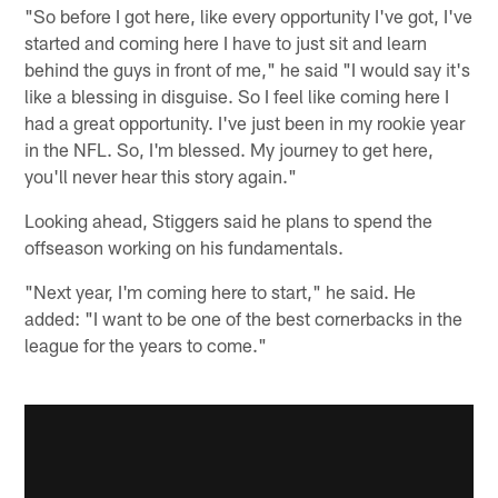
"So before I got here, like every opportunity I've got, I've
started and coming here I have to just sit and learn
behind the guys in front of me," he said "I would say it's
like a blessing in disguise. So I feel like coming here I
had a great opportunity. I've just been in my rookie year
in the NFL. So, I'm blessed. My journey to get here,
you'll never hear this story again."
Looking ahead, Stiggers said he plans to spend the
offseason working on his fundamentals.
"Next year, I'm coming here to start," he said. He
added: "I want to be one of the best cornerbacks in the
league for the years to come."