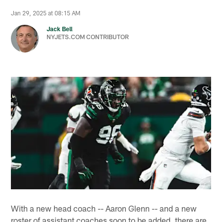
Jan 29, 2025 at 08:15 AM
Jack Bell
NYJETS.COM CONTRIBUTOR
With a new head coach -- Aaron Glenn -- and a new
roster of assistant coaches soon to be added, there are