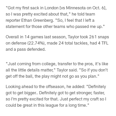
"Got my first sack in London [vs Minnesota on Oct. 6],
so I was pretty excited about that," he told team
reporter Ethan Greenberg. "So, I feel that I left a
statement for those other teams who passed me up."
Overall in 14 games last season, Taylor took 261 snaps
on defense (22.74%), made 24 total tackles, had 4 TFL
and a pass defended.
"Just coming from college, transfer to the pros, it's like
all the little details matter," Taylor said. "So if you don't
get off the ball, the play might not go as you plan."
Looking ahead to the offseason, he added: "Definitely
got to get bigger.. Definitely got to get stronger, faster,
so I'm pretty excited for that. Just perfect my craft so I
could be great in this league for a long time."