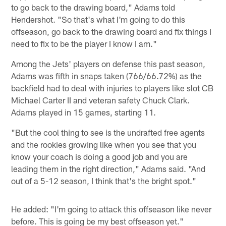
to go back to the drawing board," Adams told
Hendershot. "So that's what I'm going to do this
offseason, go back to the drawing board and fix things I
need to fix to be the player I know I am."
Among the Jets' players on defense this past season,
Adams was fifth in snaps taken (766/66.72%) as the
backfield had to deal with injuries to players like slot CB
Michael Carter II and veteran safety Chuck Clark.
Adams played in 15 games, starting 11.
"But the cool thing to see is the undrafted free agents
and the rookies growing like when you see that you
know your coach is doing a good job and you are
leading them in the right direction," Adams said. "And
out of a 5-12 season, I think that's the bright spot."
He added: "I'm going to attack this offseason like never
before. This is going be my best offseason yet."