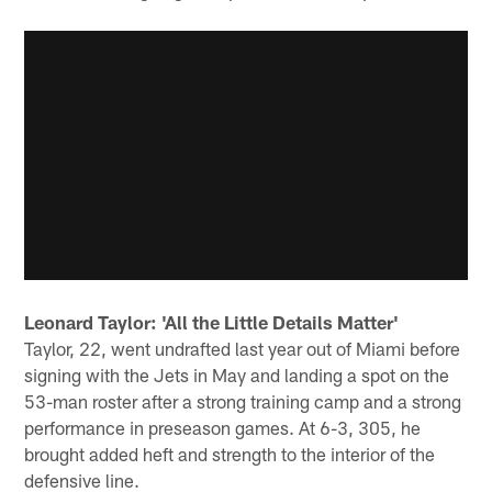
Leonard Taylor: 'All the Little Details Matter'
Taylor, 22, went undrafted last year out of Miami before
signing with the Jets in May and landing a spot on the
53-man roster after a strong training camp and a strong
performance in preseason games. At 6-3, 305, he
brought added heft and strength to the interior of the
defensive line.