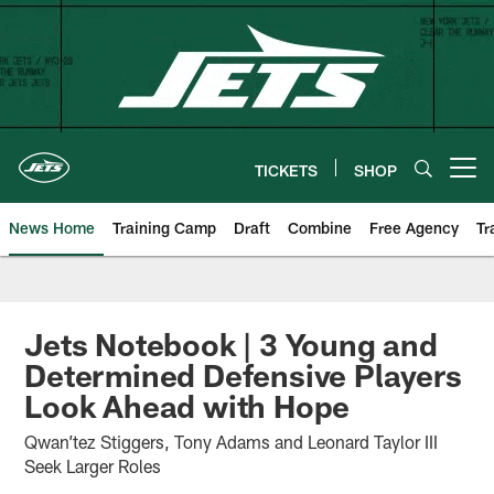
Skip
to
main
content
TICKETS
SHOP
Open menu button
News Home
Training Camp
Draft
Combine
Free Agency
Tr
Jets Notebook | 3 Young and
Determined Defensive Players
Look Ahead with Hope
Qwan’tez Stiggers, Tony Adams and Leonard Taylor III
Seek Larger Roles