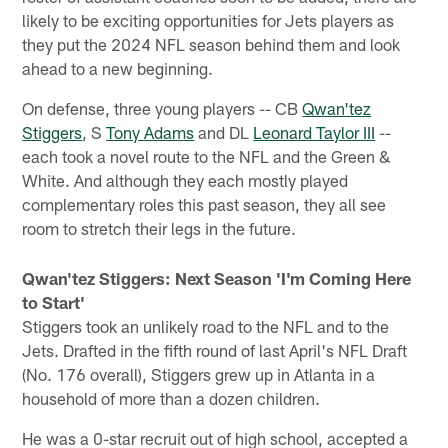
likely to be exciting opportunities for Jets players as
they put the 2024 NFL season behind them and look
ahead to a new beginning.
On defense, three young players -- CB
Qwan'tez
Stiggers
, S
Tony Adams
and DL
Leonard Taylor III
--
each took a novel route to the NFL and the Green &
White. And although they each mostly played
complementary roles this past season, they all see
room to stretch their legs in the future.
Qwan'tez Stiggers: Next Season 'I'm Coming Here
to Start'
Stiggers took an unlikely road to the NFL and to the
Jets. Drafted in the fifth round of last April's NFL Draft
(No. 176 overall), Stiggers grew up in Atlanta in a
household of more than a dozen children.
He was a 0-star recruit out of high school, accepted a