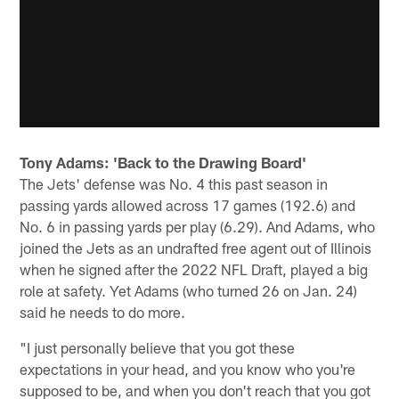
Tony Adams: 'Back to the Drawing Board'
The Jets' defense was No. 4 this past season in
passing yards allowed across 17 games (192.6) and
No. 6 in passing yards per play (6.29). And Adams, who
joined the Jets as an undrafted free agent out of Illinois
when he signed after the 2022 NFL Draft, played a big
role at safety. Yet Adams (who turned 26 on Jan. 24)
said he needs to do more.
"I just personally believe that you got these
expectations in your head, and you know who you're
supposed to be, and when you don't reach that you got