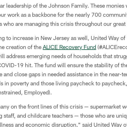
llar leadership of the Johnson Family. These monies w
 our work as a backbone for the nearly 700 commun
s who are managing this crisis throughout our great 
ng to increase in New Jersey as well, United Way o
e creation of the
ALICE Recovery Fund
(#ALICErecov
ill address emerging needs of households that strugg
OVID-19 hit. The fund will ensure the stability of the
re and close gaps in needed assistance in the near-
ds in poverty and those living paycheck to paycheck,
strained, Employed).
ny on the front lines of this crisis — supermarket 
ng staff, and childcare teachers — those who are uniq
illness and economic disruption," said United Way 