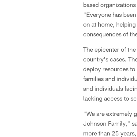
based organizations
"Everyone has been 
on at home, helping
consequences of the
The epicenter of the
country's cases. Th
deploy resources to
families and individ
and individuals faci
lacking access to s
"We are extremely gr
Johnson Family," sa
more than 25 years,