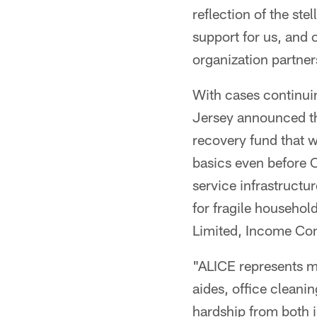
reflection of the ste
support for us, and
organization partner
With cases continui
Jersey announced th
recovery fund that w
basics even before C
service infrastructu
for fragile househol
Limited, Income Con
"ALICE represents ma
aides, office cleani
hardship from both 