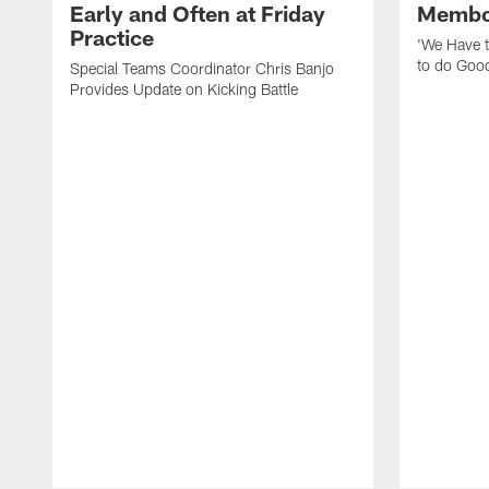
Early and Often at Friday
Membou
Practice
'We Have t
to do Goo
Special Teams Coordinator Chris Banjo
Provides Update on Kicking Battle