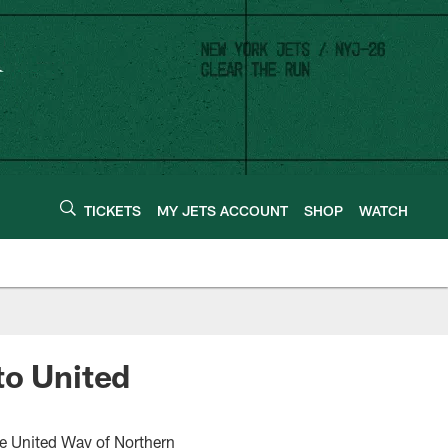
TICKETS
MY JETS ACCOUNT
SHOP
WATCH
to United
e United Way of Northern