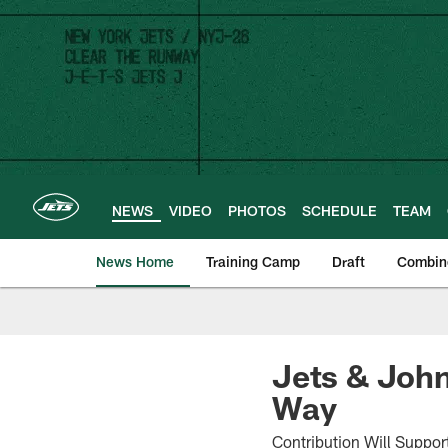
Skip
to
main
content
NEWS
VIDEO
PHOTOS
SCHEDULE
TEAM
News Home
Training Camp
Draft
Combin
Jets & John
Way
Contribution Will Suppo