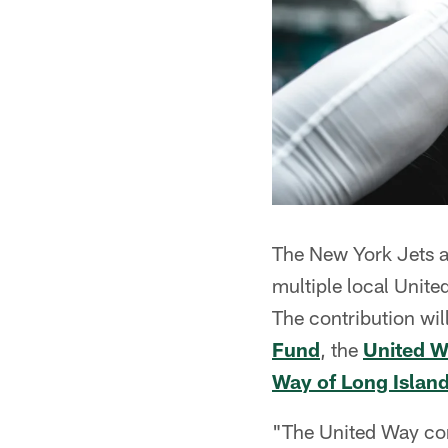
The New York Jets a
multiple local Unit
The contribution wil
Fund
, the
United W
Way of Long Islan
"The United Way con