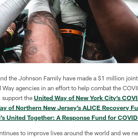
nd the Johnson Family have made a $1 million joint
ed Way agencies in an effort to help combat the CO
l support the
United Way of New York City’s CO
ay of Northern New Jersey’s ALICE Recovery F
d’s United Together: A Response Fund for COVI
tinues to improve lives around the world and we 