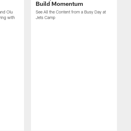
Build Momentum
and Olu
See All the Content from a Busy Day at
ing with
Jets Camp
S
A
A
'