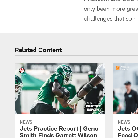
only been more great
challenges that so 
Related Content
NEWS
NEWS
Jets Practice Report | Geno
Jets O
Smith Finds Garrett Wilson
Feed O