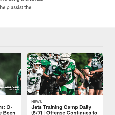
help assist the
NEWS
m: O-
Jets Training Camp Daily
e Been
(8/7) | Offense Continues to