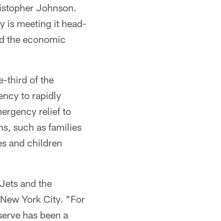
ristopher Johnson.
 is meeting it head-
nd the economic
-third of the
ency to rapidly
ergency relief to
ns, such as families
es and children
Jets and the
New York City. "For
serve has been a