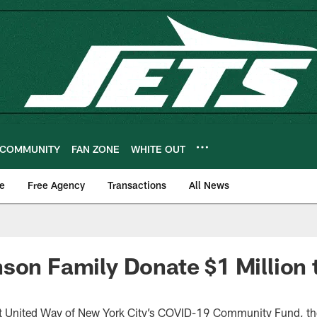
COMMUNITY
FAN ZONE
WHITE OUT
e
Free Agency
Transactions
All News
son Family Donate $1 Million 
rt United Way of New York City’s COVID-19 Community Fund, th