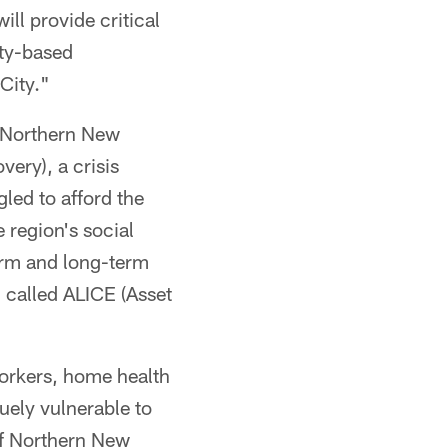
ill provide critical
ity-based
City."
f Northern New
ery), a crisis
led to afford the
 region's social
term and long-term
 called ALICE (Asset
workers, home health
uely vulnerable to
of Northern New