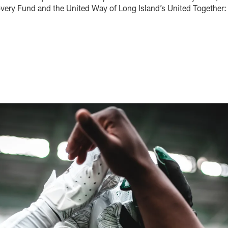
very Fund and the United Way of Long Island’s United Together