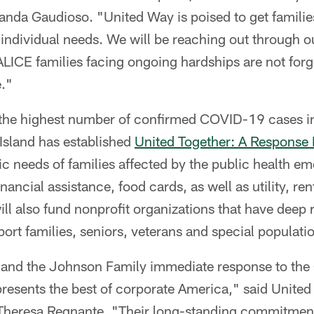
nda Gaudioso. "United Way is poised to get famili
r individual needs. We will be reaching out through o
ALICE families facing ongoing hardships are not forg
."
the highest number of confirmed COVID-19 cases in
Island has established
United Together: A Response
ic needs of families affected by the public health e
nancial assistance, food cards, as well as utility, r
ill also fund nonprofit organizations that have deep r
t families, seniors, veterans and special populati
 and the Johnson Family immediate response to th
resents the best of corporate America," said United
heresa Regnante. "Their long-standing commitment