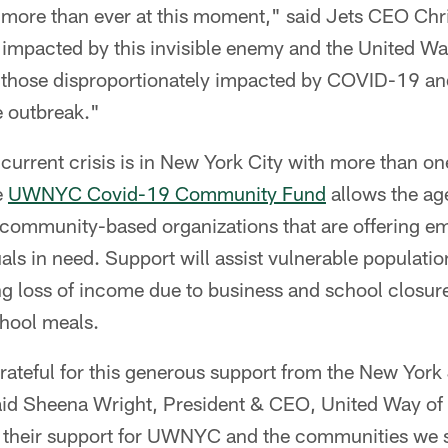
 more than ever at this moment," said Jets CEO Ch
impacted by this invisible enemy and the United Way
 those disproportionately impacted by COVID-19 a
 outbreak."
 current crisis is in New York City with more than one
e
UWNYC Covid-19 Community Fund
allows the ag
 community-based organizations that are offering em
uals in need. Support will assist vulnerable populatio
ng loss of income due to business and school closur
chool meals.
ateful for this generous support from the New York 
id Sheena Wright, President & CEO, United Way of 
 their support for UWNYC and the communities we 