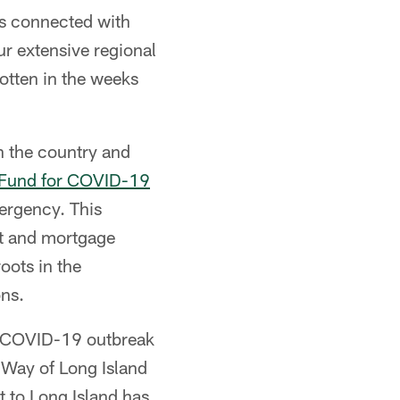
es connected with
ur extensive regional
otten in the weeks
 the country and
 Fund for COVID-19
mergency. This
ent and mortgage
oots in the
ons.
e COVID-19 outbreak
 Way of Long Island
 to Long Island has