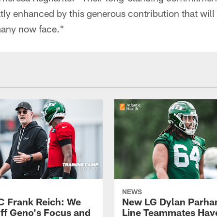
ly enhanced by this generous contribution that will 
many now face."
NEWS
C Frank Reich: We
New LG Dylan Parha
ff Geno's Focus and
Line Teammates Hav