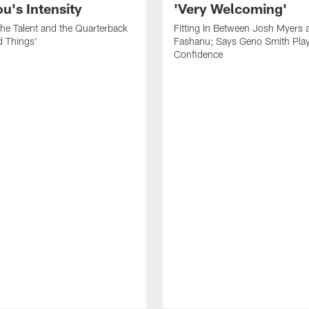
's Intensity
'Very Welcoming'
he Talent and the Quarterback
Fitting In Between Josh Myers 
d Things'
Fashanu; Says Geno Smith Play
Confidence