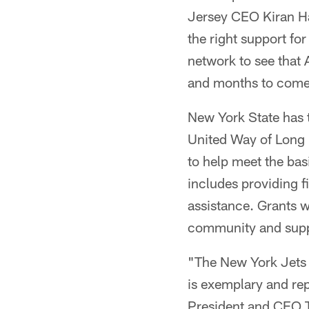
Jersey CEO Kiran Ha
the right support fo
network to see that 
and months to come
New York State has 
United Way of Long 
to help meet the bas
includes providing fi
assistance. Grants w
community and suppor
"The New York Jets
is exemplary and rep
President and CEO T