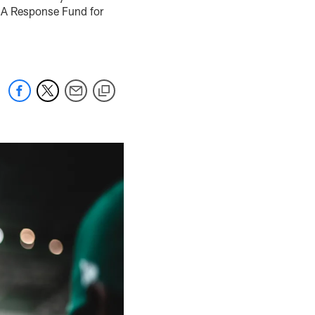
: A Response Fund for