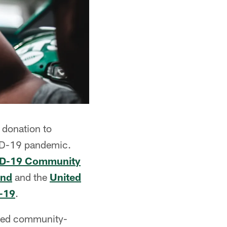
 donation to
VID-19 pandemic.
VID-19 Community
und
and the
United
D-19
.
need community-