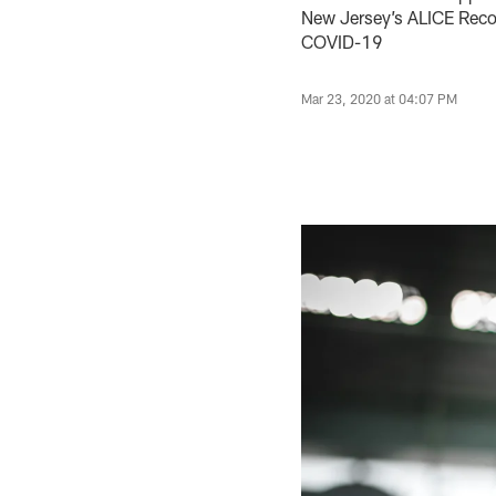
New Jersey’s ALICE Reco
COVID-19
Mar 23, 2020 at 04:07 PM