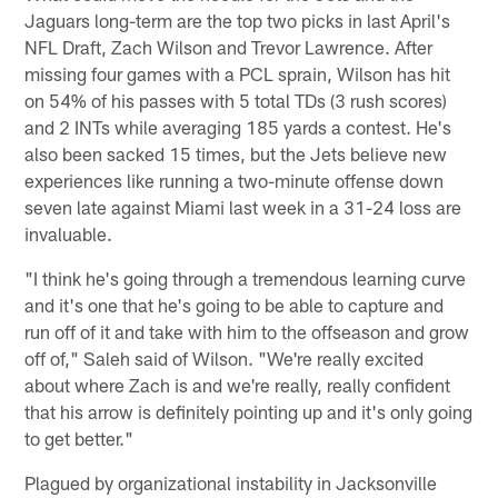
Jaguars long-term are the top two picks in last April's
NFL Draft, Zach Wilson and Trevor Lawrence. After
missing four games with a PCL sprain, Wilson has hit
on 54% of his passes with 5 total TDs (3 rush scores)
and 2 INTs while averaging 185 yards a contest. He's
also been sacked 15 times, but the Jets believe new
experiences like running a two-minute offense down
seven late against Miami last week in a 31-24 loss are
invaluable.
"I think he's going through a tremendous learning curve
and it's one that he's going to be able to capture and
run off of it and take with him to the offseason and grow
off of," Saleh said of Wilson. "We're really excited
about where Zach is and we're really, really confident
that his arrow is definitely pointing up and it's only going
to get better."
Plagued by organizational instability in Jacksonville