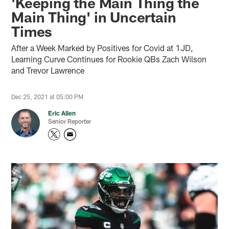
'Keeping the Main Thing the
Main Thing' in Uncertain
Times
After a Week Marked by Positives for Covid at 1JD,
Learning Curve Continues for Rookie QBs Zach Wilson
and Trevor Lawrence
Dec 25, 2021 at 05:00 PM
Eric Allen
Senior Reporter