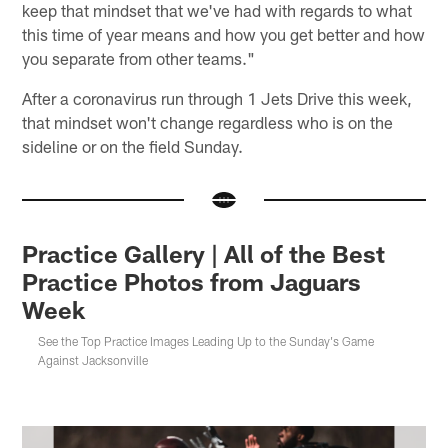
keep that mindset that we've had with regards to what
this time of year means and how you get better and how
you separate from other teams."
After a coronavirus run through 1 Jets Drive this week,
that mindset won't change regardless who is on the
sideline or on the field Sunday.
Practice Gallery | All of the Best
Practice Photos from Jaguars
Week
See the Top Practice Images Leading Up to the Sunday's Game
Against Jacksonville