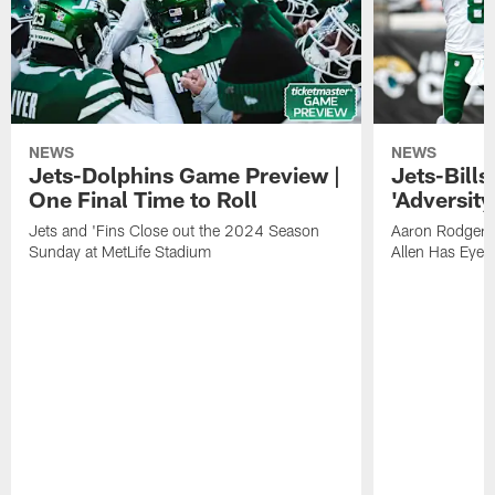
NEWS
NEWS
Jets-Dolphins Game Preview |
Jets-Bill
One Final Time to Roll
'Adversity 
Jets and 'Fins Close out the 2024 Season
Aaron Rodgers
Sunday at MetLife Stadium
Allen Has Eye 