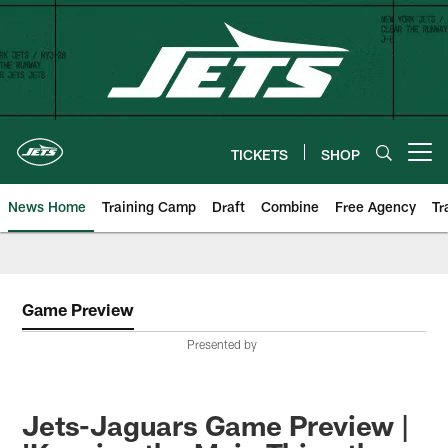
Skip
to
main
content
TICKETS
SHOP
Open menu button
News Home
Training Camp
Draft
Combine
Free Agency
Tr
Game Preview
Presented by
Jets-Jaguars Game Preview |