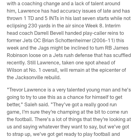
with a coaching change and a lack of talent around
him, Lawrence has had accuracy issues of late and has
thrown 1 TD and 5 INTs in his last seven starts while not
eclipsing 230 yards in the air since Week 8. Interim
head coach Darrell Bevell handed play-caller reins to
former Jets OC Brian Schottenheimer (2006-11) this
week and the Jags might be inclined to turn RB James
Robinson loose on a Jets rush defense that has scuffled
recently. Still Lawrence, taken one spot ahead of
Wilson at No. 1 overall, will remain at the epicenter of
the Jacksonville rebuild.
"Trevor Lawrence is a very talented young man and he's
going to try to use this as a chance for himself to get
better," Saleh said. "They've got a really good run
game, I'm sure they're champing at the bit to come run
the football. There's a lot of things that they're looking at
us and saying whatever they want to say, but we've got
to strap up, we've got get ready to play football and