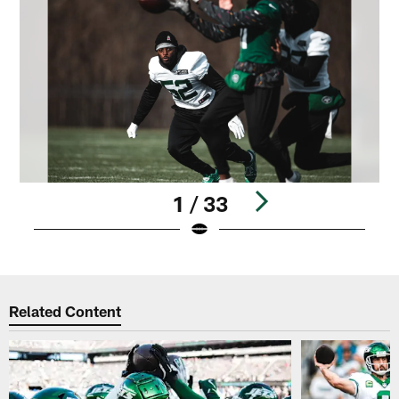
1 / 33
Pause
Play
Related Content