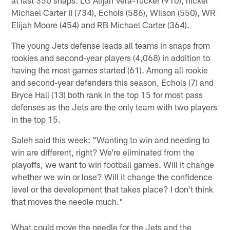
Michael Carter II (734), Echols (586), Wilson (550), WR
Elijah Moore (454) and RB Michael Carter (364).
The young Jets defense leads all teams in snaps from
rookies and second-year players (4,068) in addition to
having the most games started (61). Among all rookie
and second-year defenders this season, Echols (7) and
Bryce Hall (13) both rank in the top 15 for most pass
defenses as the Jets are the only team with two players
in the top 15.
Saleh said this week: "Wanting to win and needing to
win are different, right? We're eliminated from the
playoffs, we want to win football games. Will it change
whether we win or lose? Will it change the confidence
level or the development that takes place? I don't think
that moves the needle much."
What could move the needle for the Jets and the