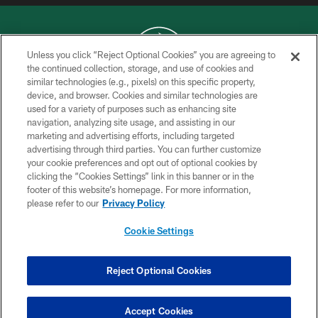
Unless you click “Reject Optional Cookies” you are agreeing to
the continued collection, storage, and use of cookies and
similar technologies (e.g., pixels) on this specific property,
COPYRIGHT © 2026 NEW YORK JETS
device, and browser. Cookies and similar technologies are
used for a variety of purposes such as enhancing site
PRIVACY POLICY
navigation, analyzing site usage, and assisting in our
ACCESSIBILITY
marketing and advertising efforts, including targeted
advertising through third parties. You can further customize
CONTACT US
your cookie preferences and opt out of optional cookies by
clicking the “Cookies Settings” link in this banner or in the
TERMS OF USE
footer of this website’s homepage. For more information,
SITE MAP
please refer to our
Privacy Policy
AD CHOICES
Cookie Settings
YOUR PRIVACY CHOICES
COOKIE SETTINGS
Reject Optional Cookies
PREFERENCE CENTER
Accept Cookies