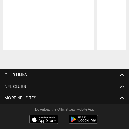
Pause
Play
CLUB LINKS
NFL CLUBS
MORE NFL SITES
Download the Official Jets Mobile App