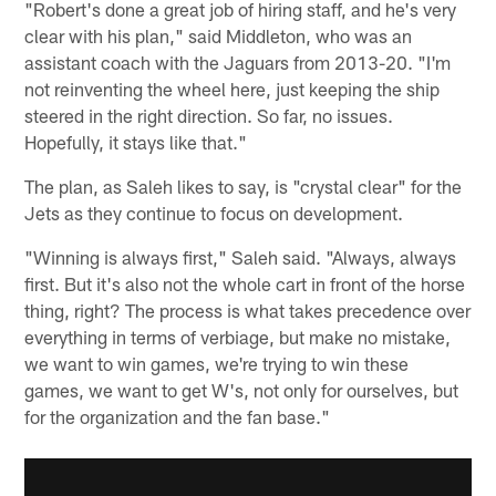
"Robert's done a great job of hiring staff, and he's very
clear with his plan," said Middleton, who was an
assistant coach with the Jaguars from 2013-20. "I'm
not reinventing the wheel here, just keeping the ship
steered in the right direction. So far, no issues.
Hopefully, it stays like that."
The plan, as Saleh likes to say, is "crystal clear" for the
Jets as they continue to focus on development.
"Winning is always first," Saleh said. "Always, always
first. But it's also not the whole cart in front of the horse
thing, right? The process is what takes precedence over
everything in terms of verbiage, but make no mistake,
we want to win games, we're trying to win these
games, we want to get W's, not only for ourselves, but
for the organization and the fan base."