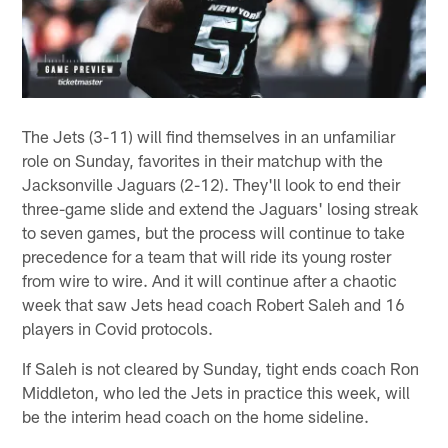
The Jets (3-11) will find themselves in an unfamiliar
role on Sunday, favorites in their matchup with the
Jacksonville Jaguars (2-12). They'll look to end their
three-game slide and extend the Jaguars' losing streak
to seven games, but the process will continue to take
precedence for a team that will ride its young roster
from wire to wire. And it will continue after a chaotic
week that saw Jets head coach Robert Saleh and 16
players in Covid protocols.
If Saleh is not cleared by Sunday, tight ends coach Ron
Middleton, who led the Jets in practice this week, will
be the interim head coach on the home sideline.