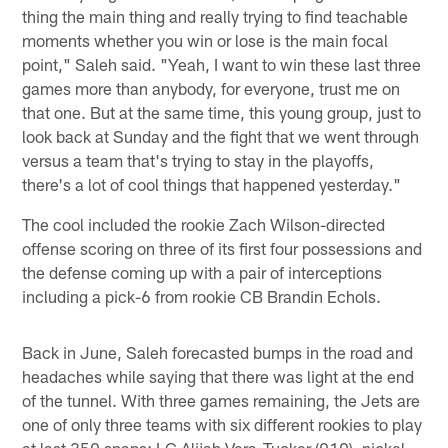
thing the main thing and really trying to find teachable
moments whether you win or lose is the main focal
point," Saleh said. "Yeah, I want to win these last three
games more than anybody, for everyone, trust me on
that one. But at the same time, this young group, just to
look back at Sunday and the fight that we went through
versus a team that's trying to stay in the playoffs,
there's a lot of cool things that happened yesterday."
The cool included the rookie Zach Wilson-directed
offense scoring on three of its first four possessions and
the defense coming up with a pair of interceptions
including a pick-6 from rookie CB Brandin Echols.
Back in June, Saleh forecasted bumps in the road and
headaches while saying that there was light at the end
of the tunnel. With three games remaining, the Jets are
one of only three teams with six different rookies to play
at last 350 snaps: LG Alijah Vera-Tucker (910), nickel