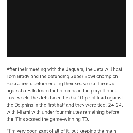
After their meeting with the Jaguars, the Jets will host
Tom Brady and the defending Super Bowl champion
Buccaneers before ending their season on the road
against a Bills team that remains in the playoff hunt.
Last week, the Jets twice held a 10-point lead against
the Dolphins in the first half and they were tied, 24-24,
with Miami with under four minutes remaining before
the 'Fins scored the game-winning TD.
"I'm very cognizant of all of it, but keeping the main