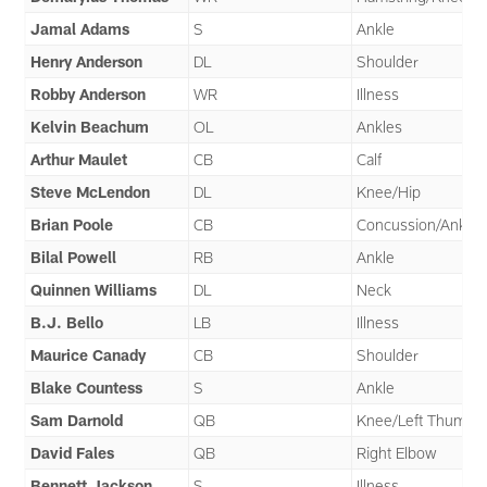
Jamal Adams
S
Ankle
Henry Anderson
DL
Shoulder
Robby Anderson
WR
Illness
Kelvin Beachum
OL
Ankles
Arthur Maulet
CB
Calf
Steve McLendon
DL
Knee/Hip
Brian Poole
CB
Concussion/Ankle
Bilal Powell
RB
Ankle
Quinnen Williams
DL
Neck
B.J. Bello
LB
Illness
Maurice Canady
CB
Shoulder
Blake Countess
S
Ankle
Sam Darnold
QB
Knee/Left Thumb
David Fales
QB
Right Elbow
Bennett Jackson
S
Illness