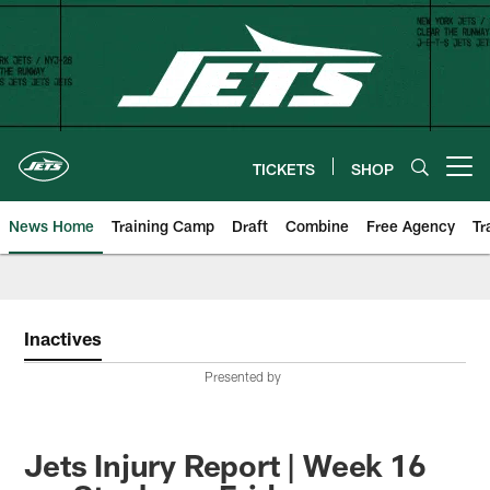
Skip
to
main
content
TICKETS
SHOP
Open menu button
News Home
Training Camp
Draft
Combine
Free Agency
Tr
Inactives
Presented by
Jets Injury Report | Week 16