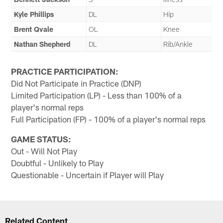
Kyle Phillips
DL
Hip
Brent Qvale
OL
Knee
Nathan Shepherd
DL
Rib/Ankle
PRACTICE PARTICIPATION:
Did Not Participate in Practice (DNP)
Limited Participation (LP) - Less than 100% of a
player's normal reps
Full Participation (FP) - 100% of a player's normal reps
GAME STATUS:
Out - Will Not Play
Doubtful - Unlikely to Play
Questionable - Uncertain if Player will Play
Related Content