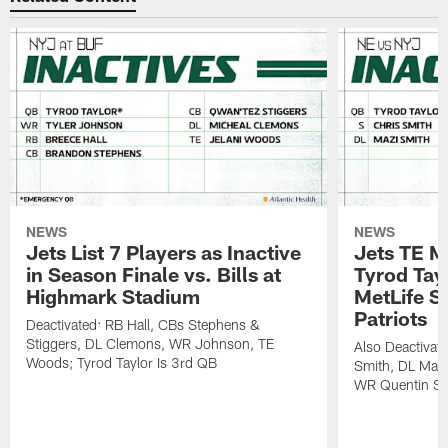
NEWS
NEWS
Jets List 7 Players as Inactive
Jets TE M
in Season Finale vs. Bills at
Tyrod Tayl
Highmark Stadium
MetLife S
Patriots
Deactivated: RB Hall, CBs Stephens &
Stiggers, DL Clemons, WR Johnson, TE
Also Deactivat
Woods; Tyrod Taylor Is 3rd QB
Smith, DL Maz
WR Quentin Sk