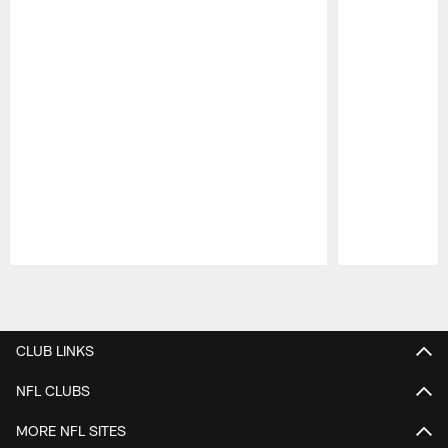
Pause
Play
CLUB LINKS
NFL CLUBS
MORE NFL SITES