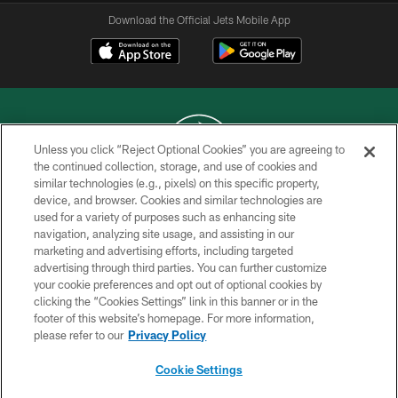
Download the Official Jets Mobile App
Unless you click “Reject Optional Cookies” you are agreeing to
the continued collection, storage, and use of cookies and
similar technologies (e.g., pixels) on this specific property,
COPYRIGHT © 2026 NEW YORK JETS
device, and browser. Cookies and similar technologies are
used for a variety of purposes such as enhancing site
PRIVACY POLICY
navigation, analyzing site usage, and assisting in our
ACCESSIBILITY
marketing and advertising efforts, including targeted
advertising through third parties. You can further customize
CONTACT US
your cookie preferences and opt out of optional cookies by
clicking the “Cookies Settings” link in this banner or in the
TERMS OF USE
footer of this website’s homepage. For more information,
SITE MAP
please refer to our
Privacy Policy
AD CHOICES
Cookie Settings
YOUR PRIVACY CHOICES