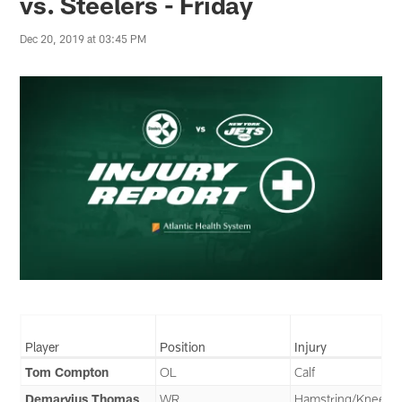
vs. Steelers - Friday
Dec 20, 2019 at 03:45 PM
Player
Position
Injury
Tom Compton
OL
Calf
Demaryius Thomas
WR
Hamstring/Knee