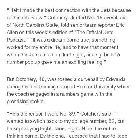
"I felt I made the best connection with the Jets because
of that interview," Cotchery, drafted No. 16 overall out
of North Carolina State, told senior team reporter Eric
Allen on this week's edition of "The Official Jets
Podcast." "It was a dream come true, something I
worked for my entire life, and to have that moment
when the Jets called on draft night, seeing the 516
number pop up gave me an exciting feeling."
But Cotchery, 40, was tossed a curveball by Edwards
during his first training camp at Hofstra University when
the coach engaged in a numbers game with the
promising rookie.
"He's the reason I wore No. 89," Cotchery said. "I
wanted to switch back to my college number, 82, but
he kept saying Eight. Nine. Eight. Nine. the entire
training camp. By the end, I guessed that I had to keep