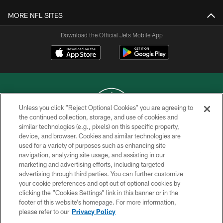
MORE NFL SITES
Download the Official Jets Mobile App
Unless you click “Reject Optional Cookies” you are agreeing to
the continued collection, storage, and use of cookies and
similar technologies (e.g., pixels) on this specific property,
COPYRIGHT © 2026 NEW YORK JETS
device, and browser. Cookies and similar technologies are
used for a variety of purposes such as enhancing site
PRIVACY POLICY
navigation, analyzing site usage, and assisting in our
ACCESSIBILITY
marketing and advertising efforts, including targeted
advertising through third parties. You can further customize
CONTACT US
your cookie preferences and opt out of optional cookies by
clicking the “Cookies Settings” link in this banner or in the
TERMS OF USE
footer of this website’s homepage. For more information,
SITE MAP
please refer to our
Privacy Policy