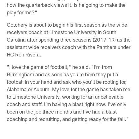
how the quarterback views it. Is he going to make the
play for me?"
Cotchery is about to begin his first season as the wide
receivers coach at Limestone University in South
Carolina after spending three seasons (2017-19) as the
assistant wide receivers coach with the Panthers under
HC Ron Rivera.
"I love the game of football," he said. "I'm from
Birmingham and as soon as you're born they put a
football in your hand and ask who you'll be rooting for,
Alabama or Auburn. My love for the game has taken me
to Limestone University, working for an unbelievable
coach and staff. I'm having a blast right now. I've only
been on the job three months and I've had a blast
coaching and recruiting, and getting ready for the fall."