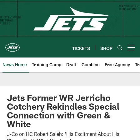
Skip
to
main
content
TICKETS
SHOP
Open menu button
News Home
Training Camp
Draft
Combine
Free Agency
Tr
Jets Former WR Jerricho
Cotchery Rekindles Special
Connection with Green &
White
J-Co on HC Robert Saleh: ‘His Excitment About His