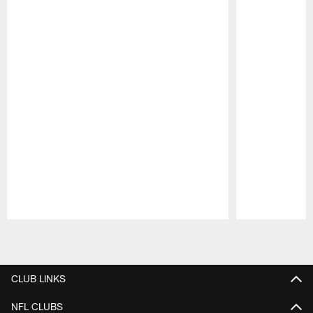
Pause
Play
CLUB LINKS
NFL CLUBS