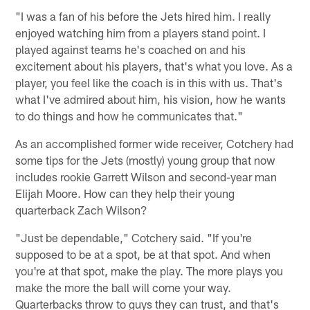
"I was a fan of his before the Jets hired him. I really
enjoyed watching him from a players stand point. I
played against teams he's coached on and his
excitement about his players, that's what you love. As a
player, you feel like the coach is in this with us. That's
what I've admired about him, his vision, how he wants
to do things and how he communicates that."
As an accomplished former wide receiver, Cotchery had
some tips for the Jets (mostly) young group that now
includes rookie Garrett Wilson and second-year man
Elijah Moore. How can they help their young
quarterback Zach Wilson?
"Just be dependable," Cotchery said. "If you're
supposed to be at a spot, be at that spot. And when
you're at that spot, make the play. The more plays you
make the more the ball will come your way.
Quarterbacks throw to guys they can trust, and that's