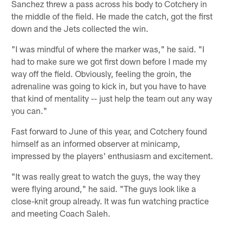
Sanchez threw a pass across his body to Cotchery in
the middle of the field. He made the catch, got the first
down and the Jets collected the win.
"I was mindful of where the marker was," he said. "I
had to make sure we got first down before I made my
way off the field. Obviously, feeling the groin, the
adrenaline was going to kick in, but you have to have
that kind of mentality -- just help the team out any way
you can."
Fast forward to June of this year, and Cotchery found
himself as an informed observer at minicamp,
impressed by the players' enthusiasm and excitement.
"It was really great to watch the guys, the way they
were flying around," he said. "The guys look like a
close-knit group already. It was fun watching practice
and meeting Coach Saleh.