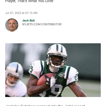
Player, That’s What You Love’
Jul 07, 2022 at 07:15 AM
Jack Bell
NYJETS.COM CONTRIBUTOR
Jerricho Cotchery popped into the Jets' recent