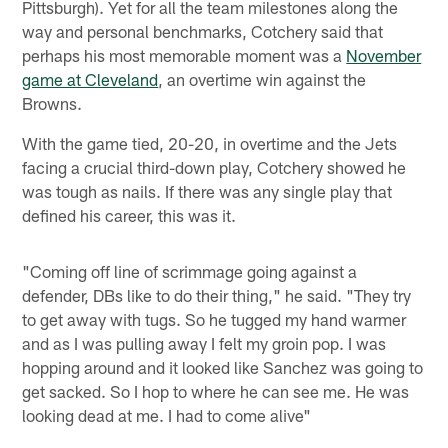
Pittsburgh). Yet for all the team milestones along the
way and personal benchmarks, Cotchery said that
perhaps his most memorable moment was a
November
game at Cleveland
, an overtime win against the
Browns.
With the game tied, 20-20, in overtime and the Jets
facing a crucial third-down play, Cotchery showed he
was tough as nails. If there was any single play that
defined his career, this was it.
"Coming off line of scrimmage going against a
defender, DBs like to do their thing," he said. "They try
to get away with tugs. So he tugged my hand warmer
and as I was pulling away I felt my groin pop. I was
hopping around and it looked like Sanchez was going to
get sacked. So I hop to where he can see me. He was
looking dead at me. I had to come alive"