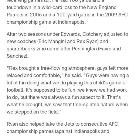
touchdown in a wild-card loss to the New England
Patriots in 2006 and a 100-yard game in the 2009 AFC
championship game at Indianapolis.
After two seasons under Edwards, Cotchery adjusted to
new coaches (Eric Mangini and Rex Ryan) and
quarterbacks who came after Pennington (Favre and
Sanchez).
"Rex brought a free-flowing atmosphere, guys felt more
relaxed and comfortable," he said. "Guys were having a
lot of fun doing what we do playing this child's game of
football. It's supposed to be fun, we knew we had work
to do, but there was always a fun aspect to it. That's
what he brought, we saw that free-spirited nature when
we stepped on the field."
Ryan also helped take the Jets to consecutive AFC
championship games (against Indianapolis and