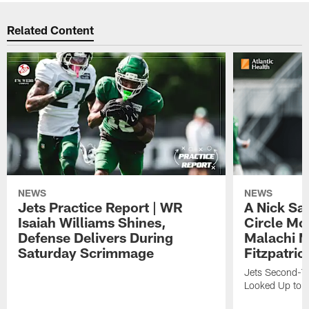
Related Content
NEWS
NEWS
Jets Practice Report | WR
A Nick Sa
Isaiah Williams Shines,
Circle Mo
Defense Delivers During
Malachi 
Saturday Scrimmage
Fitzpatric
Jets Second-Yea
Looked Up to H