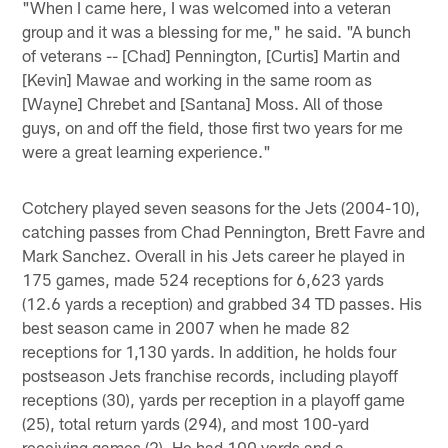
"When I came here, I was welcomed into a veteran
group and it was a blessing for me," he said. "A bunch
of veterans -- [Chad] Pennington, [Curtis] Martin and
[Kevin] Mawae and working in the same room as
[Wayne] Chrebet and [Santana] Moss. All of those
guys, on and off the field, those first two years for me
were a great learning experience."
Cotchery played seven seasons for the Jets (2004-10),
catching passes from Chad Pennington, Brett Favre and
Mark Sanchez. Overall in his Jets career he played in
175 games, made 524 receptions for 6,623 yards
(12.6 yards a reception) and grabbed 34 TD passes. His
best season came in 2007 when he made 82
receptions for 1,130 yards. In addition, he holds four
postseason Jets franchise records, including playoff
receptions (30), yards per reception in a playoff game
(25), total return yards (294), and most 100-yard
receiving games (2). He had 100 yards and a