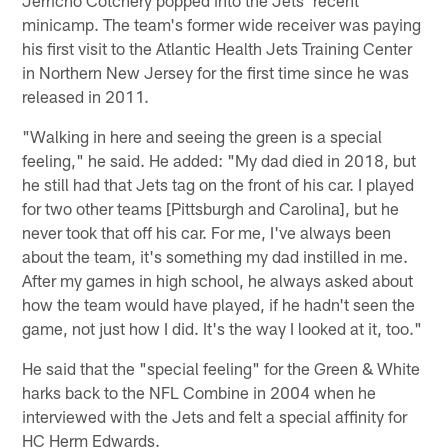
minicamp. The team's former wide receiver was paying
his first visit to the Atlantic Health Jets Training Center
in Northern New Jersey for the first time since he was
released in 2011.
"Walking in here and seeing the green is a special
feeling," he said. He added: "My dad died in 2018, but
he still had that Jets tag on the front of his car. I played
for two other teams [Pittsburgh and Carolina], but he
never took that off his car. For me, I've always been
about the team, it's something my dad instilled in me.
After my games in high school, he always asked about
how the team would have played, if he hadn't seen the
game, not just how I did. It's the way I looked at it, too."
He said that the "special feeling" for the Green & White
harks back to the NFL Combine in 2004 when he
interviewed with the Jets and felt a special affinity for
HC Herm Edwards.