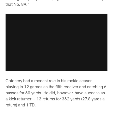
that No. 89."
Cotchery had a modest role in his rookie season,
playing in 12 games as the fifth receiver and catching 6
passes for 60 yards. He did, however, have success as
a kick returner -- 13 returns for 362 yards (27.8 yards a
return) and 1 TD.