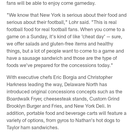
fans will be able to enjoy come gameday.
"We know that New York is serious about their food and
serious about their football," Lohr said. "This is real
football food for real football fans. When you come to a
game on a Sunday, it's kind of like 'cheat day' — sure,
we offer salads and gluten-free items and healthy
things, but a lot of people want to come to a game and
have a sausage sandwich and those are the type of
foods we've prepared for the concessions today."
With executive chefs Eric Borgia and Christopher
Harkness leading the way, Delaware North has
introduced original concessions concepts such as the
Boardwalk Fryer, cheesesteak stands, Custom Grind
Brooklyn Burger and Fries, and New York Deli. In
addition, portable food and beverage carts will feature a
variety of options, from gyros to Nathan's hot dogs to
Taylor ham sandwiches.