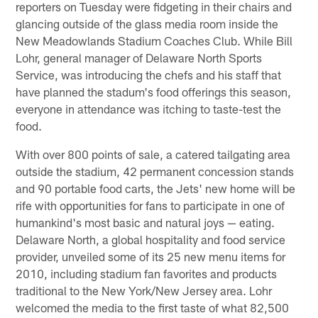
reporters on Tuesday were fidgeting in their chairs and
glancing outside of the glass media room inside the
New Meadowlands Stadium Coaches Club. While Bill
Lohr, general manager of Delaware North Sports
Service, was introducing the chefs and his staff that
have planned the stadum's food offerings this season,
everyone in attendance was itching to taste-test the
food.
With over 800 points of sale, a catered tailgating area
outside the stadium, 42 permanent concession stands
and 90 portable food carts, the Jets' new home will be
rife with opportunities for fans to participate in one of
humankind's most basic and natural joys — eating.
Delaware North, a global hospitality and food service
provider, unveiled some of its 25 new menu items for
2010, including stadium fan favorites and products
traditional to the New York/New Jersey area. Lohr
welcomed the media to the first taste of what 82,500