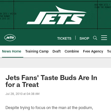
Skip
to
main
content
TICKETS
SHOP
Open menu button
News Home
Training Camp
Draft
Combine
Free Agency
Tr
Jets Fans' Taste Buds Are In
for a Treat
Jul 28, 2010 at 04:38 AM
Despite trying to focus on the man at the podium,