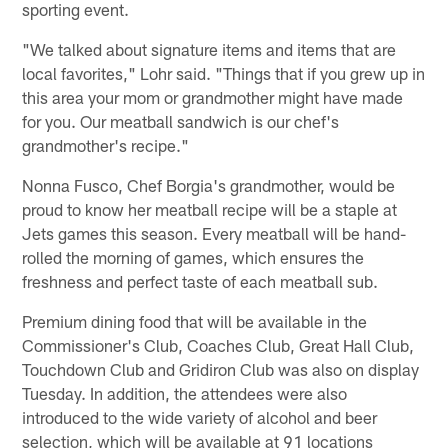
sporting event.
"We talked about signature items and items that are
local favorites," Lohr said. "Things that if you grew up in
this area your mom or grandmother might have made
for you. Our meatball sandwich is our chef's
grandmother's recipe."
Nonna Fusco, Chef Borgia's grandmother, would be
proud to know her meatball recipe will be a staple at
Jets games this season. Every meatball will be hand-
rolled the morning of games, which ensures the
freshness and perfect taste of each meatball sub.
Premium dining food that will be available in the
Commissioner's Club, Coaches Club, Great Hall Club,
Touchdown Club and Gridiron Club was also on display
Tuesday. In addition, the attendees were also
introduced to the wide variety of alcohol and beer
selection, which will be available at 91 locations