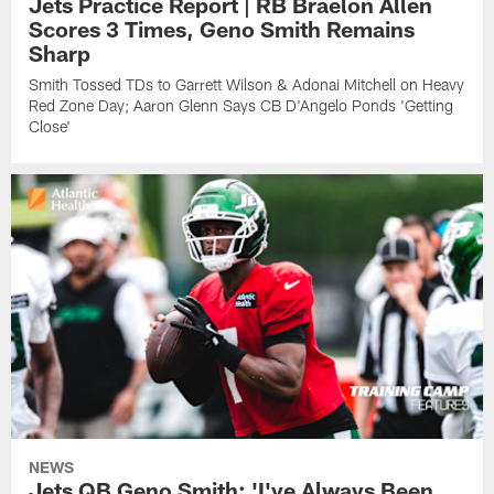
Jets Practice Report | RB Braelon Allen
Scores 3 Times, Geno Smith Remains
Sharp
Smith Tossed TDs to Garrett Wilson & Adonai Mitchell on Heavy
Red Zone Day; Aaron Glenn Says CB D'Angelo Ponds 'Getting
Close'
NEWS
Jets QB Geno Smith: 'I've Always Been