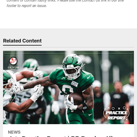
content or contain faulty links. Please use the Contact Us link in our site
footer to report an issue.
Related Content
NEWS