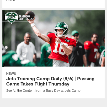
NEWS
Jets Training Camp Daily (8/6) | Passing
Game Takes Flight Thursday
See All the Content from a Busy Day at Jets Camp