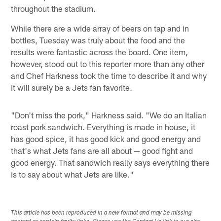
throughout the stadium.
While there are a wide array of beers on tap and in
bottles, Tuesday was truly about the food and the
results were fantastic across the board. One item,
however, stood out to this reporter more than any other
and Chef Harkness took the time to describe it and why
it will surely be a Jets fan favorite.
"Don't miss the pork," Harkness said. "We do an Italian
roast pork sandwich. Everything is made in house, it
has good spice, it has good kick and good energy and
that's what Jets fans are all about — good fight and
good energy. That sandwich really says everything there
is to say about what Jets are like."
This article has been reproduced in a new format and may be missing