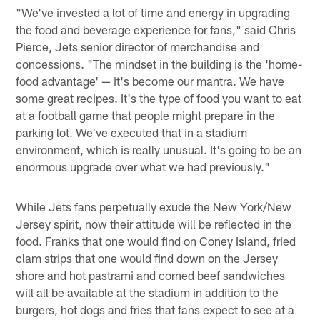
"We've invested a lot of time and energy in upgrading
the food and beverage experience for fans," said Chris
Pierce, Jets senior director of merchandise and
concessions. "The mindset in the building is the 'home-
food advantage' — it's become our mantra. We have
some great recipes. It's the type of food you want to eat
at a football game that people might prepare in the
parking lot. We've executed that in a stadium
environment, which is really unusual. It's going to be an
enormous upgrade over what we had previously."
While Jets fans perpetually exude the New York/New
Jersey spirit, now their attitude will be reflected in the
food. Franks that one would find on Coney Island, fried
clam strips that one would find down on the Jersey
shore and hot pastrami and corned beef sandwiches
will all be available at the stadium in addition to the
burgers, hot dogs and fries that fans expect to see at a