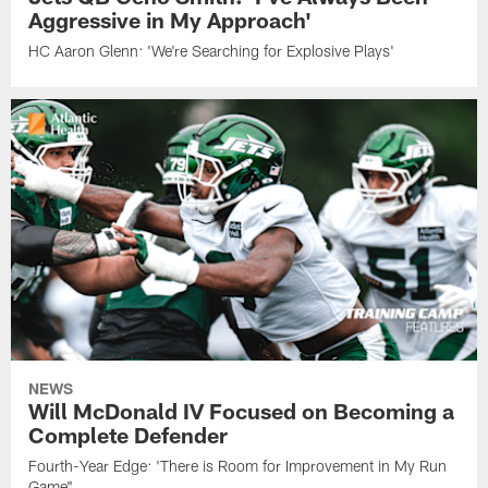
Aggressive in My Approach'
HC Aaron Glenn: 'We're Searching for Explosive Plays'
NEWS
Will McDonald IV Focused on Becoming a
Complete Defender
Fourth-Year Edge: 'There is Room for Improvement in My Run
Game"