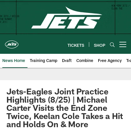
Skip
to
main
content
TICKETS
SHOP
Open menu button
News Home
Training Camp
Draft
Combine
Free Agency
Tr
Jets-Eagles Joint Practice
Highlights (8/25) | Michael
Carter Visits the End Zone
Twice, Keelan Cole Takes a Hit
and Holds On & More