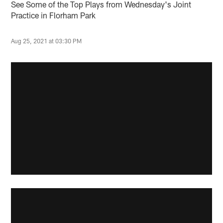
See Some of the Top Plays from Wednesday's Joint
Practice in Florham Park
Aug 25, 2021 at 03:30 PM