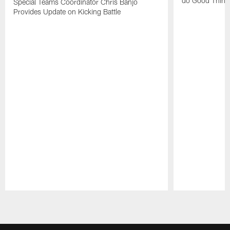
do Good Thing
Special Teams Coordinator Chris Banjo
Provides Update on Kicking Battle
Pause
Play