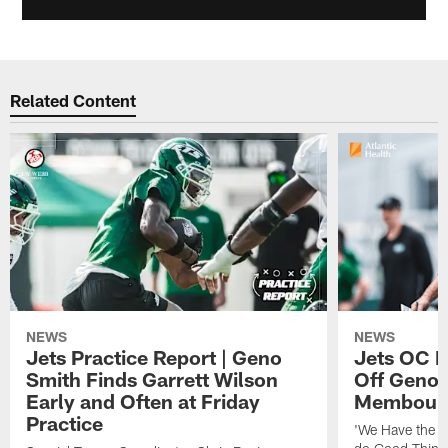
Related Content
NEWS
NEWS
Jets Practice Report | Geno
Jets OC F
Smith Finds Garrett Wilson
Off Geno'
Early and Often at Friday
Membou's 
Practice
'We Have the T