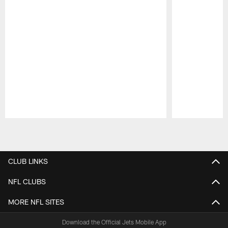
Pause
Play
CLUB LINKS
NFL CLUBS
MORE NFL SITES
Download the Official Jets Mobile App