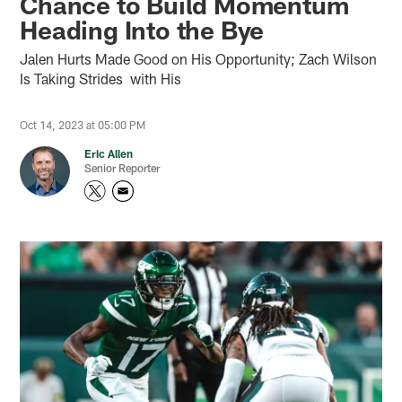
Chance to Build Momentum
Heading Into the Bye
Jalen Hurts Made Good on His Opportunity; Zach Wilson
Is Taking Strides with His
Oct 14, 2023 at 05:00 PM
Eric Allen
Senior Reporter