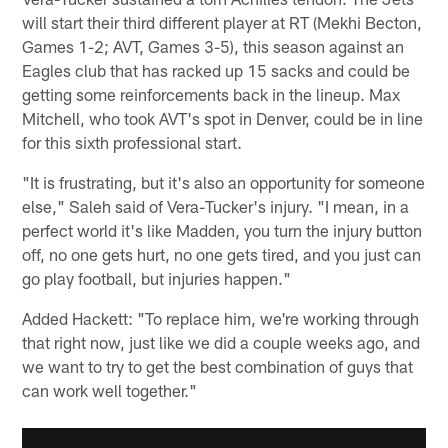
will start their third different player at RT (Mekhi Becton,
Games 1-2; AVT, Games 3-5), this season against an
Eagles club that has racked up 15 sacks and could be
getting some reinforcements back in the lineup. Max
Mitchell, who took AVT's spot in Denver, could be in line
for this sixth professional start.
"It is frustrating, but it's also an opportunity for someone
else," Saleh said of Vera-Tucker's injury. "I mean, in a
perfect world it's like Madden, you turn the injury button
off, no one gets hurt, no one gets tired, and you just can
go play football, but injuries happen."
Added Hackett: "To replace him, we're working through
that right now, just like we did a couple weeks ago, and
we want to try to get the best combination of guys that
can work well together."