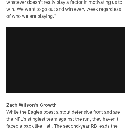
whatever doesn't really play a factor in motivating us to
win. We want to go out and win every week regardless
of who we are playing."
Zach Wilson's Growth
While the Eagles boast a stout defensive front and are
the NFL's stingiest team against the run, they haven't
faced a back like Hall. The second-year RB leads the