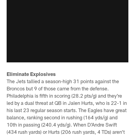
Eliminate Explosives
The Jets tallied a season-high 31 points against the
Broncos but 9 of those came from the defense.
Philadelphia is fifth in scoring (28.2 pts/g) and they're
led by a dual threat at QB in Jalen Hurts, who is 22-1 in
his last 23 regular season starts. The Eagles have great
balance, ranking second in rushing (164 yds/g) and
10th in passing (240.4 yds/g). When D'Andre Swift
(434 rush yards) or Hurts (206 rush yards, 4 TDs) aren't