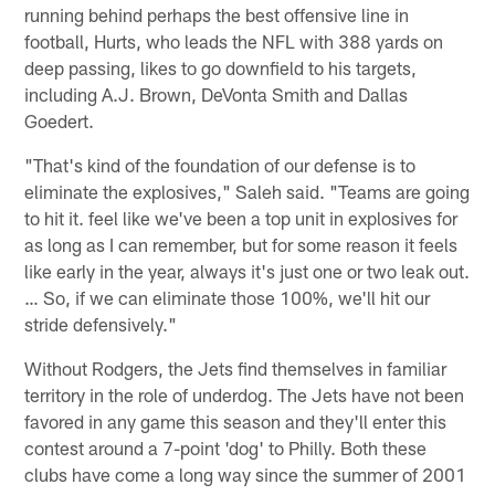
running behind perhaps the best offensive line in
football, Hurts, who leads the NFL with 388 yards on
deep passing, likes to go downfield to his targets,
including A.J. Brown, DeVonta Smith and Dallas
Goedert.
"That's kind of the foundation of our defense is to
eliminate the explosives," Saleh said. "Teams are going
to hit it. feel like we've been a top unit in explosives for
as long as I can remember, but for some reason it feels
like early in the year, always it's just one or two leak out.
… So, if we can eliminate those 100%, we'll hit our
stride defensively."
Without Rodgers, the Jets find themselves in familiar
territory in the role of underdog. The Jets have not been
favored in any game this season and they'll enter this
contest around a 7-point 'dog' to Philly. Both these
clubs have come a long way since the summer of 2001