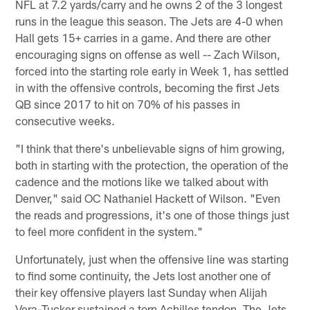
NFL at 7.2 yards/carry and he owns 2 of the 3 longest
runs in the league this season. The Jets are 4-0 when
Hall gets 15+ carries in a game. And there are other
encouraging signs on offense as well -- Zach Wilson,
forced into the starting role early in Week 1, has settled
in with the offensive controls, becoming the first Jets
QB since 2017 to hit on 70% of his passes in
consecutive weeks.
"I think that there's unbelievable signs of him growing,
both in starting with the protection, the operation of the
cadence and the motions like we talked about with
Denver," said OC Nathaniel Hackett of Wilson. "Even
the reads and progressions, it's one of those things just
to feel more confident in the system."
Unfortunately, just when the offensive line was starting
to find some continuity, the Jets lost another one of
their key offensive players last Sunday when Alijah
Vera-Tucker sustained a torn Achilles tendon. The Jets