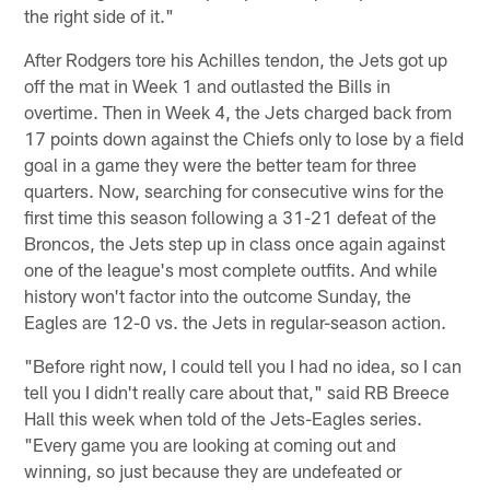
the right side of it."
After Rodgers tore his Achilles tendon, the Jets got up
off the mat in Week 1 and outlasted the Bills in
overtime. Then in Week 4, the Jets charged back from
17 points down against the Chiefs only to lose by a field
goal in a game they were the better team for three
quarters. Now, searching for consecutive wins for the
first time this season following a 31-21 defeat of the
Broncos, the Jets step up in class once again against
one of the league's most complete outfits. And while
history won't factor into the outcome Sunday, the
Eagles are 12-0 vs. the Jets in regular-season action.
"Before right now, I could tell you I had no idea, so I can
tell you I didn't really care about that," said RB Breece
Hall this week when told of the Jets-Eagles series.
"Every game you are looking at coming out and
winning, so just because they are undefeated or