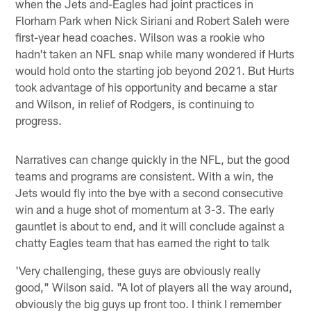
when the Jets and-Eagles had joint practices in
Florham Park when Nick Siriani and Robert Saleh were
first-year head coaches. Wilson was a rookie who
hadn't taken an NFL snap while many wondered if Hurts
would hold onto the starting job beyond 2021. But Hurts
took advantage of his opportunity and became a star
and Wilson, in relief of Rodgers, is continuing to
progress.
Narratives can change quickly in the NFL, but the good
teams and programs are consistent. With a win, the
Jets would fly into the bye with a second consecutive
win and a huge shot of momentum at 3-3. The early
gauntlet is about to end, and it will conclude against a
chatty Eagles team that has earned the right to talk
'Very challenging, these guys are obviously really
good," Wilson said. "A lot of players all the way around,
obviously the big guys up front too. I think I remember