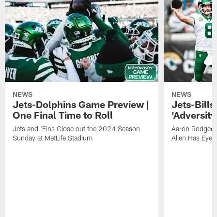
NEWS
NEWS
Jets-Dolphins Game Preview |
Jets-Bill
One Final Time to Roll
'Adversity 
Jets and 'Fins Close out the 2024 Season
Aaron Rodgers
Sunday at MetLife Stadium
Allen Has Eye 