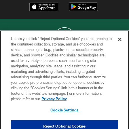
Unless you click “Reject Optional Cookies” you are agreeing to
the continued collection, storage, and use of cookies and
similar technologies (e.g., pixels) on this specific property,
COPYRIGHT © 2026 NEW YORK JETS
device, and browser. Cookies and similar technologies are
used for a variety of purposes such as enhancing site
PRIVACY POLICY
navigation, analyzing site usage, and assisting in our
ACCESSIBILITY
marketing and advertising efforts, including targeted
advertising through third parties. You can further customize
CONTACT US
your cookie preferences and opt out of optional cookies by
clicking the “Cookies Settings” link in this banner or in the
TERMS OF USE
footer of this website’s homepage. For more information,
SITE MAP
please refer to our
Privacy Policy
AD CHOICES
Cookie Settings
YOUR PRIVACY CHOICES
COOKIE SETTINGS
Reject Optional Cookies