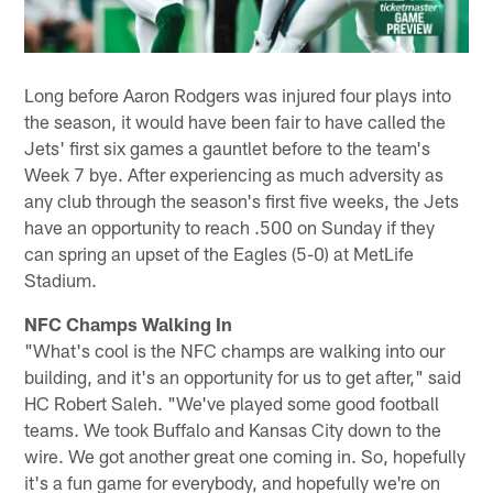
Long before Aaron Rodgers was injured four plays into
the season, it would have been fair to have called the
Jets' first six games a gauntlet before to the team's
Week 7 bye. After experiencing as much adversity as
any club through the season's first five weeks, the Jets
have an opportunity to reach .500 on Sunday if they
can spring an upset of the Eagles (5-0) at MetLife
Stadium.
NFC Champs Walking In
"What's cool is the NFC champs are walking into our
building, and it's an opportunity for us to get after," said
HC Robert Saleh. "We've played some good football
teams. We took Buffalo and Kansas City down to the
wire. We got another great one coming in. So, hopefully
it's a fun game for everybody, and hopefully we're on