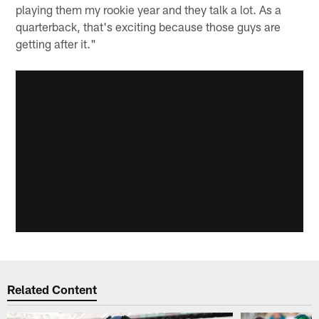
playing them my rookie year and they talk a lot. As a
quarterback, that's exciting because those guys are
getting after it."
Related Content