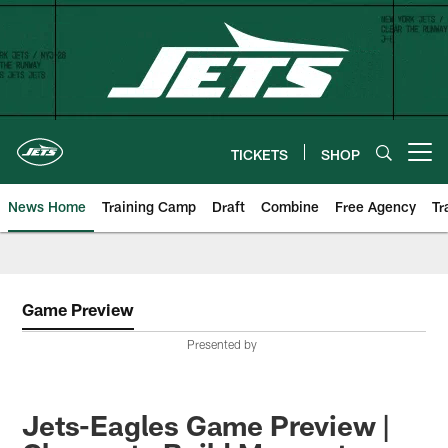
Skip
to
main
content
TICKETS
SHOP
Open menu button
News Home
Training Camp
Draft
Combine
Free Agency
Tr
Game Preview
Presented by
Jets-Eagles Game Preview |