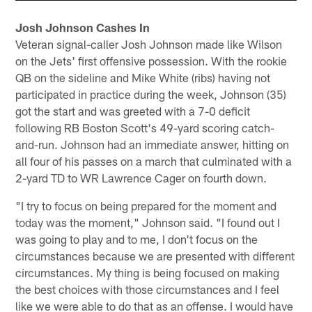
Josh Johnson Cashes In
Veteran signal-caller Josh Johnson made like Wilson
on the Jets' first offensive possession. With the rookie
QB on the sideline and Mike White (ribs) having not
participated in practice during the week, Johnson (35)
got the start and was greeted with a 7-0 deficit
following RB Boston Scott's 49-yard scoring catch-
and-run. Johnson had an immediate answer, hitting on
all four of his passes on a march that culminated with a
2-yard TD to WR Lawrence Cager on fourth down.
"I try to focus on being prepared for the moment and
today was the moment," Johnson said. "I found out I
was going to play and to me, I don't focus on the
circumstances because we are presented with different
circumstances. My thing is being focused on making
the best choices with those circumstances and I feel
like we were able to do that as an offense. I would have