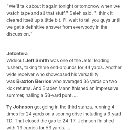
"We'll talk about it again tonight or tomorrow when we
watch tape and all that stuff," Saleh said. "I think it
cleared itself up a little bit. I'll wait to tell you guys until
we get a definitive answer from everybody in the
discussion."
Jetcetera
Wideout
Jeff Smith
was one of the Jets' leading
rushers, taking three end-arounds for 44 yards. Another
wide receiver who showcased his versatility
was
Braxton Berrios
who averaged 36 yards on two
kick returns. And Braden Mann finished an impressive
summer, nailing a 58-yard punt. …
Ty Johnson
got going in the third stanza, running 4
times for 24 yards on a scoring drive including a 3-yard
TD. That closed the gap to 24-17. Johnson finished
with 13 carries for 53 yards. …