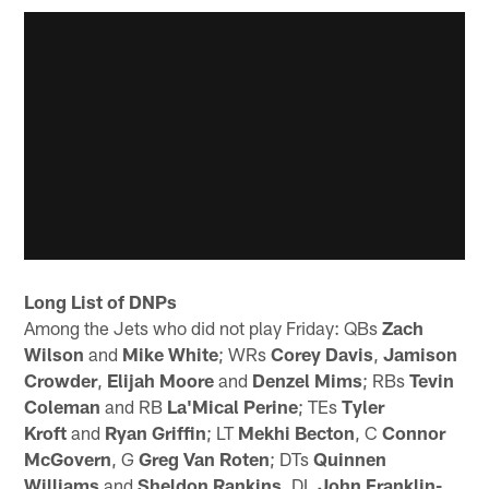
Long List of DNPs
Among the Jets who did not play Friday: QBs
Zach
Wilson
and
Mike White
; WRs
Corey Davis
,
Jamison
Crowder
,
Elijah Moore
and
Denzel Mims
; RBs
Tevin
Coleman
and RB
La'Mical Perine
; TEs
Tyler
Kroft
and
Ryan Griffin
; LT
Mekhi Becton
, C
Connor
McGovern
, G
Greg Van Roten
; DTs
Quinnen
Williams
and
Sheldon Rankins
, DL
John Franklin-