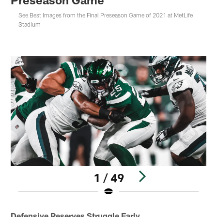
See Best Images from the Final Preseason Game of 2021 at MetLife
Stadium
1 / 49
Pause
Play
Defensive Reserves Struggle Early