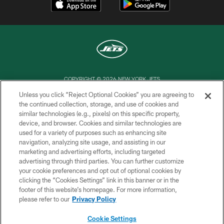
COPYRIGHT © 2026 NEW YORK JETS
Unless you click “Reject Optional Cookies” you are agreeing to
PRIVACY POLICY
the continued collection, storage, and use of cookies and
similar technologies (e.g., pixels) on this specific property,
ACCESSIBILITY
device, and browser. Cookies and similar technologies are
CONTACT US
used for a variety of purposes such as enhancing site
navigation, analyzing site usage, and assisting in our
TERMS OF USE
marketing and advertising efforts, including targeted
advertising through third parties. You can further customize
SITE MAP
your cookie preferences and opt out of optional cookies by
AD CHOICES
clicking the “Cookies Settings” link in this banner or in the
footer of this website’s homepage. For more information,
YOUR PRIVACY CHOICES
please refer to our
Privacy Policy
COOKIE SETTINGS
Cookie Settings