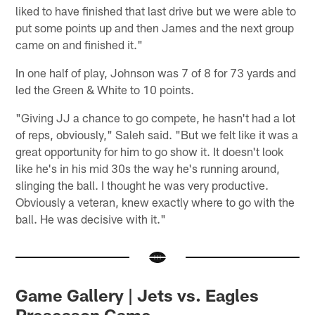
liked to have finished that last drive but we were able to
put some points up and then James and the next group
came on and finished it."
In one half of play, Johnson was 7 of 8 for 73 yards and
led the Green & White to 10 points.
"Giving JJ a chance to go compete, he hasn't had a lot
of reps, obviously," Saleh said. "But we felt like it was a
great opportunity for him to go show it. It doesn't look
like he's in his mid 30s the way he's running around,
slinging the ball. I thought he was very productive.
Obviously a veteran, knew exactly where to go with the
ball. He was decisive with it."
Game Gallery | Jets vs. Eagles
Preseason Game