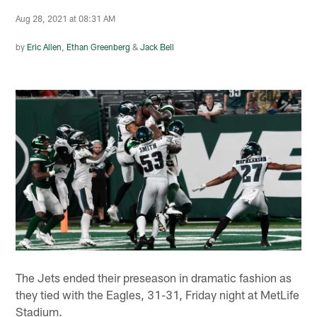
Aug 28, 2021 at 08:31 AM
by
Eric Allen
,
Ethan Greenberg
&
Jack Bell
The Jets ended their preseason in dramatic fashion as
they tied with the Eagles, 31-31, Friday night at MetLife
Stadium.