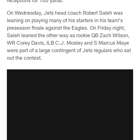
On Wednesday, Jets head coach Robert Saleh was
leaning on playing many of his starters in his team's
preseason finale against the Eagles. On Friday night,
Saleh leaned the other way as rookie QB Zach Wilson,
WR Corey Davis, ILB C.J. Mosley and S Marcus Maye
were part of a large contingent of Jets regulars who sat
out the contest.