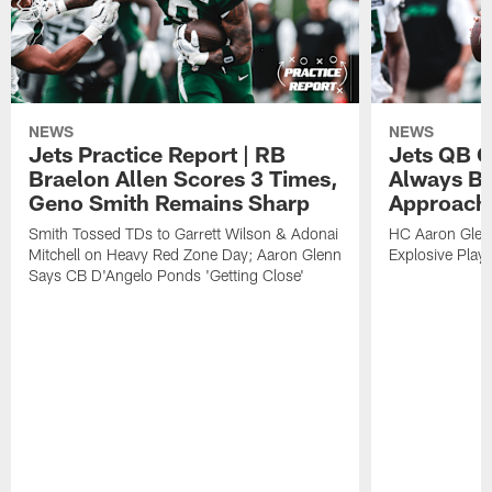
NEWS
NEWS
Jets Practice Report | RB
Jets QB G
Braelon Allen Scores 3 Times,
Always Be
Geno Smith Remains Sharp
Approach
Smith Tossed TDs to Garrett Wilson & Adonai
HC Aaron Glenn
Mitchell on Heavy Red Zone Day; Aaron Glenn
Explosive Plays
Says CB D'Angelo Ponds 'Getting Close'