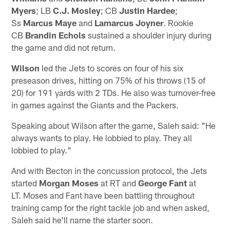
Myers
; LB
C.J. Mosley
; CB
Justin Hardee
;
Ss
Marcus Maye
and
Lamarcus Joyner
. Rookie
CB
Brandin Echols
sustained a shoulder injury during
the game and did not return.
Wilson
led the Jets to scores on four of his six
preseason drives, hitting on 75% of his throws (15 of
20) for 191 yards with 2 TDs. He also was turnover-free
in games against the Giants and the Packers.
Speaking about Wilson after the game, Saleh said: "He
always wants to play. He lobbied to play. They all
lobbied to play."
And with Becton in the concussion protocol, the Jets
started
Morgan Moses
at RT and
George Fant
at
LT. Moses and Fant have been battling throughout
training camp for the right tackle job and when asked,
Saleh said he'll name the starter soon.