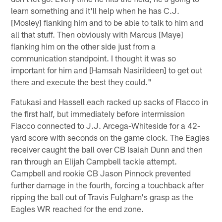
learn something and it'll help when he has C.J.
[Mosley] flanking him and to be able to talk to him and
all that stuff. Then obviously with Marcus [Maye]
flanking him on the other side just from a
communication standpoint. I thought it was so
important for him and [Hamsah Nasirildeen] to get out
there and execute the best they could."
Fatukasi and Hassell each racked up sacks of Flacco in
the first half, but immediately before intermission
Flacco connected to J.J. Arcega-Whiteside for a 42-
yard score with seconds on the game clock. The Eagles
receiver caught the ball over CB Isaiah Dunn and then
ran through an Elijah Campbell tackle attempt.
Campbell and rookie CB Jason Pinnock prevented
further damage in the fourth, forcing a touchback after
ripping the ball out of Travis Fulgham's grasp as the
Eagles WR reached for the end zone.