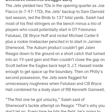
The Jets yielded two TDs in the opening quarter as Joe
Flacco (6-7-97-1TD), the Jets' backup to Sam Darnold
last season, led the Birds to 137 total yards. Saleh had
most of his first-stringers on the bench minus a trio of
players who could potentially start in DT Folorunso
Fatukasi, DE Bryce Huff and nickel Michael Carter II
plus a rookie linebacker penciled in to start in Jamien
Sherwood. The Auburn product couldn't get Jalen
Reagor down to the ground on a short catch that turned
into an 19-yard gain and then couldn't close the gap on
Scott before the Eagles back kept S J.T. Hassell inside
enough to get space up the boundary. Then on Philly's
second possession, the Jets were flagged for
unnecessary roughness when Fatukasi and CB Bryce
Hall combined for a body slam of RB Kenneth Gainwell.
"The first one he got unlucky," Saleh said of
Sherwood's tackle attempt on Reagor. "That's why you
don't let go. Every time he hits the field, he's going to