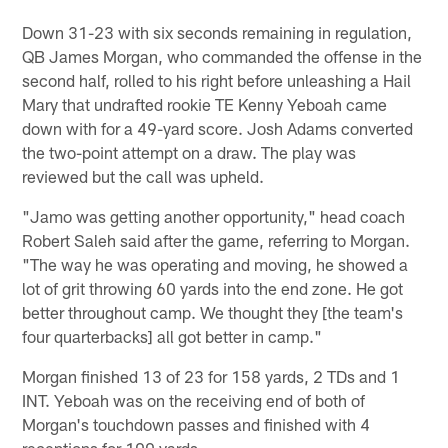
Down 31-23 with six seconds remaining in regulation,
QB James Morgan, who commanded the offense in the
second half, rolled to his right before unleashing a Hail
Mary that undrafted rookie TE Kenny Yeboah came
down with for a 49-yard score. Josh Adams converted
the two-point attempt on a draw. The play was
reviewed but the call was upheld.
"Jamo was getting another opportunity," head coach
Robert Saleh said after the game, referring to Morgan.
"The way he was operating and moving, he showed a
lot of grit throwing 60 yards into the end zone. He got
better throughout camp. We thought they [the team's
four quarterbacks] all got better in camp."
Morgan finished 13 of 23 for 158 yards, 2 TDs and 1
INT. Yeboah was on the receiving end of both of
Morgan's touchdown passes and finished with 4
receptions for 100 yards.