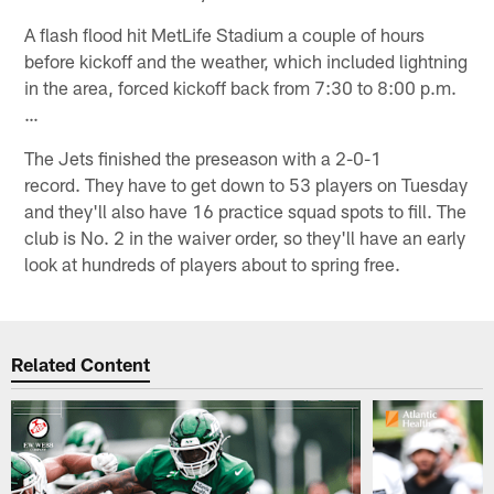
A flash flood hit MetLife Stadium a couple of hours
before kickoff and the weather, which included lightning
in the area, forced kickoff back from 7:30 to 8:00 p.m.
…
The Jets finished the preseason with a 2-0-1
record. They have to get down to 53 players on Tuesday
and they'll also have 16 practice squad spots to fill. The
club is No. 2 in the waiver order, so they'll have an early
look at hundreds of players about to spring free.
Related Content