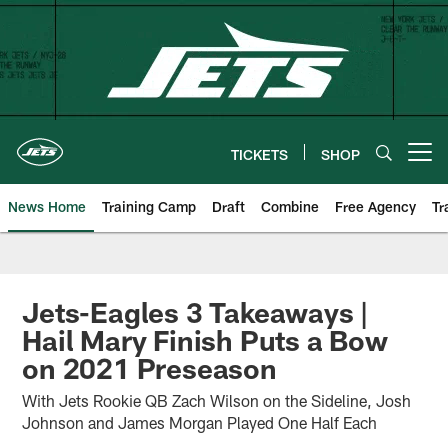
Skip
to
main
content
TICKETS
SHOP
Open menu button
News Home
Training Camp
Draft
Combine
Free Agency
Tr
Jets-Eagles 3 Takeaways |
Hail Mary Finish Puts a Bow
on 2021 Preseason
With Jets Rookie QB Zach Wilson on the Sideline, Josh
Johnson and James Morgan Played One Half Each