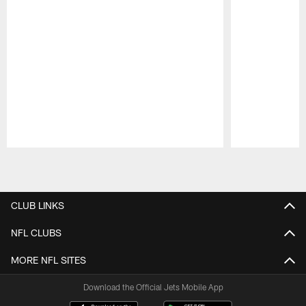
Pause
Play
CLUB LINKS
NFL CLUBS
MORE NFL SITES
Download the Official Jets Mobile App