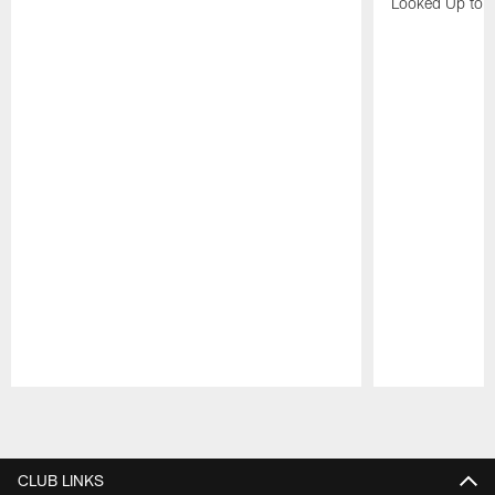
Looked Up to H
Pause
Play
CLUB LINKS