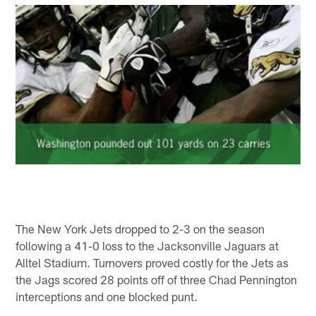
The New York Jets dropped to 2-3 on the season
following a 41-0 loss to the Jacksonville Jaguars at
Alltel Stadium. Turnovers proved costly for the Jets as
the Jags scored 28 points off of three Chad Pennington
interceptions and one blocked punt.