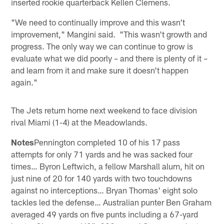
inserted rookie quarterback Kellen Clemens.
"We need to continually improve and this wasn't
improvement," Mangini said. "This wasn't growth and
progress. The only way we can continue to grow is
evaluate what we did poorly – and there is plenty of it –
and learn from it and make sure it doesn't happen
again."
The Jets return home next weekend to face division
rival Miami (1-4) at the Meadowlands.
Notes
Pennington completed 10 of his 17 pass
attempts for only 71 yards and he was sacked four
times… Byron Leftwich, a fellow Marshall alum, hit on
just nine of 20 for 140 yards with two touchdowns
against no interceptions… Bryan Thomas' eight solo
tackles led the defense… Australian punter Ben Graham
averaged 49 yards on five punts including a 67-yard