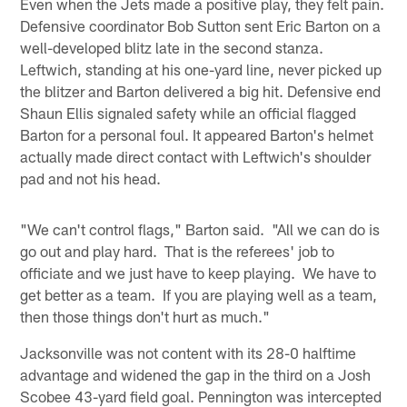
Even when the Jets made a positive play, they felt pain.
Defensive coordinator Bob Sutton sent Eric Barton on a
well-developed blitz late in the second stanza.
Leftwich, standing at his one-yard line, never picked up
the blitzer and Barton delivered a big hit. Defensive end
Shaun Ellis signaled safety while an official flagged
Barton for a personal foul. It appeared Barton's helmet
actually made direct contact with Leftwich's shoulder
pad and not his head.
"We can't control flags," Barton said. "All we can do is
go out and play hard. That is the referees' job to
officiate and we just have to keep playing. We have to
get better as a team. If you are playing well as a team,
then those things don't hurt as much."
Jacksonville was not content with its 28-0 halftime
advantage and widened the gap in the third on a Josh
Scobee 43-yard field goal. Pennington was intercepted