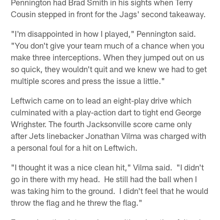
Pennington had Brad Smith in his sights when Terry
Cousin stepped in front for the Jags' second takeaway.
"I'm disappointed in how I played," Pennington said.
"You don't give your team much of a chance when you
make three interceptions. When they jumped out on us
so quick, they wouldn't quit and we knew we had to get
multiple scores and press the issue a little."
Leftwich came on to lead an eight-play drive which
culminated with a play-action dart to tight end George
Wrighster. The fourth Jacksonville score came only
after Jets linebacker Jonathan Vilma was charged with
a personal foul for a hit on Leftwich.
"I thought it was a nice clean hit," Vilma said. "I didn't
go in there with my head. He still had the ball when I
was taking him to the ground. I didn't feel that he would
throw the flag and he threw the flag."