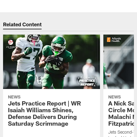
Related Content
NEWS
NEWS
Jets Practice Report | WR
A Nick Sa
Isaiah Williams Shines,
Circle Mo
Defense Delivers During
Malachi 
Saturday Scrimmage
Fitzpatric
Jets Second-Yea