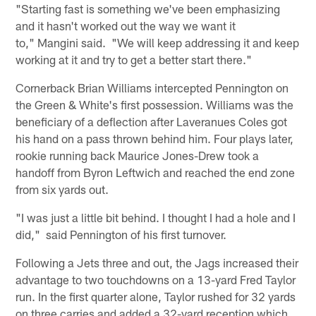
"Starting fast is something we've been emphasizing
and it hasn't worked out the way we want it
to," Mangini said. "We will keep addressing it and keep
working at it and try to get a better start there."
Cornerback Brian Williams intercepted Pennington on
the Green & White's first possession. Williams was the
beneficiary of a deflection after Laveranues Coles got
his hand on a pass thrown behind him. Four plays later,
rookie running back Maurice Jones-Drew took a
handoff from Byron Leftwich and reached the end zone
from six yards out.
"I was just a little bit behind. I thought I had a hole and I
did," said Pennington of his first turnover.
Following a Jets three and out, the Jags increased their
advantage to two touchdowns on a 13-yard Fred Taylor
run. In the first quarter alone, Taylor rushed for 32 yards
on three carries and added a 32-yard reception which