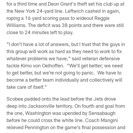
for a third time and Deon Grant's theft set his club up at
the New York 24-yard line. Leftwich cashed in again,
roping a 16 yard scoring pass to wideout Reggie
Williams. The deficit was 38 points and there were still
close to 24 minutes left to play.
"I don't have a lot of answers, but I trust that the guys in
this group will work as hard as they need to work to fix
whatever problems we have," said veteran defensive
tackle Kimo von Oelhoffen. "We'll get better; we need
to get better, but we're not going to panic. We have to
become a better team individually and collectively will
take care of itself."
Scobee padded onto the lead before the Jets drove
deep into Jacksonville territory. On fourth and goal from
the one, Washington was upended by Sensabaugh
before he could cross the white line. Coach Mangini
relieved Pennington on the game's final possession and