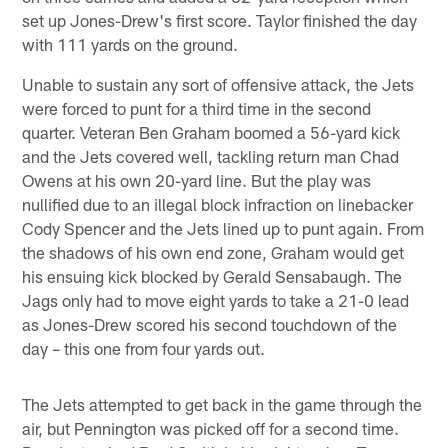
set up Jones-Drew's first score. Taylor finished the day
with 111 yards on the ground.
Unable to sustain any sort of offensive attack, the Jets
were forced to punt for a third time in the second
quarter. Veteran Ben Graham boomed a 56-yard kick
and the Jets covered well, tackling return man Chad
Owens at his own 20-yard line. But the play was
nullified due to an illegal block infraction on linebacker
Cody Spencer and the Jets lined up to punt again. From
the shadows of his own end zone, Graham would get
his ensuing kick blocked by Gerald Sensabaugh. The
Jags only had to move eight yards to take a 21-0 lead
as Jones-Drew scored his second touchdown of the
day – this one from four yards out.
The Jets attempted to get back in the game through the
air, but Pennington was picked off for a second time.