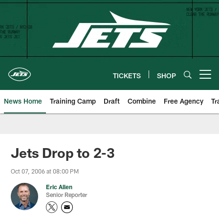
Skip
to
main
content
TICKETS
SHOP
Open menu button
News Home
Training Camp
Draft
Combine
Free Agency
Tr
Jets Drop to 2-3
Oct 07, 2006 at 08:00 PM
Eric Allen
Senior Reporter