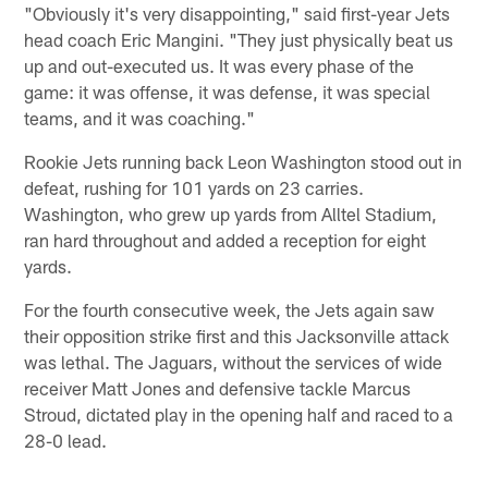
"Obviously it's very disappointing," said first-year Jets
head coach Eric Mangini. "They just physically beat us
up and out-executed us. It was every phase of the
game: it was offense, it was defense, it was special
teams, and it was coaching."
Rookie Jets running back Leon Washington stood out in
defeat, rushing for 101 yards on 23 carries.
Washington, who grew up yards from Alltel Stadium,
ran hard throughout and added a reception for eight
yards.
For the fourth consecutive week, the Jets again saw
their opposition strike first and this Jacksonville attack
was lethal. The Jaguars, without the services of wide
receiver Matt Jones and defensive tackle Marcus
Stroud, dictated play in the opening half and raced to a
28-0 lead.