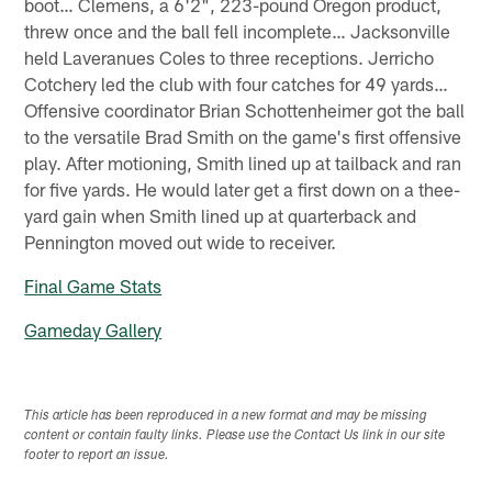
boot… Clemens, a 6'2", 223-pound Oregon product,
threw once and the ball fell incomplete… Jacksonville
held Laveranues Coles to three receptions. Jerricho
Cotchery led the club with four catches for 49 yards…
Offensive coordinator Brian Schottenheimer got the ball
to the versatile Brad Smith on the game's first offensive
play. After motioning, Smith lined up at tailback and ran
for five yards. He would later get a first down on a thee-
yard gain when Smith lined up at quarterback and
Pennington moved out wide to receiver.
Final Game Stats
Gameday Gallery
This article has been reproduced in a new format and may be missing
content or contain faulty links. Please use the Contact Us link in our site
footer to report an issue.