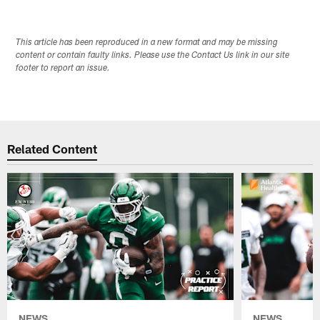
This article has been reproduced in a new format and may be missing
content or contain faulty links. Please use the Contact Us link in our site
footer to report an issue.
Related Content
NEWS
NEWS