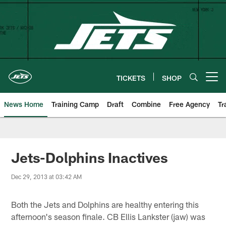
Skip
to
main
content
TICKETS
SHOP
Open menu button
News Home
Training Camp
Draft
Combine
Free Agency
Tr
Jets-Dolphins Inactives
Dec 29, 2013 at 03:42 AM
Both the Jets and Dolphins are healthy entering this
afternoon's season finale. CB Ellis Lankster (jaw) was