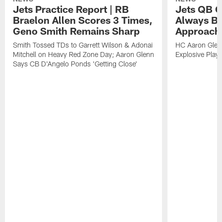
Jets Practice Report | RB
Jets QB G
Braelon Allen Scores 3 Times,
Always Be
Geno Smith Remains Sharp
Approach
Smith Tossed TDs to Garrett Wilson & Adonai
HC Aaron Glenn
Mitchell on Heavy Red Zone Day; Aaron Glenn
Explosive Plays
Says CB D'Angelo Ponds 'Getting Close'