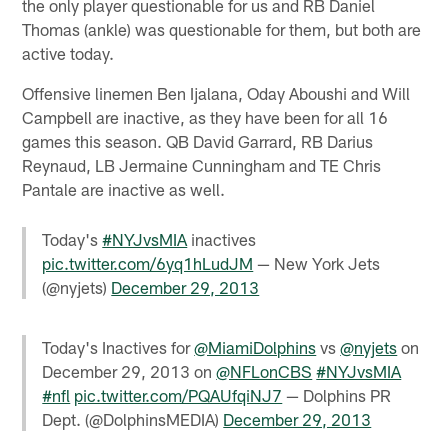
the only player questionable for us and RB Daniel
Thomas (ankle) was questionable for them, but both are
active today.
Offensive linemen Ben Ijalana, Oday Aboushi and Will
Campbell are inactive, as they have been for all 16
games this season. QB David Garrard, RB Darius
Reynaud, LB Jermaine Cunningham and TE Chris
Pantale are inactive as well.
Today's
#NYJvsMIA
inactives
pic.twitter.com/6yq1hLudJM
— New York Jets
(@nyjets)
December 29, 2013
Today's Inactives for
@MiamiDolphins
vs
@nyjets
on
December 29, 2013 on
@NFLonCBS
#NYJvsMIA
#nfl
pic.twitter.com/PQAUfqiNJ7
— Dolphins PR
Dept. (@DolphinsMEDIA)
December 29, 2013