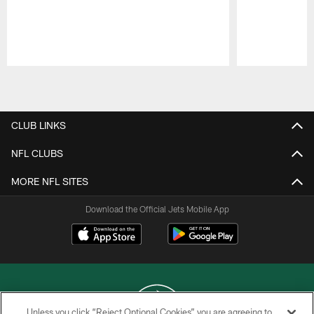
Pause
Play
CLUB LINKS
NFL CLUBS
MORE NFL SITES
Download the Official Jets Mobile App
Unless you click “Reject Optional Cookies” you are agreeing to