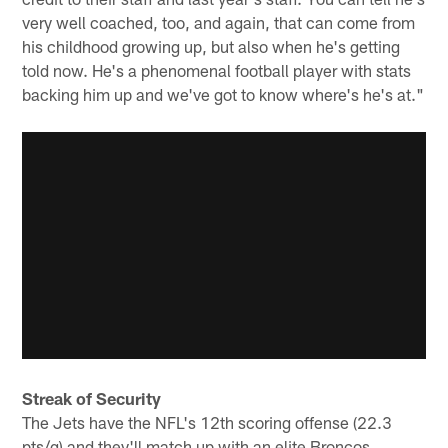
very well coached, too, and again, that can come from
his childhood growing up, but also when he's getting
told now. He's a phenomenal football player with stats
backing him up and we've got to know where's he's at."
Streak of Security
The Jets have the NFL's 12th scoring offense (22.3
pts/g) and they'll match up with an elite Broncos