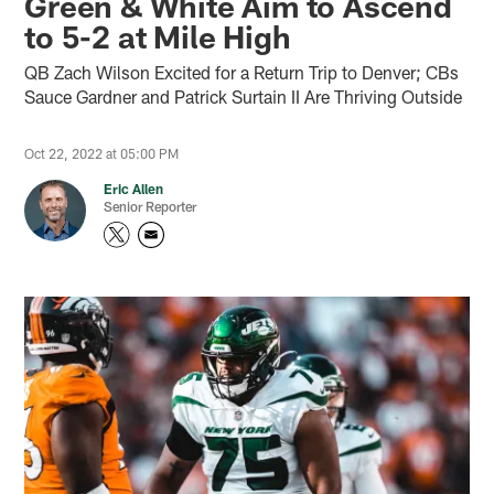
Green & White Aim to Ascend
to 5-2 at Mile High
QB Zach Wilson Excited for a Return Trip to Denver; CBs
Sauce Gardner and Patrick Surtain II Are Thriving Outside
Oct 22, 2022 at 05:00 PM
Eric Allen
Senior Reporter