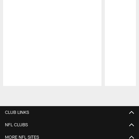
Pause
Play
CLUB LINKS
NFL CLUBS
MORE NFL SITES