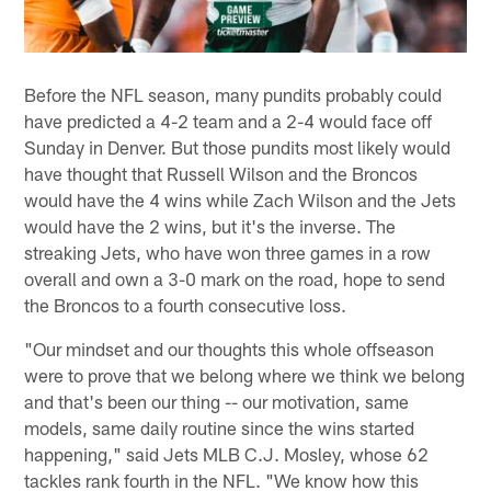
Before the NFL season, many pundits probably could
have predicted a 4-2 team and a 2-4 would face off
Sunday in Denver. But those pundits most likely would
have thought that Russell Wilson and the Broncos
would have the 4 wins while Zach Wilson and the Jets
would have the 2 wins, but it's the inverse. The
streaking Jets, who have won three games in a row
overall and own a 3-0 mark on the road, hope to send
the Broncos to a fourth consecutive loss.
"Our mindset and our thoughts this whole offseason
were to prove that we belong where we think we belong
and that's been our thing -- our motivation, same
models, same daily routine since the wins started
happening," said Jets MLB C.J. Mosley, whose 62
tackles rank fourth in the NFL. "We know how this