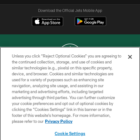
Download the Official Jets Mobile App
Unless you click “Reject Optional Cookies” you are agreeing to
the continued collection, storage, and use of cookies and
similar technologies (e.g., pixels) on this specific property,
COPYRIGHT © 2026 NEW YORK JETS
device, and browser. Cookies and similar technologies are
used for a variety of purposes such as enhancing site
PRIVACY POLICY
navigation, analyzing site usage, and assisting in our
ACCESSIBILITY
marketing and advertising efforts, including targeted
advertising through third parties. You can further customize
CONTACT US
your cookie preferences and opt out of optional cookies by
clicking the “Cookies Settings” link in this banner or in the
TERMS OF USE
footer of this website’s homepage. For more information,
SITE MAP
please refer to our
Privacy Policy
AD CHOICES
Cookie Settings