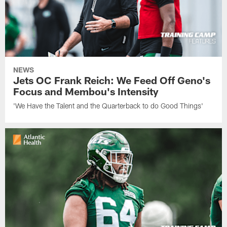
NEWS
Jets OC Frank Reich: We Feed Off Geno's
Focus and Membou's Intensity
'We Have the Talent and the Quarterback to do Good Things'