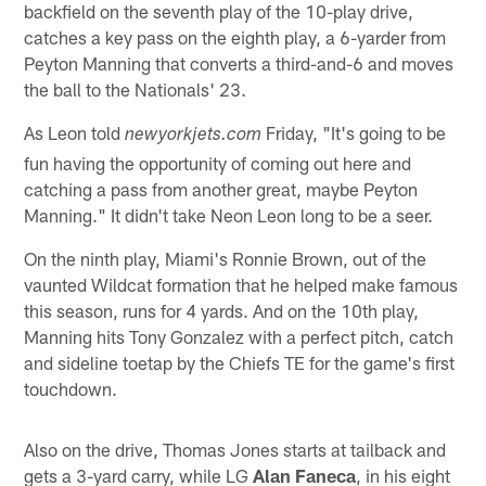
backfield on the seventh play of the 10-play drive,
catches a key pass on the eighth play, a 6-yarder from
Peyton Manning that converts a third-and-6 and moves
the ball to the Nationals' 23.
As Leon told
Friday, "It's going to be
newyorkjets.com
fun having the opportunity of coming out here and
catching a pass from another great, maybe Peyton
Manning." It didn't take Neon Leon long to be a seer.
On the ninth play, Miami's Ronnie Brown, out of the
vaunted Wildcat formation that he helped make famous
this season, runs for 4 yards. And on the 10th play,
Manning hits Tony Gonzalez with a perfect pitch, catch
and sideline toetap by the Chiefs TE for the game's first
touchdown.
Also on the drive, Thomas Jones starts at tailback and
gets a 3-yard carry, while LG
Alan Faneca
, in his eight