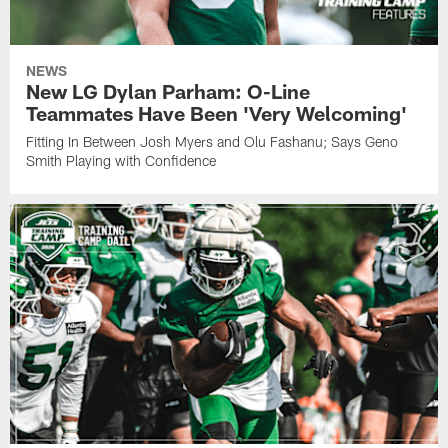
NEWS
New LG Dylan Parham: O-Line
Teammates Have Been 'Very Welcoming'
Fitting In Between Josh Myers and Olu Fashanu; Says Geno
Smith Playing with Confidence