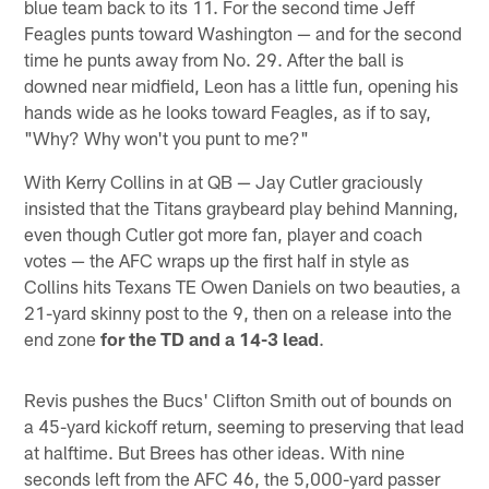
blue team back to its 11. For the second time Jeff
Feagles punts toward Washington — and for the second
time he punts away from No. 29. After the ball is
downed near midfield, Leon has a little fun, opening his
hands wide as he looks toward Feagles, as if to say,
"Why? Why won't you punt to me?"
With Kerry Collins in at QB — Jay Cutler graciously
insisted that the Titans graybeard play behind Manning,
even though Cutler got more fan, player and coach
votes — the AFC wraps up the first half in style as
Collins hits Texans TE Owen Daniels on two beauties, a
21-yard skinny post to the 9, then on a release into the
end zone
for the TD and a 14-3 lead
.
Revis pushes the Bucs' Clifton Smith out of bounds on
a 45-yard kickoff return, seeming to preserving that lead
at halftime. But Brees has other ideas. With nine
seconds left from the AFC 46, the 5,000-yard passer