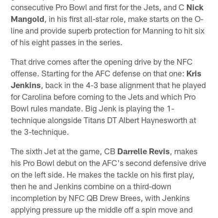
consecutive Pro Bowl and first for the Jets, and C
Nick
Mangold
, in his first all-star role, make starts on the O-
line and provide superb protection for Manning to hit six
of his eight passes in the series.
That drive comes after the opening drive by the NFC
offense. Starting for the AFC defense on that one:
Kris
Jenkins
, back in the 4-3 base alignment that he played
for Carolina before coming to the Jets and which Pro
Bowl rules mandate. Big Jenk is playing the 1-
technique alongside Titans DT Albert Haynesworth at
the 3-technique.
The sixth Jet at the game, CB
Darrelle Revis
, makes
his Pro Bowl debut on the AFC's second defensive drive
on the left side. He makes the tackle on his first play,
then he and Jenkins combine on a third-down
incompletion by NFC QB Drew Brees, with Jenkins
applying pressure up the middle off a spin move and