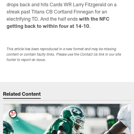
drops back and hits Cards WR Larry Fitzgerald on a
streak past Titans CB Cortland Finnegan for an
electrifying TD. And the half ends
with the NFC
getting back to within four at 14-10
.
This article has been reproduced in a new format and may be missing
content or contain faulty links. Please use the Contact Us link in our site
footer to report an issue.
Related Content