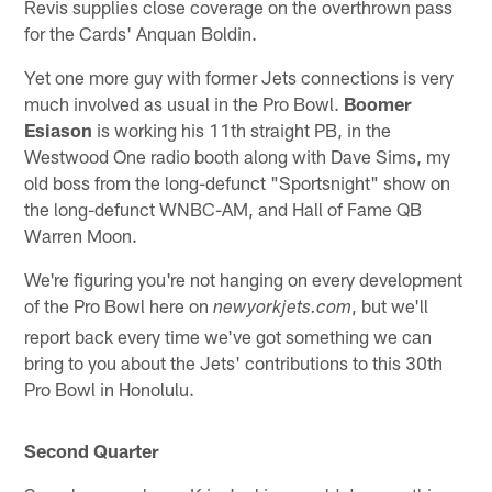
Revis supplies close coverage on the overthrown pass
for the Cards' Anquan Boldin.
Yet one more guy with former Jets connections is very
much involved as usual in the Pro Bowl.
Boomer
Esiason
is working his 11th straight PB, in the
Westwood One radio booth along with Dave Sims, my
old boss from the long-defunct "Sportsnight" show on
the long-defunct WNBC-AM, and Hall of Fame QB
Warren Moon.
We're figuring you're not hanging on every development
of the Pro Bowl here on
, but we'll
newyorkjets.com
report back every time we've got something we can
bring to you about the Jets' contributions to this 30th
Pro Bowl in Honolulu.
Second Quarter