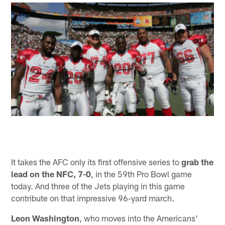
It takes the AFC only its first offensive series to
grab the
lead on the NFC, 7-0
, in the 59th Pro Bowl game
today. And three of the Jets playing in this game
contribute on that impressive 96-yard march.
Leon Washington
, who moves into the Americans'