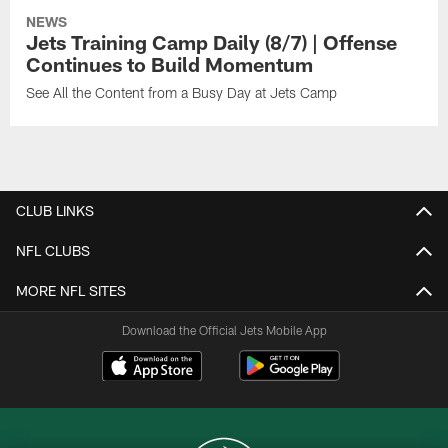
NEWS
Jets Training Camp Daily (8/7) | Offense
Continues to Build Momentum
See All the Content from a Busy Day at Jets Camp
CLUB LINKS
NFL CLUBS
MORE NFL SITES
Download the Official Jets Mobile App