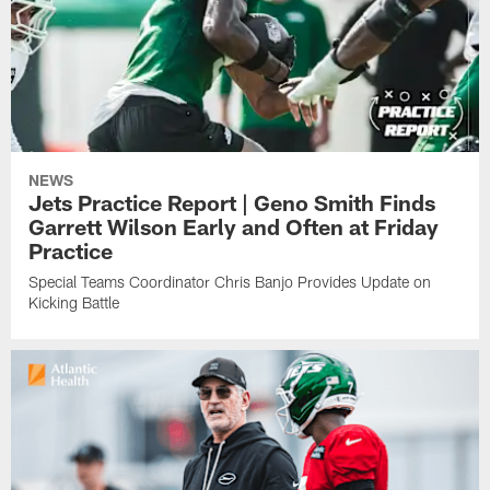
NEWS
Jets Practice Report | Geno Smith Finds
Garrett Wilson Early and Often at Friday
Practice
Special Teams Coordinator Chris Banjo Provides Update on
Kicking Battle