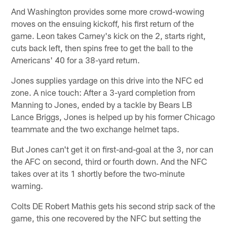
And Washington provides some more crowd-wowing
moves on the ensuing kickoff, his first return of the
game. Leon takes Carney's kick on the 2, starts right,
cuts back left, then spins free to get the ball to the
Americans' 40 for a 38-yard return.
Jones supplies yardage on this drive into the NFC ed
zone. A nice touch: After a 3-yard completion from
Manning to Jones, ended by a tackle by Bears LB
Lance Briggs, Jones is helped up by his former Chicago
teammate and the two exchange helmet taps.
But Jones can't get it on first-and-goal at the 3, nor can
the AFC on second, third or fourth down. And the NFC
takes over at its 1 shortly before the two-minute
warning.
Colts DE Robert Mathis gets his second strip sack of the
game, this one recovered by the NFC but setting the