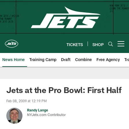
Skip
to
main
content
TICKETS
SHOP
Open menu button
News Home
Training Camp
Draft
Combine
Free Agency
Tr
Jets at the Pro Bowl: First Half
Feb 08, 2009 at 12:19 PM
Randy Lange
NYJets.com Contributor