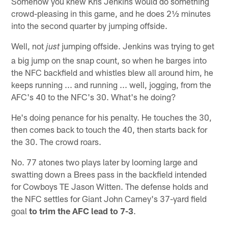
Somehow you knew Kris Jenkins would do something
crowd-pleasing in this game, and he does 2½ minutes
into the second quarter by jumping offside.
Well, not
jumping offside. Jenkins was trying to get
just
a big jump on the snap count, so when he barges into
the NFC backfield and whistles blew all around him, he
keeps running ... and running ... well, jogging, from the
AFC's 40 to the NFC's 30. What's he doing?
He's doing penance for his penalty. He touches the 30,
then comes back to touch the 40, then starts back for
the 30. The crowd roars.
No. 77 atones two plays later by looming large and
swatting down a Brees pass in the backfield intended
for Cowboys TE Jason Witten. The defense holds and
the NFC settles for Giant John Carney's 37-yard field
goal
to trim the AFC lead to 7-3
.