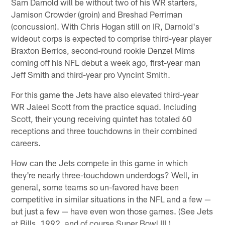
Sam Darnold will be without two of his WR starters,
Jamison Crowder (groin) and Breshad Perriman
(concussion). With Chris Hogan still on IR, Darnold's
wideout corps is expected to comprise third-year player
Braxton Berrios, second-round rookie Denzel Mims
coming off his NFL debut a week ago, first-year man
Jeff Smith and third-year pro Vyncint Smith.
For this game the Jets have also elevated third-year
WR Jaleel Scott from the practice squad. Including
Scott, their young receiving quintet has totaled 60
receptions and three touchdowns in their combined
careers.
How can the Jets compete in this game in which
they're nearly three-touchdown underdogs? Well, in
general, some teams so un-favored have been
competitive in similar situations in the NFL and a few —
but just a few — have even won those games. (See Jets
at Bills, 1992, and of course Super Bowl III.)