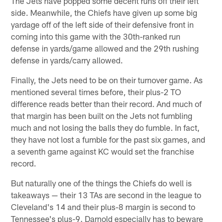
The Jets have popped some decent runs off their left
side. Meanwhile, the Chiefs have given up some big
yardage off of the left side of their defensive front in
coming into this game with the 30th-ranked run
defense in yards/game allowed and the 29th rushing
defense in yards/carry allowed.
Finally, the Jets need to be on their turnover game. As
mentioned several times before, their plus-2 TO
difference reads better than their record. And much of
that margin has been built on the Jets not fumbling
much and not losing the balls they do fumble. In fact,
they have not lost a fumble for the past six games, and
a seventh game against KC would set the franchise
record.
But naturally one of the things the Chiefs do well is
takeaways — their 13 TAs are second in the league to
Cleveland's 14 and their plus-8 margin is second to
Tennessee's plus-9. Darnold especially has to beware