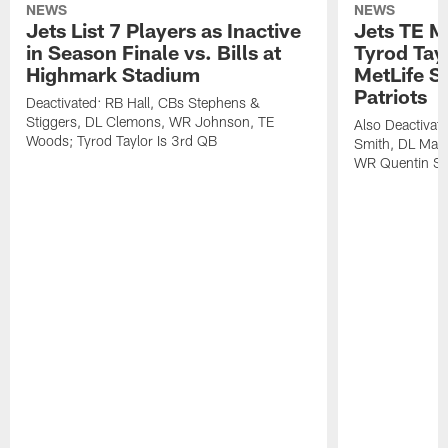
NEWS
NEWS
Jets List 7 Players as Inactive
Jets TE M
in Season Finale vs. Bills at
Tyrod Tayl
Highmark Stadium
MetLife S
Patriots
Deactivated: RB Hall, CBs Stephens &
Stiggers, DL Clemons, WR Johnson, TE
Also Deactivat
Woods; Tyrod Taylor Is 3rd QB
Smith, DL Maz
WR Quentin Sk