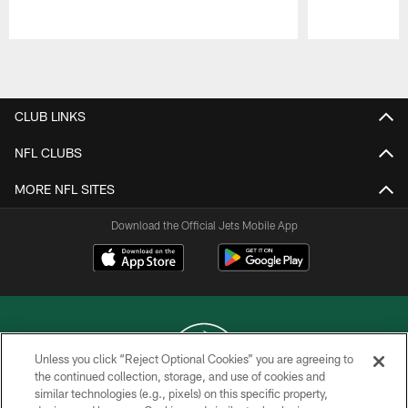
Pause
Play
CLUB LINKS
NFL CLUBS
MORE NFL SITES
Download the Official Jets Mobile App
Unless you click “Reject Optional Cookies” you are agreeing to
the continued collection, storage, and use of cookies and
similar technologies (e.g., pixels) on this specific property,
COPYRIGHT © 2026 NEW YORK JETS