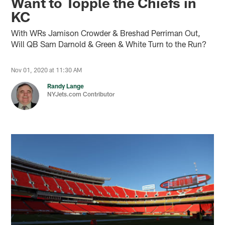
Want to Topple the Chiefs in
KC
With WRs Jamison Crowder & Breshad Perriman Out,
Will QB Sam Darnold & Green & White Turn to the Run?
Nov 01, 2020 at 11:30 AM
Randy Lange
NYJets.com Contributor