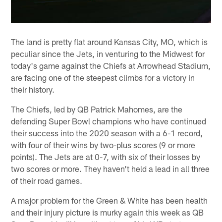
The land is pretty flat around Kansas City, MO, which is
peculiar since the Jets, in venturing to the Midwest for
today's game against the Chiefs at Arrowhead Stadium,
are facing one of the steepest climbs for a victory in
their history.
The Chiefs, led by QB Patrick Mahomes, are the
defending Super Bowl champions who have continued
their success into the 2020 season with a 6-1 record,
with four of their wins by two-plus scores (9 or more
points). The Jets are at 0-7, with six of their losses by
two scores or more. They haven't held a lead in all three
of their road games.
A major problem for the Green & White has been health
and their injury picture is murky again this week as QB