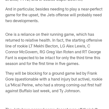
And in particular, besides needing to play a near-perfect
game for the upset, the Jets offense will probably need
two developments.
One is a reliance on their running game, which has
returned to relative health. In fact, the starting offensive
line of rookie LT Mekhi Becton, LG Alex Lewis, C
Connor McGovern, RG Greg Van Roten and RT George
Fant is expected to be intact for only the third time this
season and for the first time in five games.
They will be blocking for a ground game led by Frank
Gore (questionable with a hand injury but active), rookie
La'Mical Perine, who had a strong coming-out first half
against Buffalo last week, and Ty Johnson.