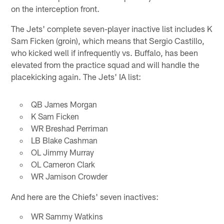
on the interception front.
The Jets' complete seven-player inactive list includes K
Sam Ficken (groin), which means that Sergio Castillo,
who kicked well if infrequently vs. Buffalo, has been
elevated from the practice squad and will handle the
placekicking again. The Jets' IA list:
QB James Morgan
K Sam Ficken
WR Breshad Perriman
LB Blake Cashman
OL Jimmy Murray
OL Cameron Clark
WR Jamison Crowder
And here are the Chiefs' seven inactives:
WR Sammy Watkins