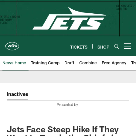
Skip
to
main
content
TICKETS
SHOP
Open menu button
News Home
Training Camp
Draft
Combine
Free Agency
Tr
Inactives
Presented by
Jets Face Steep Hike If They