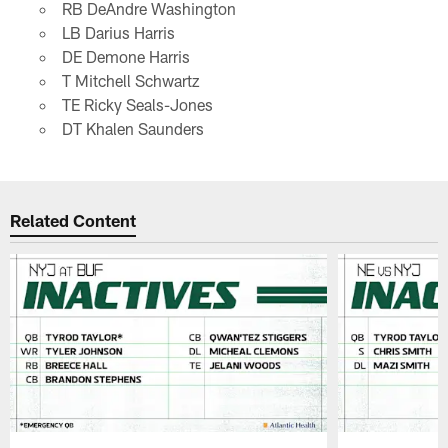
RB DeAndre Washington
LB Darius Harris
DE Demone Harris
T Mitchell Schwartz
TE Ricky Seals-Jones
DT Khalen Saunders
Related Content