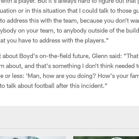
ith a player. But it's always hard to figure out that
uation or in this situation that I could talk to those 
to address this with the team, because you don't wan
ybody on your team, to anybody outside of the build
hat you have to address with the players."
t about Boyd's on-the-field future, Glenn said: "That
him about, and that's something I don't think needed t
ore or less: 'Man, how are you doing? How's your fa
to talk about football after this incident."