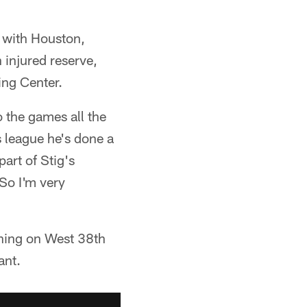
 with Houston,
 injured reserve,
ing Center.
 the games all the
s league he's done a
art of Stig's
 So I'm very
ning on West 38th
ant.