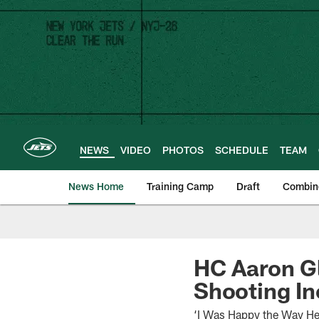
Skip
to
main
content
NEWS
VIDEO
PHOTOS
SCHEDULE
TEAM
News Home
Training Camp
Draft
Combin
HC Aaron Gl
Shooting In
‘I Was Happy the Way He