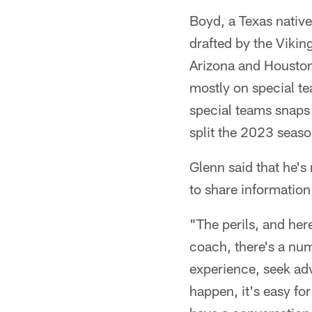
Boyd, a Texas native
drafted by the Vikin
Arizona and Houston
mostly on special t
special teams snaps 
split the 2023 seaso
Glenn said that he's
to share information
"The perils, and here
coach, there's a numb
experience, seek adv
happen, it's easy fo