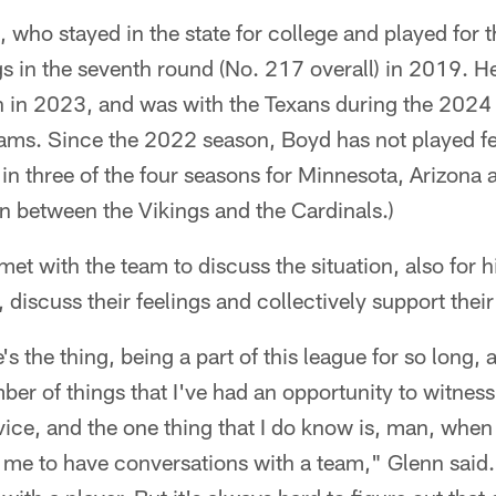
, who stayed in the state for college and played for
gs in the seventh round (No. 217 overall) in 2019. H
 in 2023, and was with the Texans during the 2024 
eams. Since the 2022 season, Boyd has not played f
in three of the four seasons for Minnesota, Arizona
n between the Vikings and the Cardinals.)
 met with the team to discuss the situation, also for 
, discuss their feelings and collectively support the
's the thing, being a part of this league for so long, 
er of things that I've had an opportunity to witness,
ice, and the one thing that I do know is, man, when t
r me to have conversations with a team," Glenn said. 