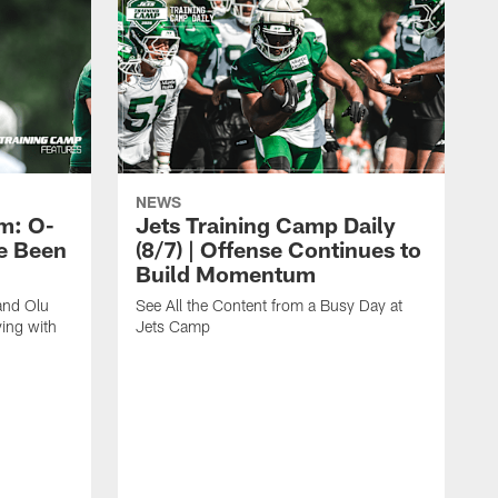
NEWS
m: O-
Jets Training Camp Daily
e Been
(8/7) | Offense Continues to
Build Momentum
and Olu
See All the Content from a Busy Day at
ing with
Jets Camp