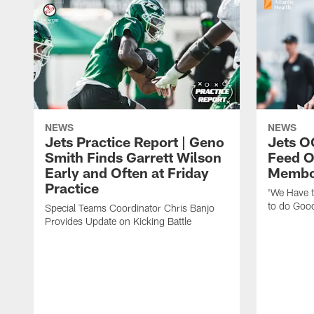
NEWS
NEWS
Jets Practice Report | Geno
Jets O
Smith Finds Garrett Wilson
Feed O
Early and Often at Friday
Membou
Practice
'We Have t
to do Goo
Special Teams Coordinator Chris Banjo
Provides Update on Kicking Battle