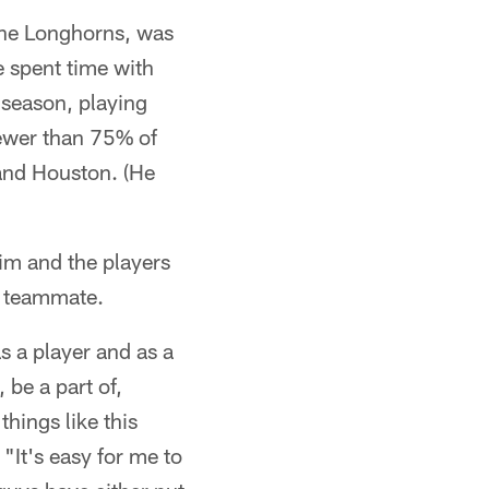
 the Longhorns, was
e spent time with
season, playing
ewer than 75% of
 and Houston. (He
him and the players
ir teammate.
as a player and as a
 be a part of,
hings like this
"It's easy for me to