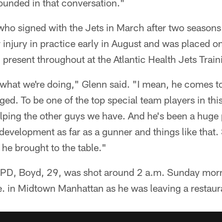
sounded in that conversation."
ho signed with the Jets in March after two seasons
 injury in practice early in August and was placed on
 present throughout at the Atlantic Health Jets Train
 what we're doing," Glenn said. "I mean, he comes to
aged. To be one of the top special team players in thi
elping the other guys we have. And he's been a huge p
 development as far as a gunner and things like that.
 he brought to the table."
YPD, Boyd, 29, was shot around 2 a.m. Sunday mor
e. in Midtown Manhattan as he was leaving a restaur