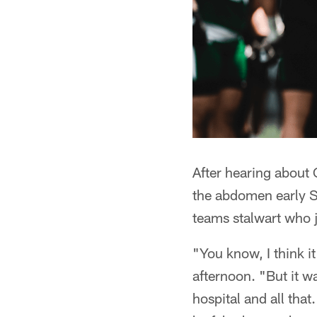
After hearing about
the abdomen early S
teams stalwart who j
"You know, I think 
afternoon. "But it wa
hospital and all that