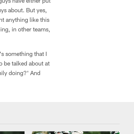
 guys have either put
guys about. But yes,
t anything like this
ing, in other teams,
's something that I
o be talked about at
mily doing?' And