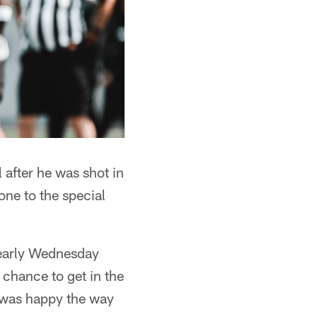
 after he was shot in
ne to the special
 early Wednesday
a chance to get in the
 I was happy the way