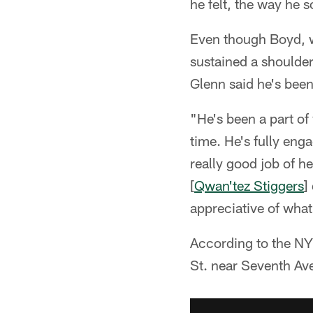
he felt, the way he 
Even though Boyd, w
sustained a shoulder
Glenn said he's been
"He's been a part of
time. He's fully eng
really good job of h
[
Qwan'tez Stiggers
]
appreciative of what
According to the N
St. near Seventh Av