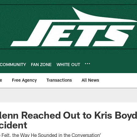
COMMUNITY
FAN ZONE
WHITE OUT
e
Free Agency
Transactions
All News
enn Reached Out to Kris Boyd
cident
 Felt, the Way He Sounded in the Conversation’