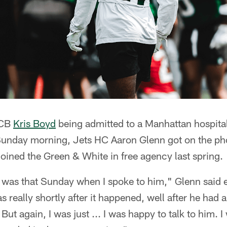
 CB
Kris Boyd
being admitted to a Manhattan hospital
unday morning, Jets HC Aaron Glenn got on the pho
oined the Green & White in free agency last spring.
it was that Sunday when I spoke to him," Glenn said
s really shortly after it happened, well after he had 
. But again, I was just ... I was happy to talk to him.