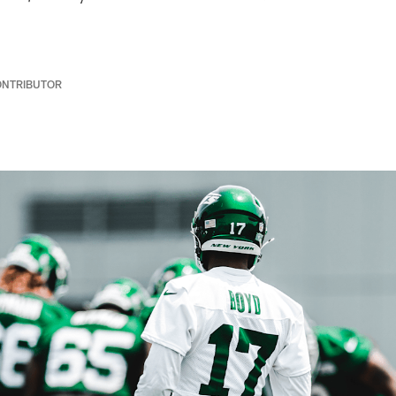
ONTRIBUTOR