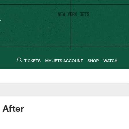
TICKETS
MY JETS ACCOUNT
SHOP
WATCH
 After