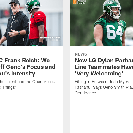
NEWS
C Frank Reich: We
New LG Dylan Parha
ff Geno's Focus and
Line Teammates Hav
's Intensity
'Very Welcoming'
he Talent and the Quarterback
Fitting In Between Josh Myers 
d Things'
Fashanu; Says Geno Smith Play
Confidence