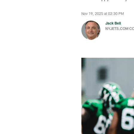
Nov 19, 2025 at 02:30 PM
Jack Bell
NYJETS.COM C