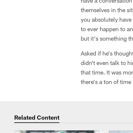
have a conversation w
themselves in the sit
you absolutely have 
to ever happen to an
but it's something t
Asked if he's though
didn't even talk to 
that time. It was m
there's a ton of time 
Related Content